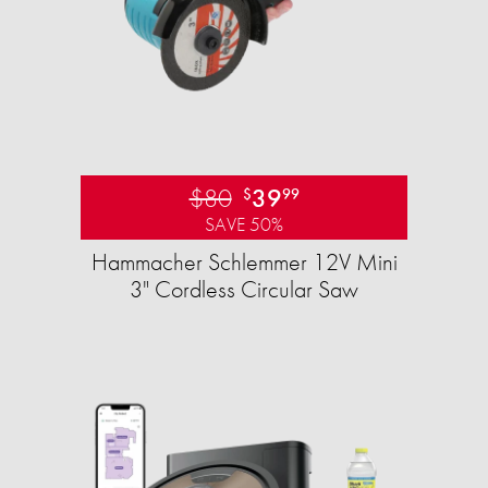
$80
39
$
99
SAVE 50%
Hammacher Schlemmer 12V Mini
3" Cordless Circular Saw