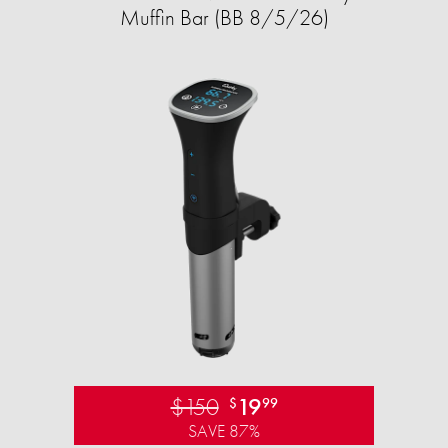
Muffin Bar (BB 8/5/26)
$150
19
$
99
SAVE 87%