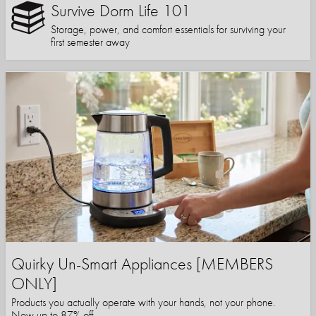
Survive Dorm Life 101
Storage, power, and comfort essentials for surviving your
first semester away
Quirky Un-Smart Appliances [MEMBERS
ONLY]
Products you actually operate with your hands, not your phone.
Now up to 87% off.