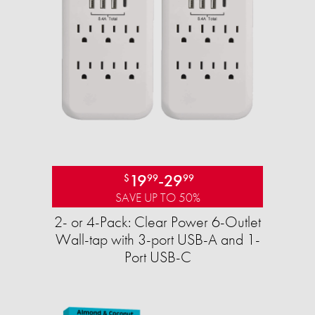
19
-
29
$
99
99
SAVE UP TO 50%
2- or 4-Pack: Clear Power 6-Outlet
Wall-tap with 3-port USB-A and 1-
Port USB-C