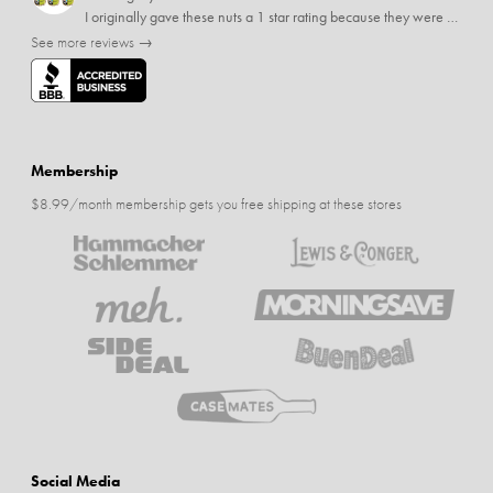
I originally gave these nuts a 1 star rating because they were stale After they saw my review I was contacted by them and was given a full refund! Above and beyond - thanks, SideDeal!
See more reviews →
Membership
$8.99/month membership gets you free shipping at these stores
Social Media