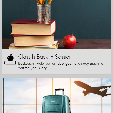
Class Is Back in Session
Backpacks, water bottles, desk gear, and study snacks to
start the year strong.