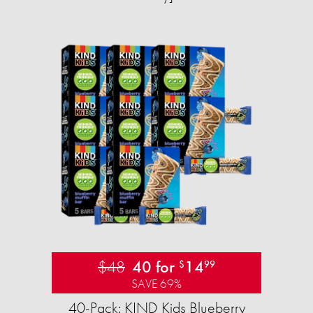
$48
40 for
14
$
99
SAVE 69%
40-Pack: KIND Kids Blueberry