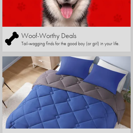
Woof-Worthy Deals
Tail-wagging finds for the good boy (or girl) in your life.