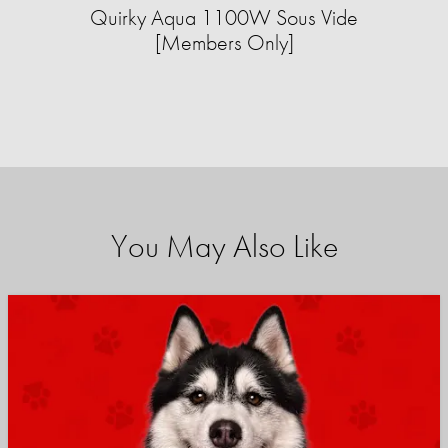
Quirky Aqua 1100W Sous Vide
[Members Only]
You May Also Like