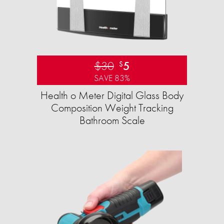
$30
5
$
SAVE 83%
Health o Meter Digital Glass Body
Composition Weight Tracking
Bathroom Scale​