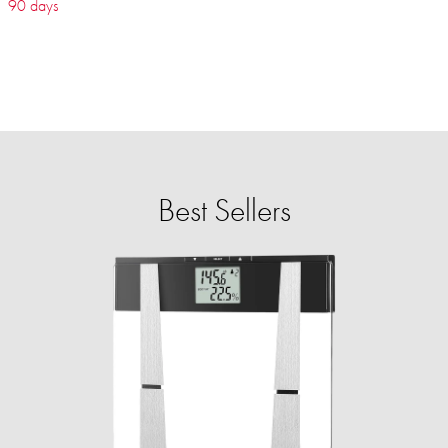
90 days
Best Sellers