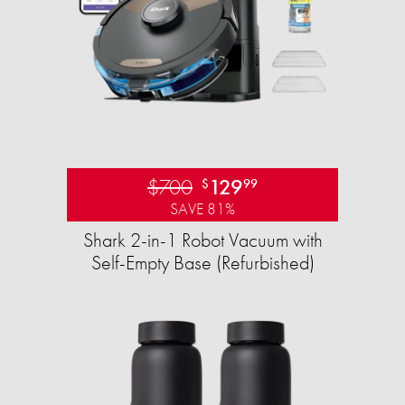
$700
129
$
99
SAVE 81%
Shark 2-in-1 Robot Vacuum with
Self-Empty Base (Refurbished)