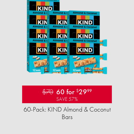
$70
60 for
29
$
99
SAVE 57%
60-Pack: KIND Almond & Coconut
Bars