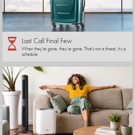
Last Call Final Few
When they're gone, they're gone. That's not a threat, it's a
schedule.