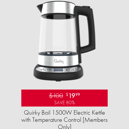
$100
19
$
99
SAVE 80%
Quirky Boil 1500W Electric Kettle
with Temperature Control [Members
Only]