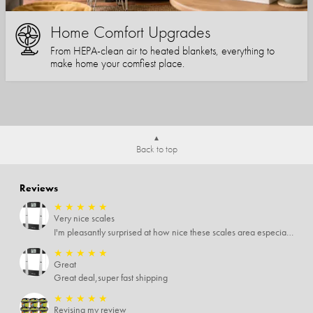
Home Comfort Upgrades
From HEPA-clean air to heated blankets, everything to
make home your comfiest place.
Back to top
Reviews
★
★
★
★
★
Very nice scales
I'm pleasantly surprised at how nice these scales area especially since I only paid $5 for them. Extremely happy customer.
★
★
★
★
★
Great
Great deal,super fast shipping
★
★
★
★
★
Revising my review