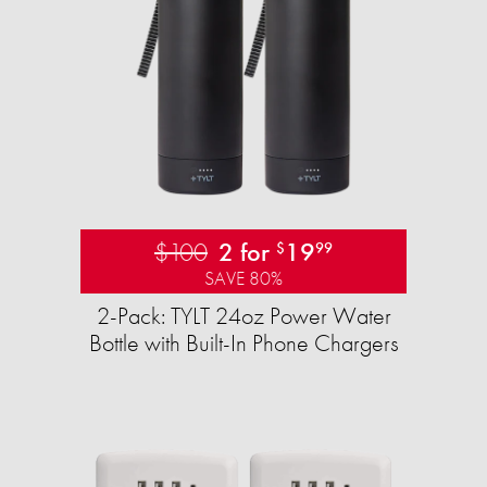
$100
2 for
19
$
99
SAVE 80%
2-Pack: TYLT 24oz Power Water
Bottle with Built-In Phone Chargers