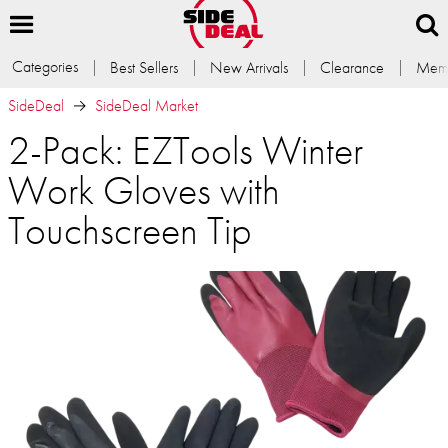
Categories
Best Sellers
New Arrivals
Clearance
Memb
SideDeal
SideDeal Market
2-Pack: EZTools Winter
Work Gloves with
Touchscreen Tip