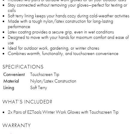
Stay connected without removing your gloves—perfect for texting or
calls
Soft terry lining keeps your hands cozy during cold-weather activities
Made with a tough nylon/latex construction for long-lasting
performance
Latex coating provides a secure grip, even in wet conditions
Designed to move with your hands for maximum comfort and ease of
use
Ideal for outdoor work, gardening, or winter chores
Combines warmth, functionality, and touchscreen convenience
SPECIFICATIONS
Convenient
Touchscreen Tip
Material
Nylon/Latex Construction
Lining
Soft Terry
WHAT’S INCLUDED?
2x Pairs of EZTools Winter Work Gloves with Touchscreen Tip
WARRANTY