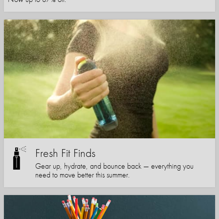
Fresh Fit Finds
Gear up, hydrate, and bounce back — everything you
need to move better this summer.