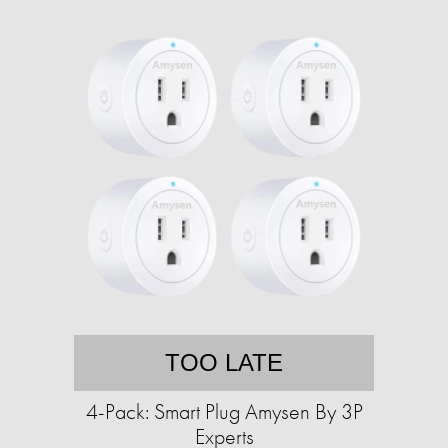
TOO LATE
4-Pack: Smart Plug Amysen By 3P
Experts