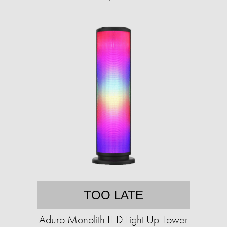
TOO LATE
Aduro Monolith LED Light Up Tower