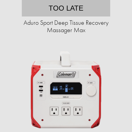
TOO LATE
Aduro Sport Deep Tissue Recovery
Massager Max