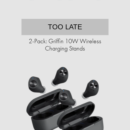
TOO LATE
2-Pack: Griffin 10W Wireless
Charging Stands