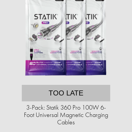
TOO LATE
3-Pack: Statik 360 Pro 100W 6-
Foot Universal Magnetic Charging
Cables