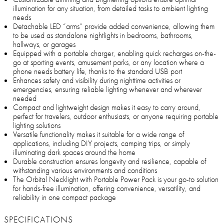
illumination for any situation, from detailed tasks to ambient lighting
needs
Detachable LED “arms” provide added convenience, allowing them
to be used as standalone nightlights in bedrooms, bathrooms,
hallways, or garages
Equipped with a portable charger, enabling quick recharges on-the-
go at sporting events, amusement parks, or any location where a
phone needs battery life, thanks to the standard USB port
Enhances safety and visibility during nighttime activities or
emergencies, ensuring reliable lighting whenever and wherever
needed
Compact and lightweight design makes it easy to carry around,
perfect for travelers, outdoor enthusiasts, or anyone requiring portable
lighting solutions
Versatile functionality makes it suitable for a wide range of
applications, including DIY projects, camping trips, or simply
illuminating dark spaces around the home
Durable construction ensures longevity and resilience, capable of
withstanding various environments and conditions
The Orbital Necklight with Portable Power Pack is your go-to solution
for hands-free illumination, offering convenience, versatility, and
reliability in one compact package
SPECIFICATIONS