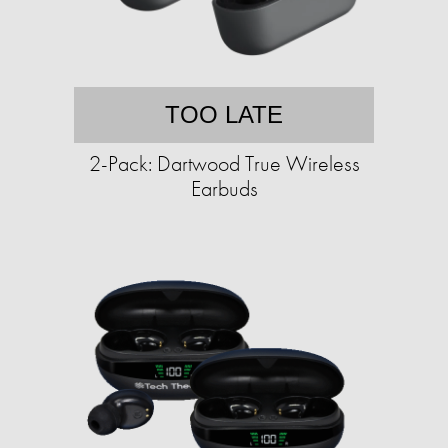
TOO LATE
2-Pack: Dartwood True Wireless
Earbuds