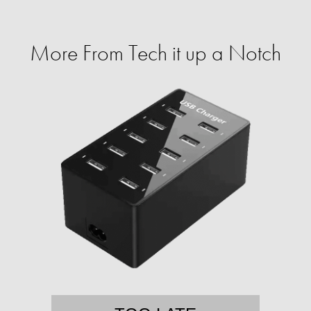
More From Tech it up a Notch