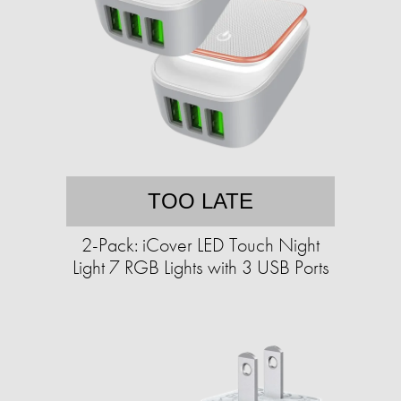
TOO LATE
2-Pack: iCover LED Touch Night
Light 7 RGB Lights with 3 USB Ports