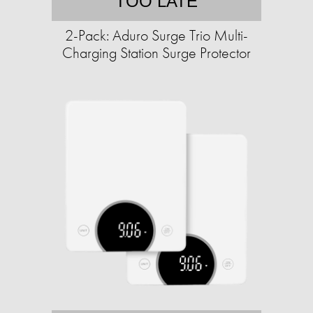
TOO LATE
2-Pack: Aduro Surge Trio Multi-
Charging Station Surge Protector