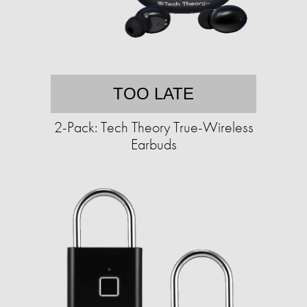
TOO LATE
2-Pack: Tech Theory True-Wireless
Earbuds