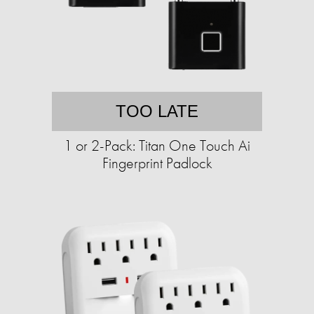
TOO LATE
1 or 2-Pack: Titan One Touch Ai
Fingerprint Padlock