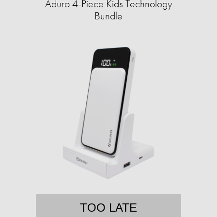
Aduro 4-Piece Kids Technology
Bundle
TOO LATE