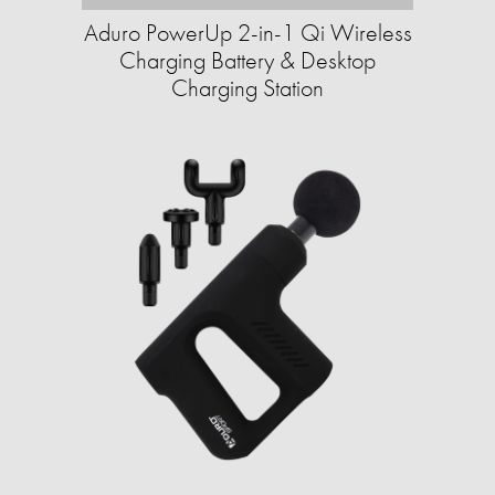
Aduro PowerUp 2-in-1 Qi Wireless
Charging Battery & Desktop
Charging Station