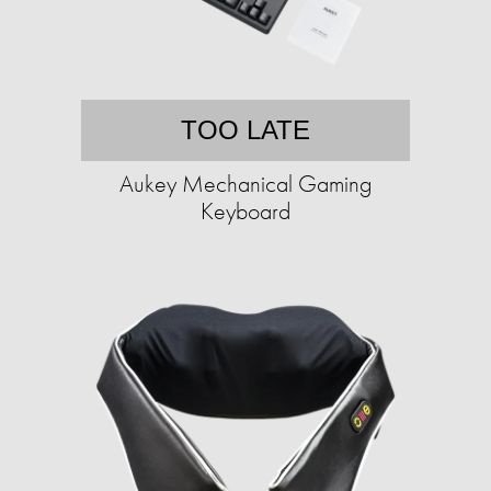
TOO LATE
Aukey Mechanical Gaming
Keyboard