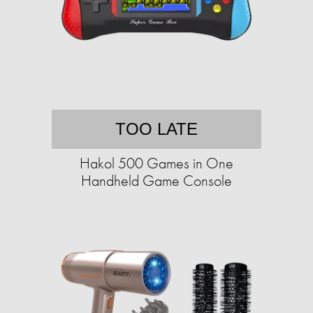
TOO LATE
Hakol 500 Games in One
Handheld Game Console