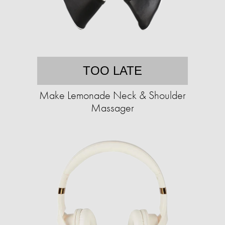
TOO LATE
Make Lemonade Neck & Shoulder
Massager