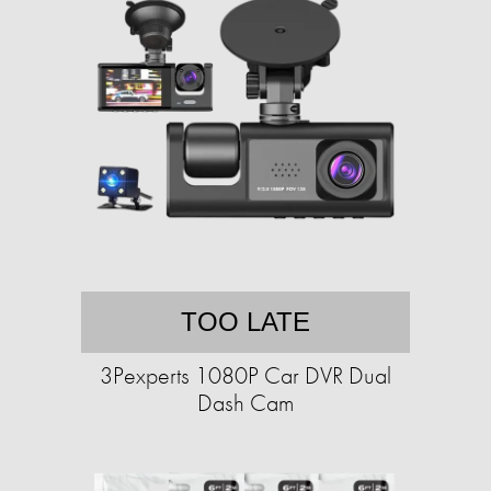
TOO LATE
3Pexperts 1080P Car DVR Dual
Dash Cam