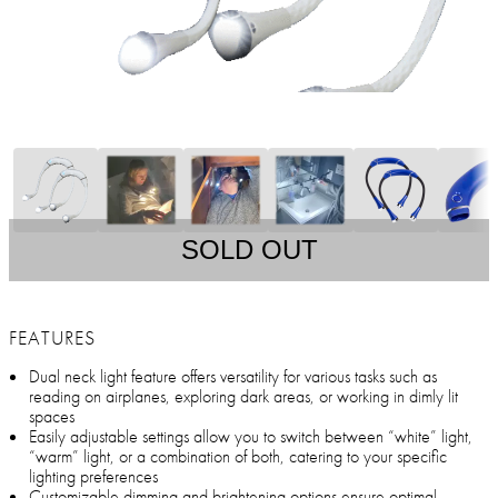
SOLD OUT
FEATURES
Dual neck light feature offers versatility for various tasks such as
reading on airplanes, exploring dark areas, or working in dimly lit
spaces
Easily adjustable settings allow you to switch between “white” light,
“warm” light, or a combination of both, catering to your specific
lighting preferences
Customizable dimming and brightening options ensure optimal