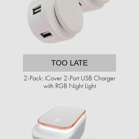
TOO LATE
2-Pack: iCover 2-Port USB Charger
with RGB Night Light