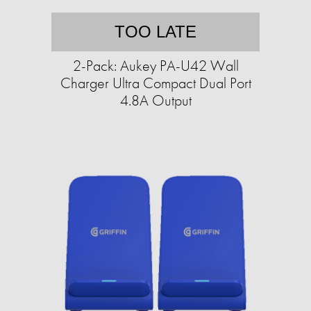
TOO LATE
2-Pack: Aukey PA-U42 Wall
Charger Ultra Compact Dual Port
4.8A Output