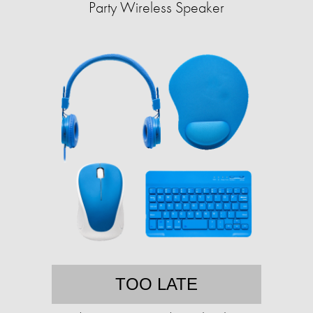
Party Wireless Speaker
TOO LATE