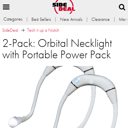
Categories
Best Sellers
New Arrivals
Clearance
Memb
SideDeal
Tech it up a Notch
2-Pack: Orbital Necklight
with Portable Power Pack