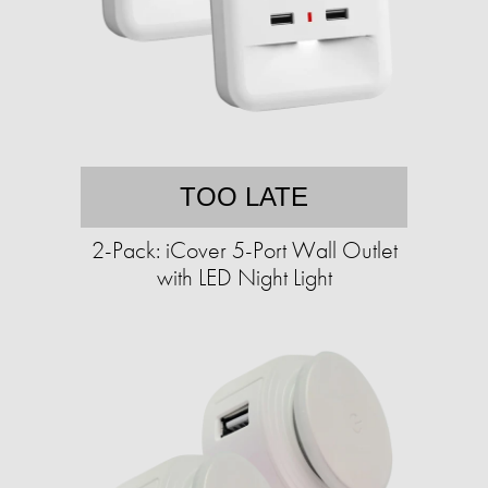
TOO LATE
2-Pack: iCover 5-Port Wall Outlet
with LED Night Light