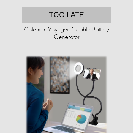
TOO LATE
Coleman Voyager Portable Battery
Generator