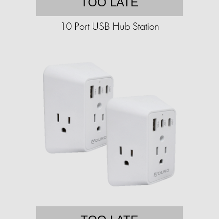
TOO LATE
10 Port USB Hub Station