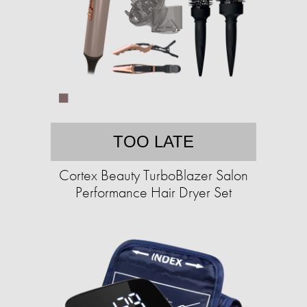
TOO LATE
Cortex Beauty TurboBlazer Salon
Performance Hair Dryer Set