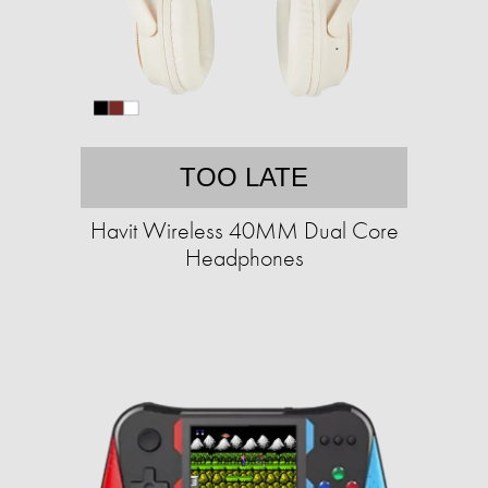
TOO LATE
Havit Wireless 40MM Dual Core
Headphones