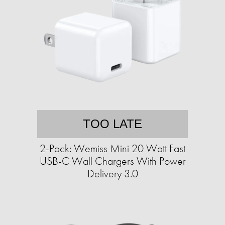
TOO LATE
2-Pack: Wemiss Mini 20 Watt Fast
USB-C Wall Chargers With Power
Delivery 3.0