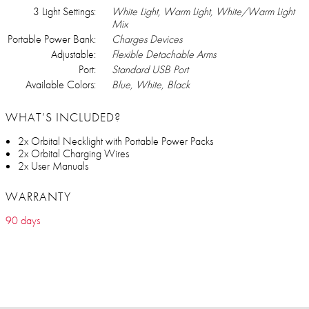
3 Light Settings:
White Light, Warm Light, White/Warm Light
Mix
Portable Power Bank:
Charges Devices
Adjustable:
Flexible Detachable Arms
Port:
Standard USB Port
Available Colors:
Blue, White, Black
WHAT’S INCLUDED?
2x Orbital Necklight with Portable Power Packs
2x Orbital Charging Wires
2x User Manuals
WARRANTY
90 days