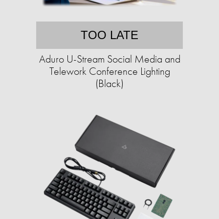
TOO LATE
Aduro U-Stream Social Media and
Telework Conference Lighting
(Black)