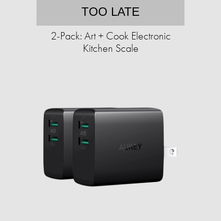
TOO LATE
2-Pack: Art + Cook Electronic
Kitchen Scale