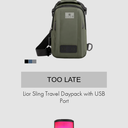
TOO LATE
Lior Sling Travel Daypack with USB
Port