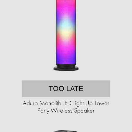
TOO LATE
Aduro Monolith LED Light Up Tower
Party Wireless Speaker