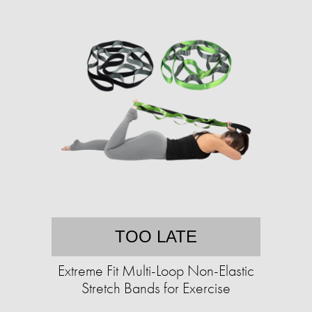
TOO LATE
Extreme Fit Multi-Loop Non-Elastic
Stretch Bands for Exercise