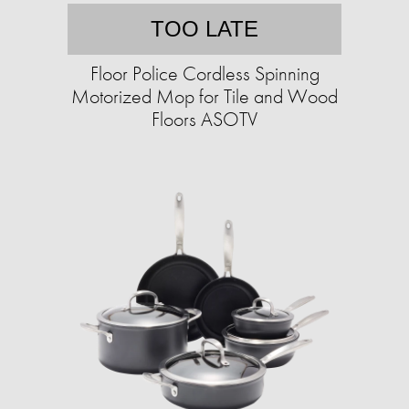
TOO LATE
Floor Police Cordless Spinning
Motorized Mop for Tile and Wood
Floors ASOTV