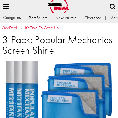
Categories
Best Sellers
New Arrivals
Clearance
Memb
SideDeal
It’s Time To Grow Up
3-Pack: Popular Mechanics
Screen Shine