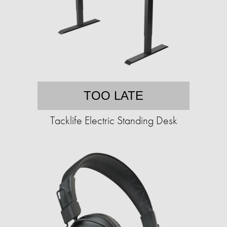
TOO LATE
Tacklife Electric Standing Desk