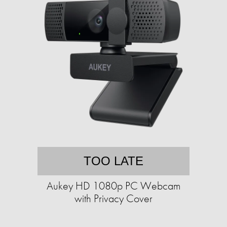
TOO LATE
Aukey HD 1080p PC Webcam
with Privacy Cover