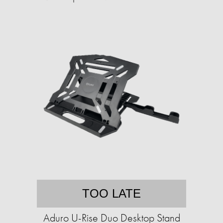
TOO LATE
Aduro U-Rise Duo Desktop Stand