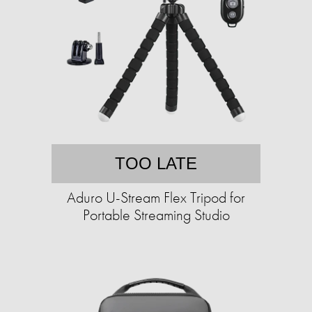
TOO LATE
Aduro U-Stream Flex Tripod for
Portable Streaming Studio