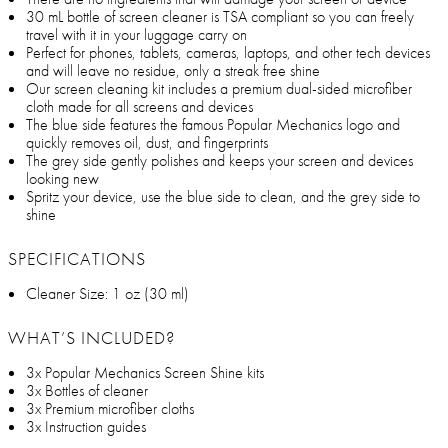
30 mL bottle of screen cleaner is TSA compliant so you can freely
travel with it in your luggage carry on
Perfect for phones, tablets, cameras, laptops, and other tech devices
and will leave no residue, only a streak free shine
Our screen cleaning kit includes a premium dual-sided microfiber
cloth made for all screens and devices
The blue side features the famous Popular Mechanics logo and
quickly removes oil, dust, and fingerprints
The grey side gently polishes and keeps your screen and devices
looking new
Spritz your device, use the blue side to clean, and the grey side to
shine
SPECIFICATIONS
Cleaner Size: 1 oz (30 ml)
WHAT’S INCLUDED?
3x Popular Mechanics Screen Shine kits
3x Bottles of cleaner
3x Premium microfiber cloths
3x Instruction guides