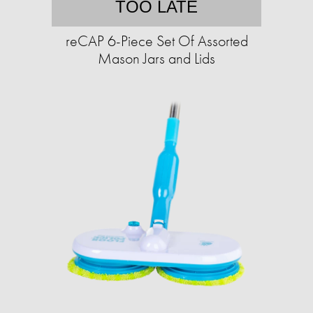
TOO LATE
reCAP 6-Piece Set Of Assorted
Mason Jars and Lids