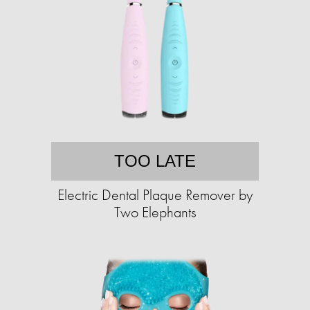
TOO LATE
Electric Dental Plaque Remover by
Two Elephants