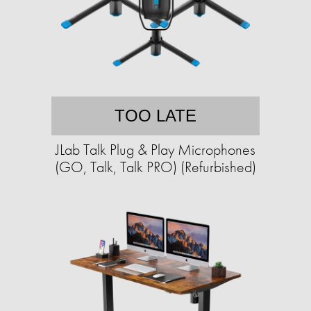
TOO LATE
JLab Talk Plug & Play Microphones
(GO, Talk, Talk PRO) (Refurbished)