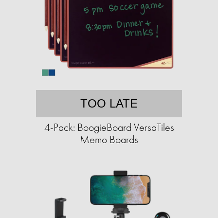
TOO LATE
4-Pack: BoogieBoard VersaTiles
Memo Boards