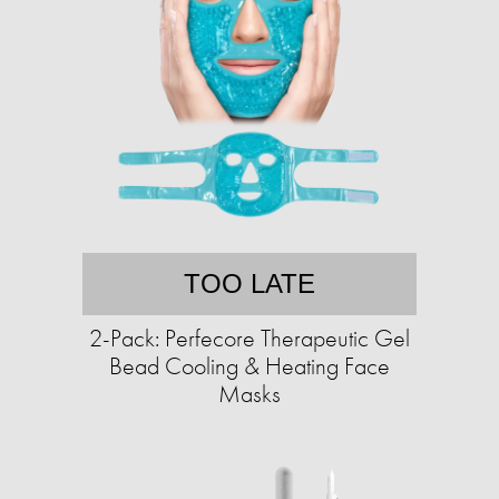
TOO LATE
2-Pack: Perfecore Therapeutic Gel
Bead Cooling & Heating Face
Masks