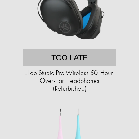
TOO LATE
JLab Studio Pro Wireless 50-Hour
Over-Ear Headphones
(Refurbished)