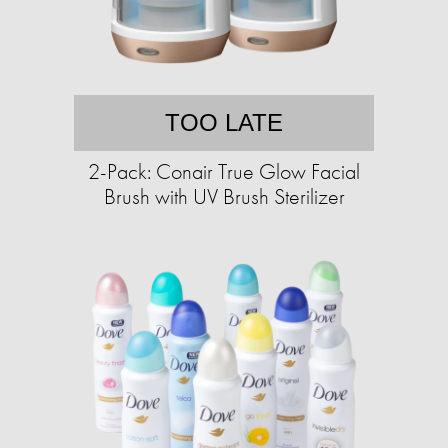
TOO LATE
2-Pack: Conair True Glow Facial
Brush with UV Brush Sterilizer