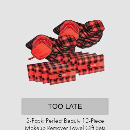
TOO LATE
2-Pack: Perfect Beauty 12-Piece
Makeup Remover Towel Gift Sets