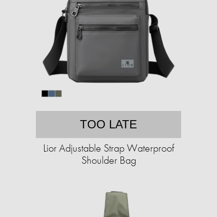
TOO LATE
Lior Adjustable Strap Waterproof
Shoulder Bag