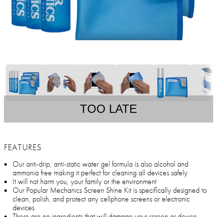
TOO LATE
FEATURES
Our anti-drip, anti-static water gel formula is also alcohol and
ammonia free making it perfect for cleaning all devices safely
It will not harm you, your family or the environment
Our Popular Mechanics Screen Shine Kit is specifically designed to
clean, polish, and protect any cellphone screens or electronic
devices
There are no ingredients that will damage your screen or device