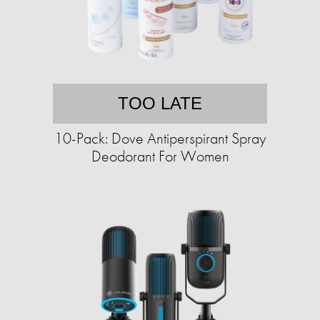
TOO LATE
10-Pack: Dove Antiperspirant Spray
Deodorant For Women