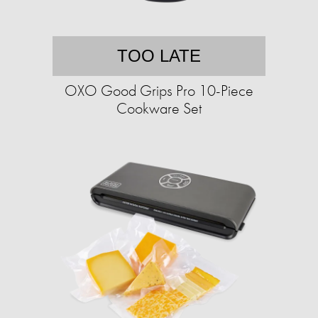
TOO LATE
OXO Good Grips Pro 10-Piece
Cookware Set