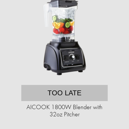
TOO LATE
AICOOK 1800W Blender with
32oz Pitcher