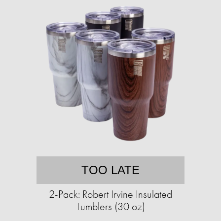
TOO LATE
2-Pack: Robert Irvine Insulated
Tumblers (30 oz)