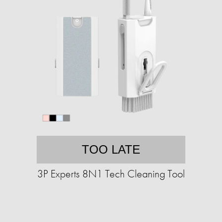
TOO LATE
3P Experts 8N1 Tech Cleaning Tool