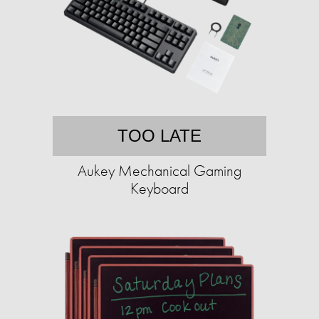
TOO LATE
Aukey Mechanical Gaming
Keyboard