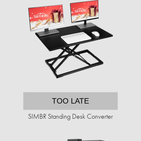
TOO LATE
SIMBR Standing Desk Converter