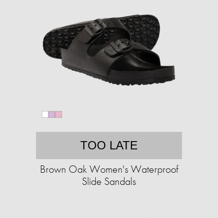
TOO LATE
Brown Oak Women's Waterproof
Slide Sandals