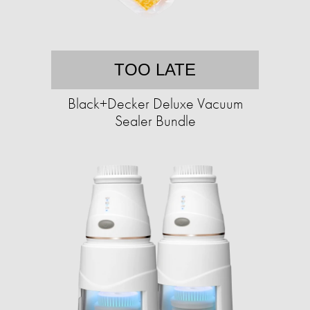
TOO LATE
Black+Decker Deluxe Vacuum
Sealer Bundle