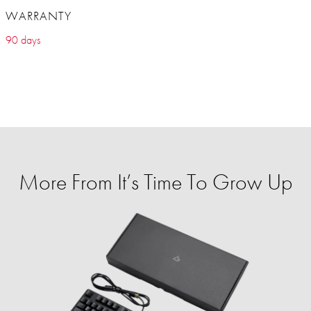
WARRANTY
90 days
More From It’s Time To Grow Up