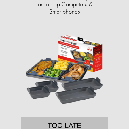
for Laptop Computers &
Smartphones
TOO LATE