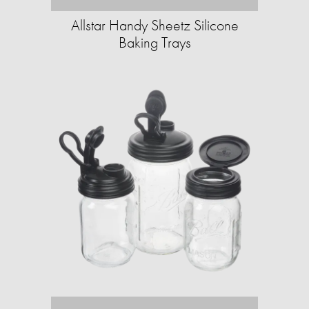
Allstar Handy Sheetz Silicone
Baking Trays