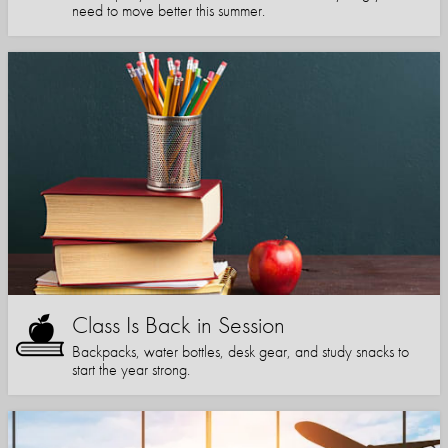
need to move better this summer.
Class Is Back in Session
Backpacks, water bottles, desk gear, and study snacks to
start the year strong.