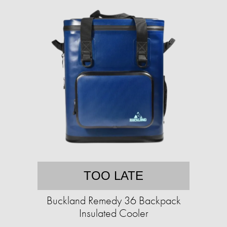
TOO LATE
Buckland Remedy 36 Backpack
Insulated Cooler