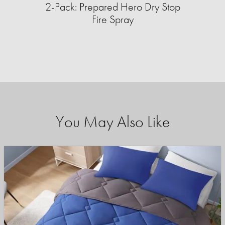
2-Pack: Prepared Hero Dry Stop
Fire Spray
You May Also Like