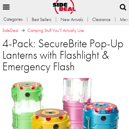
Categories
Best Sellers
New Arrivals
Clearance
Memb
SideDeal
Camping Stuff You'll Actually Use
4-Pack: SecureBrite Pop-Up
Lanterns with Flashlight &
Emergency Flash