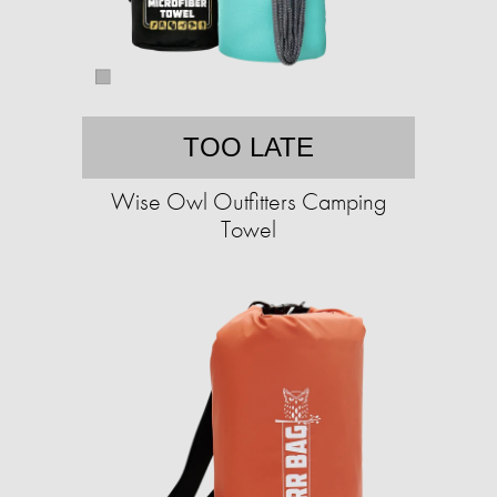
TOO LATE
Wise Owl Outfitters Camping
Towel