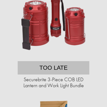
TOO LATE
Securebrite 3-Piece COB LED
Lantern and Work Light Bundle