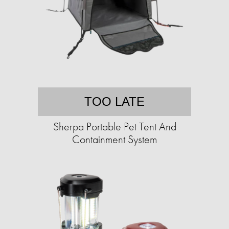
TOO LATE
Sherpa Portable Pet Tent And
Containment System