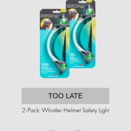
TOO LATE
2-Pack: Whistler Helmet Safety Light