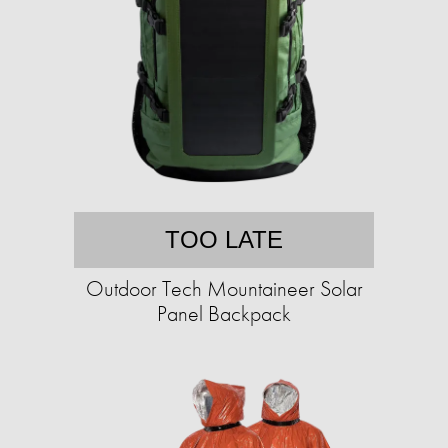
TOO LATE
Outdoor Tech Mountaineer Solar
Panel Backpack