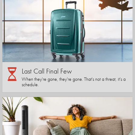
Last Call Final Few
When they're gone, they're gone. That's not a threat, it's a
schedule.