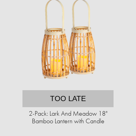
TOO LATE
2-Pack: Lark And Meadow 18"
Bamboo Lantern with Candle