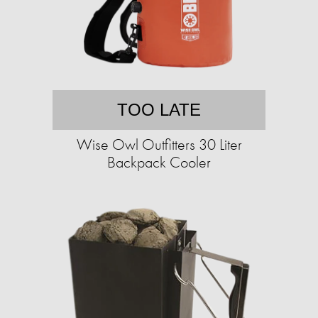
TOO LATE
Wise Owl Outfitters 30 Liter
Backpack Cooler