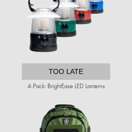
TOO LATE
4-Pack: BrightEase LED Lanterns