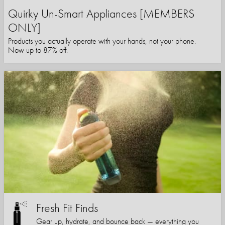
Quirky Un-Smart Appliances [MEMBERS
ONLY]
Products you actually operate with your hands, not your phone.
Now up to 87% off.
Fresh Fit Finds
Gear up, hydrate, and bounce back — everything you