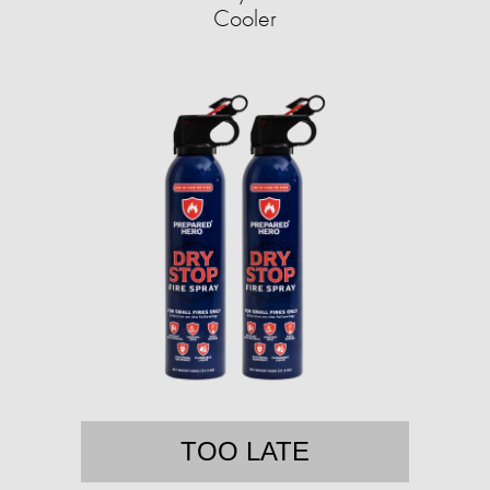
Cooler
TOO LATE