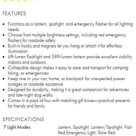
FEATURES
Functions as a lantern, spotlight, and emergency flasher for all lighting
needs
Choose from multiple brightness settings, including red emergency
flashers for roadside safety
Built-in hooks and magnets let you hang or attach it for effortless
illumination
69-lumen flashlight and 389-lumen lantern provide excellent visibility
indoors and outdoors
Collapsible design makes it easy to store and transport for camping,
hiking, or emergencies
Keep one in your car, home, or backpack for unexpected power
outages or roadside assistance
Designed for durability, making it a great companion for adventures
and late-night dog walks
Comes in a pack of four with matching gift boxes—practical presents
for friends and family
SPECIFICATIONS
7 Light Modes
Lantern, Spotlight, Lantern/Spotlight, Fast
Red Emergency Light, Slow Red