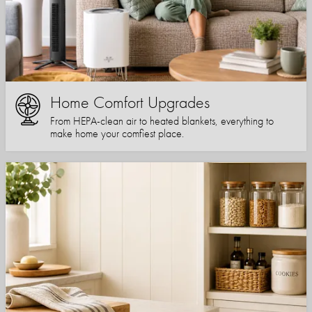
Home Comfort Upgrades
From HEPA-clean air to heated blankets, everything to
make home your comfiest place.