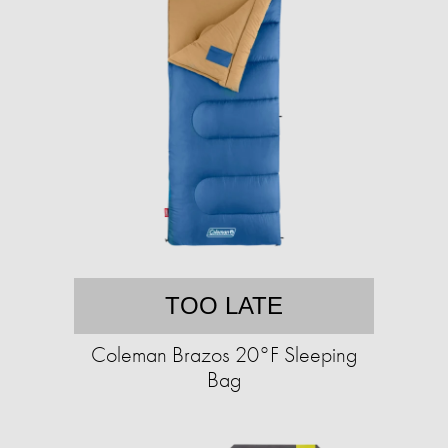
TOO LATE
Coleman Brazos 20°F Sleeping
Bag