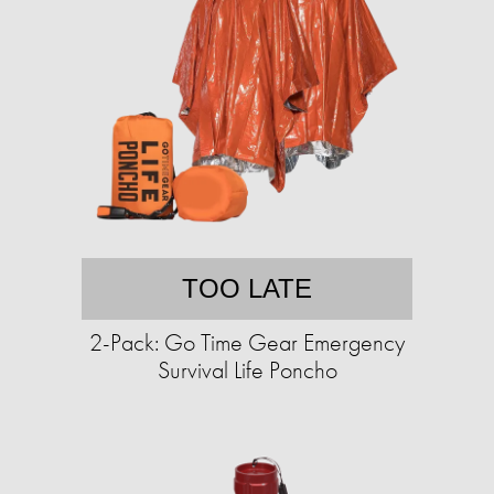
TOO LATE
2-Pack: Go Time Gear Emergency
Survival Life Poncho