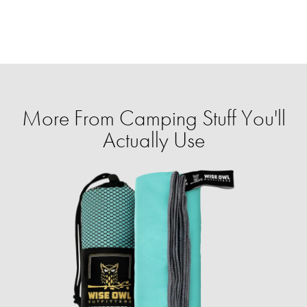
More From Camping Stuff You'll
Actually Use