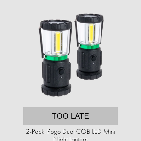
TOO LATE
2-Pack: Pogo Dual COB LED Mini
Night Lantern