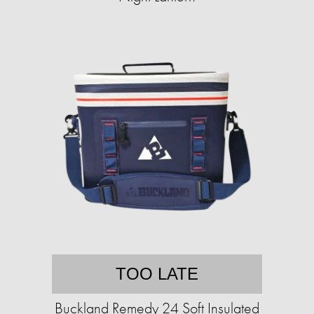
TOO LATE
Buckland Remedy 24 Soft Insulated