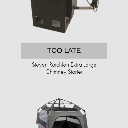
TOO LATE
Steven Raichlen Extra Large
Chimney Starter