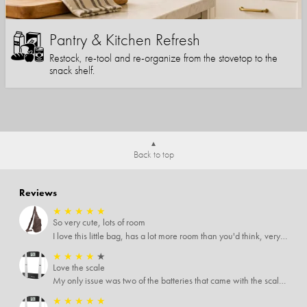
Pantry & Kitchen Refresh
Restock, re-tool and re-organize from the stovetop to the
snack shelf.
Back to top
Reviews
★
★
★
★
★
So very cute, lots of room
I love this little bag, has a lot more room than you'd think, very soft material, nice big zipper pulls, soooo many pockets.
★
★
★
★
★
Love the scale
My only issue was two of the batteries that came with the scale were actually rusted out. I thought the deal was great on the scale and so I am not too upset about it, just feel that if you order a product that comes with batteries, those should be in good condition as well.
★
★
★
★
★