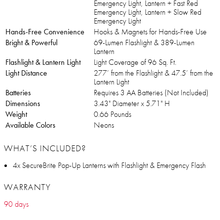
Emergency Light, Lantern + Fast Red
Emergency Light, Lantern + Slow Red
Emergency Light
Hands-Free Convenience
Hooks & Magnets for Hands-Free Use
Bright & Powerful
69-Lumen Flashlight & 389-Lumen
Lantern
Flashlight & Lantern Light
Light Coverage of 96 Sq. Ft.
Light Distance
277’ from the Flashlight & 47.5’ from the
Lantern Light
Batteries
Requires 3 AA Batteries (Not Included)
Dimensions
3.43" Diameter x 5.71" H
Weight
0.66 Pounds
Available Colors
Neons
WHAT’S INCLUDED?
4x SecureBrite Pop-Up Lanterns with Flashlight & Emergency Flash
WARRANTY
90 days