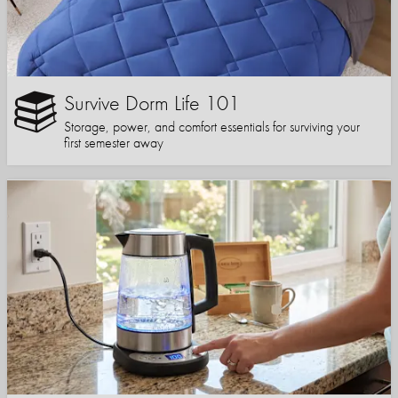
Survive Dorm Life 101
Storage, power, and comfort essentials for surviving your
first semester away