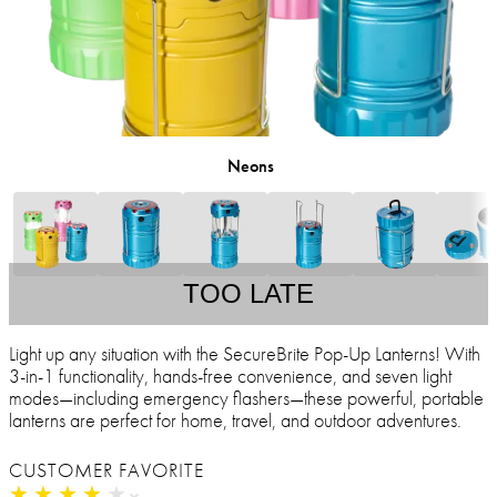
Neons
TOO LATE
Light up any situation with the SecureBrite Pop-Up Lanterns! With
3-in-1 functionality, hands-free convenience, and seven light
modes—including emergency flashers—these powerful, portable
lanterns are perfect for home, travel, and outdoor adventures.
CUSTOMER FAVORITE
★
★
★
★
★
★
★
★
★
★