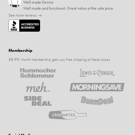
Well made Device
Well made and functional. Great value at the sale price.
See more reviews →
Membership
$8.99/month membership gets you free shipping at these stores