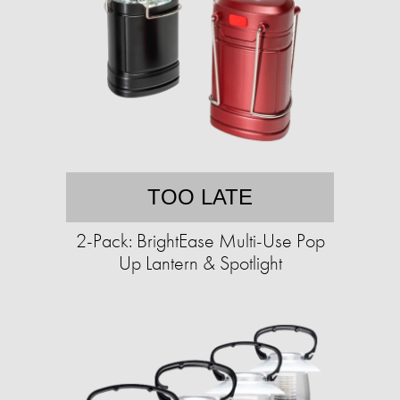
TOO LATE
2-Pack: BrightEase Multi-Use Pop
Up Lantern & Spotlight