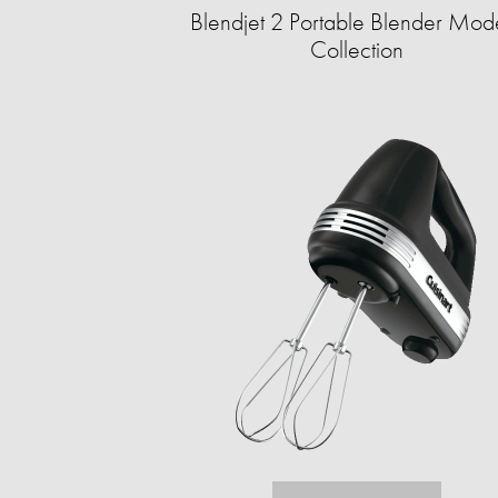
Blendjet 2 Portable Blender Mod
Collection