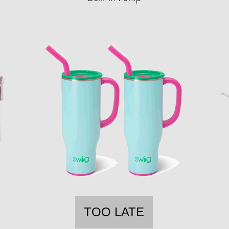
TOO LATE