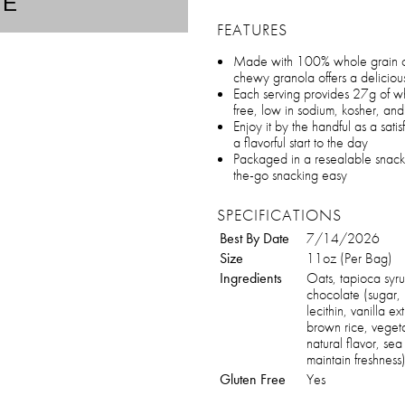
TE
FEATURES
Made with 100% whole grain oat
chewy granola offers a delicious
Each serving provides 27g of who
free, low in sodium, kosher, a
Enjoy it by the handful as a satis
a flavorful start to the day
Packaged in a resealable snack
the-go snacking easy
SPECIFICATIONS
Best By Date
7/14/2026
Size
11oz (Per Bag)
Ingredients
Oats, tapioca syru
chocolate (sugar,
lecithin, vanilla e
brown rice, vegeta
natural flavor, sea
maintain freshness
Gluten Free
Yes