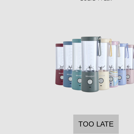
TOO LATE