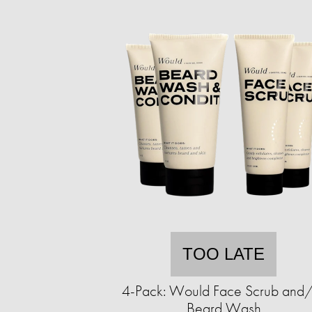
TOO LATE
4-Pack: Would Face Scrub and
Beard Wash