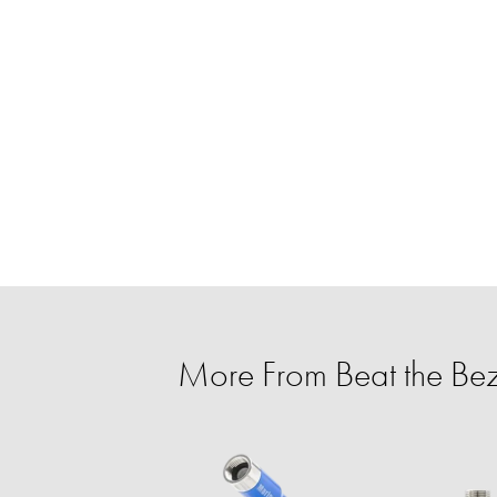
More From Beat the Be