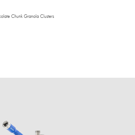
olate Chunk Granola Clusters