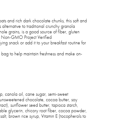
s and rich dark chocolate chunks, this soft and
 alternative to traditional crunchy granola
le grains, is a good source of fiber, gluten
nd Non-GMO Project Verified
fying snack or add it to your breakfast routine for
 bag to help maintain freshness and make on-
p, canola oil, cane sugar, semi-sweet
 unsweetened chocolate, cocoa butter, soy
xtract), sunflower seed butter, tapioca starch,
ble glycerin, chicory root fiber, cocoa powder,
 salt, brown rice syrup, Vitamin E (tocopherols to
)