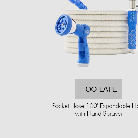
TOO LATE
Pocket Hose 100' Expandable H
with Hand Sprayer