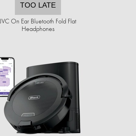
TOO LATE
JVC On Ear Bluetooth Fold Flat
Headphones