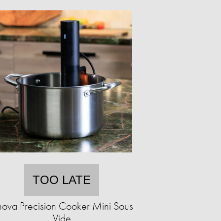
TOO LATE
ova Precision Cooker Mini Sous
Vide