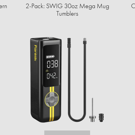
ern
2-Pack: SWIG 30oz Mega Mug
C
Tumblers