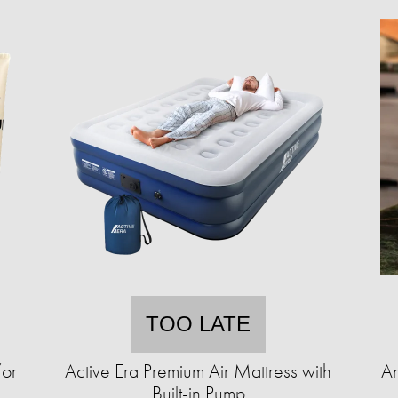
TOO LATE
/or
Active Era Premium Air Mattress with
An
Built-in Pump