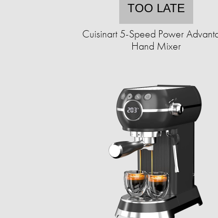
TOO LATE
Cuisinart 5-Speed Power Advant
Hand Mixer