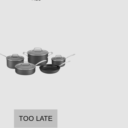
TOO LATE