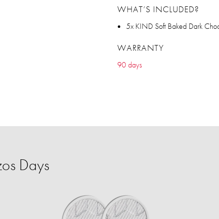
WHAT’S INCLUDED?
5x KIND Soft Baked Dark Choc
WARRANTY
90 days
zos Days