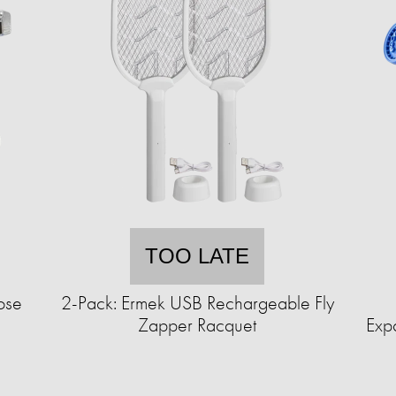
TOO LATE
ose
2-Pack: Ermek USB Rechargeable Fly
Zapper Racquet
Exp