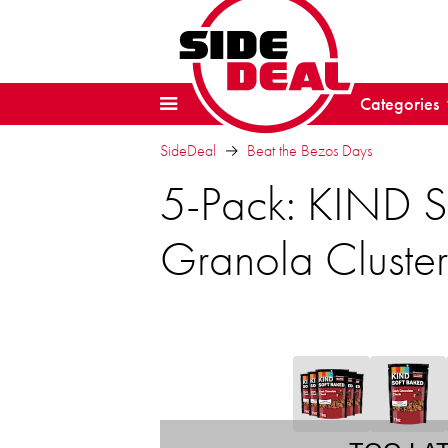
Categories
SideDeal
Beat the Bezos Days
5-Pack: KIND S
Granola Cluster