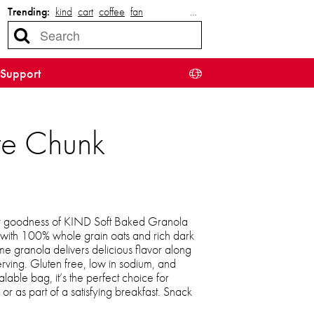
Trending:
kind
cart
coffee
fan
…
Support
te Chunk
ewy goodness of KIND Soft Baked Granola
ith 100% whole grain oats and rich dark
e granola delivers delicious flavor along
rving. Gluten free, low in sodium, and
able bag, it’s the perfect choice for
or as part of a satisfying breakfast. Snack