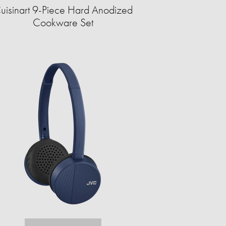
uisinart 9-Piece Hard Anodized
Cookware Set