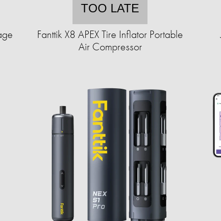
TOO LATE
age
Fanttik X8 APEX Tire Inflator Portable
Air Compressor