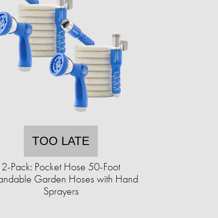
TOO LATE
2-Pack: Pocket Hose 50-Foot
andable Garden Hoses with Hand
Sprayers