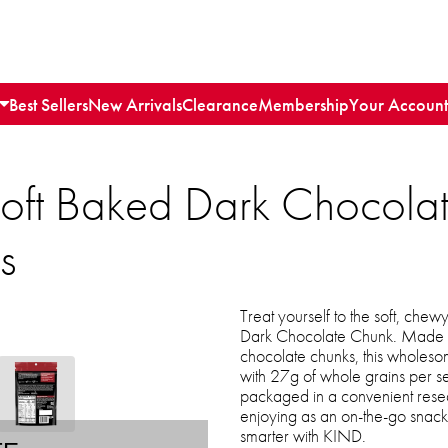
Best Sellers
New Arrivals
Clearance
Membership
Your Account
oft Baked Dark Chocola
s
Treat yourself to the soft, ch
Dark Chocolate Chunk. Made w
chocolate chunks, this wholesom
with 27g of whole grains per se
packaged in a convenient reseal
enjoying as an on-the-go snack 
smarter with KIND.