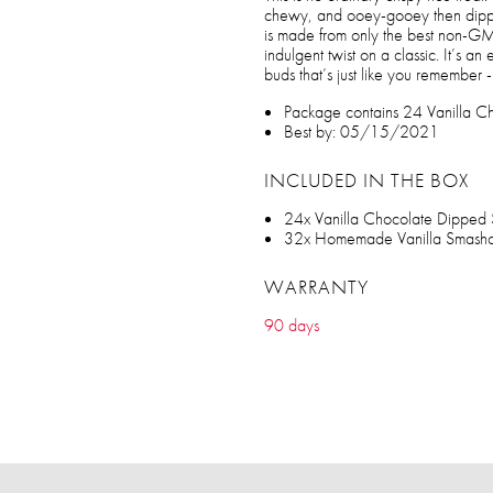
chewy, and ooey-gooey then dippe
is made from only the best non-GMO
indulgent twist on a classic. It’s an
buds that’s just like you remember -
Package contains 24 Vanilla Ch
Best by: 05/15/2021
INCLUDED IN THE BOX
24x Vanilla Chocolate Dipped 
32x Homemade Vanilla Smashcr
WARRANTY
90 days