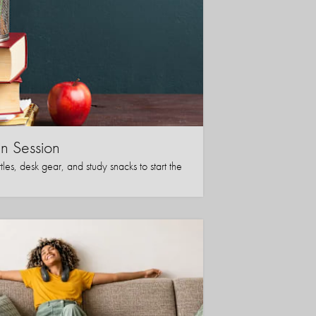
in Session
les, desk gear, and study snacks to start the