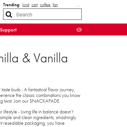
Trending:
kind
cart
coffee
fan
…
Support
lla & Vanilla
taste buds - A fantastical flavor journey,
xperience the classic combinations you know
ying twist. Join our SNACKAPADE.
lifestyle - Living life in balance doesn’t
 simple and clean ingredients, smashingly
ent resealable packaging, you have