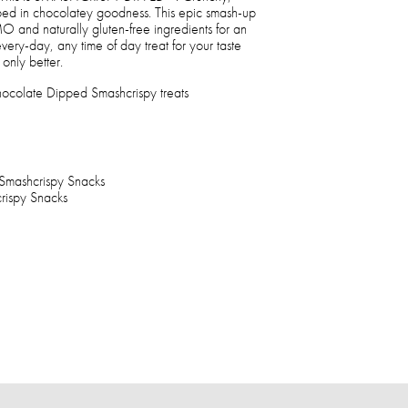
d in chocolatey goodness. This epic smash-up
 and naturally gluten-free ingredients for an
 every-day, any time of day treat for your taste
 only better.
ocolate Dipped Smashcrispy treats
Smashcrispy Snacks
ispy Snacks