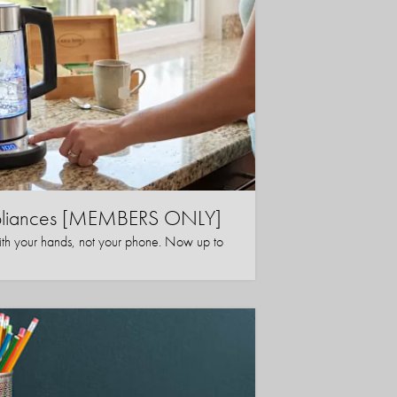
ppliances [MEMBERS ONLY]
ith your hands, not your phone. Now up to