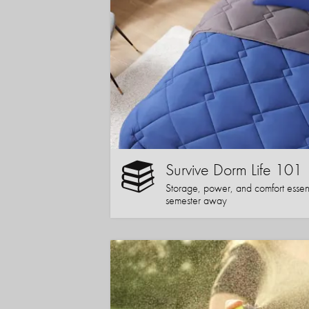
Survive Dorm Life 101
Storage, power, and comfort essentia
semester away