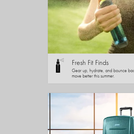
Fresh Fit Finds
Gear up, hydrate, and bounce bac
move better this summer.