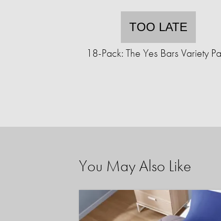
TOO LATE
18-Pack: The Yes Bars Variety P
You May Also Like