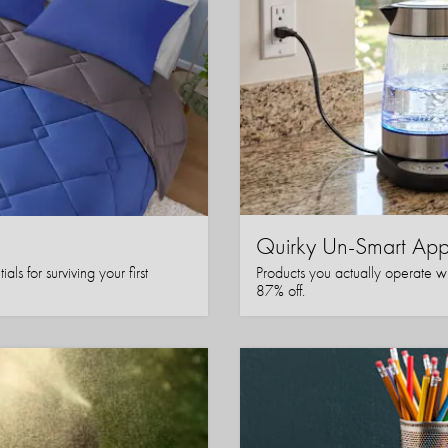
Quirky Un-Smart A
ls for surviving your first
Products you actually operate w
87% off.