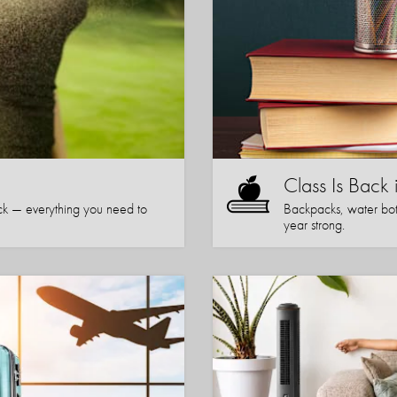
Class Is Back 
k — everything you need to
Backpacks, water bott
year strong.