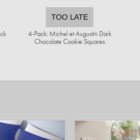
TOO LATE
ack
4-Pack: Michel et Augustin Dark
Chocolate Cookie Squares