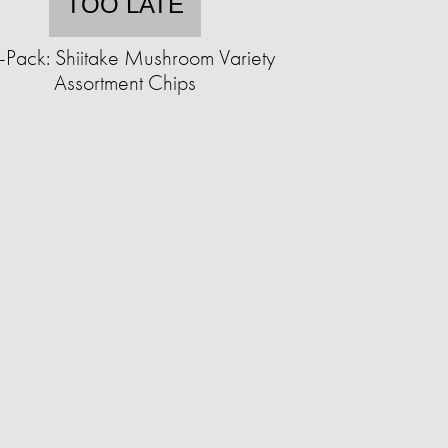
TOO LATE
-Pack: Shiitake Mushroom Variety
Assortment Chips