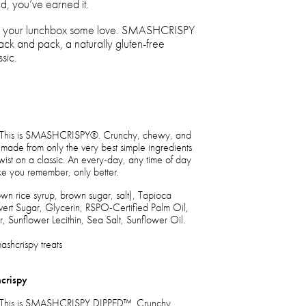
d, you’ve earned it.
how your lunchbox some love. SMASHCRISPY
nack and pack, a naturally gluten-free
sic.
eat. This is SMASHCRISPY®. Crunchy, chewy, and
made from only the very best simple ingredients
twist on a classic. An every-day, any time of day
 like you remember, only better.
rown rice syrup, brown sugar, salt), Tapioca
ert Sugar, Glycerin, RSPO-Certified Palm Oil,
, Sunflower Lecithin, Sea Salt, Sunflower Oil.
shcrispy treats
crispy
eat. This is SMASHCRISPY DIPPED™. Crunchy,