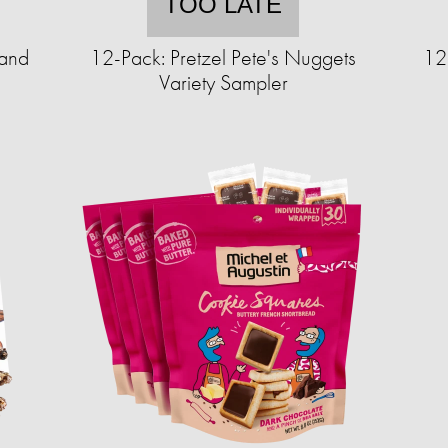
TOO LATE
 and
12-Pack: Pretzel Pete's Nuggets
12
Variety Sampler