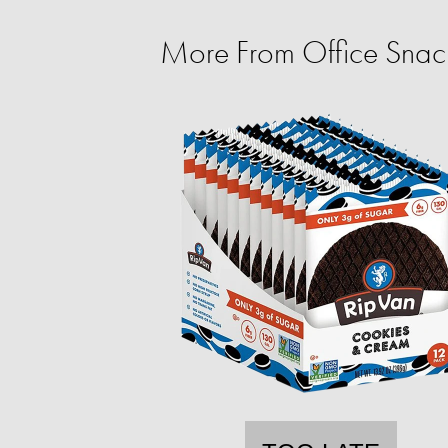
More From Office Snac