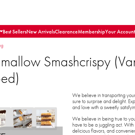
Best Sellers
New Arrivals
Clearance
Membership
Your Account
ng
allow Smashcrispy (Vani
ped)
We believe in transporting your 
sure to surprise and delight. E
and love with a sweetly satisf
We believe in being true to your 
have to be a juggling act. With
delicious flavors, and conveni