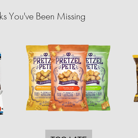
ks You've Been Missing