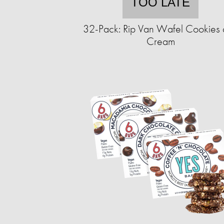
TOO LATE
32-Pack: Rip Van Wafel Cookies
Cream