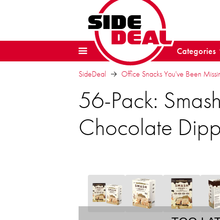
Categories
SideDeal
Office Snacks You've Been Missi
56-Pack: Smashm
Chocolate Dip