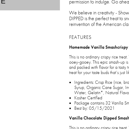
TE
permission to indulge. Go ahea
We believe in creativity - S
DIPPED is the perfect treat to s
reinvention of the American clas
FEATURES
Homemade Vanilla Smashcrispy
This is no ordinary crispy rice tr
ooey-gooey. This epic smash-up is 
and packed with flavor for a tasty 
treat for your taste buds that’s just
Ingredients: Crisp Rice (rice, b
Syrup, Organic Cane Sugar, Inv
Water, Gelatin*, Natural Flavor
Kosher Certified
Package contains 32 Vanilla Sma
Best by: 05/15/2021
Vanilla Chocolate Dipped Smash
This is no ordinary crispy rice tr