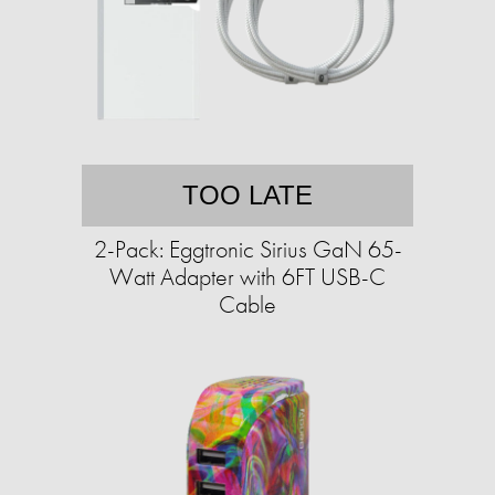
TOO LATE
2-Pack: Eggtronic Sirius GaN 65-
Watt Adapter with 6FT USB-C
Cable