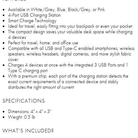
Available in White/Grey, Blue, Black/Grey, or Pink
4-Port USB Charging Station
Smart Charge Technology
Ideal for travel, easily fitting into your backpack or even your pocket
The compact design saves your valuable desk space while charging
4 devices
Perfect for travel, home, and office use
Compatible with all USB and Type-C enabled smartphones, wireless
speakers, wireless headsets, digital cameras, and more stylish fabric
cover
Charges 4 devices at once with the integrated 3 USB Ports and 1
Type C charging port
With a premium chip, each port of the charging station detects the
exact current requirements of a connected device and stably
distributes the right amount of current
SPECIFICATIONS
Dimensions: 4" x 4" x 3"
Weight: 0.5 lb
WHAT’S INCLUDED?