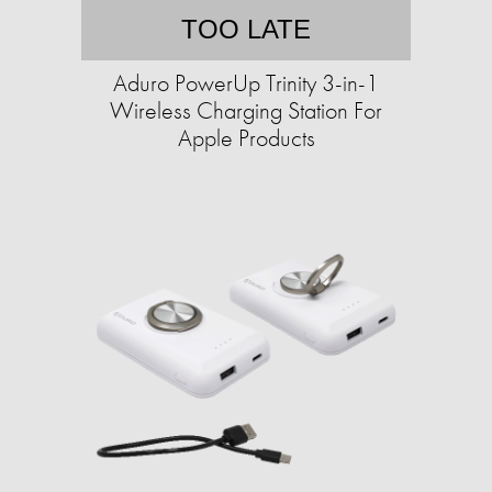
TOO LATE
Aduro PowerUp Trinity 3-in-1
Wireless Charging Station For
Apple Products