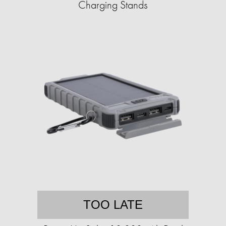
Charging Stands
TOO LATE