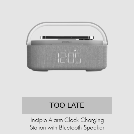
TOO LATE
Incipio Alarm Clock Charging
Station with Bluetooth Speaker