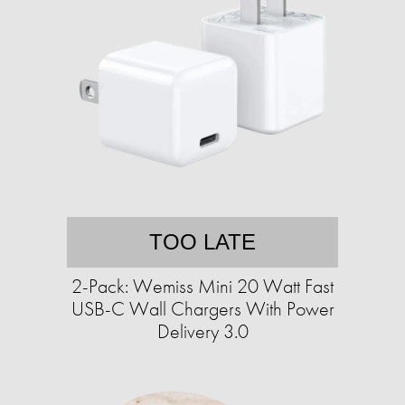
TOO LATE
2-Pack: Wemiss Mini 20 Watt Fast
USB-C Wall Chargers With Power
Delivery 3.0