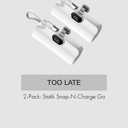
TOO LATE
2-Pack: Statik Snap-N-Charge Go