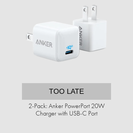
TOO LATE
2-Pack: Anker PowerPort 20W
Charger with USB-C Port