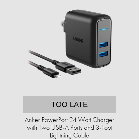
TOO LATE
Anker PowerPort 24 Watt Charger
with Two USB-A Ports and 3-Foot
Lightning Cable