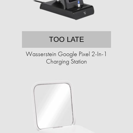
TOO LATE
Wasserstein Google Pixel 2-In-1
Charging Station