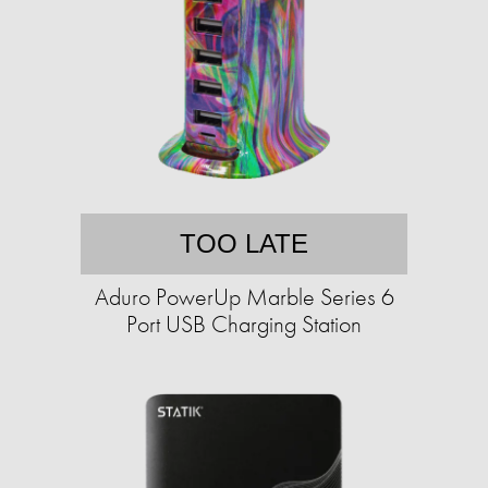
TOO LATE
Aduro PowerUp Marble Series 6
Port USB Charging Station