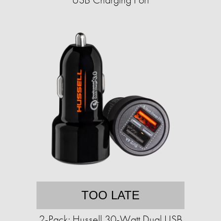
TOO LATE
2-Pack: Hussell 30-Watt Dual USB