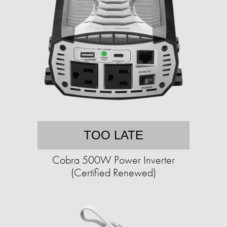
TOO LATE
Cobra 500W Power Inverter
(Certified Renewed)