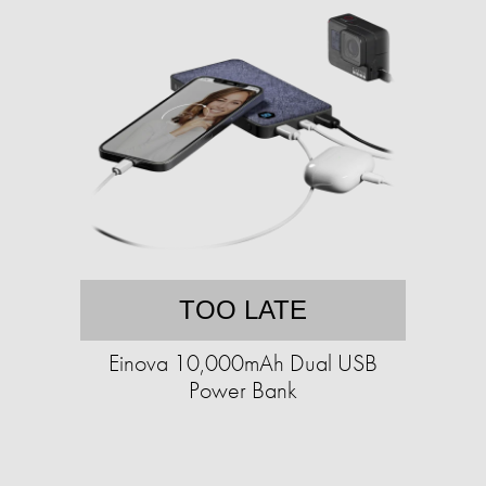
TOO LATE
Einova 10,000mAh Dual USB
Power Bank