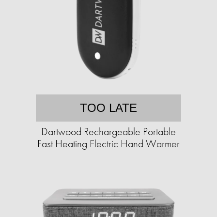
TOO LATE
Dartwood Rechargeable Portable
Fast Heating Electric Hand Warmer