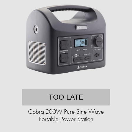
TOO LATE
Cobra 200W Pure Sine Wave
Portable Power Station