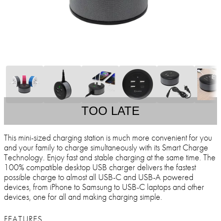
TOO LATE
This mini-sized charging station is much more convenient for you
and your family to charge simultaneously with its Smart Charge
Technology. Enjoy fast and stable charging at the same time. The
100% compatible desktop USB charger delivers the fastest
possible charge to almost all USB-C and USB-A powered
devices, from iPhone to Samsung to USB-C laptops and other
devices, one for all and making charging simple.
FEATURES