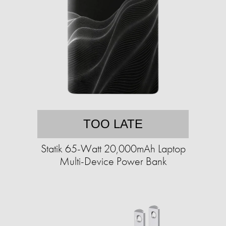
TOO LATE
Statik 65-Watt 20,000mAh Laptop
Multi-Device Power Bank