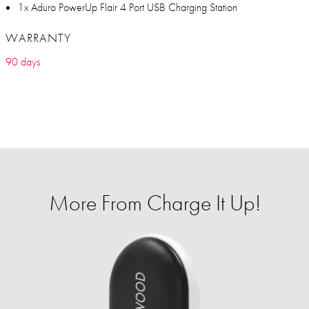
1x Aduro PowerUp Flair 4 Port USB Charging Station
WARRANTY
90 days
More From Charge It Up!