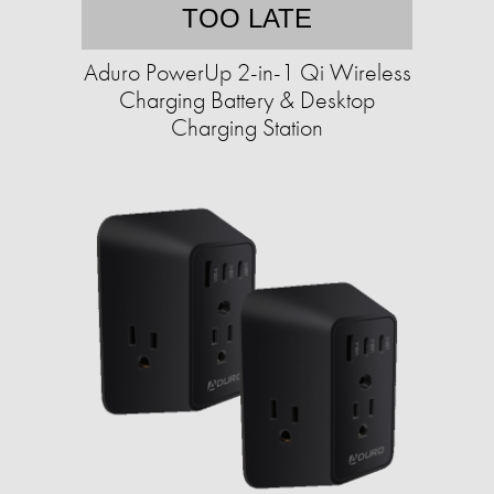
TOO LATE
Aduro PowerUp 2-in-1 Qi Wireless
Charging Battery & Desktop
Charging Station