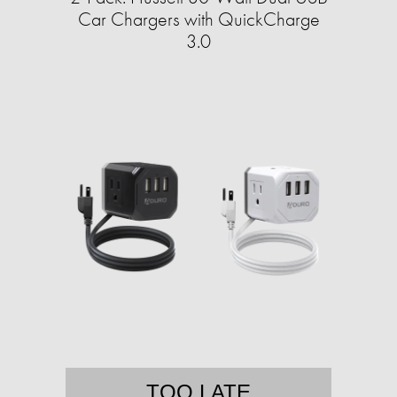
Car Chargers with QuickCharge
3.0
TOO LATE