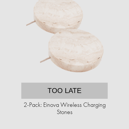
TOO LATE
2-Pack: Einova Wireless Charging
Stones