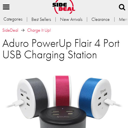
Categories
Best Sellers
New Arrivals
Clearance
Memb
SideDeal
Charge It Up!
Aduro PowerUp Flair 4 Port
USB Charging Station