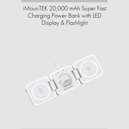
iMounTEK 20,000 mAh Super Fast
Charging Power Bank with LED
Display & Flashlight