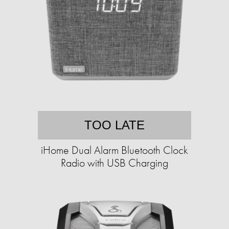
TOO LATE
iHome Dual Alarm Bluetooth Clock
Radio with USB Charging