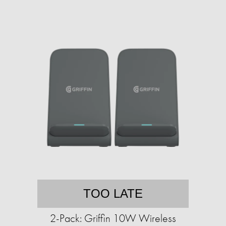
TOO LATE
2-Pack: Griffin 10W Wireless