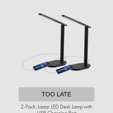
TOO LATE
2-Pack: Lastar LED Desk Lamp with
USB Charging Port