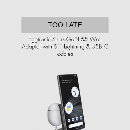
TOO LATE
Eggtronic Sirius GaN 65-Watt
Adapter with 6FT Lightning & USB-C
cables