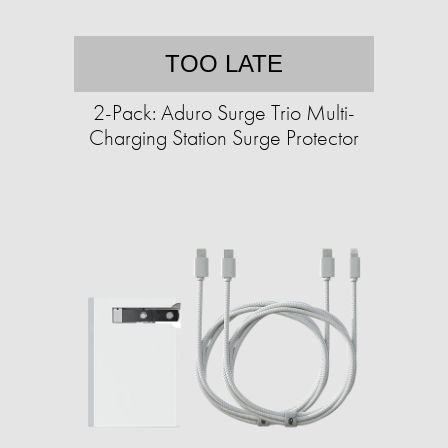
TOO LATE
2-Pack: Aduro Surge Trio Multi-
Charging Station Surge Protector