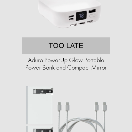
TOO LATE
Aduro PowerUp Glow Portable
Power Bank and Compact Mirror