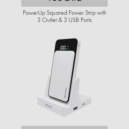
PowerUp Squared Power Strip with
3 Outlet & 3 USB Ports