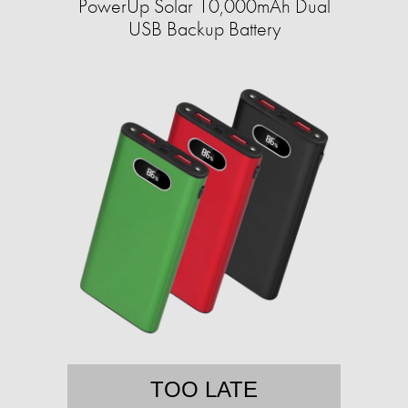
PowerUp Solar 10,000mAh Dual
USB Backup Battery
TOO LATE