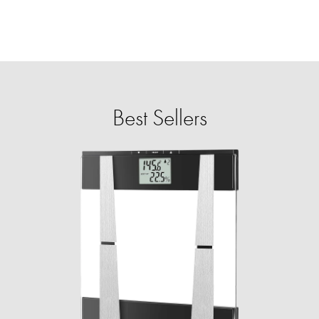
Best Sellers