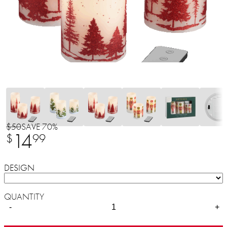
$50
SAVE 70%
14
$
99
DESIGN
QUANTITY
-
+