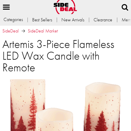
Categories
Best Sellers
New Arrivals
Clearance
Memb
SideDeal
SideDeal Market
Artemis 3-Piece Flameless
LED Wax Candle with
Remote