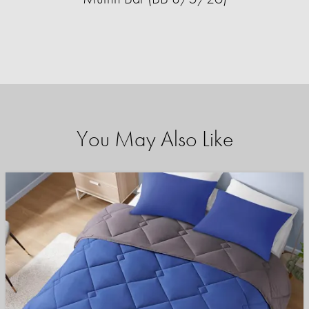
You May Also Like