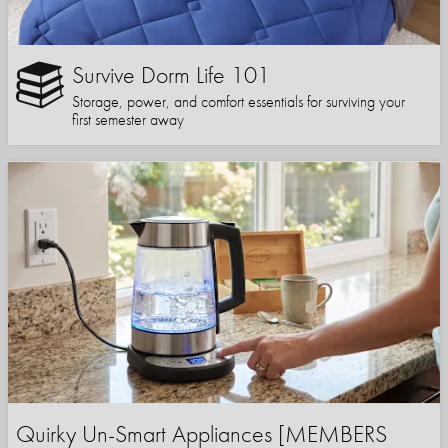
Survive Dorm Life 101
Storage, power, and comfort essentials for surviving your
first semester away
Quirky Un-Smart Appliances [MEMBERS