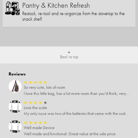
Pantry & Kitchen Refresh
Restock, re-tool and re-organize from the stovetop to the
snack shelf.
Back to top
Reviews
★
★
★
★
★
So very cute, lots of room
I love this little bag, has a lot more room than you'd think, very soft material, nice big zipper pulls, soooo many pockets.
★
★
★
★
★
Love the scale
My only issue was two of the batteries that came with the scale were actually rusted out. I thought the deal was great on the scale and so I am not too upset about it, just feel that if you order a product that comes with batteries, those should be in good condition as well.
★
★
★
★
★
Well made Device
Well made and functional. Great value at the sale price.