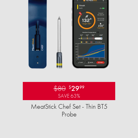
$80
29
$
99
SAVE 63%
MeatStick Chef Set - Thin BT5
Probe