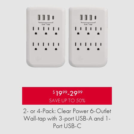
19
-
29
$
99
99
SAVE UP TO 50%
2- or 4-Pack: Clear Power 6-Outlet
Wall-tap with 3-port USB-A and 1-
Port USB-C