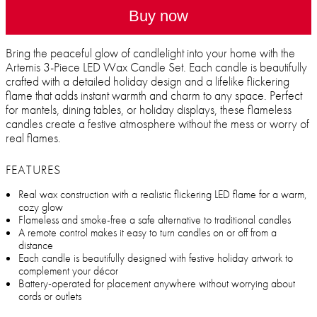
Buy now
Bring the peaceful glow of candlelight into your home with the
Artemis 3-Piece LED Wax Candle Set. Each candle is beautifully
crafted with a detailed holiday design and a lifelike flickering
flame that adds instant warmth and charm to any space. Perfect
for mantels, dining tables, or holiday displays, these flameless
candles create a festive atmosphere without the mess or worry of
real flames.
FEATURES
Real wax construction with a realistic flickering LED flame for a warm,
cozy glow
Flameless and smoke-free a safe alternative to traditional candles
A remote control makes it easy to turn candles on or off from a
distance
Each candle is beautifully designed with festive holiday artwork to
complement your décor
Battery-operated for placement anywhere without worrying about
cords or outlets