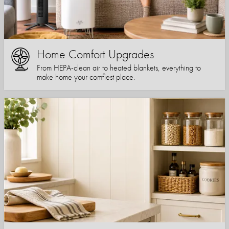
Home Comfort Upgrades
From HEPA-clean air to heated blankets, everything to
make home your comfiest place.