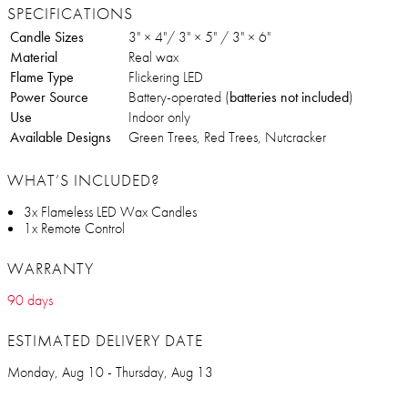
SPECIFICATIONS
Candle Sizes
3" × 4"/ 3" × 5" / 3" × 6"
Material
Real wax
Flame Type
Flickering LED
Power Source
Battery-operated (
batteries not included
)
Use
Indoor only
Available Designs
Green Trees, Red Trees, Nutcracker
WHAT’S INCLUDED?
3x Flameless LED Wax Candles
1x Remote Control
WARRANTY
90 days
ESTIMATED DELIVERY DATE
Monday, Aug 10 - Thursday, Aug 13