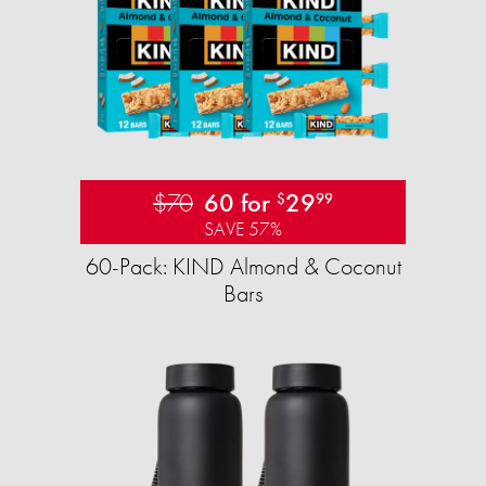
$70
60 for
29
$
99
SAVE 57%
60-Pack: KIND Almond & Coconut
Bars