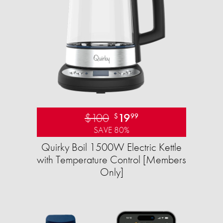
$100
19
$
99
SAVE 80%
Quirky Boil 1500W Electric Kettle
with Temperature Control [Members
Only]