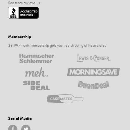
See more reviews →
Membership
$8.99/month membership gets you free shipping at these stores
Social Media