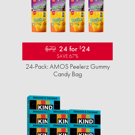
$72
24 for
24
$
SAVE 67%
24-Pack: AMOS Peelerz Gummy
Candy Bag