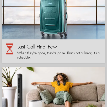
Last Call Final Few
When they're gone, they're gone. That's not a threat, it's a
schedule.