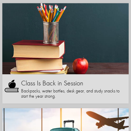
Class Is Back in Session
Backpacks, water bottles, desk gear, and study snacks to
start the year strong.