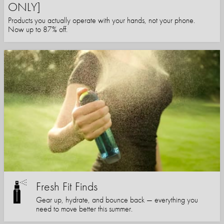
ONLY]
Products you actually operate with your hands, not your phone.
Now up to 87% off.
Fresh Fit Finds
Gear up, hydrate, and bounce back — everything you
need to move better this summer.