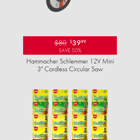
$80
39
$
99
SAVE 50%
Hammacher Schlemmer 12V Mini
3" Cordless Circular Saw