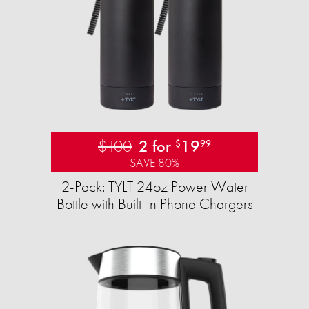
$100
2 for
19
$
99
SAVE 80%
2-Pack: TYLT 24oz Power Water
Bottle with Built-In Phone Chargers