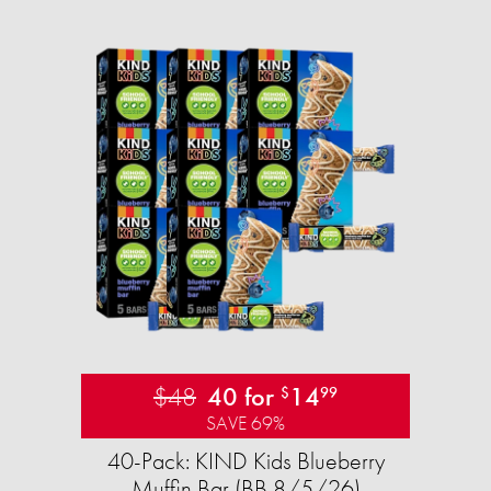
$48
40 for
14
$
99
SAVE 69%
40-Pack: KIND Kids Blueberry
Muffin Bar (BB 8/5/26)