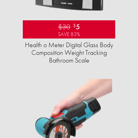
$30
5
$
SAVE 83%
Health o Meter Digital Glass Body
Composition Weight Tracking
Bathroom Scale​