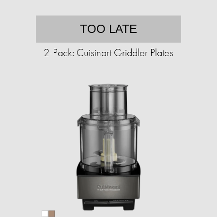
TOO LATE
2-Pack: Cuisinart Griddler Plates