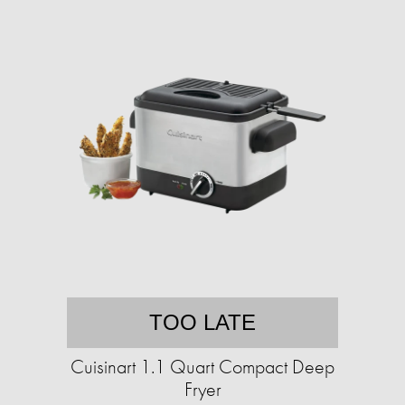
TOO LATE
Cuisinart 1.1 Quart Compact Deep
Fryer