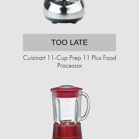
TOO LATE
Cuisinart 11-Cup Prep 11 Plus Food
Processor