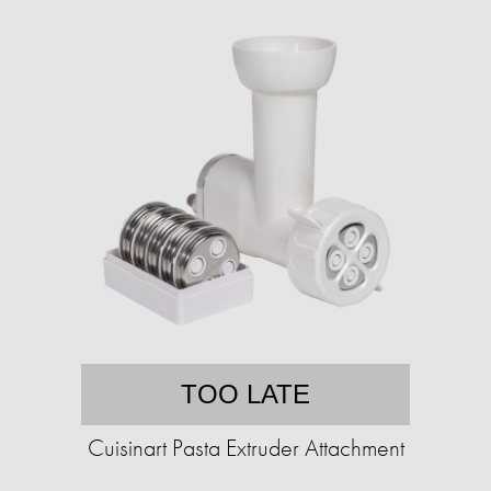
TOO LATE
Cuisinart Pasta Extruder Attachment