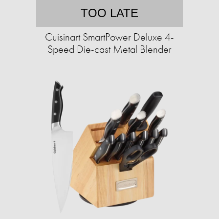
TOO LATE
Cuisinart SmartPower Deluxe 4-
Speed Die-cast Metal Blender