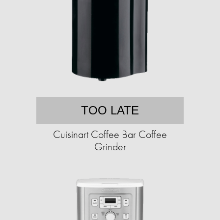
TOO LATE
Cuisinart Coffee Bar Coffee
Grinder