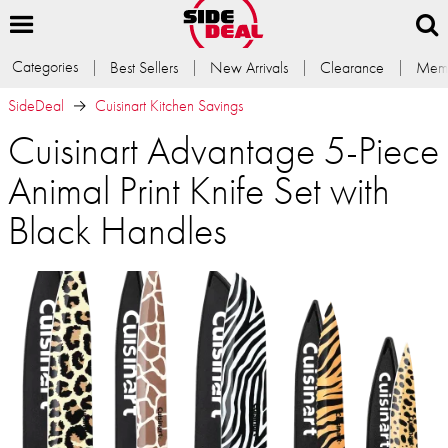
Categories
Best Sellers
New Arrivals
Clearance
Memb
SideDeal
Cuisinart Kitchen Savings
Cuisinart Advantage 5-Piece
Animal Print Knife Set with
Black Handles