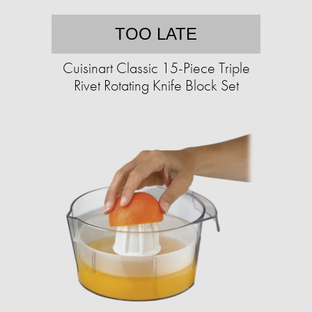
TOO LATE
Cuisinart Classic 15-Piece Triple
Rivet Rotating Knife Block Set