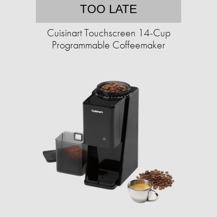
TOO LATE
Cuisinart Touchscreen 14-Cup
Programmable Coffeemaker