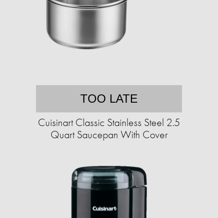
TOO LATE
Cuisinart Classic Stainless Steel 2.5
Quart Saucepan With Cover