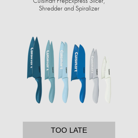
Cuisinart PrepExpress Slicer,
Shredder and Spiralizer
TOO LATE