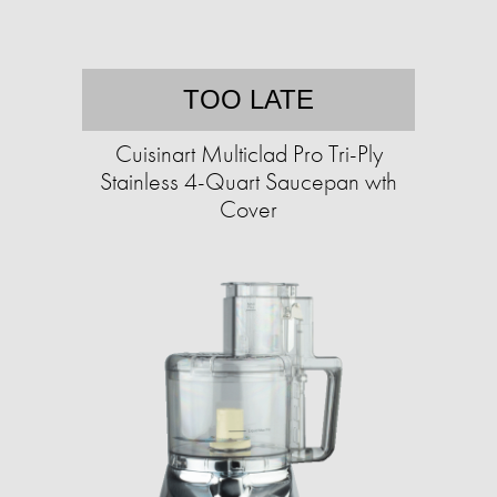
TOO LATE
Cuisinart Multiclad Pro Tri-Ply
Stainless 4-Quart Saucepan wth
Cover