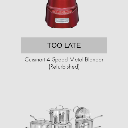
TOO LATE
Cuisinart 4-Speed Metal Blender
(Refurbished)