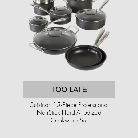
TOO LATE
Cuisinart 15-Piece Professional
NonStick Hard Anodized
Cookware Set