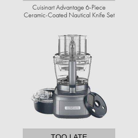
Cuisinart Advantage 6-Piece
Ceramic-Coated Nautical Knife Set
TOO LATE