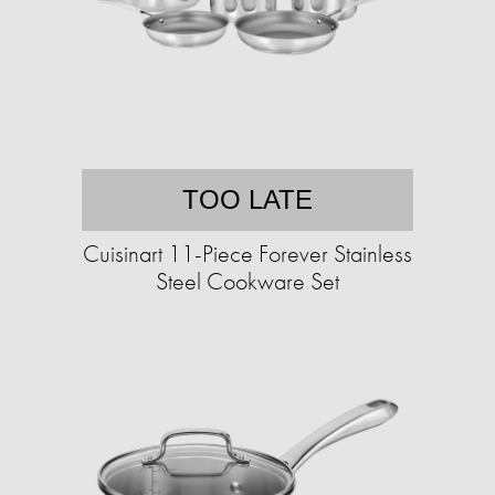
TOO LATE
Cuisinart 11-Piece Forever Stainless
Steel Cookware Set