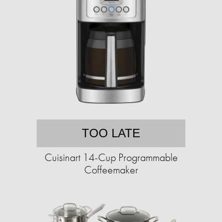
TOO LATE
Cuisinart 14-Cup Programmable
Coffeemaker