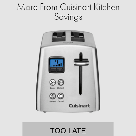
More From Cuisinart Kitchen
Savings
TOO LATE