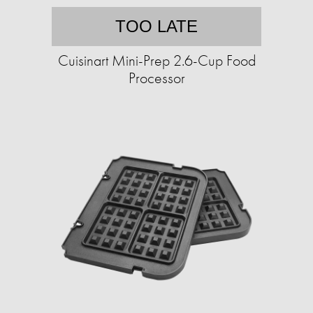
TOO LATE
Cuisinart Mini-Prep 2.6-Cup Food
Processor