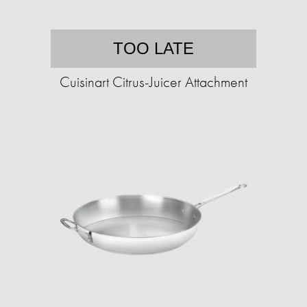
TOO LATE
Cuisinart Citrus-Juicer Attachment