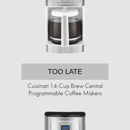
TOO LATE
Cuisinart 14-Cup Brew Central
Programmable Coffee Makers