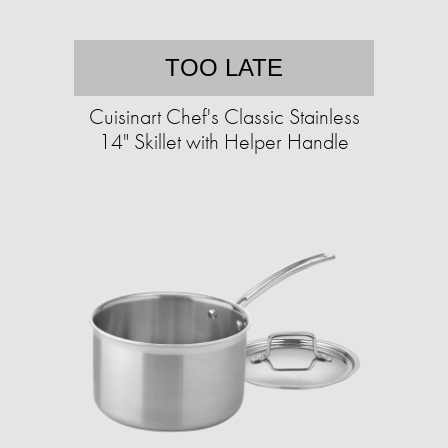
TOO LATE
Cuisinart Chef's Classic Stainless
14" Skillet with Helper Handle