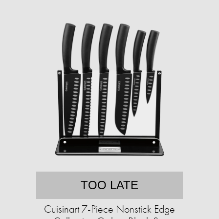
TOO LATE
Cuisinart 7-Piece Nonstick Edge