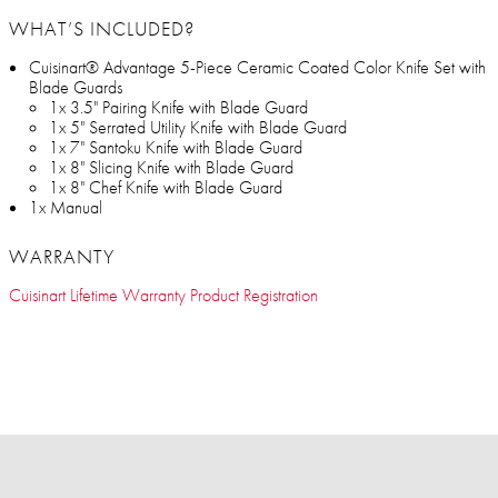
WHAT’S INCLUDED?
Cuisinart® Advantage 5-Piece Ceramic Coated Color Knife Set with
Blade Guards
1x 3.5" Pairing Knife with Blade Guard
1x 5" Serrated Utility Knife with Blade Guard
1x 7" Santoku Knife with Blade Guard
1x 8" Slicing Knife with Blade Guard
1x 8" Chef Knife with Blade Guard
1x Manual
WARRANTY
Cuisinart Lifetime Warranty Product Registration