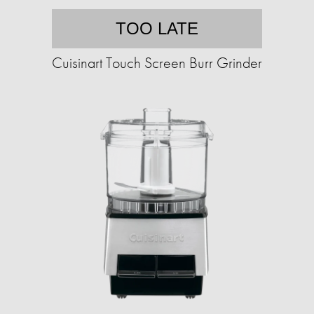
TOO LATE
Cuisinart Touch Screen Burr Grinder