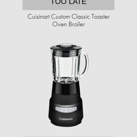
TOO LATE
Cuisinart Custom Classic Toaster
Oven Broiler