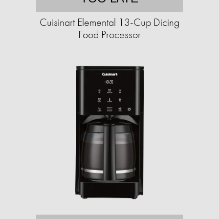
Cuisinart Elemental 13-Cup Dicing
Food Processor