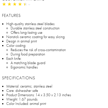
★
★
★
★
★
★
★
★
★
★
FEATURES
High-quality stainless steel blades:
Durable stainless steel construction
Offers long-lasting use
Nonstick ceramic coating for easy slicing
Design in animal print
Color coding:
Reduces the risk of cross-contamination
During food preparation
Each knife:
A matching blade guard
Ergonomic handles
SPECIFICATIONS
Material: ceramic, stainless steel
Care: dishwasher safe
Product Dimensions: 14 x 3.50 x 2.13 inches
Weight: 1.67 pounds
Color Included: animal print