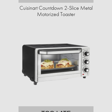
Cuisinart Countdown 2-Slice Metal
Motorized Toaster