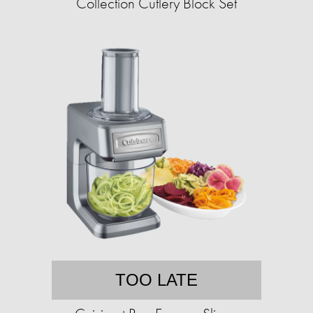
Collection Cutlery Block Set
TOO LATE