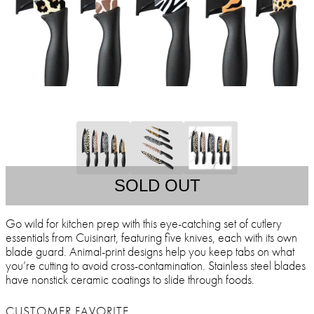
SOLD OUT
Go wild for kitchen prep with this eye-catching set of cutlery
essentials from Cuisinart, featuring five knives, each with its own
blade guard. Animal-print designs help you keep tabs on what
you’re cutting to avoid cross-contamination. Stainless steel blades
have nonstick ceramic coatings to slide through foods.
CUSTOMER FAVORITE