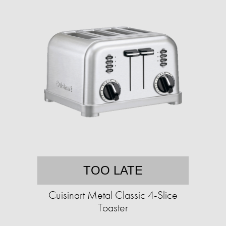
TOO LATE
Cuisinart Metal Classic 4-Slice
Toaster