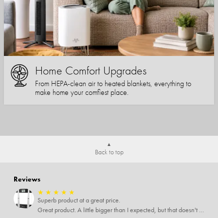
Home Comfort Upgrades
From HEPA-clean air to heated blankets, everything to
make home your comfiest place.
Back to top
Reviews
★
★
★
★
★
Superb product at a great price.
Great product. A little bigger than I expected, but that doesn't really matter to me.