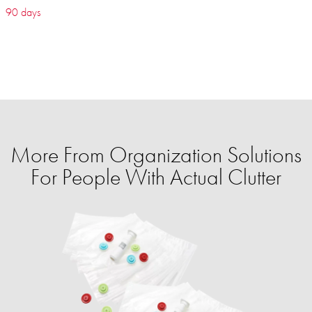
90 days
More From Organization Solutions
For People With Actual Clutter