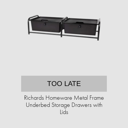
TOO LATE
Richards Homeware Metal Frame
Underbed Storage Drawers with
Lids