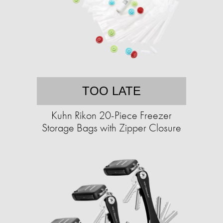
TOO LATE
Kuhn Rikon 20-Piece Freezer
Storage Bags with Zipper Closure