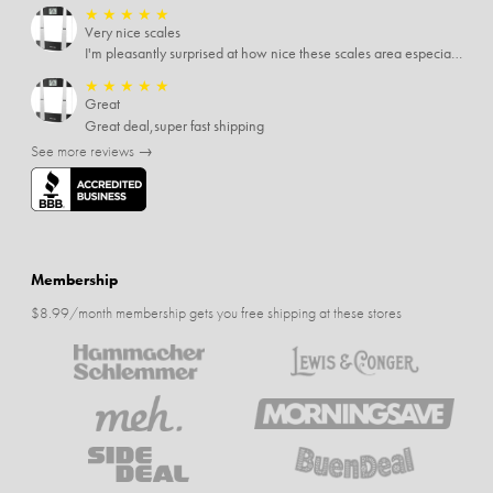
★
★
★
★
★
Very nice scales
I'm pleasantly surprised at how nice these scales area especially since I only paid $5 for them. Extremely happy customer.
★
★
★
★
★
Great
Great deal,super fast shipping
See more reviews →
Membership
$8.99/month membership gets you free shipping at these stores