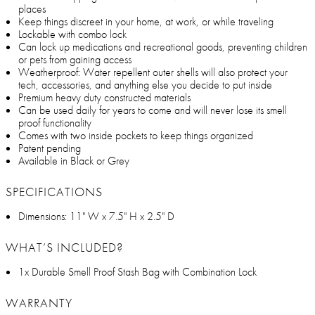
places
Keep things discreet in your home, at work, or while traveling
Lockable with combo lock
Can lock up medications and recreational goods, preventing children
or pets from gaining access
Weatherproof: Water repellent outer shells will also protect your
tech, accessories, and anything else you decide to put inside
Premium heavy duty constructed materials
Can be used daily for years to come and will never lose its smell
proof functionality
Comes with two inside pockets to keep things organized
Patent pending
Available in Black or Grey
SPECIFICATIONS
Dimensions: 11" W x 7.5" H x 2.5" D
WHAT’S INCLUDED?
1x Durable Smell Proof Stash Bag with Combination Lock
WARRANTY