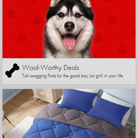
Woof-Worthy Deals
Tail-wagging finds for the good boy (or girl) in your life.