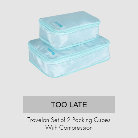
TOO LATE
Travelon Set of 2 Packing Cubes
With Compression