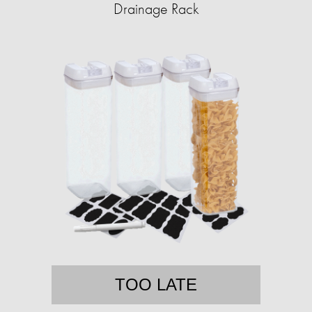
Drainage Rack
TOO LATE