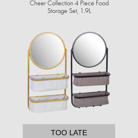
Cheer Collection 4 Piece Food
Storage Set, 1.9L
TOO LATE