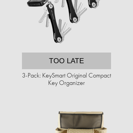
TOO LATE
3-Pack: KeySmart Original Compact
Key Organizer