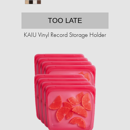
TOO LATE
KAIU Vinyl Record Storage Holder