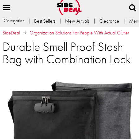
Categories
Best Sellers
New Arrivals
Clearance
Memb
SideDeal
Organization Solutions For People With Actual Clutter
Durable Smell Proof Stash
Bag with Combination Lock