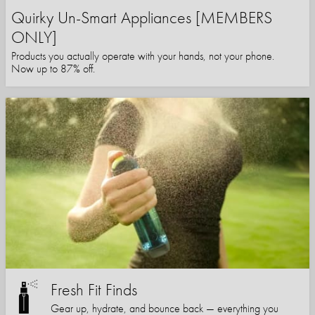
Quirky Un-Smart Appliances [MEMBERS
ONLY]
Products you actually operate with your hands, not your phone.
Now up to 87% off.
Fresh Fit Finds
Gear up, hydrate, and bounce back — everything you