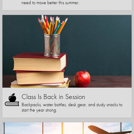
need to move better this summer.
Class Is Back in Session
Backpacks, water bottles, desk gear, and study snacks to
start the year strong.