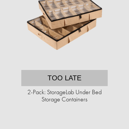
TOO LATE
2-Pack: StorageLab Under Bed
Storage Containers