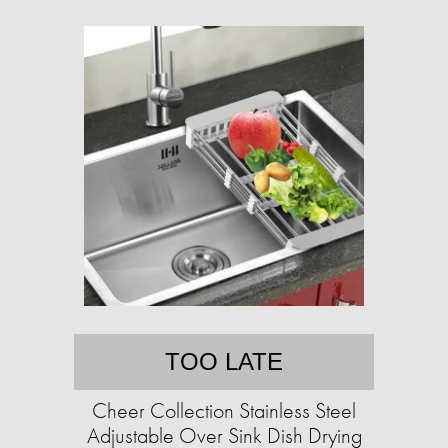
TOO LATE
Cheer Collection Stainless Steel
Adjustable Over Sink Dish Drying