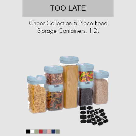
TOO LATE
Cheer Collection 6-Piece Food
Storage Containers, 1.2L