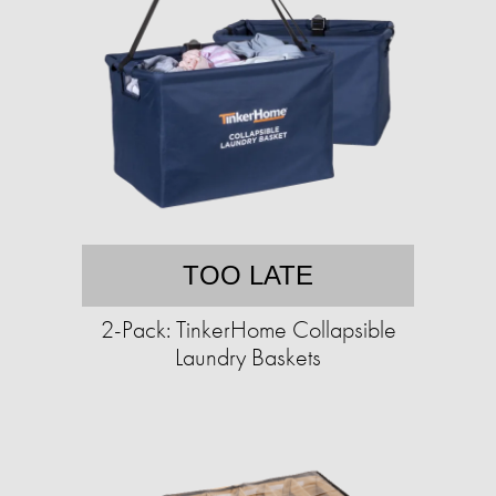
TOO LATE
2-Pack: TinkerHome Collapsible
Laundry Baskets