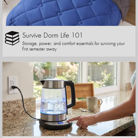
Survive Dorm Life 101
Storage, power, and comfort essentials for surviving your
first semester away