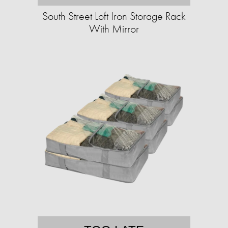
South Street Loft Iron Storage Rack
With Mirror