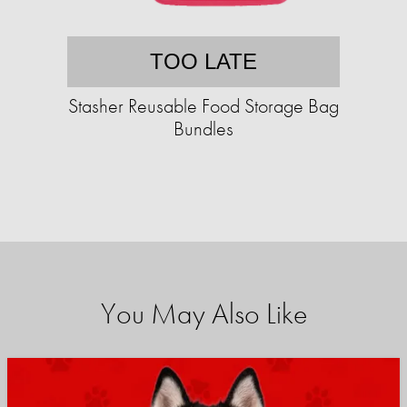
TOO LATE
Stasher Reusable Food Storage Bag
Bundles
You May Also Like