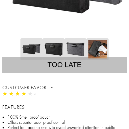
TOO LATE
CUSTOMER FAVORITE
★
★
★
★
★
★
★
★
★
★
FEATURES
100% Smell proof pouch
Offers superior odor-proof control
Perfect for trapping smells to avoid unwanted attention in public