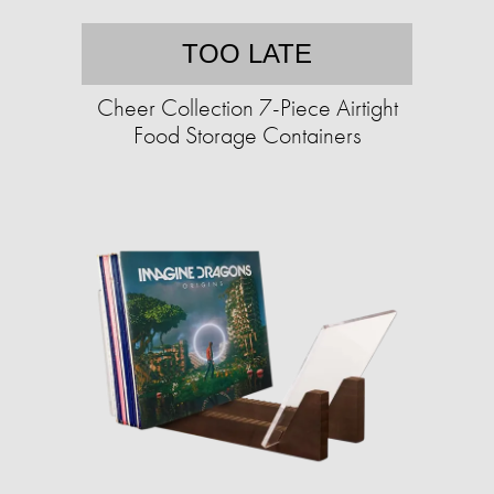
TOO LATE
Cheer Collection 7-Piece Airtight
Food Storage Containers