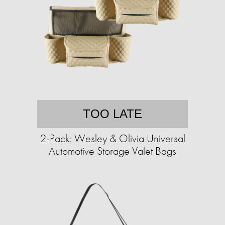
TOO LATE
2-Pack: Wesley & Olivia Universal
Automotive Storage Valet Bags