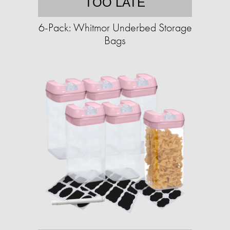
TOO LATE
6-Pack: Whitmor Underbed Storage
Bags