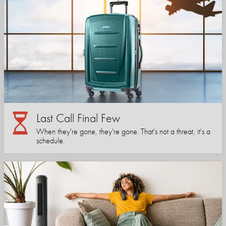
Last Call Final Few
When they're gone, they're gone. That's not a threat, it's a
schedule.