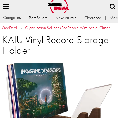
Categories
Best Sellers
New Arrivals
Clearance
Memb
SideDeal
Organization Solutions For People With Actual Clutter
KAIU Vinyl Record Storage
Holder