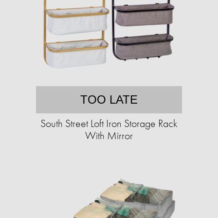
TOO LATE
South Street Loft Iron Storage Rack
With Mirror