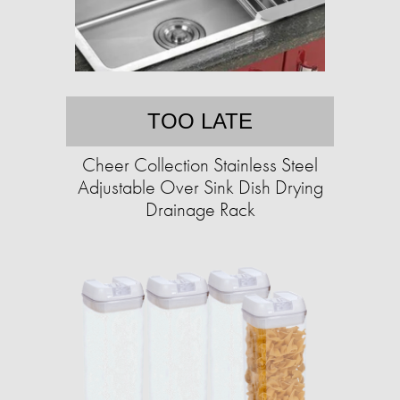
TOO LATE
Cheer Collection Stainless Steel
Adjustable Over Sink Dish Drying
Drainage Rack