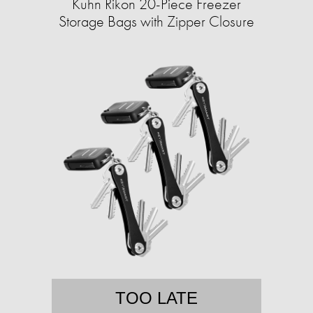
Kuhn Rikon 20-Piece Freezer
Storage Bags with Zipper Closure
TOO LATE