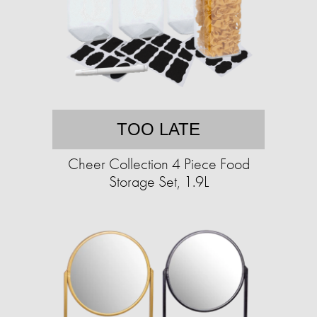
TOO LATE
Cheer Collection 4 Piece Food
Storage Set, 1.9L