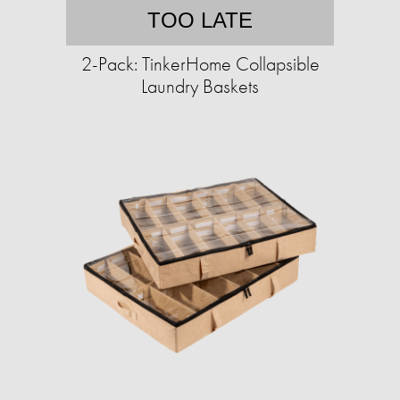
TOO LATE
2-Pack: TinkerHome Collapsible
Laundry Baskets