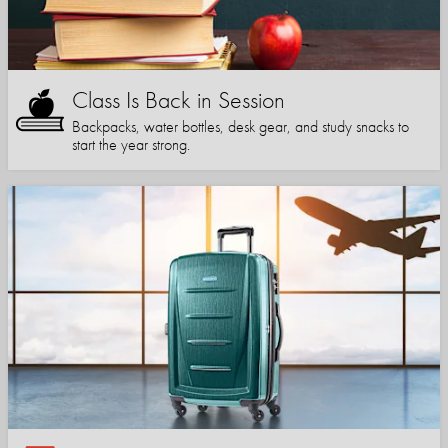
Class Is Back in Session
Backpacks, water bottles, desk gear, and study snacks to
start the year strong.