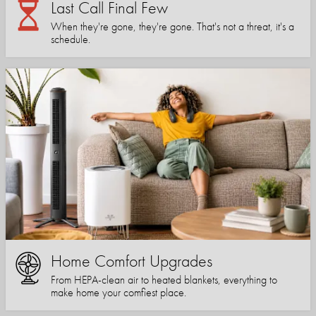
Last Call Final Few
When they're gone, they're gone. That's not a threat, it's a
schedule.
Home Comfort Upgrades
From HEPA-clean air to heated blankets, everything to
make home your comfiest place.