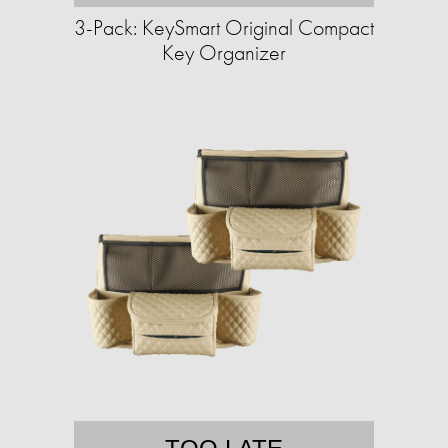
3-Pack: KeySmart Original Compact
Key Organizer