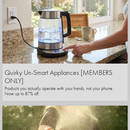
Quirky Un-Smart Appliances [MEMBERS
ONLY]
Products you actually operate with your hands, not your phone.
Now up to 87% off.