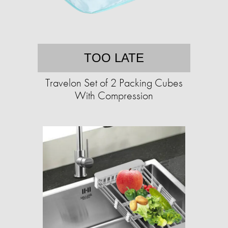
TOO LATE
Travelon Set of 2 Packing Cubes
With Compression