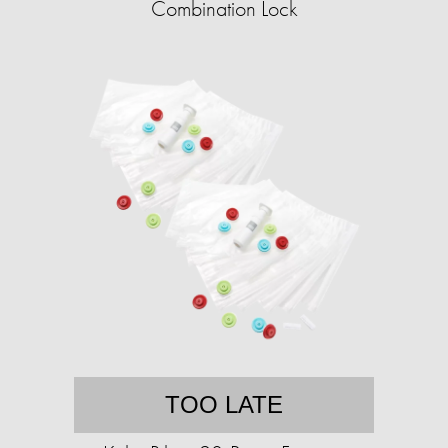
Combination Lock
TOO LATE