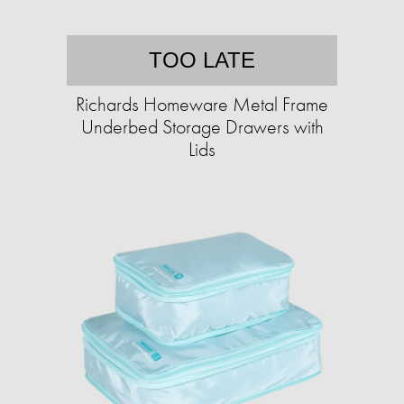
TOO LATE
Richards Homeware Metal Frame
Underbed Storage Drawers with
Lids