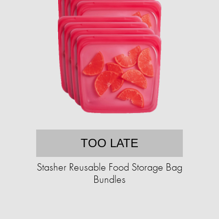
TOO LATE
Stasher Reusable Food Storage Bag
Bundles