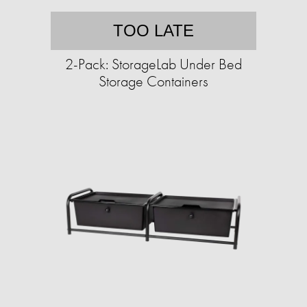
TOO LATE
2-Pack: StorageLab Under Bed
Storage Containers