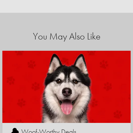
You May Also Like
Woof-Worthy Deals