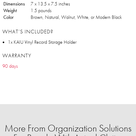
Dimensions
7 x 13.5 x 7.5 inches
Weight
1.5 pounds
Color
Brown, Natural, Walnut, White, or Modern Black
WHAT’S INCLUDED?
1x KAIU Vinyl Record Storage Holder
WARRANTY
90 days
More From Organization Solutions