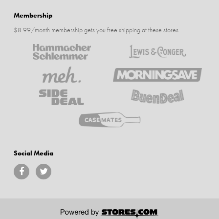
Membership
$8.99/month membership gets you free shipping at these stores
Social Media