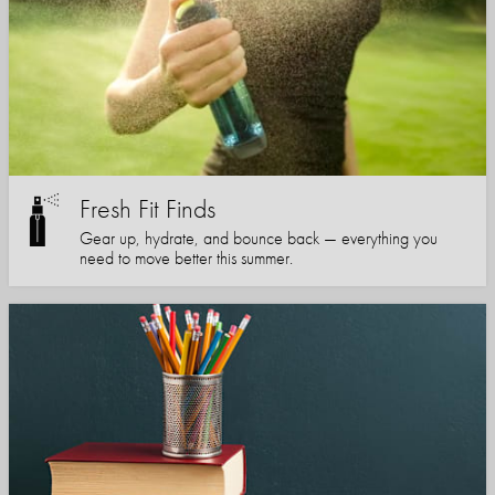
Fresh Fit Finds
Gear up, hydrate, and bounce back — everything you
need to move better this summer.