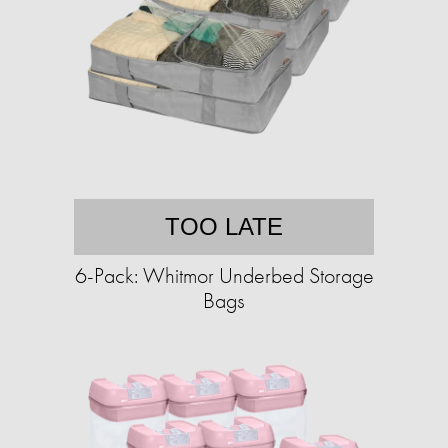
TOO LATE
6-Pack: Whitmor Underbed Storage
Bags