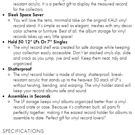
resistant acrylic. It is a perfect gift to display the treasured record
for the collectors.
Sleek Space Saver
:
You will love the retro, minimalist take on the original KAUI vinyl
record stand. It’s simple as well as elegant, meshes with any decor
color scheme or furniture. Best of all, the album storage for vinyl
records takes up very little space!
Hold 50 12” LPs Or 7” Singles
:
The vinyl record shelf was created for safe storage while keeping
your collection easily accessible. Don’t let stacked vinyls slip, slide
and crack as you jump, jive and wail. Keep them neat, tidy and
organized.
Shatterproof
:
The vinyl record holder is made of strong, shatterproof, break-
resistant acrylic that stands up to the heaviest 50 stack of LP’s
without twisting, bending, and warping. The vinyl holder stand will
keep your record albums safe and sound.
Assembles in Seconds
:
The LP storage keeps vinyl albums organized better than a vinyl
record crate or case. Because it’s craftsmen built, all parts fit
perfectly together, making it the easiest record holder for albums to
assemble to date. Perfect gift for vinyl record lovers!"
SPECIFICATIONS