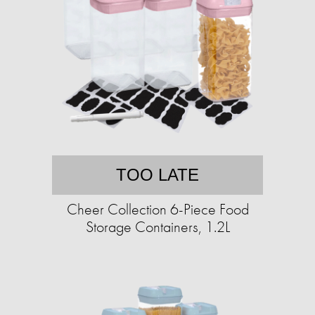
TOO LATE
Cheer Collection 6-Piece Food
Storage Containers, 1.2L