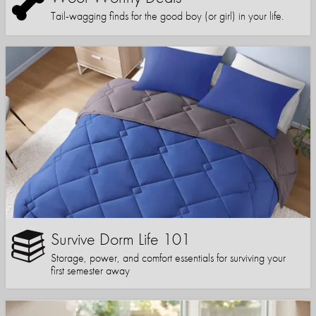
Tail-wagging finds for the good boy (or girl) in your life.
Survive Dorm Life 101
Storage, power, and comfort essentials for surviving your
first semester away