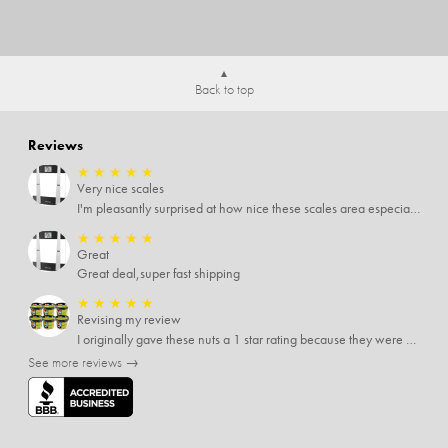
Back to top
Reviews
★
★
★
★
★
Very nice scales
I'm pleasantly surprised at how nice these scales area especially since I only paid $5 for them. Extremely happy customer.
★
★
★
★
★
Great
Great deal,super fast shipping
★
★
★
★
★
Revising my review
I originally gave these nuts a 1 star rating because they were stale After they saw my review I was contacted by them and was given a full refund! Above and beyond - thanks, SideDeal!
See more reviews →