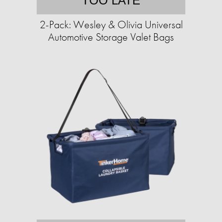
TOO LATE
2-Pack: Wesley & Olivia Universal
Automotive Storage Valet Bags