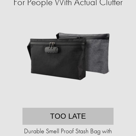
For People With Actual Clutter
TOO LATE
Durable Smell Proof Stash Bag with