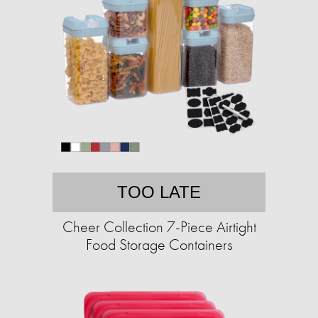
TOO LATE
Cheer Collection 7-Piece Airtight
Food Storage Containers