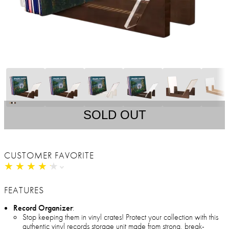
SOLD OUT
CUSTOMER FAVORITE
★
★
★
★
★
★
★
★
★
★
FEATURES
Record Organizer
:
Stop keeping them in vinyl crates! Protect your collection with this
authentic vinyl records storage unit made from strong, break-