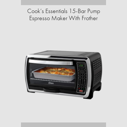
Cook’s Essentials 15-Bar Pump
Espresso Maker With Frother