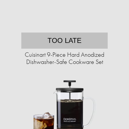
TOO LATE
Cuisinart 9-Piece Hard Anodized
Dishwasher-Safe Cookware Set