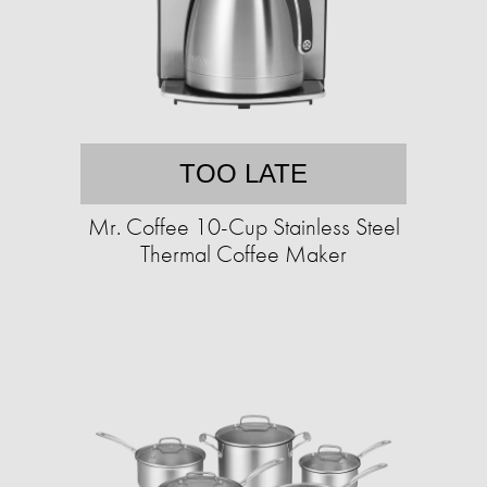
TOO LATE
Mr. Coffee 10-Cup Stainless Steel
Thermal Coffee Maker