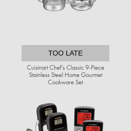
TOO LATE
Cuisinart Chef's Classic 9-Piece
Stainless Steel Home Gourmet
Cookware Set