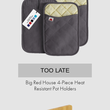
TOO LATE
Big Red House 4-Piece Heat
Resistant Pot Holders