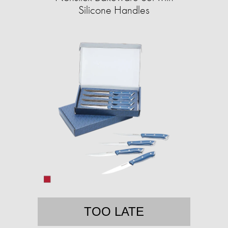
Silicone Handles
TOO LATE