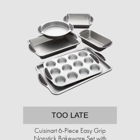
TOO LATE
Cuisinart 6-Piece Easy Grip
Nonstick Bakeware Set with