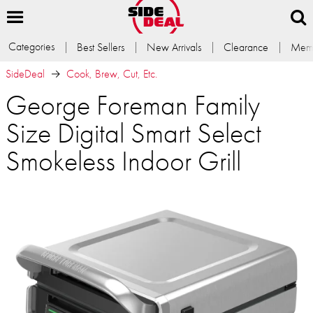
Categories
Best Sellers
New Arrivals
Clearance
Memb
SideDeal
Cook, Brew, Cut, Etc.
George Foreman Family
Size Digital Smart Select
Smokeless Indoor Grill