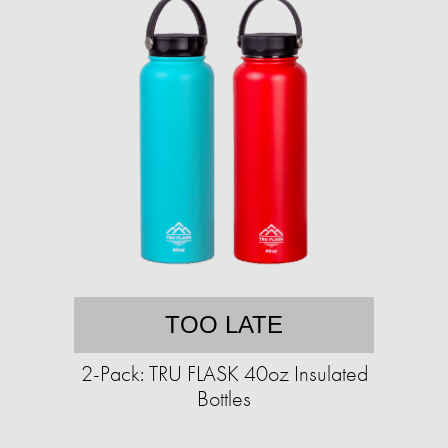
TOO LATE
2-Pack: TRU FLASK 40oz Insulated
Bottles