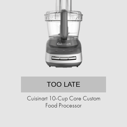
TOO LATE
Cuisinart 10-Cup Core Custom
Food Processor