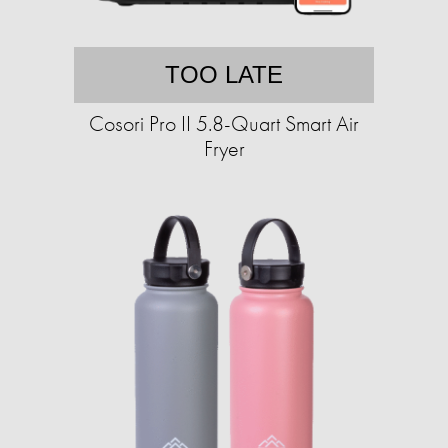
TOO LATE
Cosori Pro II 5.8-Quart Smart Air
Fryer