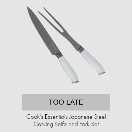
TOO LATE
Cook's Essentials Japanese Steel
Carving Knife and Fork Set