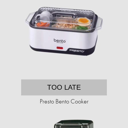
TOO LATE
Presto Bento Cooker