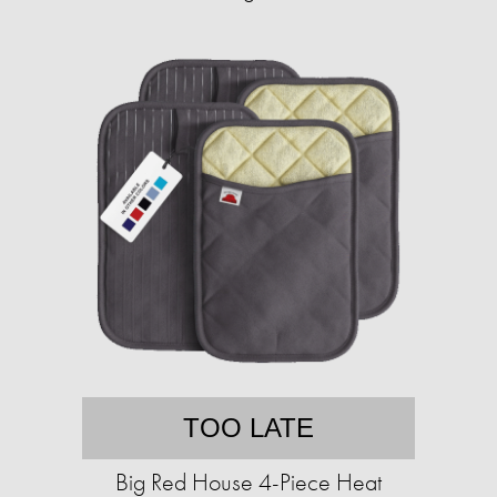
TOO LATE
Big Red House 4-Piece Heat