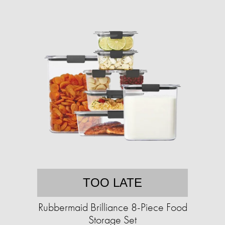
TOO LATE
Rubbermaid Brilliance 8-Piece Food
Storage Set