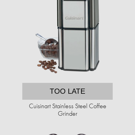
TOO LATE
Cuisinart Stainless Steel Coffee
Grinder