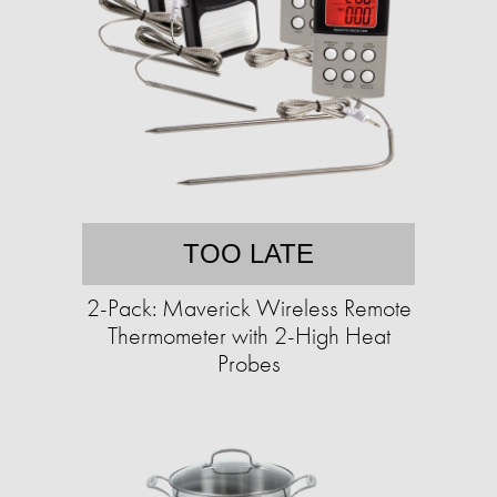
TOO LATE
2-Pack: Maverick Wireless Remote
Thermometer with 2-High Heat
Probes