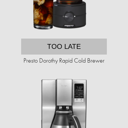
TOO LATE
Presto Dorothy Rapid Cold Brewer