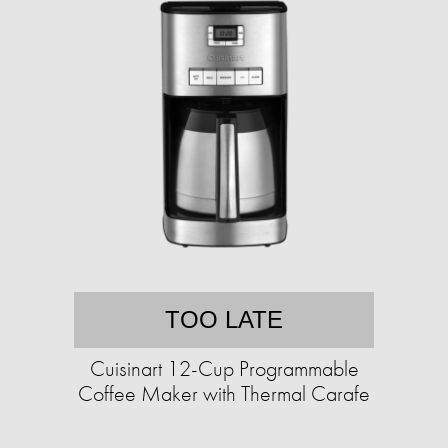
TOO LATE
Cuisinart 12-Cup Programmable
Coffee Maker with Thermal Carafe