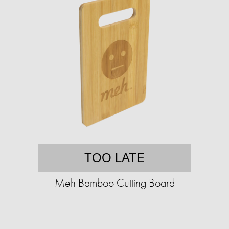
TOO LATE
Meh Bamboo Cutting Board