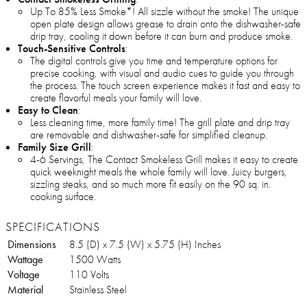
Up To 85% Less Smoke*! All sizzle without the smoke! The unique
open plate design allows grease to drain onto the dishwasher-safe
drip tray, cooling it down before it can burn and produce smoke.
Touch-Sensitive Controls
:
The digital controls give you time and temperature options for
precise cooking, with visual and audio cues to guide you through
the process. The touch screen experience makes it fast and easy to
create flavorful meals your family will love.
Easy to Clean
:
Less cleaning time, more family time! The grill plate and drip tray
are removable and dishwasher-safe for simplified cleanup.
Family Size Grill
:
4-6 Servings, The Contact Smokeless Grill makes it easy to create
quick weeknight meals the whole family will love. Juicy burgers,
sizzling steaks, and so much more fit easily on the 90 sq. in.
cooking surface.
SPECIFICATIONS
Dimensions
8.5 (D) x 7.5 (W) x 5.75 (H) Inches
Wattage
1500 Watts
Voltage
110 Volts
Material
Stainless Steel