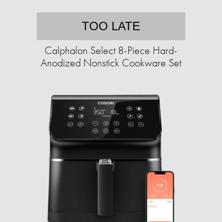
TOO LATE
Calphalon Select 8-Piece Hard-
Anodized Nonstick Cookware Set