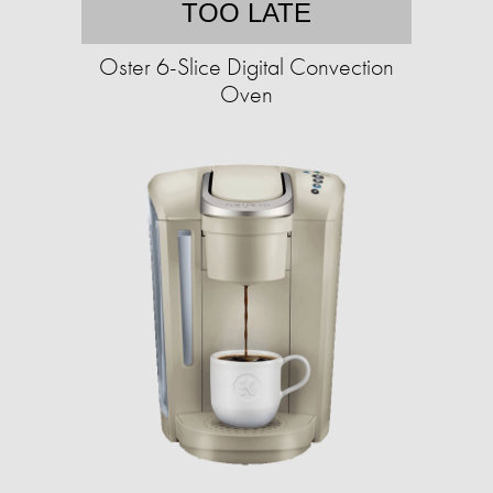
TOO LATE
Oster 6-Slice Digital Convection
Oven