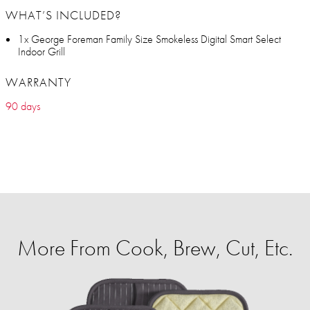
WHAT’S INCLUDED?
1x George Foreman Family Size Smokeless Digital Smart Select
Indoor Grill
WARRANTY
90 days
More From Cook, Brew, Cut, Etc.