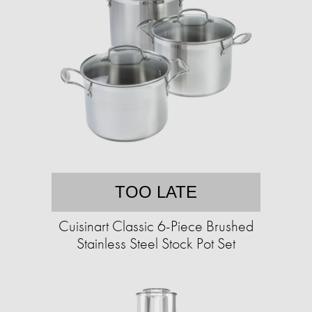
TOO LATE
Cuisinart Classic 6-Piece Brushed
Stainless Steel Stock Pot Set