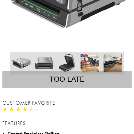
TOO LATE
CUSTOMER FAVORITE
★
★
★
★
★
★
★
★
★
★
FEATURES
Contact Smokeless Grilling
: