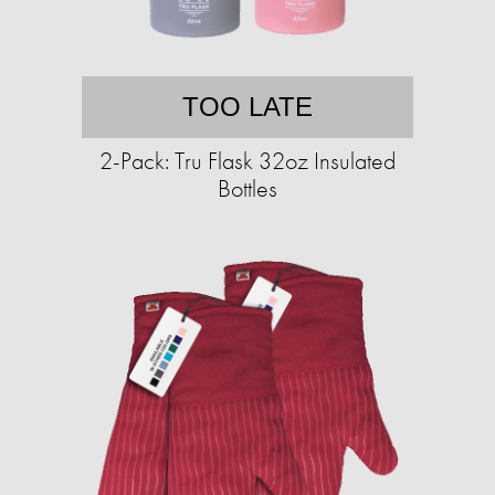
TOO LATE
2-Pack: Tru Flask 32oz Insulated
Bottles