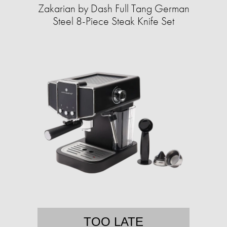
Zakarian by Dash Full Tang German
Steel 8-Piece Steak Knife Set
TOO LATE