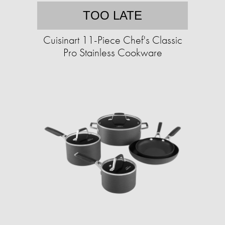
TOO LATE
Cuisinart 11-Piece Chef's Classic
Pro Stainless Cookware