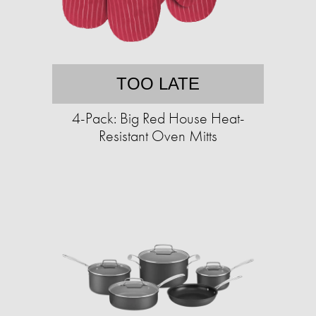
TOO LATE
4-Pack: Big Red House Heat-
Resistant Oven Mitts