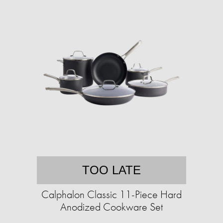
TOO LATE
Calphalon Classic 11-Piece Hard
Anodized Cookware Set