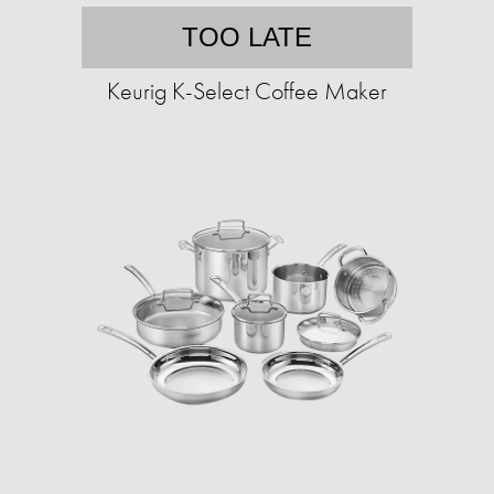
TOO LATE
Keurig K-Select Coffee Maker