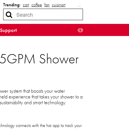
Trending:
cart
coffee
fan
cuisinart
…
Support
 2.5GPM Shower
ower system that boosts your water
held experience that takes your shower to a
sustainability and smart technology.
ology connects with the hai app to track your