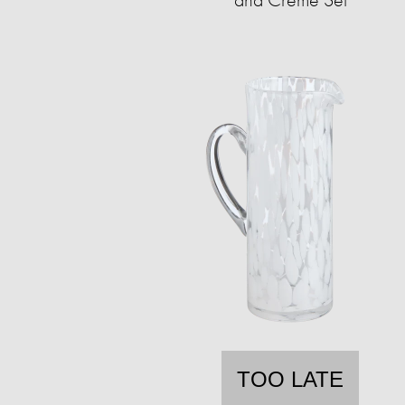
TOO LATE