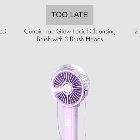
TOO LATE
LED
Conair True Glow Facial Cleansing
2-
Brush with 3 Brush Heads