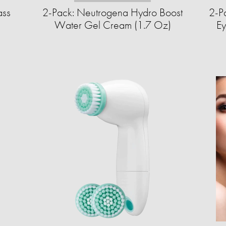
ass
2-Pack: Neutrogena Hydro Boost
2-Pa
Water Gel Cream (1.7 Oz)
Ey