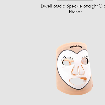
Dwell Studio Speckle Straight Gl
Pitcher