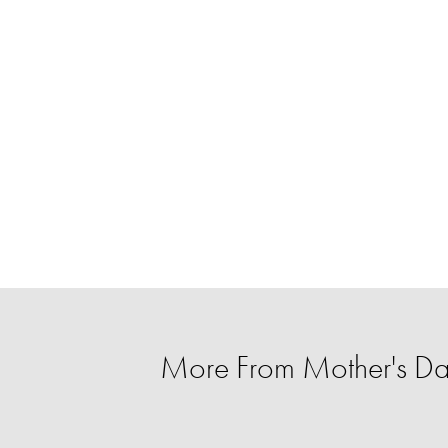
More From Mother's Da