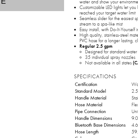
TE
water and show your environmen
Customizable LED lights let you
reached your target water limit
Seamless slider for the easiest s
stream to a spa-like mist
Easy install, with Do-It-Yoursel
High quality, stainless-steel mat
PVC hose for a longer lasting, 
Regular 2.5 gpm
Designed for standard water
35 individual spray nozzles
Not available in all states
(C
SPECIFICATIONS
Certification
Wat
Standard Model
2.5
Handle Material
Sta
Hose Material
Fle
Pipe Connection
Uni
Handle Dimensions
9.0
Bluetooth Base Dimensions
4.6
Hose Length
59