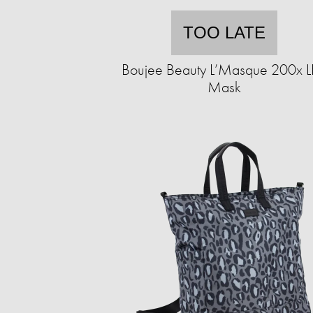
TOO LATE
Boujee Beauty L’Masque 200x 
Mask