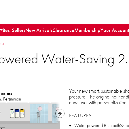
Best Sellers
New Arrivals
Clearance
Membership
Your Account
nza
f-Powered Water-Saving
Your new smart, sustainable sh
 colors
pressure. The original hai hand
n, Persimmon
new level with personalization, 
FEATURES
Water-powered Bluetooth® techn