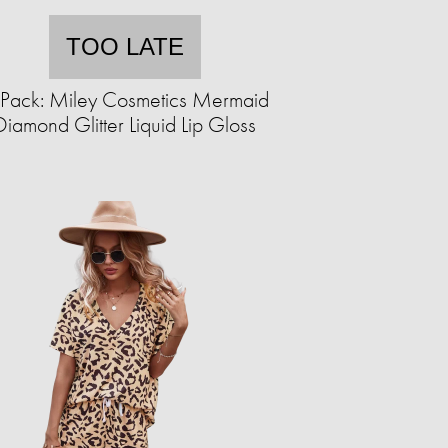
TOO LATE
Pack: Miley Cosmetics Mermaid
Diamond Glitter Liquid Lip Gloss