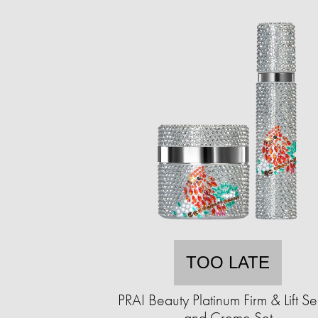
TOO LATE
PRAI Beauty Platinum Firm & Lift S
and Creme Set