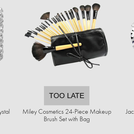
TOO LATE
stal
Miley Cosmetics 24-Piece Makeup
Jac
Brush Set with Bag