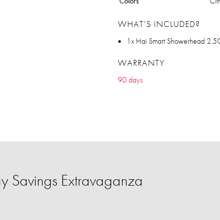
Colors
Cit
WHAT’S INCLUDED?
1x Hai Smart Showerhead 2.
WARRANTY
90 days
y Savings Extravaganza