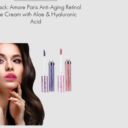
ck: Amore Paris Anti-Aging Retinol
e Cream with Aloe & Hyaluronic
Acid