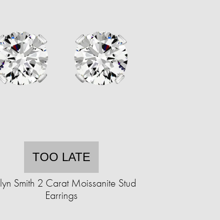
TOO LATE
lyn Smith 2 Carat Moissanite Stud
Earrings