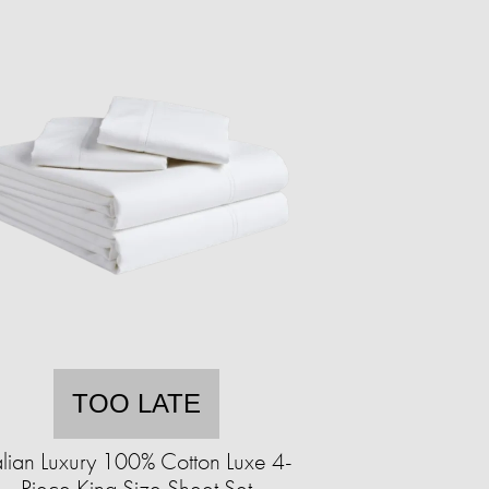
TOO LATE
alian Luxury 100% Cotton Luxe 4-
Piece King Size Sheet Set