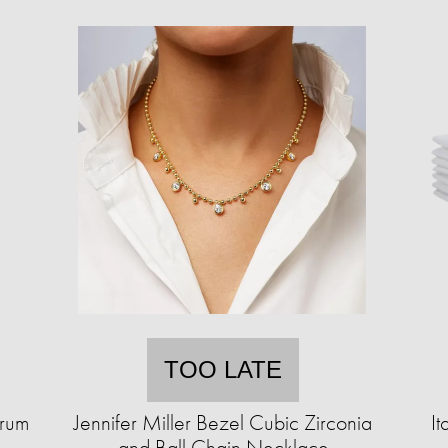
TOO LATE
erum
Jennifer Miller Bezel Cubic Zirconia
It
and Ball Chain Necklace