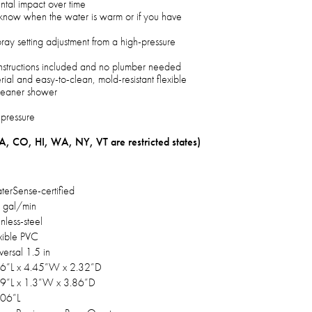
tal impact over time
 know when the water is warm or if you have
pray setting adjustment from a high-pressure
f instructions included and no plumber needed
erial and easy-to-clean, mold-resistant flexible
cleaner shower
 pressure
A, CO, HI, WA, NY, VT are restricted states)
erSense-certified
 gal/min
inless-steel
xible PVC
versal 1.5 in
6”L x 4.45”W x 2.32”D
9”L x 1.3”W x 3.86”D
.06”L