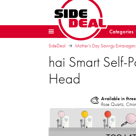
Categories
SideDeal
Mother's Day Savings Extravaga
hai Smart Sel
Head
🎨
Available in three
Rose Quartz, Citro