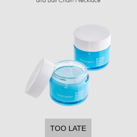
TOO LATE