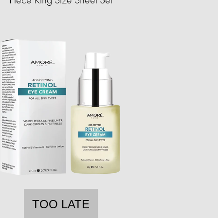
TOO LATE