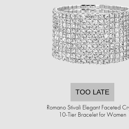
TOO LATE
Romano Stivali Elegant Faceted Cry
10-Tier Bracelet for Women