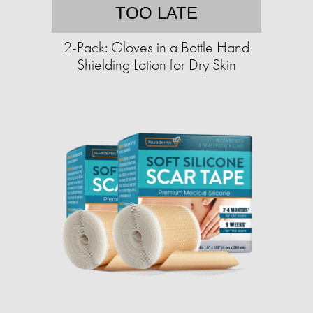
TOO LATE
2-Pack: Gloves in a Bottle Hand
Shielding Lotion for Dry Skin