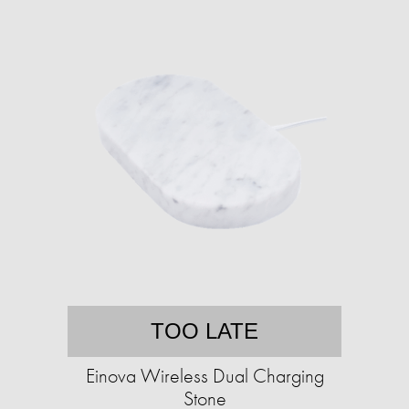
TOO LATE
Einova Wireless Dual Charging
Stone