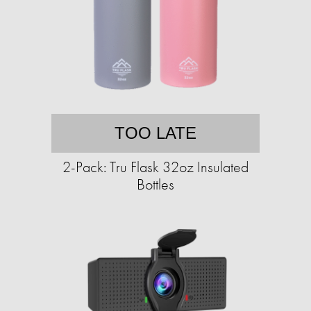
TOO LATE
2-Pack: Tru Flask 32oz Insulated
Bottles