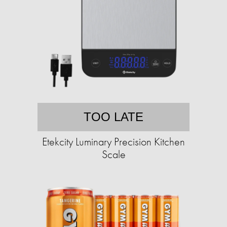
TOO LATE
Etekcity Luminary Precision Kitchen
Scale