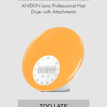
ANIEKIN Ionic Professional Hair
Dryer with Attachments
TOO LATE