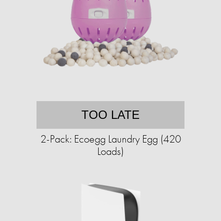
TOO LATE
2-Pack: Ecoegg Laundry Egg (420
Loads)