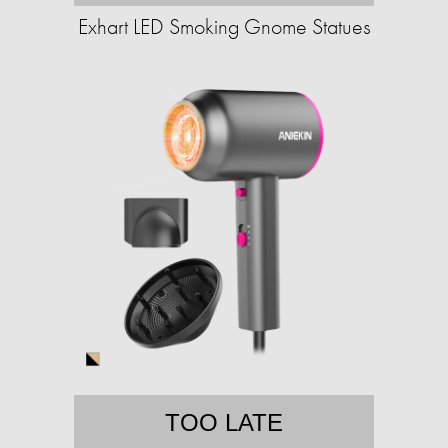
Exhart LED Smoking Gnome Statues
TOO LATE