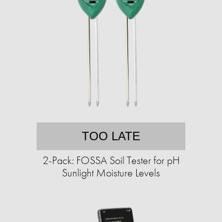
TOO LATE
2-Pack: FOSSA Soil Tester for pH
Sunlight Moisture Levels