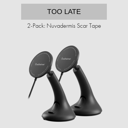
TOO LATE
2-Pack: Nuvadermis Scar Tape