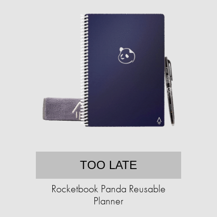
TOO LATE
Rocketbook Panda Reusable
Planner