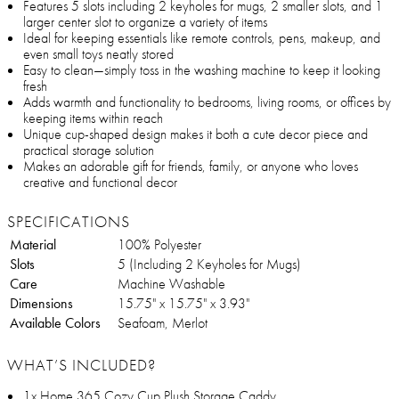
Features 5 slots including 2 keyholes for mugs, 2 smaller slots, and 1
larger center slot to organize a variety of items
Ideal for keeping essentials like remote controls, pens, makeup, and
even small toys neatly stored
Easy to clean—simply toss in the washing machine to keep it looking
fresh
Adds warmth and functionality to bedrooms, living rooms, or offices by
keeping items within reach
Unique cup-shaped design makes it both a cute decor piece and
practical storage solution
Makes an adorable gift for friends, family, or anyone who loves
creative and functional decor
SPECIFICATIONS
Material
100% Polyester
Slots
5 (Including 2 Keyholes for Mugs)
Care
Machine Washable
Dimensions
15.75" x 15.75" x 3.93"
Available Colors
Seafoam, Merlot
WHAT’S INCLUDED?
1x Home 365 Cozy Cup Plush Storage Caddy