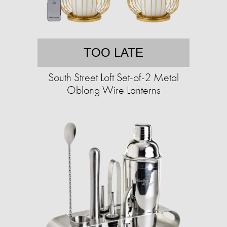
TOO LATE
South Street Loft Set-of-2 Metal
Oblong Wire Lanterns