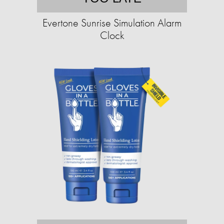
Evertone Sunrise Simulation Alarm
Clock