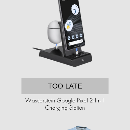
TOO LATE
Wasserstein Google Pixel 2-In-1
Charging Station