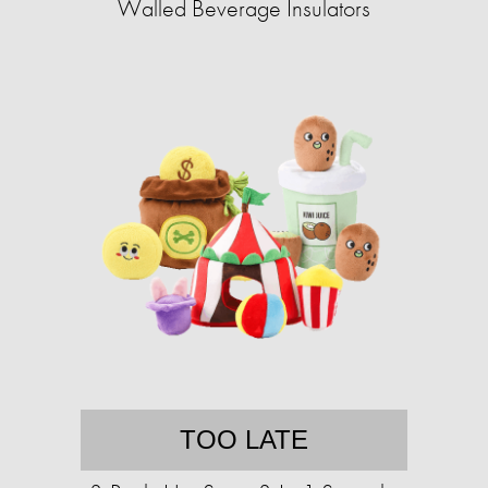
Walled Beverage Insulators
TOO LATE