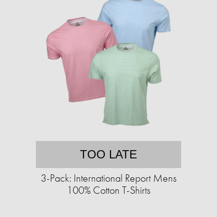
TOO LATE
3-Pack: International Report Mens
100% Cotton T-Shirts