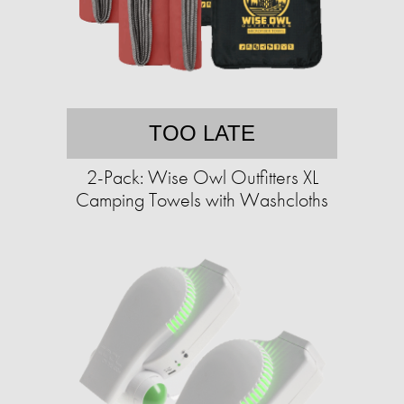
TOO LATE
2-Pack: Wise Owl Outfitters XL
Camping Towels with Washcloths