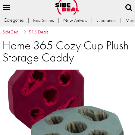
Categories
Best Sellers
New Arrivals
Clearance
Memb
SideDeal
$15 Deals
Home 365 Cozy Cup Plush
Storage Caddy