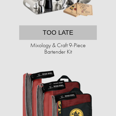
TOO LATE
Mixology & Craft 9-Piece
Bartender Kit