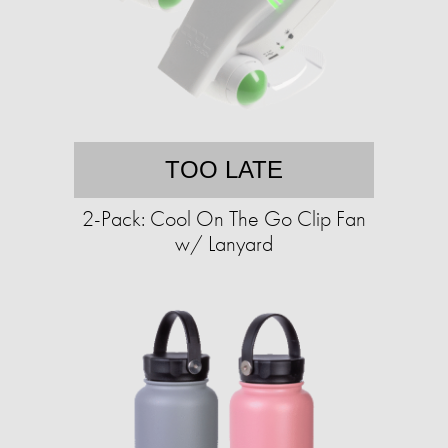
TOO LATE
2-Pack: Cool On The Go Clip Fan
w/ Lanyard