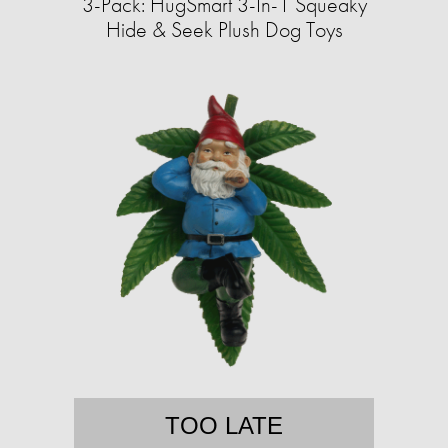
3-Pack: HugSmart 3-In-1 Squeaky
Hide & Seek Plush Dog Toys
TOO LATE