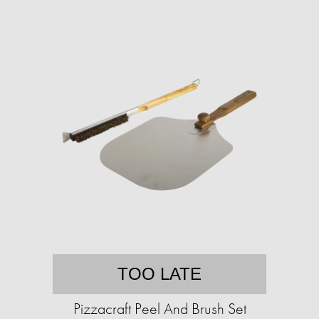
TOO LATE
Pizzacraft Peel And Brush Set