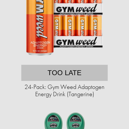
TOO LATE
24-Pack: Gym Weed Adaptogen
Energy Drink (Tangerine)