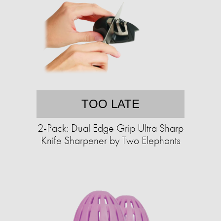
TOO LATE
2-Pack: Dual Edge Grip Ultra Sharp
Knife Sharpener by Two Elephants