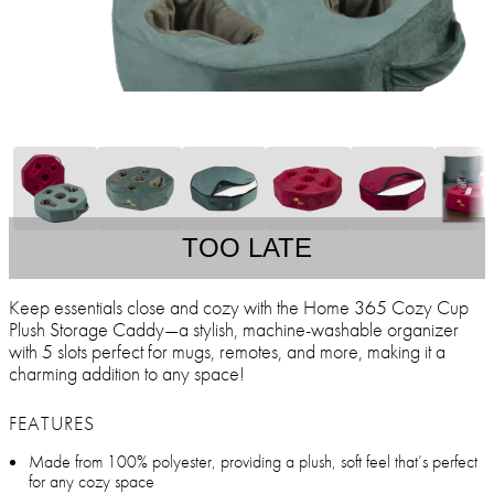
TOO LATE
Keep essentials close and cozy with the Home 365 Cozy Cup
Plush Storage Caddy—a stylish, machine-washable organizer
with 5 slots perfect for mugs, remotes, and more, making it a
charming addition to any space!
FEATURES
Made from 100% polyester, providing a plush, soft feel that’s perfect
for any cozy space