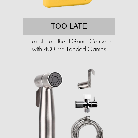
TOO LATE
Hakol Handheld Game Console
with 400 Pre-Loaded Games