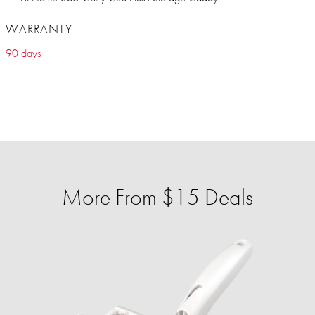
WARRANTY
90 days
More From $15 Deals