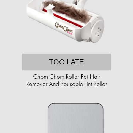
TOO LATE
Chom Chom Roller Pet Hair
Remover And Reusable Lint Roller