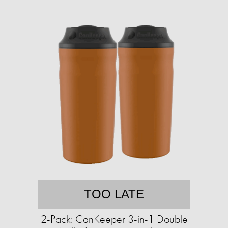
TOO LATE
2-Pack: CanKeeper 3-in-1 Double