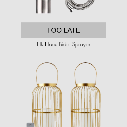
TOO LATE
Elk Haus Bidet Sprayer