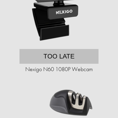
TOO LATE
Nexigo N60 1080P Webcam