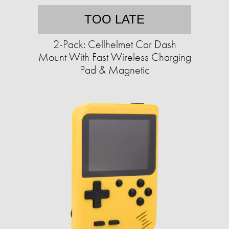
TOO LATE
2-Pack: Cellhelmet Car Dash
Mount With Fast Wireless Charging
Pad & Magnetic