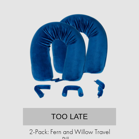
TOO LATE
2-Pack: Fern and Willow Travel