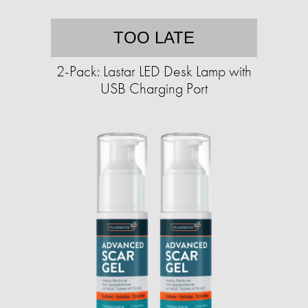
TOO LATE
2-Pack: Lastar LED Desk Lamp with
USB Charging Port