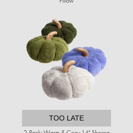
Pillow
TOO LATE
2-Pack: Warm & Cozy 14" Sherpa