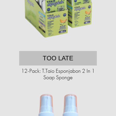
TOO LATE
12-Pack: T.Taio Esponjabon 2 In 1
Soap Sponge