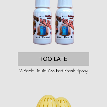
TOO LATE
2-Pack: Liquid Ass Fart Prank Spray