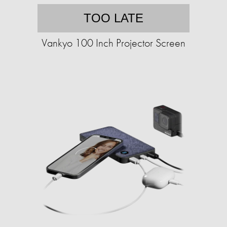
TOO LATE
Vankyo 100 Inch Projector Screen