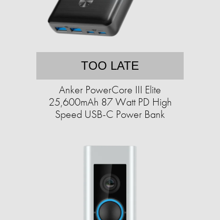
TOO LATE
Anker PowerCore III Elite
25,600mAh 87 Watt PD High
Speed USB-C Power Bank