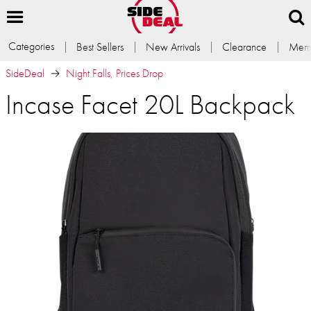
Categories
Best Sellers
New Arrivals
Clearance
Memb
SideDeal
Night Falls, Prices Drop
Incase Facet 20L Backpack