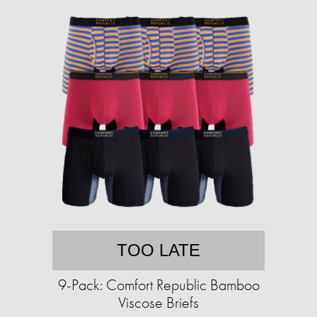
TOO LATE
9-Pack: Comfort Republic Bamboo
Viscose Briefs