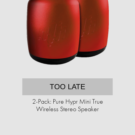
TOO LATE
2-Pack: Pure Hypr Mini True
Wireless Stereo Speaker