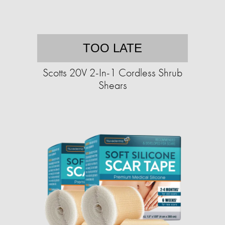
TOO LATE
Scotts 20V 2-In-1 Cordless Shrub
Shears