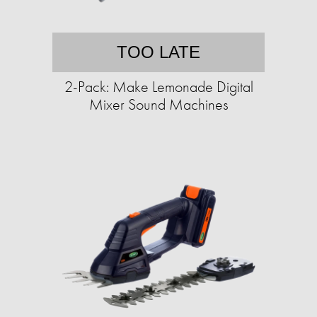
TOO LATE
2-Pack: Make Lemonade Digital
Mixer Sound Machines