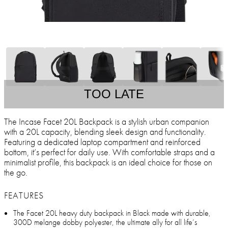
TOO LATE
The Incase Facet 20L Backpack is a stylish urban companion
with a 20L capacity, blending sleek design and functionality.
Featuring a dedicated laptop compartment and reinforced
bottom, it’s perfect for daily use. With comfortable straps and a
minimalist profile, this backpack is an ideal choice for those on
the go.
FEATURES
The Facet 20L heavy duty backpack in Black made with durable,
300D melange dobby polyester, the ultimate ally for all life’s