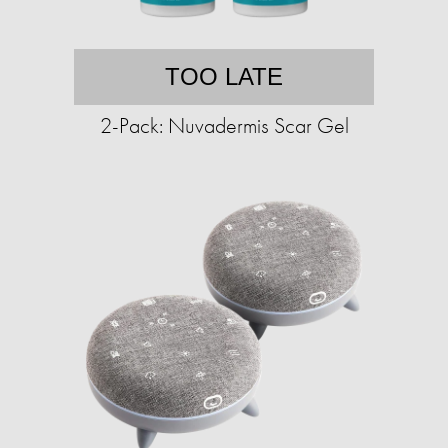
TOO LATE
2-Pack: Nuvadermis Scar Gel