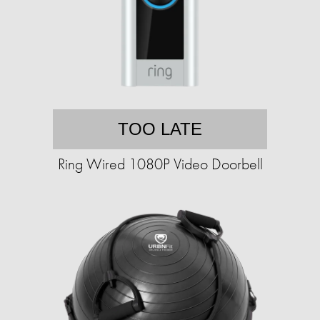
TOO LATE
Ring Wired 1080P Video Doorbell