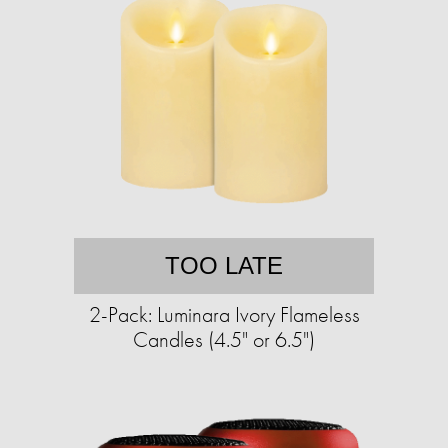
TOO LATE
2-Pack: Luminara Ivory Flameless
Candles (4.5" or 6.5")