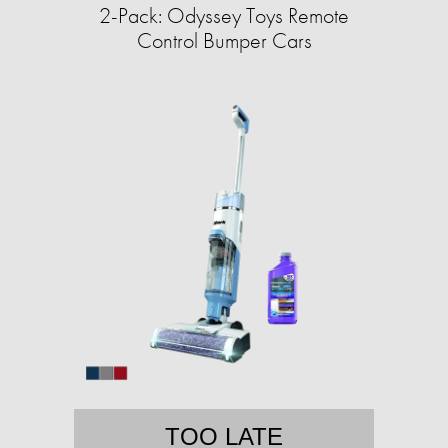
2-Pack: Odyssey Toys Remote
Control Bumper Cars
TOO LATE