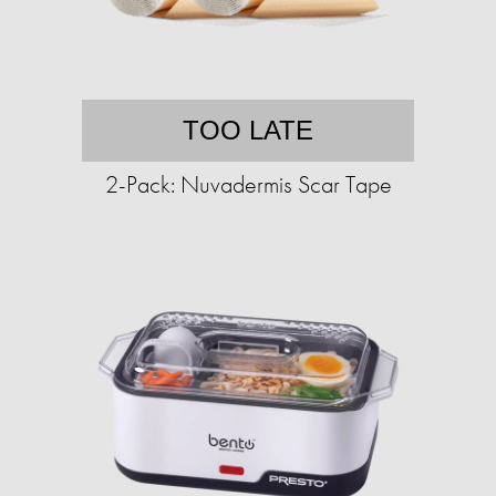
TOO LATE
2-Pack: Nuvadermis Scar Tape