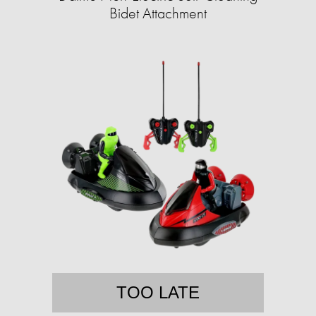
Bidet Attachment
TOO LATE