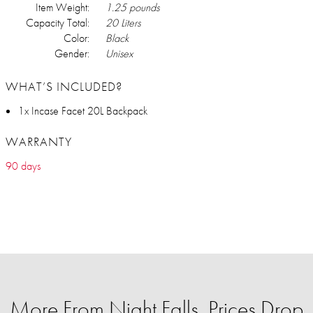
Item Weight:
1.25 pounds
Capacity Total:
20 Liters
Color:
Black
Gender:
Unisex
WHAT’S INCLUDED?
1x Incase Facet 20L Backpack
WARRANTY
90 days
More From Night Falls, Prices Drop