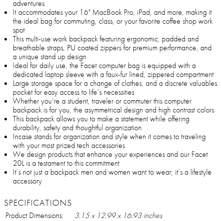
adventures
It accommodates your 16" MacBook Pro, iPad, and more, making it
the ideal bag for commuting, class, or your favorite coffee shop work
spot
This multi-use work backpack featuring ergonomic, padded and
breathable straps, PU coated zippers for premium performance, and
a unique stand up design
Ideal for daily use, the Facet computer bag is equipped with a
dedicated laptop sleeve with a faux-fur lined, zippered compartment
Large storage space for a change of clothes, and a discrete valuables
pocket for easy access to life’s necessities
Whether you’re a student, traveler or commuter this computer
backpack is for you, the asymmetrical design and high contrast colors
This backpack allows you to make a statement while offering
durability, safety and thoughtful organization
Incase stands for organization and style when it comes to traveling
with your most prized tech accessories
We design products that enhance your experiences and our Facet
20L is a testament to this commitment
It’s not just a backpack men and women want to wear; it’s a lifestyle
accessory
SPECIFICATIONS
Product Dimensions:
3.15 x 12.99 x 16.93 inches