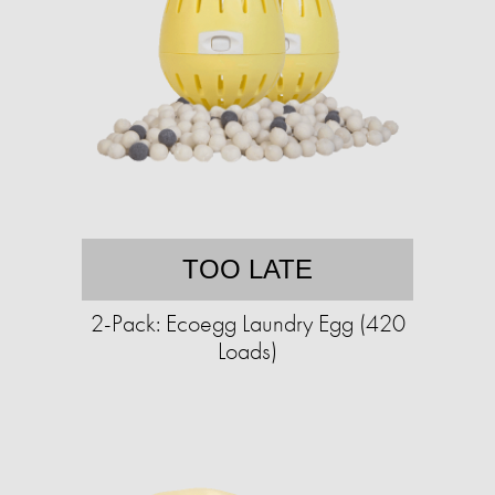
TOO LATE
2-Pack: Ecoegg Laundry Egg (420
Loads)