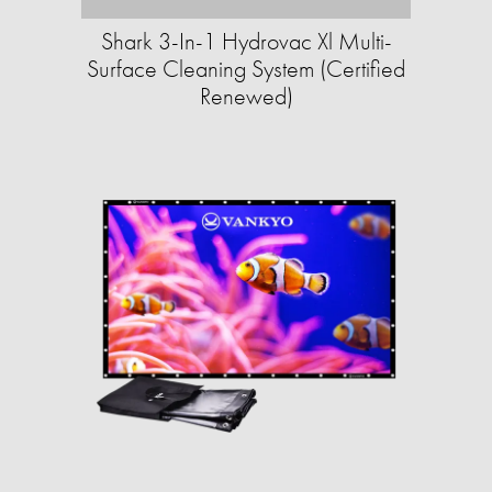
Shark 3-In-1 Hydrovac Xl Multi-
Surface Cleaning System (Certified
Renewed)