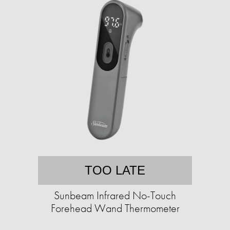
TOO LATE
Sunbeam Infrared No-Touch
Forehead Wand Thermometer