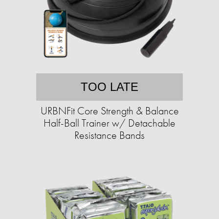
TOO LATE
URBNFit Core Strength & Balance
Half-Ball Trainer w/ Detachable
Resistance Bands