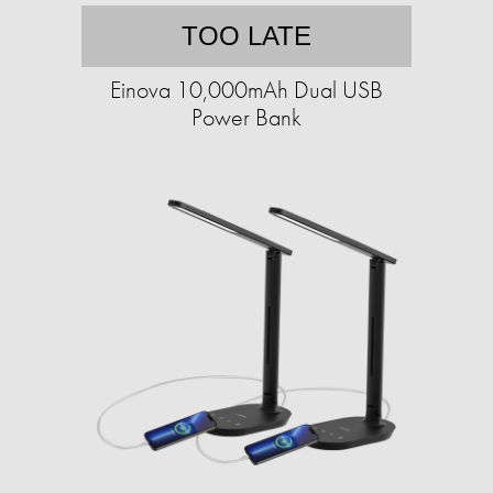
TOO LATE
Einova 10,000mAh Dual USB
Power Bank