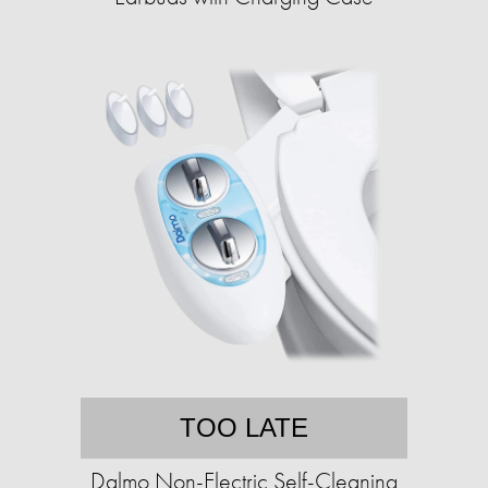
TOO LATE
Dalmo Non-Electric Self-Cleaning