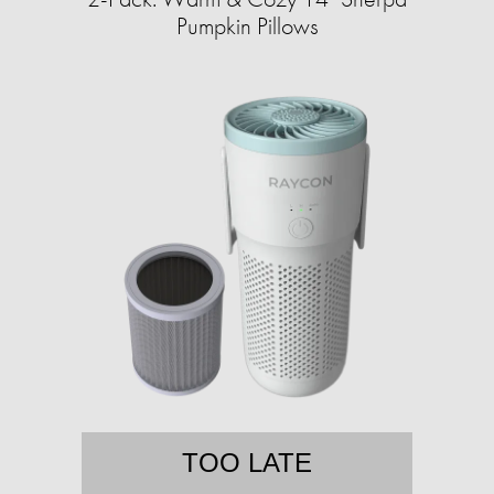
Pumpkin Pillows
TOO LATE