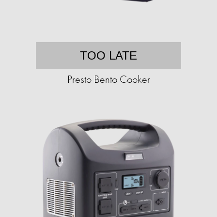
TOO LATE
Presto Bento Cooker