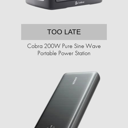
TOO LATE
Cobra 200W Pure Sine Wave
Portable Power Station