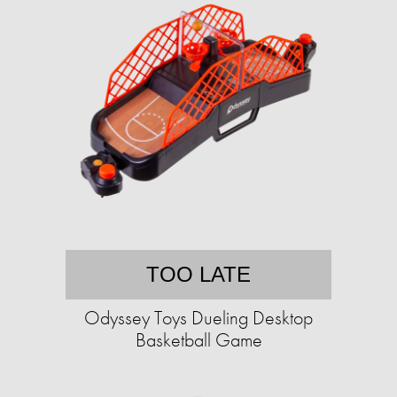
TOO LATE
Odyssey Toys Dueling Desktop
Basketball Game