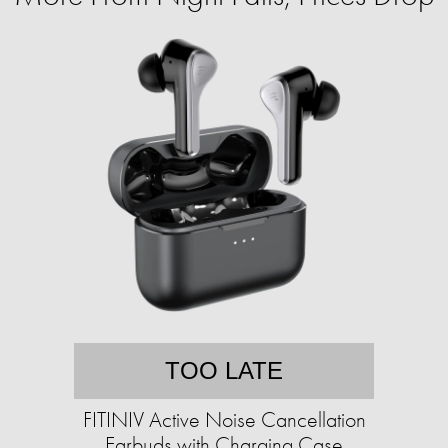
TOO LATE
FITINIV Active Noise Cancellation
Earbuds with Charging Case