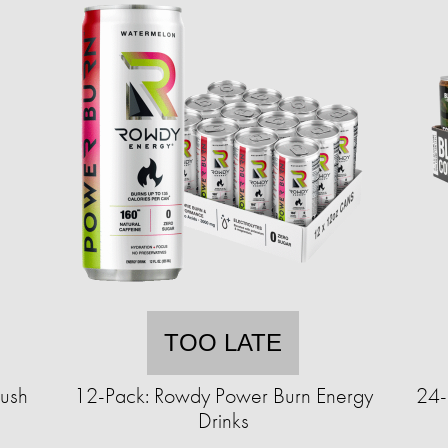
TOO LATE
rush
12-Pack: Rowdy Power Burn Energy
24-
Drinks