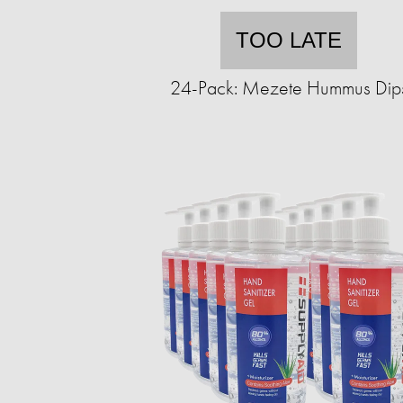
TOO LATE
24-Pack: Mezete Hummus Dip