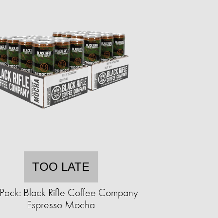
TOO LATE
Pack: Black Rifle Coffee Company
Espresso Mocha