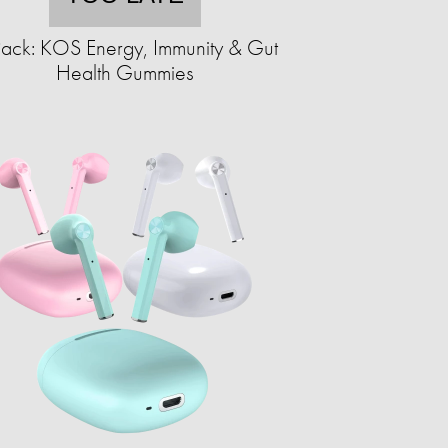
ack: KOS Energy, Immunity & Gut
Health Gummies