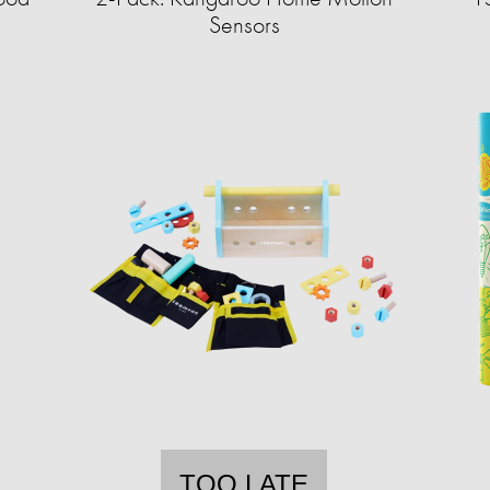
Sensors
TOO LATE