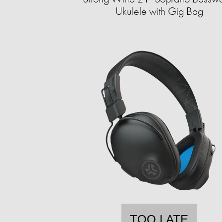
Ukulele with Gig Bag
TOO LATE