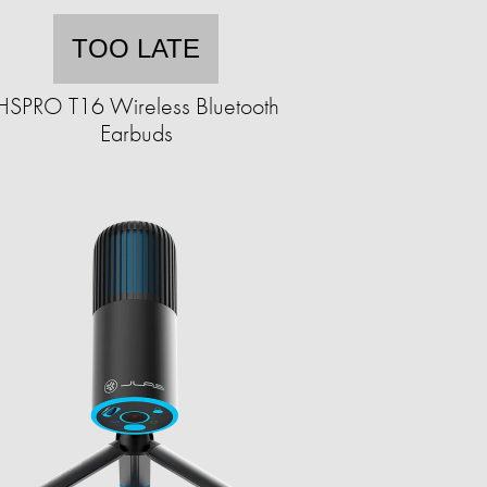
TOO LATE
HSPRO T16 Wireless Bluetooth
Earbuds