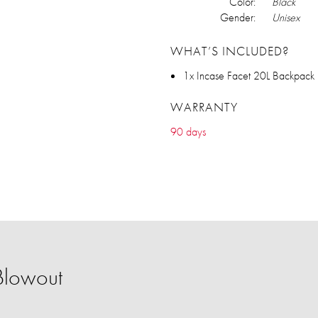
Color:
Black
Gender:
Unisex
WHAT’S INCLUDED?
1x Incase Facet 20L Backpack
WARRANTY
90 days
Blowout