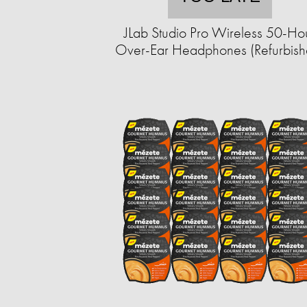
JLab Studio Pro Wireless 50-Ho
Over-Ear Headphones (Refurbish