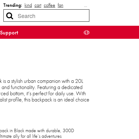
Trending:
kind
cart
coffee
fan
…
Support
is a stylish urban companion with a 20L
 and functionality. Featuring a dedicated
ed bottom, it’s perfect for daily use. With
ist profile, this backpack is an ideal choice
pack in Black made with durable, 300D
mate ally for all life’s adventures