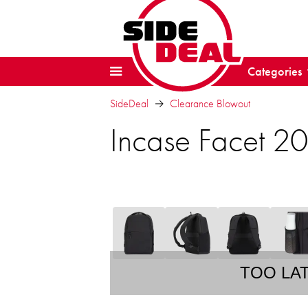
Categories
SideDeal
Clearance Blowout
Incase Facet 2
TOO LA