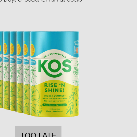
TOO LATE