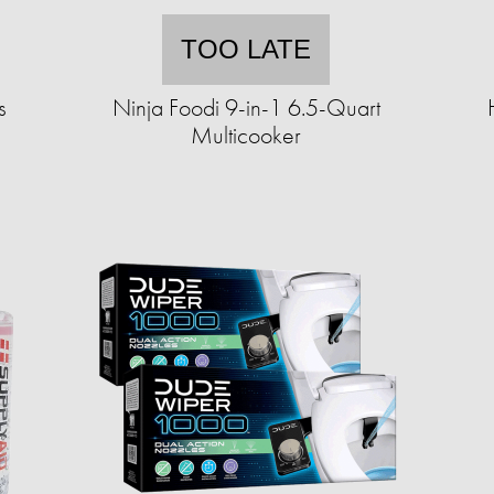
TOO LATE
s
Ninja Foodi 9-in-1 6.5-Quart
Multicooker