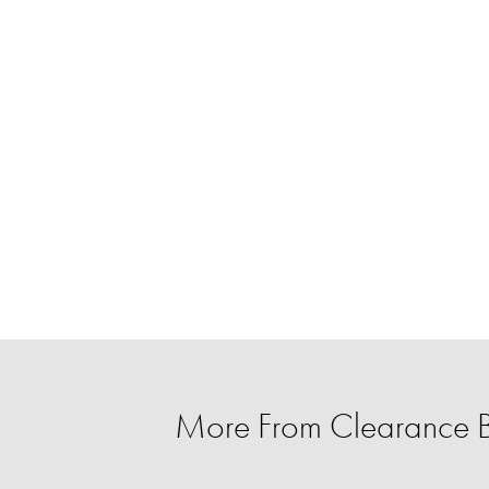
More From Clearance 