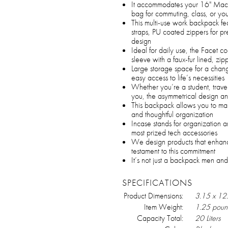
It accommodates your 16" MacBo
bag for commuting, class, or you
This multi-use work backpack f
straps, PU coated zippers for 
design
Ideal for daily use, the Facet 
sleeve with a faux-fur lined, z
Large storage space for a chang
easy access to life’s necessities
Whether you’re a student, trave
you, the asymmetrical design an
This backpack allows you to make
and thoughtful organization
Incase stands for organization a
most prized tech accessories
We design products that enhanc
testament to this commitment
It’s not just a backpack men and
SPECIFICATIONS
Product Dimensions:
3.15 x 12
Item Weight:
1.25 poun
Capacity Total:
20 Liters