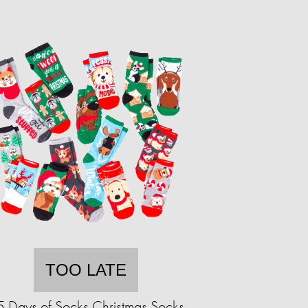
TOO LATE
5 Days of Socks Christmas Socks