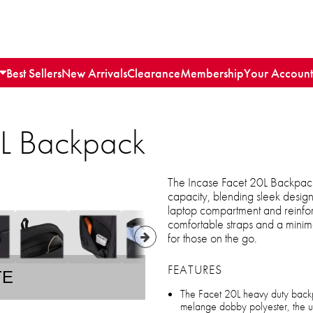
Best Sellers
New Arrivals
Clearance
Membership
Your Account
0L Backpack
The Incase Facet 20L Backpack 
capacity, blending sleek design
laptop compartment and reinforc
comfortable straps and a minimal
for those on the go.
FEATURES
TE
The Facet 20L heavy duty back
melange dobby polyester, the ulti