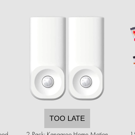
TOO LATE
ood
2-Pack: Kangaroo Home Motion
1