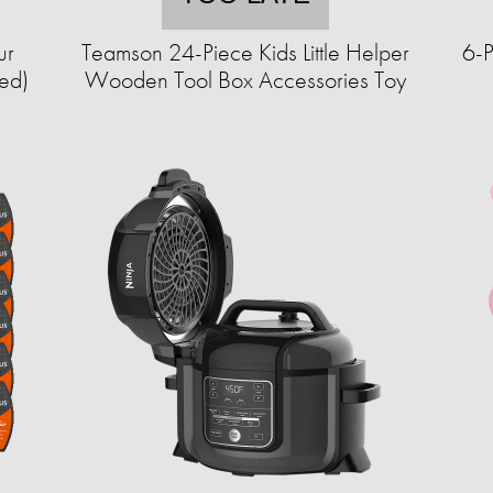
ur
Teamson 24-Piece Kids Little Helper
6-P
ed)
Wooden Tool Box Accessories Toy