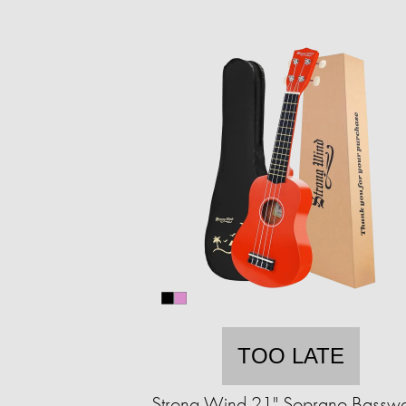
TOO LATE
Strong Wind 21" Soprano Bassw