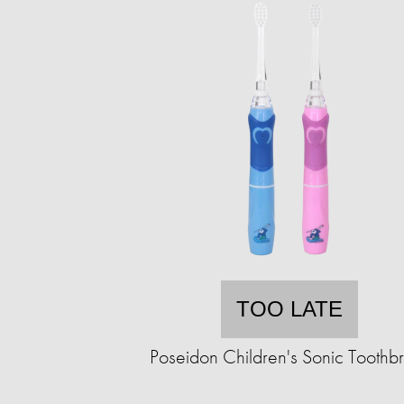
TOO LATE
Poseidon Children's Sonic Toothb