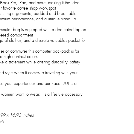
ok Pro, iPad, and more, making it the ideal
r favorite coffee shop work spot
eaturing ergonomic, padded and breathable
premium performance, and a unique stand up
computer bag is equipped with a dedicated laptop
ippered compartment
e of clothes, and a discrete valuables pocket for
ler or commuter this computer backpack is for
d high contrast colors
 a statement while offering durability, safety
nd style when it comes to traveling with your
e your experiences and our Facet 20L is a
 women want to wear; it’s a lifestyle accessory
.99 x 16.93 inches
ds