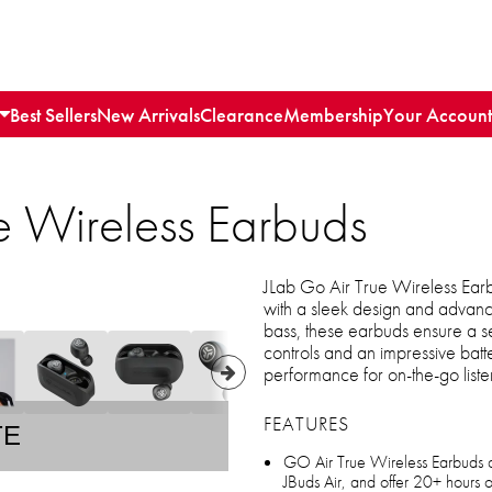
Best Sellers
New Arrivals
Clearance
Membership
Your Account
e Wireless Earbuds
JLab Go Air True Wireless Ear
with a sleek design and advanc
bass, these earbuds ensure a se
controls and an impressive batte
performance for on-the-go liste
FEATURES
TE
GO Air True Wireless Earbuds ar
JBuds Air, and offer 20+ hours o