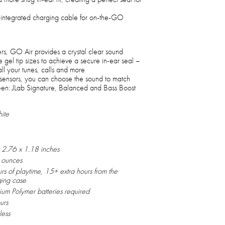
n integrated charging cable for on-the-GO
s, GO Air provides a crystal clear sound
ee gel tip sizes to achieve a secure in-ear seal –
ll your tunes, calls and more
h sensors, you can choose the sound to match
en: JLab Signature, Balanced and Bass Boost
ite
 2.76 x 1.18 inches
 ounces
rs of playtime, 15+ extra hours from the
ging case
hium Polymer batteries required
urs
less