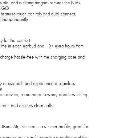
ssible, and a strong magnet secures the buds
he-GO
 features touch controls and dual connect,
d independently
tay for the comfort
ytime in each earbud and 15+ extra hours from
echarge hassle-free with the charging case and
y or use both and experience a seamless
on
our device, so no need to worry about switching
each bud ensures clear calls
JBuds Air, this means a slimmer profile, great for
more snug in-ear fit, creating a perfect seal for