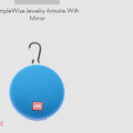
impleWise Jewelry Armoire With
Mirror