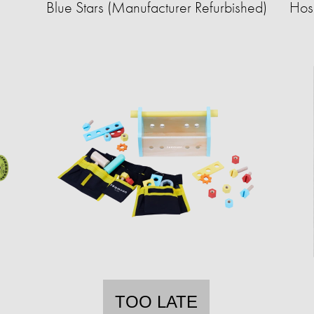
Blue Stars (Manufacturer Refurbished)
Hose
TOO LATE