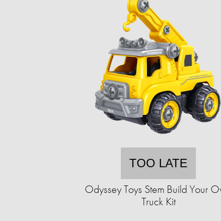
TOO LATE
Odyssey Toys Stem Build Your 
Truck Kit