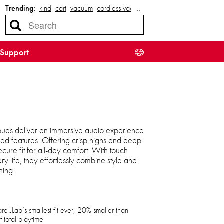
Trending:
kind
cart
vacuum
cordless vacuum
…
Support
buds deliver an immersive audio experience
ed features. Offering crisp highs and deep
cure fit for all-day comfort. With touch
ry life, they effortlessly combine style and
ning.
e JLab’s smallest fit ever, 20% smaller than
f total playtime