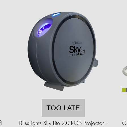
TOO LATE
i
BlissLights Sky Lite 2.0 RGB Projector -
G