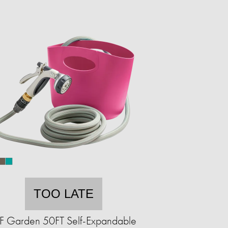
TOO LATE
F Garden 50FT Self-Expandable