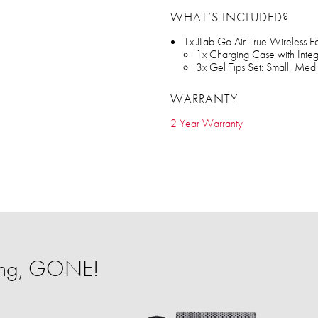
WHAT’S INCLUDED?
1x JLab Go Air True Wireless E
1x Charging Case with Inte
3x Gel Tips Set: Small, Med
WARRANTY
2 Year Warranty
ing, GONE!