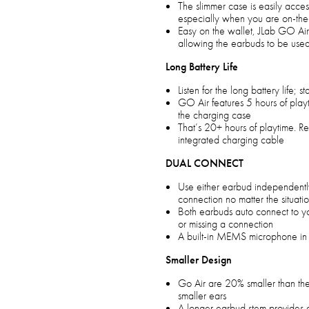
The slimmer case is easily acce
especially when you are on-t
Easy on the wallet, JLab GO Air
allowing the earbuds to be use
Long Battery Life
Listen for the long battery life; s
GO Air features 5 hours of pla
the charging case
That’s 20+ hours of playtime. R
integrated charging cable
DUAL CONNECT
Use either earbud independentl
connection no matter the situati
Both earbuds auto connect to y
or missing a connection
A built-in MEMS microphone in 
Smaller Design
Go Air are 20% smaller than the 
smaller ears
A longer earbud stem provides a 