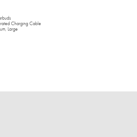
arbuds
grated Charging Cable
ium, Large