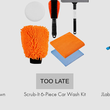
TOO LATE
Own
Scrub-It 6-Piece Car Wash Kit
JLa