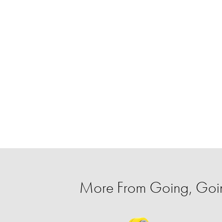
More From Going, Go