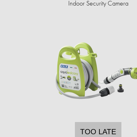
Indoor Security Camera
TOO LATE