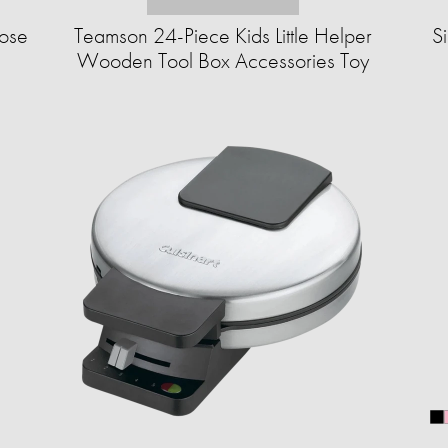
ose
Teamson 24-Piece Kids Little Helper
S
Wooden Tool Box Accessories Toy