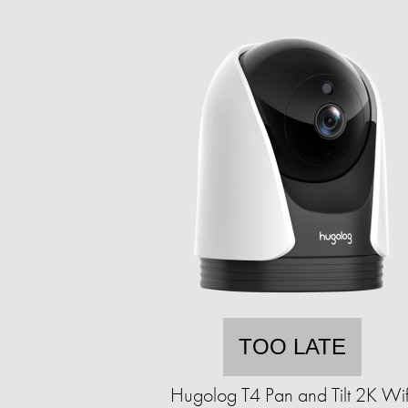
TOO LATE
Hugolog T4 Pan and Tilt 2K Wif