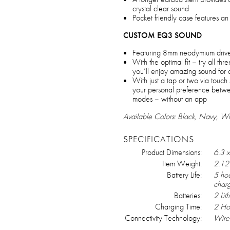
crystal clear sound
Pocket friendly case features a
CUSTOM EQ3 SOUND
Featuring 8mm neodymium driver
With the optimal fit – try all thr
you’ll enjoy amazing sound for a
With just a tap or two via touc
your personal preference betwe
modes – without an app
Available Colors: Black, Navy, Wh
SPECIFICATIONS
Product Dimensions:
6.3 x
Item Weight:
2.12
Battery Life:
5 hou
char
Batteries:
2 Lit
Charging Time:
2 Ho
Connectivity Technology:
Wire