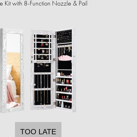
 Kit with 8-Function Nozzle & Pail
TOO LATE