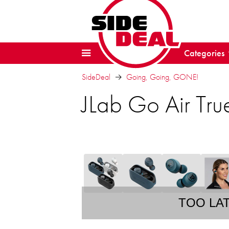
Categories
SideDeal
Going, Going, GONE!
JLab Go Air Tru
TOO LA