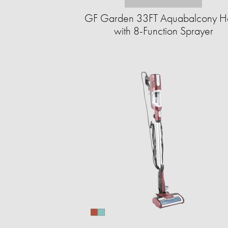
GF Garden 33FT Aquabalcony H
with 8-Function Sprayer