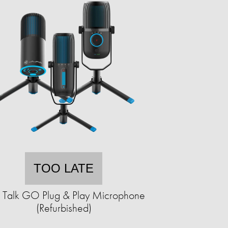
TOO LATE
b Talk GO Plug & Play Microphone
(Refurbished)