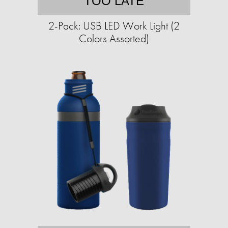
TOO LATE
2-Pack: USB LED Work Light (2
Colors Assorted)