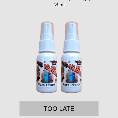
Mini)
TOO LATE