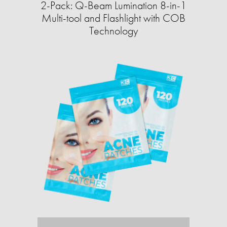
2-Pack: Q-Beam Lumination 8-in-1
Multi-tool and Flashlight with COB
Technology