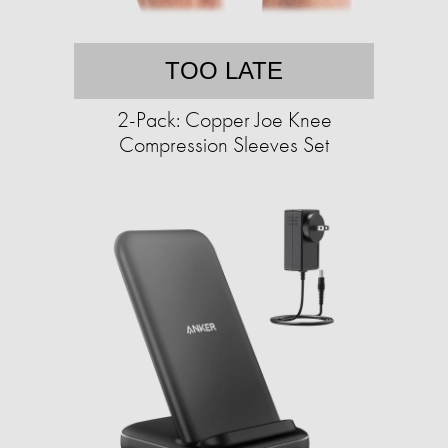
TOO LATE
2-Pack: Copper Joe Knee
Compression Sleeves Set