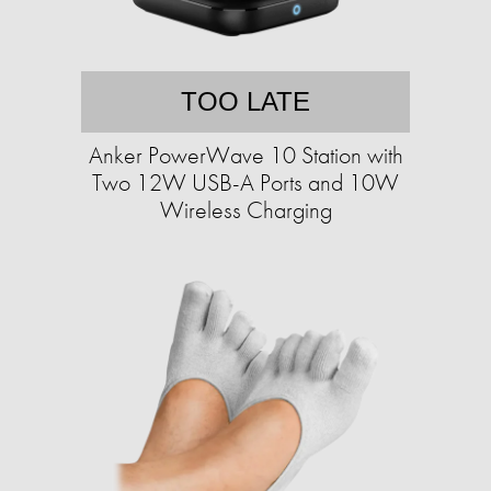
TOO LATE
Anker PowerWave 10 Station with
Two 12W USB-A Ports and 10W
Wireless Charging