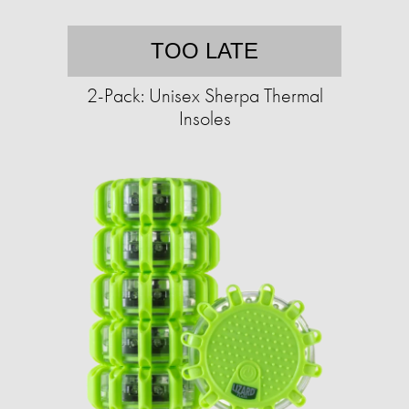
TOO LATE
2-Pack: Unisex Sherpa Thermal
Insoles