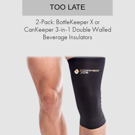
TOO LATE
2-Pack: BottleKeeper X or
CanKeeper 3-in-1 Double Walled
Beverage Insulators