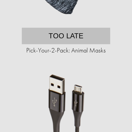
TOO LATE
Pick-Your-2-Pack: Animal Masks