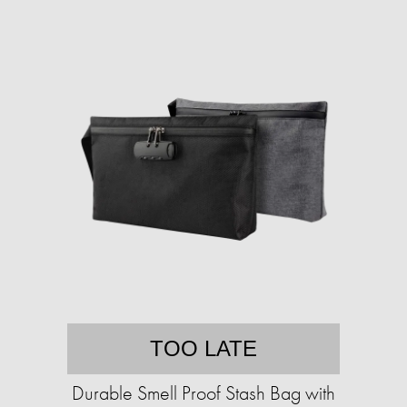
TOO LATE
Durable Smell Proof Stash Bag with