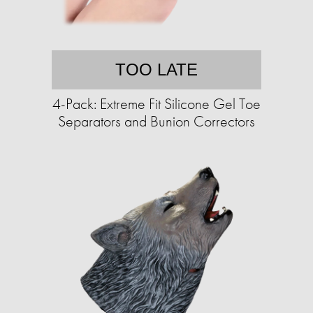
TOO LATE
4-Pack: Extreme Fit Silicone Gel Toe
Separators and Bunion Correctors