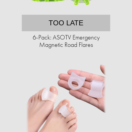
TOO LATE
6-Pack: ASOTV Emergency
Magnetic Road Flares