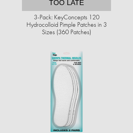
TOO LATE
3-Pack: KeyConcepts 120
Hydrocolloid Pimple Patches in 3
Sizes (360 Patches)