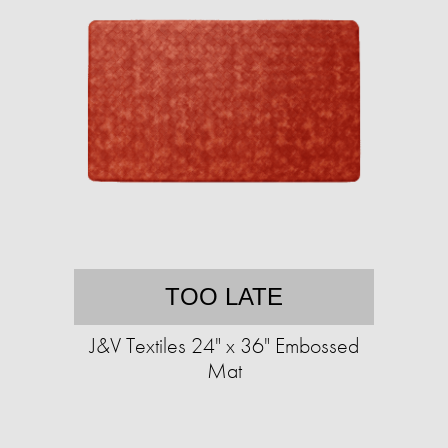
TOO LATE
J&V Textiles 24" x 36" Embossed
Mat