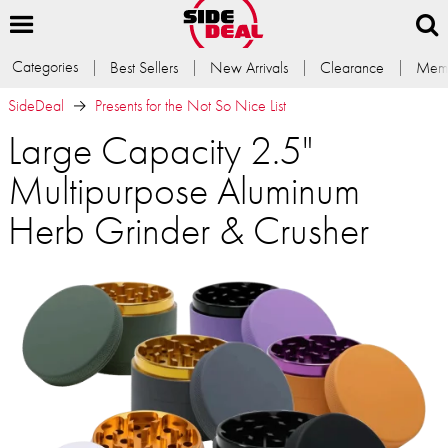
Categories
Best Sellers
New Arrivals
Clearance
Memb
SideDeal
Presents for the Not So Nice List
Large Capacity 2.5"
Multipurpose Aluminum
Herb Grinder & Crusher