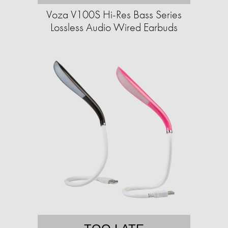
Voza V100S Hi-Res Bass Series
Lossless Audio Wired Earbuds