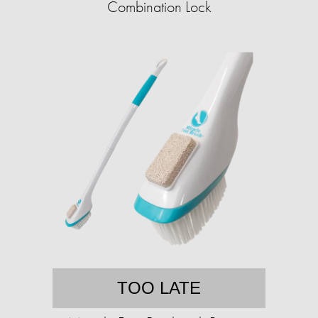
Combination Lock
TOO LATE