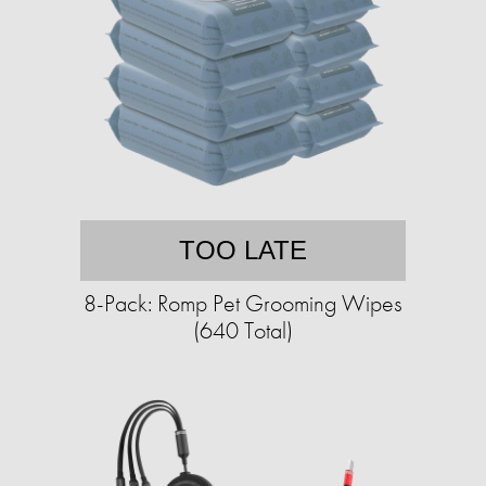
TOO LATE
8-Pack: Romp Pet Grooming Wipes
(640 Total)