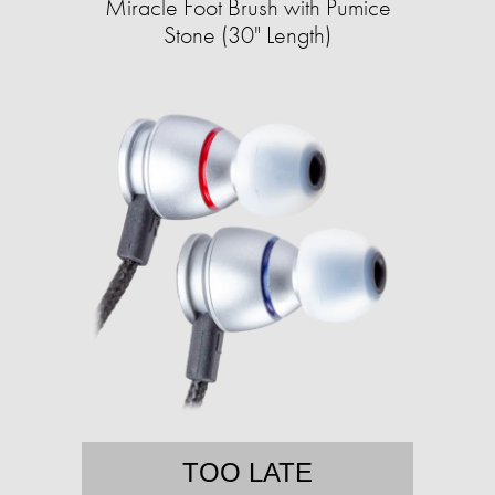
Miracle Foot Brush with Pumice
Stone (30" Length)
TOO LATE