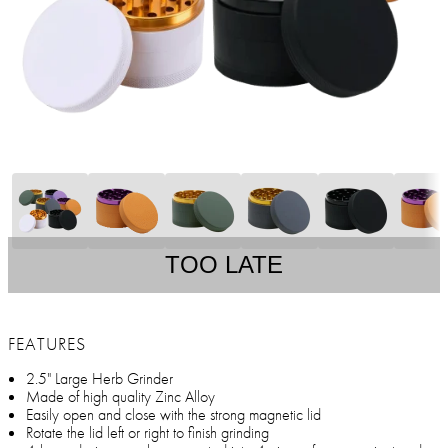
TOO LATE
FEATURES
2.5" Large Herb Grinder
Made of high quality Zinc Alloy
Easily open and close with the strong magnetic lid
Rotate the lid left or right to finish grinding