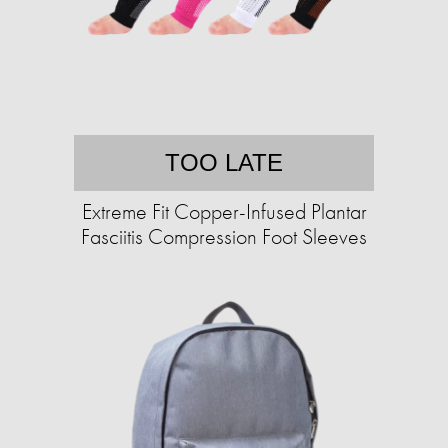
TOO LATE
Extreme Fit Copper-Infused Plantar
Fasciitis Compression Foot Sleeves