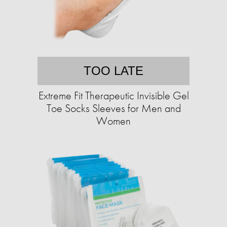
TOO LATE
Extreme Fit Therapeutic Invisible Gel
Toe Socks Sleeves for Men and
Women