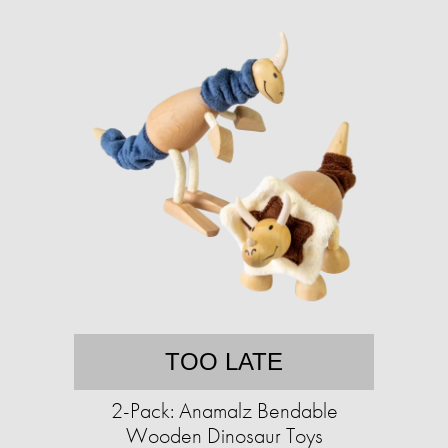
TOO LATE
2-Pack: Anamalz Bendable
Wooden Dinosaur Toys