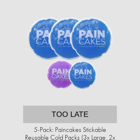
TOO LATE
5-Pack: Paincakes Stickable
Reusable Cold Packs (3x Large, 2x