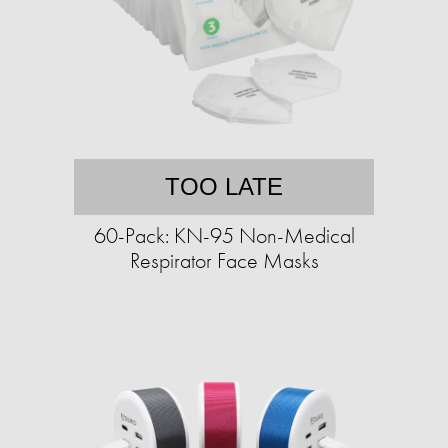
TOO LATE
60-Pack: KN-95 Non-Medical
Respirator Face Masks