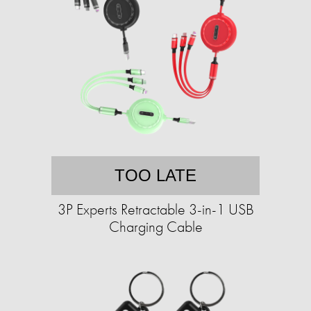
TOO LATE
3P Experts Retractable 3-in-1 USB
Charging Cable