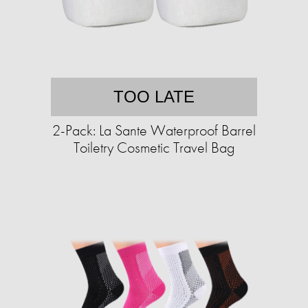
TOO LATE
2-Pack: La Sante Waterproof Barrel
Toiletry Cosmetic Travel Bag