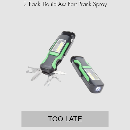
2-Pack: Liquid Ass Fart Prank Spray
TOO LATE