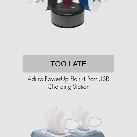
TOO LATE
Aduro PowerUp Flair 4 Port USB
Charging Station