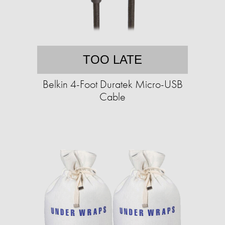
TOO LATE
Belkin 4-Foot Duratek Micro-USB
Cable