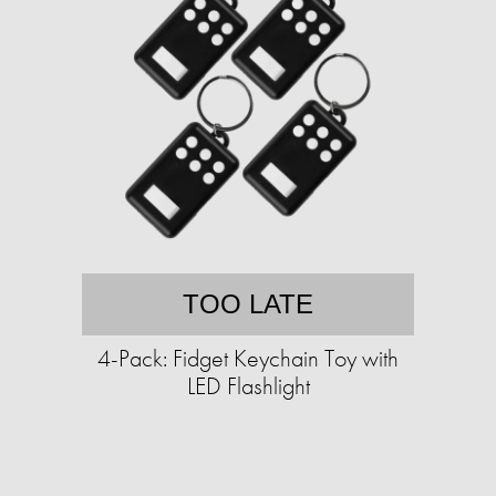
TOO LATE
4-Pack: Fidget Keychain Toy with
LED Flashlight