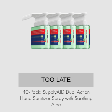
TOO LATE
40-Pack: SupplyAID Dual Action
Hand Sanitizer Spray with Soothing
Aloe