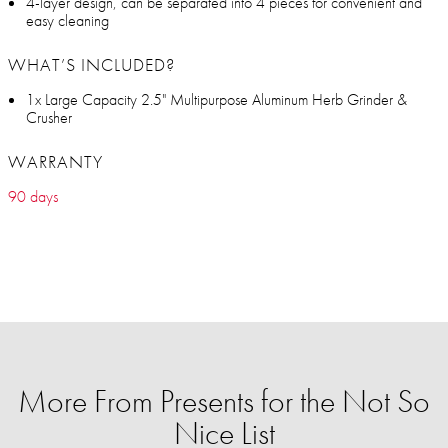
4-layer design, can be separated into 4 pieces for convenient and
easy cleaning
WHAT’S INCLUDED?
1x Large Capacity 2.5" Multipurpose Aluminum Herb Grinder &
Crusher
WARRANTY
90 days
More From Presents for the Not So
Nice List