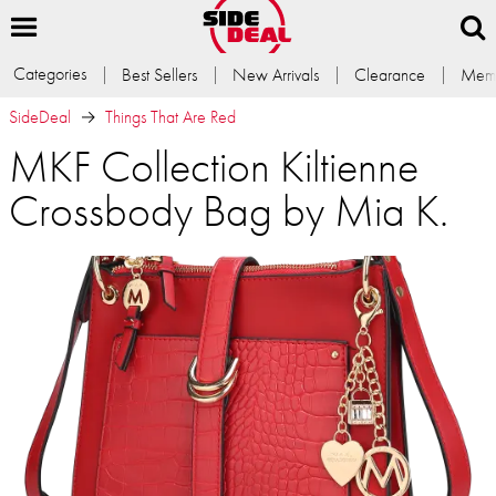
Categories
Best Sellers
New Arrivals
Clearance
Memb
SideDeal
Things That Are Red
MKF Collection Kiltienne
Crossbody Bag by Mia K.