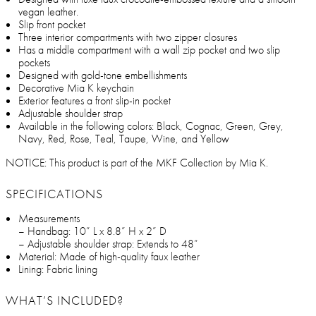
vegan leather.
Slip front pocket
Three interior compartments with two zipper closures
Has a middle compartment with a wall zip pocket and two slip
pockets
Designed with gold-tone embellishments
Decorative Mia K keychain
Exterior features a front slip-in pocket
Adjustable shoulder strap
Available in the following colors: Black, Cognac, Green, Grey,
Navy, Red, Rose, Teal, Taupe, Wine, and Yellow
NOTICE: This product is part of the MKF Collection by Mia K.
SPECIFICATIONS
Measurements
– Handbag: 10” L x 8.8” H x 2” D
– Adjustable shoulder strap: Extends to 48”
Material: Made of high-quality faux leather
Lining: Fabric lining
WHAT’S INCLUDED?