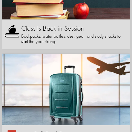
Class Is Back in Session
Backpacks, water bottles, desk gear, and study snacks to
start the year strong.