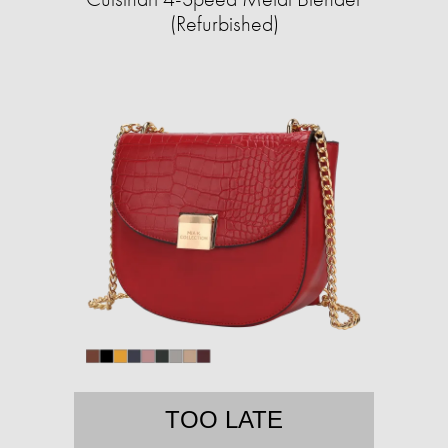
(Refurbished)
TOO LATE