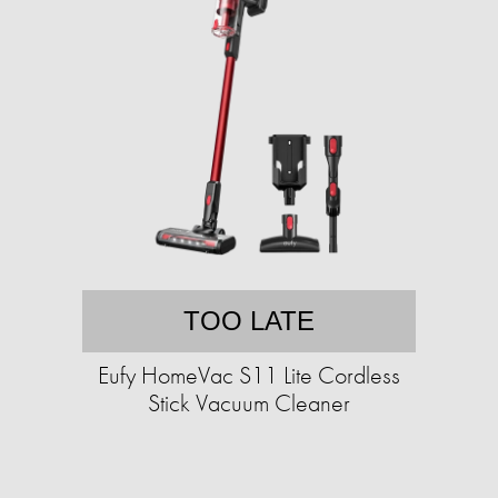
TOO LATE
Eufy HomeVac S11 Lite Cordless
Stick Vacuum Cleaner