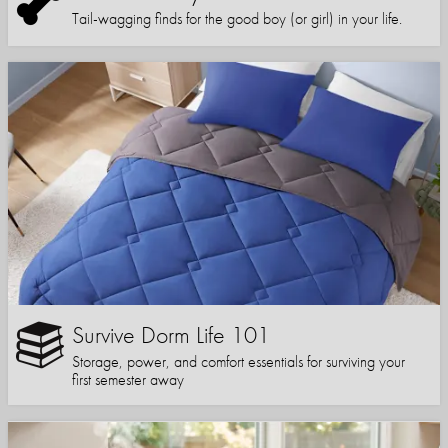
Tail-wagging finds for the good boy (or girl) in your life.
Survive Dorm Life 101
Storage, power, and comfort essentials for surviving your
first semester away