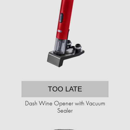
TOO LATE
Dash Wine Opener with Vacuum
Sealer