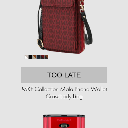
TOO LATE
MKF Collection Mala Phone Wallet
Crossbody Bag