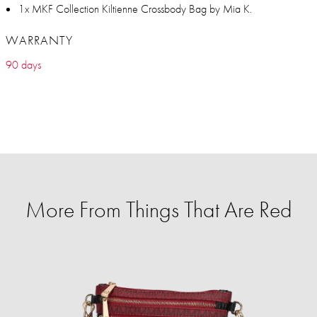
1x MKF Collection Kiltienne Crossbody Bag by Mia K.
WARRANTY
90 days
More From Things That Are Red