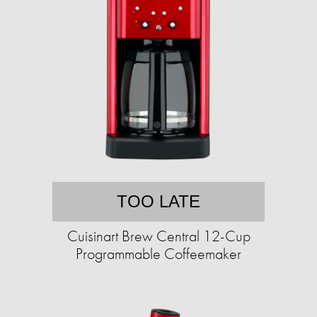
TOO LATE
Cuisinart Brew Central 12-Cup
Programmable Coffeemaker