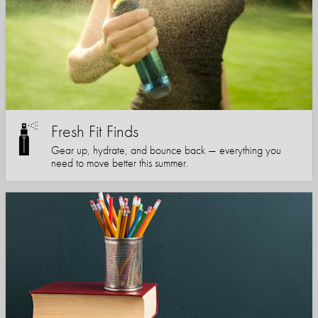
Fresh Fit Finds
Gear up, hydrate, and bounce back — everything you
need to move better this summer.