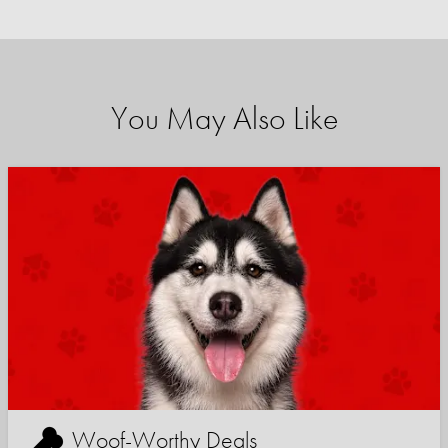
You May Also Like
Woof-Worthy Deals