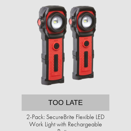
TOO LATE
2-Pack: SecureBrite Flexible LED
Work Light with Rechargeable