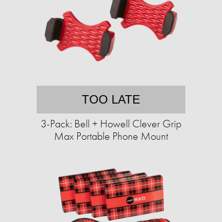
TOO LATE
3-Pack: Bell + Howell Clever Grip
Max Portable Phone Mount