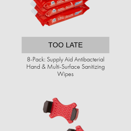
TOO LATE
8-Pack: Supply Aid Antibacterial
Hand & Multi-Surface Sanitizing
Wipes