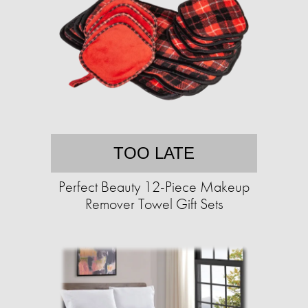
TOO LATE
Perfect Beauty 12-Piece Makeup
Remover Towel Gift Sets