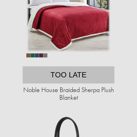
TOO LATE
Noble House Braided Sherpa Plush
Blanket