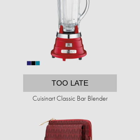
TOO LATE
Cuisinart Classic Bar Blender