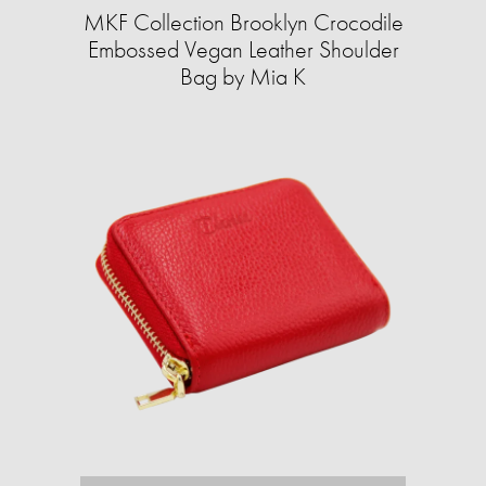
MKF Collection Brooklyn Crocodile
Embossed Vegan Leather Shoulder
Bag by Mia K