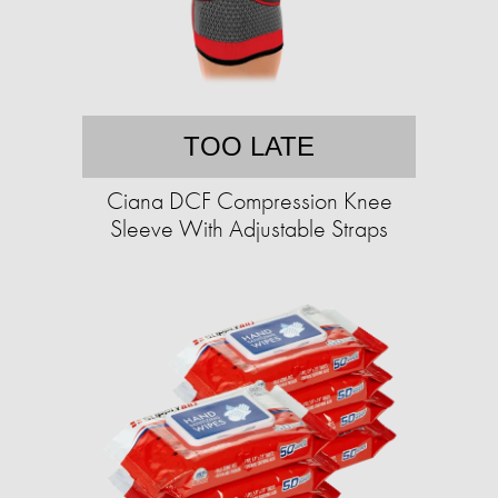
TOO LATE
Ciana DCF Compression Knee
Sleeve With Adjustable Straps