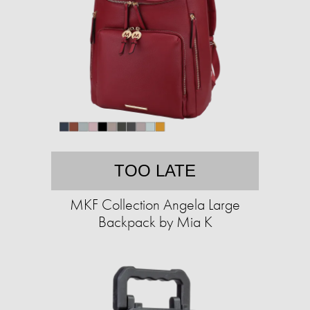
TOO LATE
MKF Collection Angela Large
Backpack by Mia K