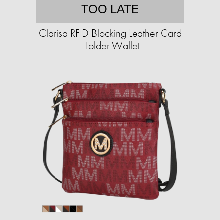
TOO LATE
Clarisa RFID Blocking Leather Card
Holder Wallet