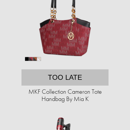
TOO LATE
MKF Collection Cameron Tote
Handbag By Mia K