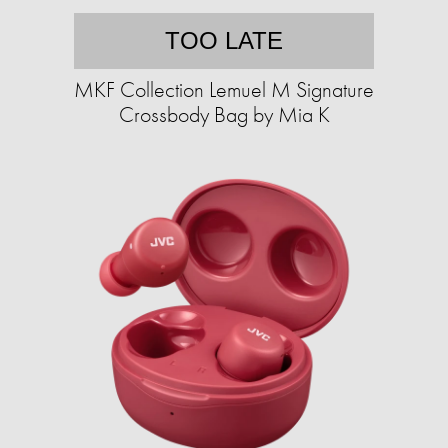
TOO LATE
MKF Collection Lemuel M Signature
Crossbody Bag by Mia K