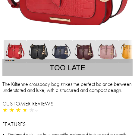
TOO LATE
The Kiltienne crossbody bag strikes the perfect balance between
understated and luxe, with a structured and compact design.
CUSTOMER REVIEWS
★
★
★
★
★
★
★
★
★
★
FEATURES
Designed with luxe faux crocodile-embossed texture and a smooth