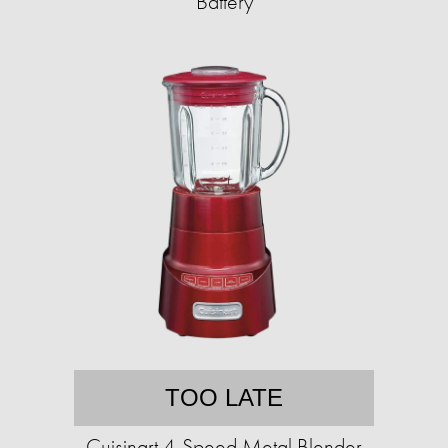
Battery
TOO LATE
Cuisinart 4-Speed Metal Blender