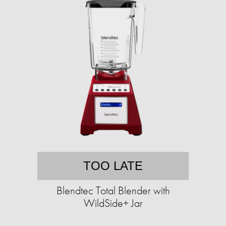
TOO LATE
Blendtec Total Blender with
WildSide+ Jar