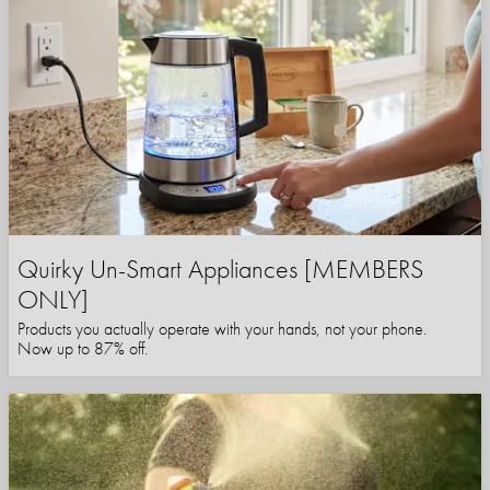
Quirky Un-Smart Appliances [MEMBERS
ONLY]
Products you actually operate with your hands, not your phone.
Now up to 87% off.