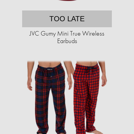
TOO LATE
JVC Gumy Mini True Wireless
Earbuds