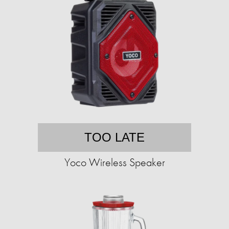
TOO LATE
Yoco Wireless Speaker