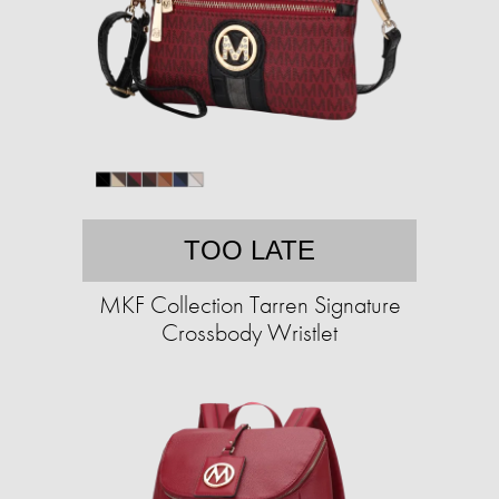
TOO LATE
MKF Collection Tarren Signature
Crossbody Wristlet