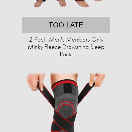
TOO LATE
2-Pack: Men's Members Only
Minky Fleece Drawstring Sleep
Pants