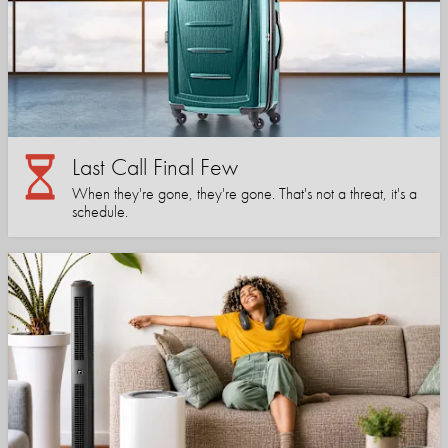
Last Call Final Few
When they're gone, they're gone. That's not a threat, it's a
schedule.