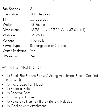
Fan Speeds
3
Oscillation
180 Degrees
Tilt
55 Degrees
Weight
13 Pounds
Dimensions
13.78" (L) x 13.78" (W) x 37.01" (H)
Wattage
36 Watts
Voltage
110 Volts
Power Type
Rechargeable or Corded
Water-Resistant
Yes
UV-Resistant
Yes
WHAT’S INCLUDED?
1x Shark FlexBreeze Fan w/Misting Attachment Black (Certified
Renewed)
1x FlexBreeze Fan Head
1x Pedestal Pole
1x Pedestal Base
1x Charging Cable
1x Remote (Lithium-Ion Button Battery Included)
1x Cooling Mist Attachment