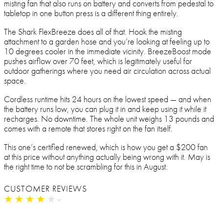
misting fan that also runs on battery and converts from pedestal to
tabletop in one button press is a different thing entirely.
The Shark FlexBreeze does all of that. Hook the misting
attachment to a garden hose and you’re looking at feeling up to
10 degrees cooler in the immediate vicinity. BreezeBoost mode
pushes airflow over 70 feet, which is legitimately useful for
outdoor gatherings where you need air circulation across actual
space.
Cordless runtime hits 24 hours on the lowest speed — and when
the battery runs low, you can plug it in and keep using it while it
recharges. No downtime. The whole unit weighs 13 pounds and
comes with a remote that stores right on the fan itself.
This one’s certified renewed, which is how you get a $200 fan
at this price without anything actually being wrong with it. May is
the right time to not be scrambling for this in August.
CUSTOMER REVIEWS
★
★
★
★
★
★
★
★
★
★