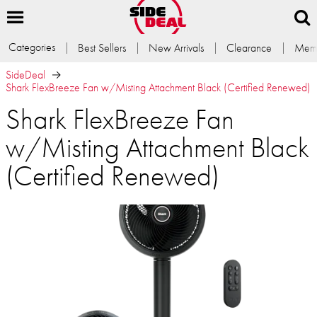
Categories
Best Sellers
New Arrivals
Clearance
Memb
SideDeal
Shark FlexBreeze Fan w/Misting Attachment Black (Certified Renewed)
Shark FlexBreeze Fan
w/Misting Attachment Black
(Certified Renewed)