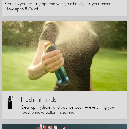
Products you actually operate with your hands, not your phone.
Now up to 87% off.
Fresh Fit Finds
Gear up, hydrate, and bounce back — everything you
need to move better this summer.