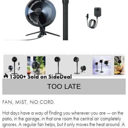
1300+ Sold on SideDeal
TOO LATE
FAN, MIST, NO CORD.
Hot days have a way of finding you wherever you are — on the
patio, in the garage, in that one room the central air completely
ignores. A regular fan helps, but it only moves the heat around. A