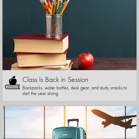
Class Is Back in Session
Backpacks, water bottles, desk gear, and study snacks to
start the year strong.