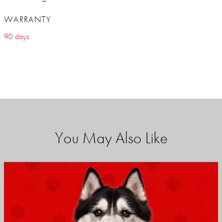
WARRANTY
90 days
You May Also Like