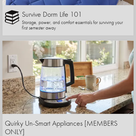
Survive Dorm Life 101
Storage, power, and comfort essentials for surviving your
first semester away
Quirky Un-Smart Appliances [MEMBERS
ONLY]