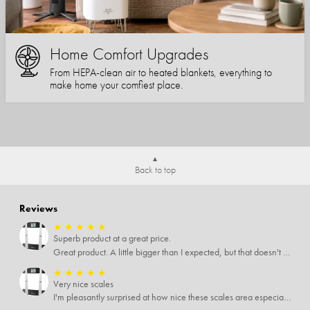
Home Comfort Upgrades
From HEPA-clean air to heated blankets, everything to
make home your comfiest place.
Back to top
Reviews
★
★
★
★
★
Superb product at a great price.
Great product. A little bigger than I expected, but that doesn't really matter to me.
★
★
★
★
★
Very nice scales
I'm pleasantly surprised at how nice these scales area especially since I only paid $5 for them. Extremely happy customer.