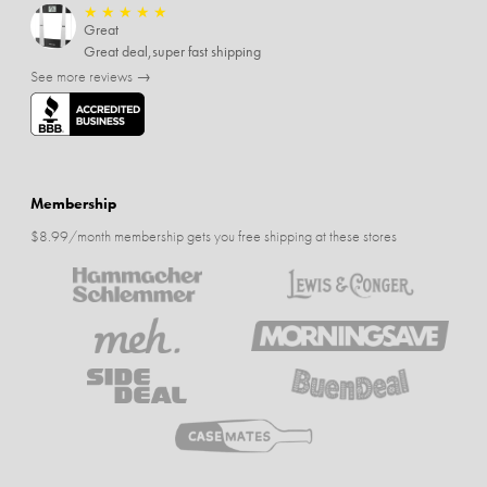
★
★
★
★
★
Great
Great deal,super fast shipping
See more reviews →
Membership
$8.99/month membership gets you free shipping at these stores