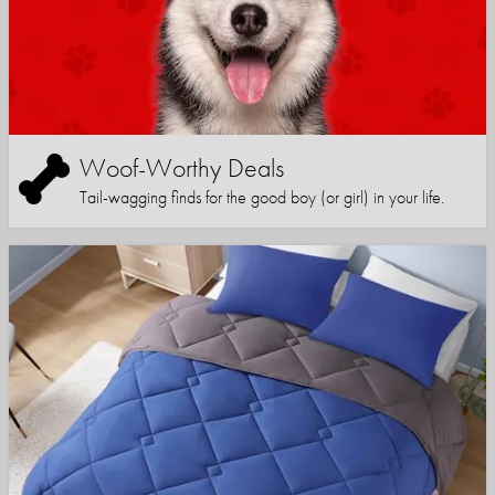
Woof-Worthy Deals
Tail-wagging finds for the good boy (or girl) in your life.