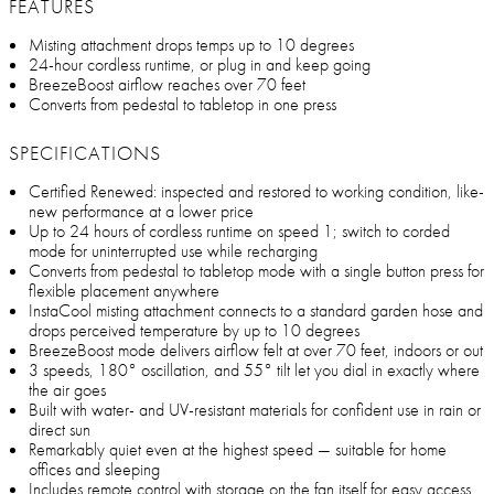
FEATURES
Misting attachment drops temps up to 10 degrees
24-hour cordless runtime, or plug in and keep going
BreezeBoost airflow reaches over 70 feet
Converts from pedestal to tabletop in one press
SPECIFICATIONS
Certified Renewed: inspected and restored to working condition, like-
new performance at a lower price
Up to 24 hours of cordless runtime on speed 1; switch to corded
mode for uninterrupted use while recharging
Converts from pedestal to tabletop mode with a single button press for
flexible placement anywhere
InstaCool misting attachment connects to a standard garden hose and
drops perceived temperature by up to 10 degrees
BreezeBoost mode delivers airflow felt at over 70 feet, indoors or out
3 speeds, 180° oscillation, and 55° tilt let you dial in exactly where
the air goes
Built with water- and UV-resistant materials for confident use in rain or
direct sun
Remarkably quiet even at the highest speed — suitable for home
offices and sleeping
Includes remote control with storage on the fan itself for easy access