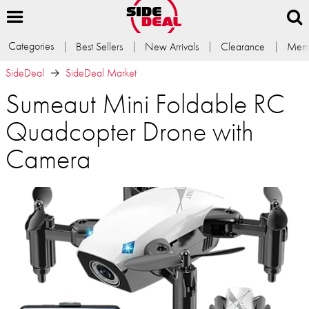
Categories
Best Sellers
New Arrivals
Clearance
Memb
SideDeal
SideDeal Market
Sumeaut Mini Foldable RC
Quadcopter Drone with
Camera