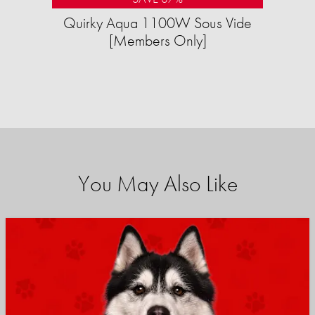
Quirky Aqua 1100W Sous Vide
[Members Only]
You May Also Like