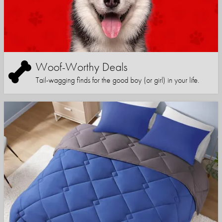
Woof-Worthy Deals
Tail-wagging finds for the good boy (or girl) in your life.