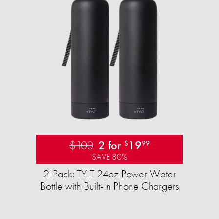
$100
2 for
19
$
99
SAVE 80%
2-Pack: TYLT 24oz Power Water
Bottle with Built-In Phone Chargers