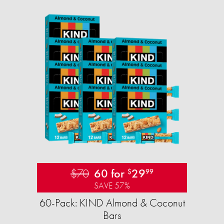
$70
60 for
29
$
99
SAVE 57%
60-Pack: KIND Almond & Coconut
Bars