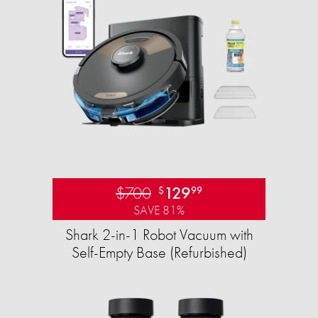
$700
129
$
99
SAVE 81%
Shark 2-in-1 Robot Vacuum with
Self-Empty Base (Refurbished)