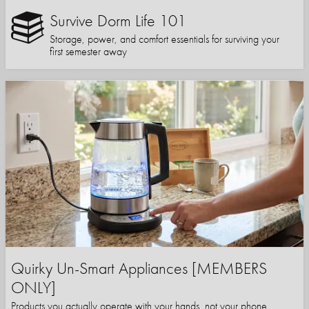
Survive Dorm Life 101
Storage, power, and comfort essentials for surviving your
first semester away
Quirky Un-Smart Appliances [MEMBERS
ONLY]
Products you actually operate with your hands, not your phone.