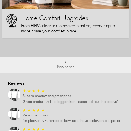
Home Comfort Upgrades
From HEPA-clean air to heated blankets, everything to
make home your comfiest place.
Back to top
Reviews
★
★
★
★
★
Superb product at a great price.
Great product. A little bigger than I expected, but that doesn't really matter to me.
★
★
★
★
★
Very nice scales
I'm pleasantly surprised at how nice these scales area especially since I only paid $5 for them. Extremely happy customer.
★
★
★
★
★