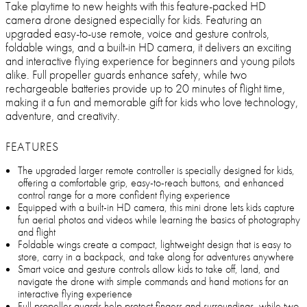
Take playtime to new heights with this feature-packed HD
camera drone designed especially for kids. Featuring an
upgraded easy-to-use remote, voice and gesture controls,
foldable wings, and a built-in HD camera, it delivers an exciting
and interactive flying experience for beginners and young pilots
alike. Full propeller guards enhance safety, while two
rechargeable batteries provide up to 20 minutes of flight time,
making it a fun and memorable gift for kids who love technology,
adventure, and creativity.
FEATURES
The upgraded larger remote controller is specially designed for kids,
offering a comfortable grip, easy-to-reach buttons, and enhanced
control range for a more confident flying experience
Equipped with a built-in HD camera, this mini drone lets kids capture
fun aerial photos and videos while learning the basics of photography
and flight
Foldable wings create a compact, lightweight design that is easy to
store, carry in a backpack, and take along for adventures anywhere
Smart voice and gesture controls allow kids to take off, land, and
navigate the drone with simple commands and hand motions for an
interactive flying experience
Full propeller guards help protect fingers and surroundings, while two