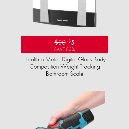
$30
5
$
SAVE 83%
Health o Meter Digital Glass Body
Composition Weight Tracking
Bathroom Scale​