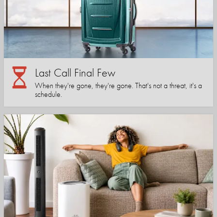
Last Call Final Few
When they're gone, they're gone. That's not a threat, it's a
schedule.