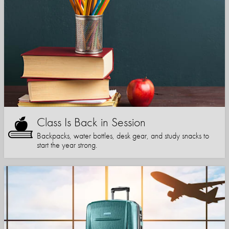
Class Is Back in Session
Backpacks, water bottles, desk gear, and study snacks to
start the year strong.