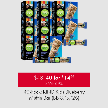
$48
40 for
14
$
99
SAVE 69%
40-Pack: KIND Kids Blueberry
Muffin Bar (BB 8/5/26)