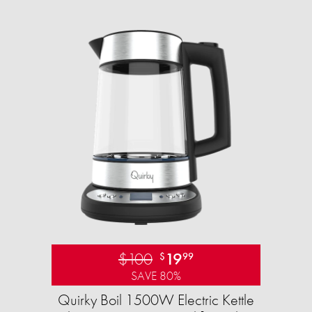
$100
19
$
99
SAVE 80%
Quirky Boil 1500W Electric Kettle