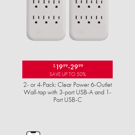
19
-
29
$
99
99
SAVE UP TO 50%
2- or 4-Pack: Clear Power 6-Outlet
Wall-tap with 3-port USB-A and 1-
Port USB-C