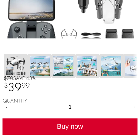
$70
SAVE 43%
39
$
99
QUANTITY
-
+
Buy now