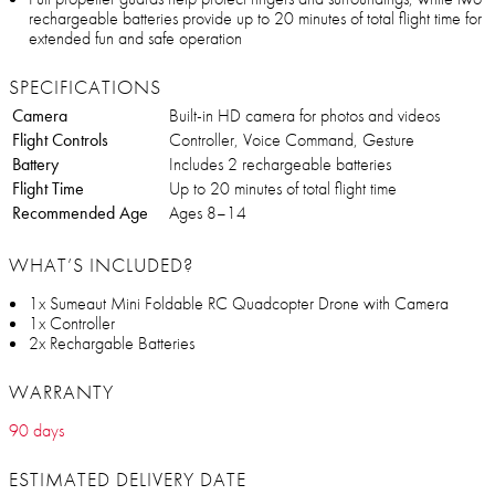
rechargeable batteries provide up to 20 minutes of total flight time for
extended fun and safe operation
SPECIFICATIONS
Camera
Built-in HD camera for photos and videos
Flight Controls
Controller, Voice Command, Gesture
Battery
Includes 2 rechargeable batteries
Flight Time
Up to 20 minutes of total flight time
Recommended Age
Ages 8–14
WHAT’S INCLUDED?
1x Sumeaut Mini Foldable RC Quadcopter Drone with Camera
1x Controller
2x Rechargable Batteries
WARRANTY
90 days
ESTIMATED DELIVERY DATE