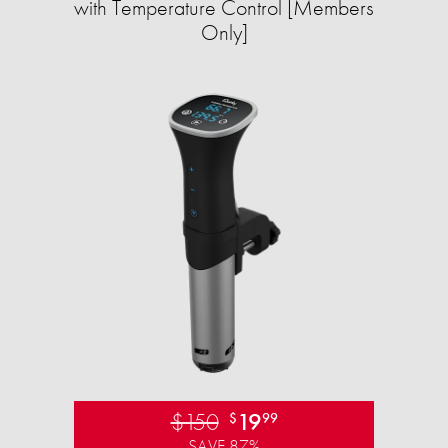
with Temperature Control [Members
Only]
$150
19
$
99
SAVE 87%