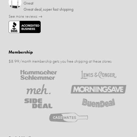
Great
Great deal,super fast shipping
See more reviews →
Membership
$8.99/month membership gets you free shipping at these stores