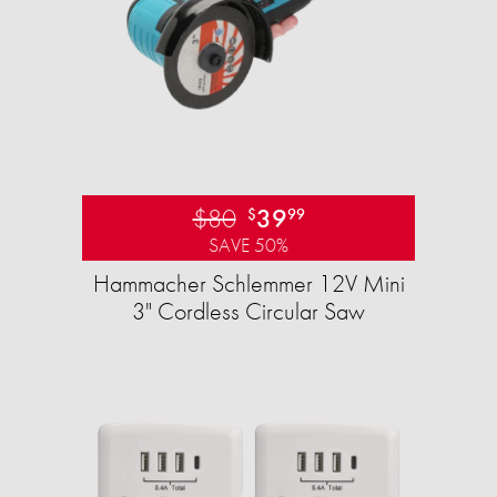
$80
39
$
99
SAVE 50%
Hammacher Schlemmer 12V Mini
3" Cordless Circular Saw