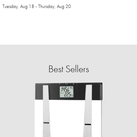
Tuesday, Aug 18 - Thursday, Aug 20
Best Sellers