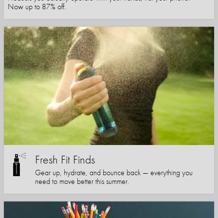
Now up to 87% off.
Fresh Fit Finds
Gear up, hydrate, and bounce back — everything you
need to move better this summer.