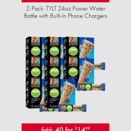
2-Pack: TYLT 24oz Power Water
Bottle with Built-In Phone Chargers
$48
40 for
14
$
99