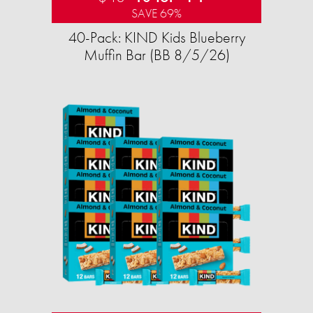
SAVE 69%
40-Pack: KIND Kids Blueberry
Muffin Bar (BB 8/5/26)