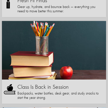
Fresh Fit Finds
Gear up, hydrate, and bounce back — everything you
need to move better this summer.
Class Is Back in Session
Backpacks, water bottles, desk gear, and study snacks to
start the year strong.