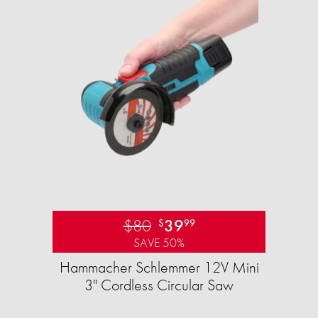
$80
39
$
99
SAVE 50%
Hammacher Schlemmer 12V Mini
3" Cordless Circular Saw