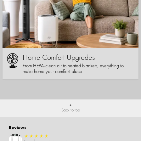
Home Comfort Upgrades
From HEPA-clean air to heated blankets, everything to
make home your comfiest place.
Back to top
Reviews
★
★
★
★
★