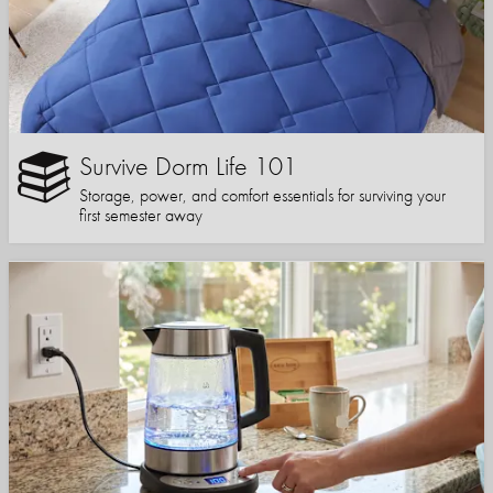
Survive Dorm Life 101
Storage, power, and comfort essentials for surviving your
first semester away