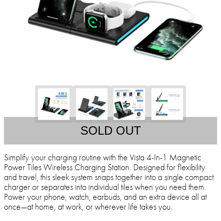
SOLD OUT
Simplify your charging routine with the Vista 4-In-1 Magnetic
Power Tiles Wireless Charging Station. Designed for flexibility
and travel, this sleek system snaps together into a single compact
charger or separates into individual tiles when you need them.
Power your phone, watch, earbuds, and an extra device all at
once—at home, at work, or wherever life takes you.