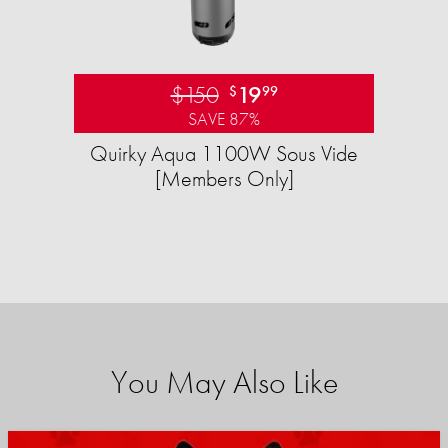
$150
19
$
99
SAVE 87%
Quirky Aqua 1100W Sous Vide
[Members Only]
You May Also Like