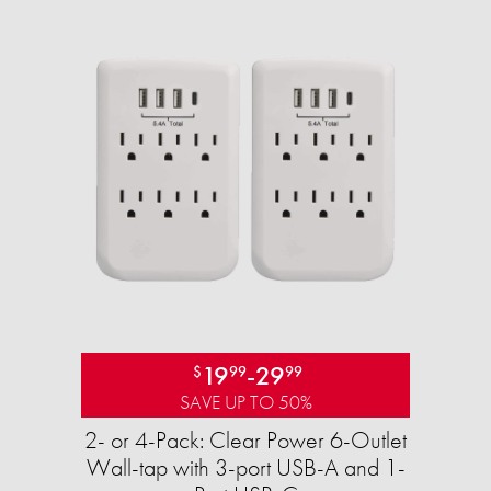
19
-
29
$
99
99
SAVE UP TO 50%
2- or 4-Pack: Clear Power 6-Outlet
Wall-tap with 3-port USB-A and 1-