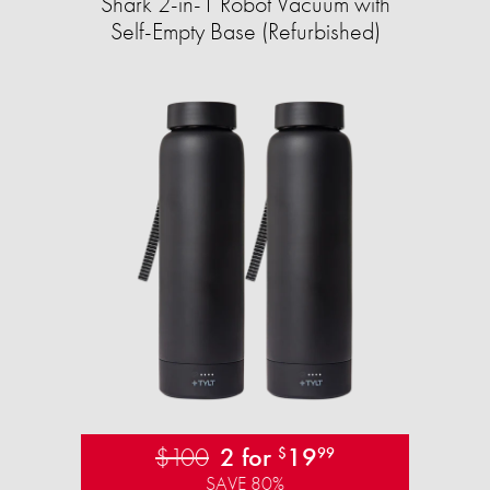
Shark 2-in-1 Robot Vacuum with
Self-Empty Base (Refurbished)
$100
2 for
19
$
99
SAVE 80%