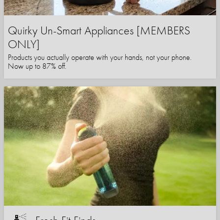
Quirky Un-Smart Appliances [MEMBERS
ONLY]
Products you actually operate with your hands, not your phone.
Now up to 87% off.