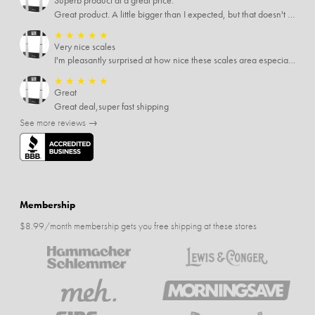
Superb product at a great price.
Great product. A little bigger than I expected, but that doesn't really matter to me.
★
★
★
★
★
Very nice scales
I'm pleasantly surprised at how nice these scales area especially since I only paid $5 for them. Extremely happy customer.
★
★
★
★
★
Great
Great deal,super fast shipping
See more reviews →
Membership
$8.99/month membership gets you free shipping at these stores