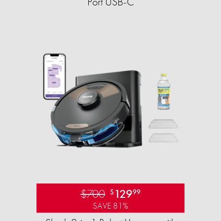
Port USB-C
$700
129
$
99
SAVE 81%