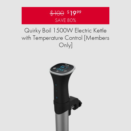
$100
19
$
99
SAVE 80%
Quirky Boil 1500W Electric Kettle
with Temperature Control [Members
Only]