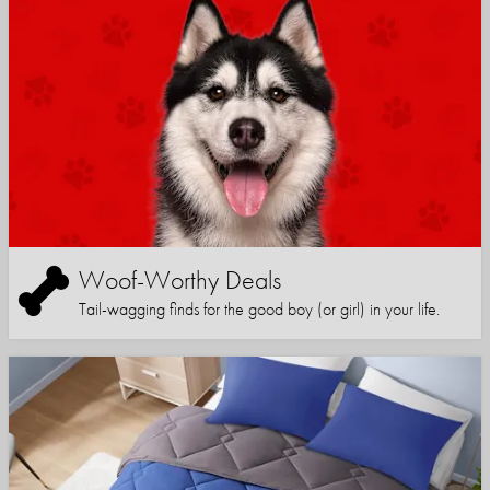
Woof-Worthy Deals
Tail-wagging finds for the good boy (or girl) in your life.