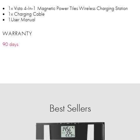
1x Vista 4-In-1 Magnetic Power Tiles Wireless Charging Station
1x Charging Cable
1User Manual
WARRANTY
90 days
Best Sellers