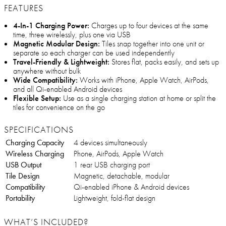
FEATURES
4-In-1 Charging Power:
Charges up to four devices at the same
time, three wirelessly, plus one via USB
Magnetic Modular Design:
Tiles snap together into one unit or
separate so each charger can be used independently
Travel-Friendly & Lightweight:
Stores flat, packs easily, and sets up
anywhere without bulk
Wide Compatibility:
Works with iPhone, Apple Watch, AirPods,
and all Qi-enabled Android devices
Flexible Setup:
Use as a single charging station at home or split the
tiles for convenience on the go
SPECIFICATIONS
Charging Capacity
4 devices simultaneously
Wireless Charging
Phone, AirPods, Apple Watch
USB Output
1 rear USB charging port
Tile Design
Magnetic, detachable, modular
Compatibility
Qi-enabled iPhone & Android devices
Portability
Lightweight, fold-flat design
WHAT’S INCLUDED?