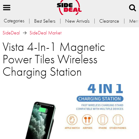
Categories
Best Sellers
New Arrivals
Clearance
Memb
SideDeal
SideDeal Market
Vista 4-In-1 Magnetic
Power Tiles Wireless
Charging Station