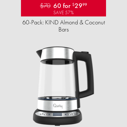
$70
60 for
29
$
99
SAVE 57%
60-Pack: KIND Almond & Coconut
Bars