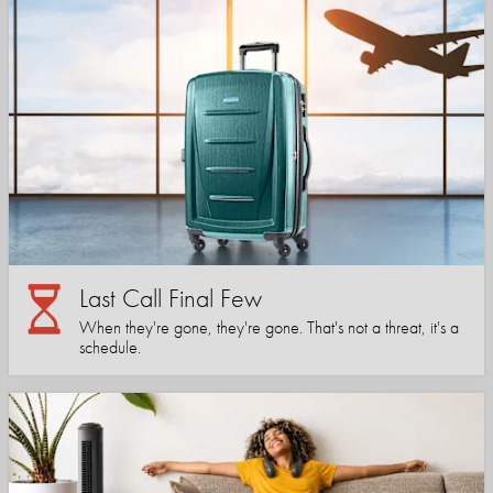
Last Call Final Few
When they're gone, they're gone. That's not a threat, it's a
schedule.