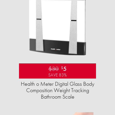
$30
5
$
SAVE 83%
Health o Meter Digital Glass Body
Composition Weight Tracking
Bathroom Scale​