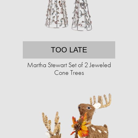
TOO LATE
Martha Stewart Set of 2 Jeweled
Cone Trees