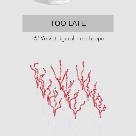
TOO LATE
16" Velvet Figural Tree Topper