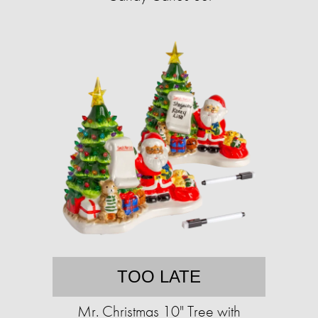
TOO LATE
Mr. Christmas 10" Tree with