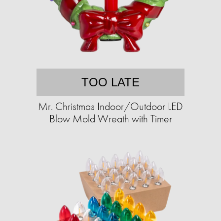
TOO LATE
Mr. Christmas Indoor/Outdoor LED
Blow Mold Wreath with Timer