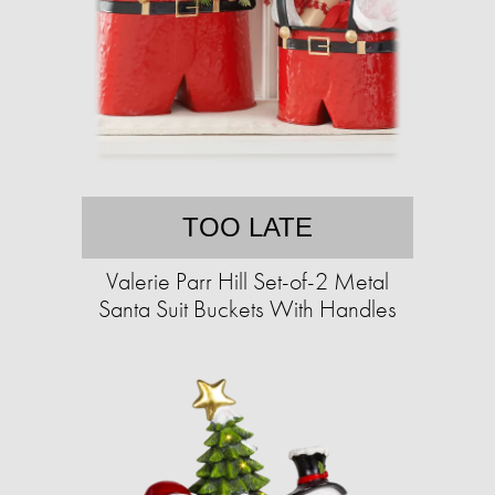
TOO LATE
Valerie Parr Hill Set-of-2 Metal
Santa Suit Buckets With Handles