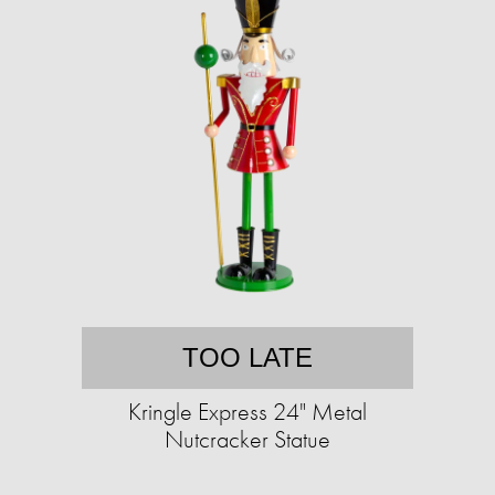
TOO LATE
Kringle Express 24" Metal
Nutcracker Statue