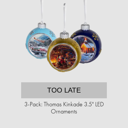
TOO LATE
3-Pack: Thomas Kinkade 3.5" LED
Ornaments