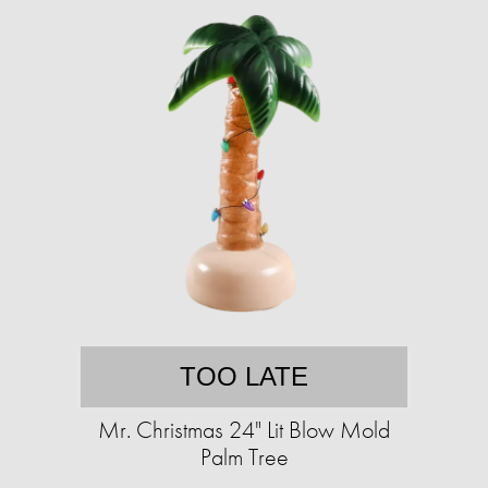
TOO LATE
Mr. Christmas 24" Lit Blow Mold
Palm Tree