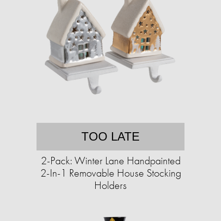
TOO LATE
2-Pack: Winter Lane Handpainted
2-In-1 Removable House Stocking
Holders