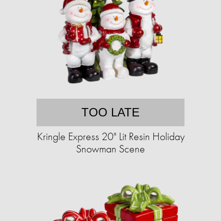
TOO LATE
Kringle Express 20" Lit Resin Holiday
Snowman Scene