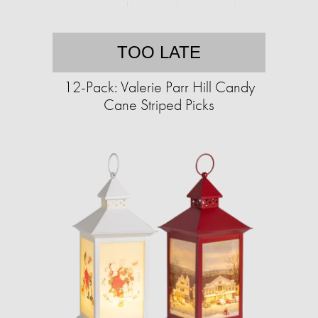
TOO LATE
12-Pack: Valerie Parr Hill Candy
Cane Striped Picks