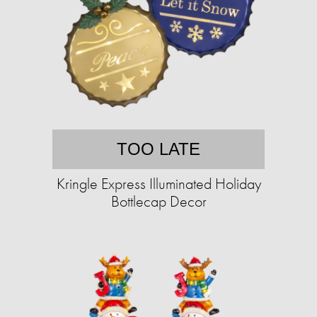
TOO LATE
Kringle Express Illuminated Holiday
Bottlecap Decor