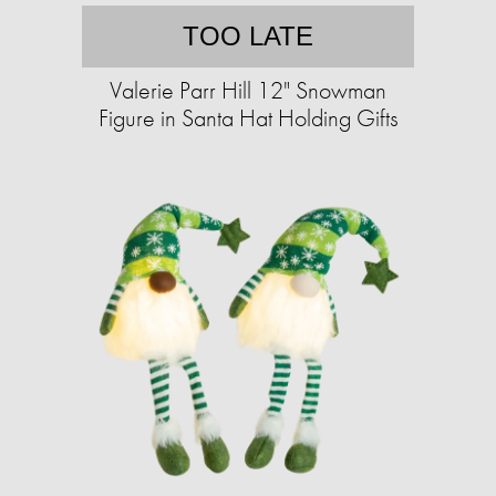
TOO LATE
Valerie Parr Hill 12" Snowman
Figure in Santa Hat Holding Gifts