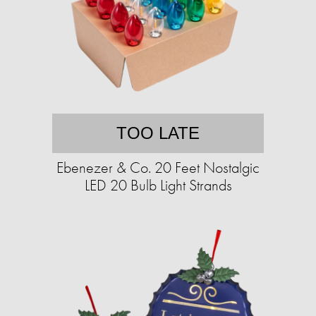
TOO LATE
Ebenezer & Co. 20 Feet Nostalgic
LED 20 Bulb Light Strands