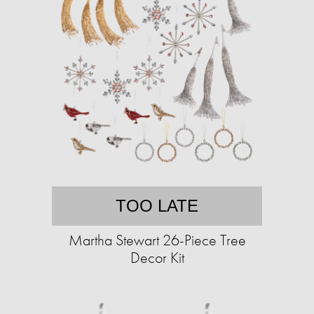
TOO LATE
Martha Stewart 26-Piece Tree
Decor Kit