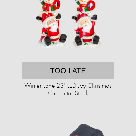
TOO LATE
Winter Lane 23" LED Joy Christmas
Character Stack