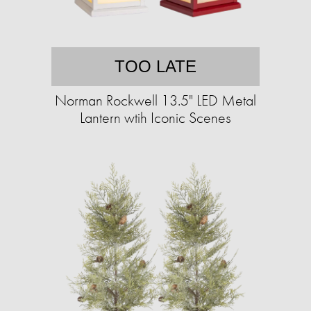
TOO LATE
Norman Rockwell 13.5" LED Metal
Lantern wtih Iconic Scenes