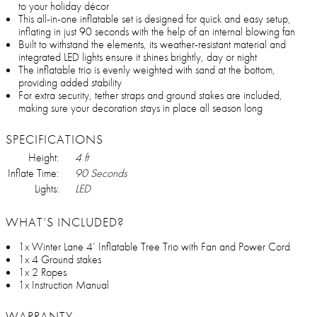
to your holiday décor
This all-in-one inflatable set is designed for quick and easy setup,
inflating in just 90 seconds with the help of an internal blowing fan
Built to withstand the elements, its weather-resistant material and
integrated LED lights ensure it shines brightly, day or night
The inflatable trio is evenly weighted with sand at the bottom,
providing added stability
For extra security, tether straps and ground stakes are included,
making sure your decoration stays in place all season long
SPECIFICATIONS
Height:
4 ft
Inflate Time:
90 Seconds
Lights:
LED
WHAT’S INCLUDED?
1x Winter Lane 4’ Inflatable Tree Trio with Fan and Power Cord
1x 4 Ground stakes
1x 2 Ropes
1x Instruction Manual
WARRANTY