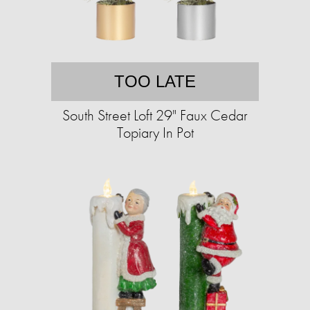
TOO LATE
South Street Loft 29" Faux Cedar
Topiary In Pot