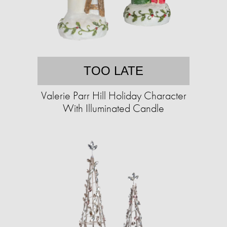
TOO LATE
Valerie Parr Hill Holiday Character
With Illuminated Candle