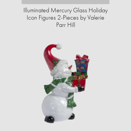
Illuminated Mercury Glass Holiday
Icon Figures 2-Pieces by Valerie
Parr Hill