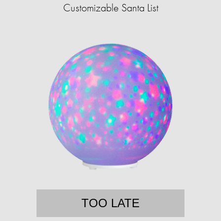
Customizable Santa List
TOO LATE