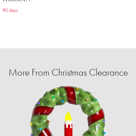
90 days
More From Christmas Clearance