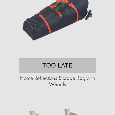
TOO LATE
Home Reflections Storage Bag with
Wheels