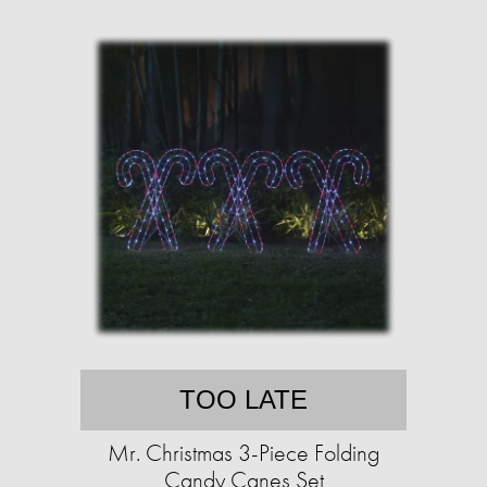
TOO LATE
Mr. Christmas 3-Piece Folding
Candy Canes Set