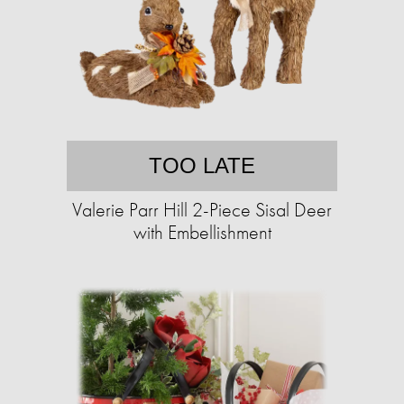
TOO LATE
Valerie Parr Hill 2-Piece Sisal Deer
with Embellishment