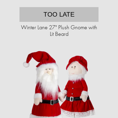
TOO LATE
Winter Lane 27" Plush Gnome with
Lit Beard