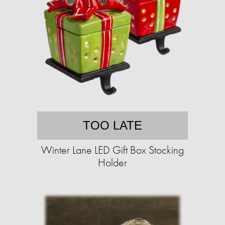
TOO LATE
Winter Lane LED Gift Box Stocking
Holder