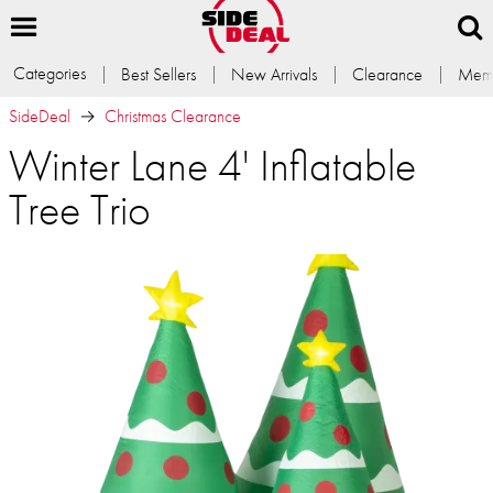
Categories
Best Sellers
New Arrivals
Clearance
Memb
SideDeal
Christmas Clearance
Winter Lane 4' Inflatable
Tree Trio