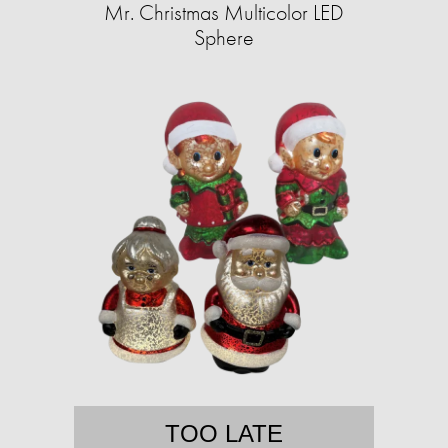
Mr. Christmas Multicolor LED
Sphere
TOO LATE