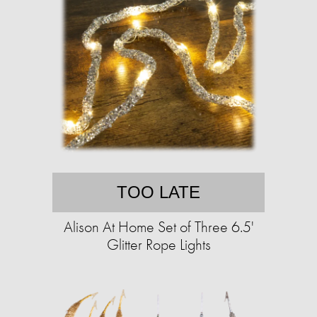
TOO LATE
Alison At Home Set of Three 6.5'
Glitter Rope Lights