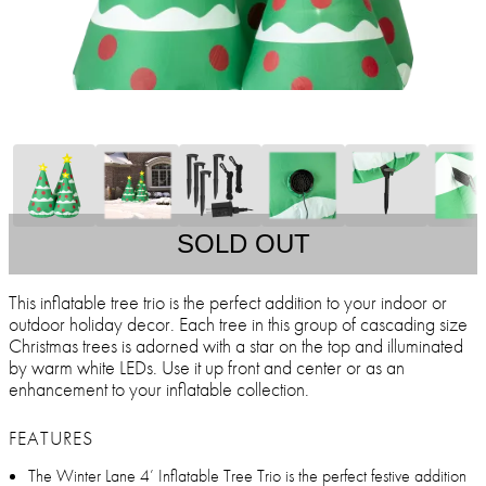
SOLD OUT
This inflatable tree trio is the perfect addition to your indoor or
outdoor holiday decor. Each tree in this group of cascading size
Christmas trees is adorned with a star on the top and illuminated
by warm white LEDs. Use it up front and center or as an
enhancement to your inflatable collection.
FEATURES
The Winter Lane 4’ Inflatable Tree Trio is the perfect festive addition