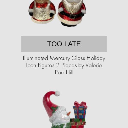
TOO LATE
Illuminated Mercury Glass Holiday
Icon Figures 2-Pieces by Valerie
Parr Hill