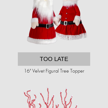
TOO LATE
16" Velvet Figural Tree Topper