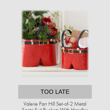
TOO LATE
Valerie Parr Hill Set-of-2 Metal
Santa Suit Buckets With Handles