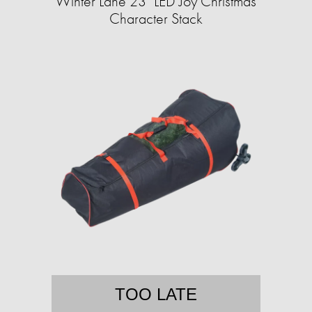
Winter Lane 23" LED Joy Christmas
Character Stack
TOO LATE