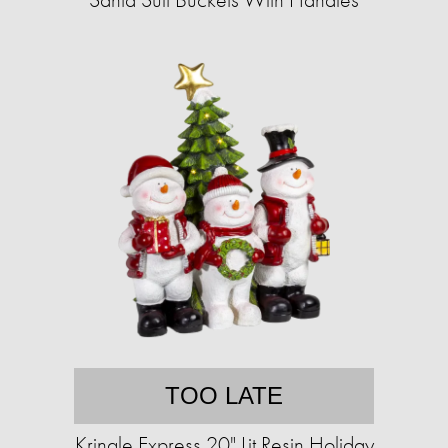
TOO LATE
Kringle Express 20" Lit Resin Holiday