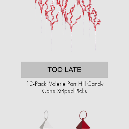
TOO LATE
12-Pack: Valerie Parr Hill Candy
Cane Striped Picks