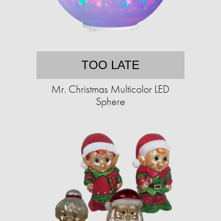
TOO LATE
Mr. Christmas Multicolor LED
Sphere