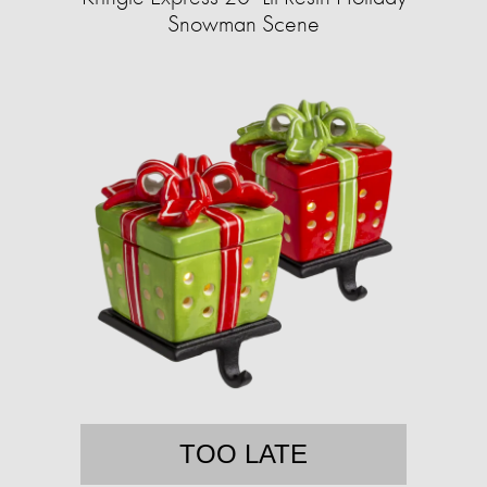
Snowman Scene
TOO LATE