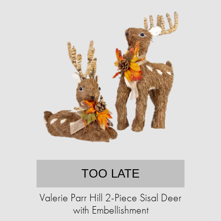
TOO LATE
Valerie Parr Hill 2-Piece Sisal Deer
with Embellishment