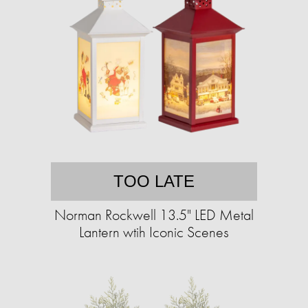
TOO LATE
Norman Rockwell 13.5" LED Metal
Lantern wtih Iconic Scenes