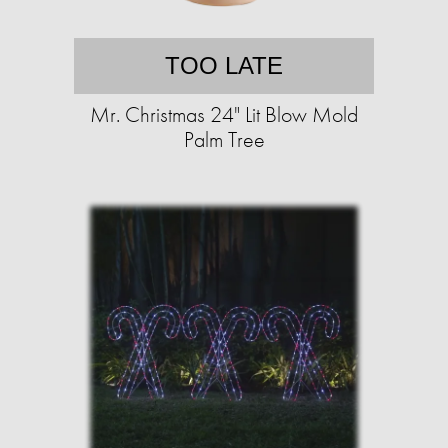
TOO LATE
Mr. Christmas 24" Lit Blow Mold
Palm Tree