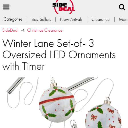
Categories
Best Sellers
New Arrivals
Clearance
Memb
SideDeal
Christmas Clearance
Winter Lane Set-of- 3
Oversized LED Ornaments
with Timer