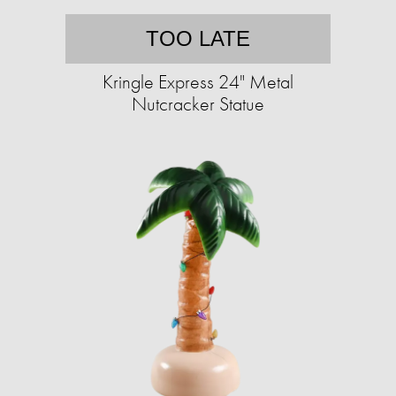
TOO LATE
Kringle Express 24" Metal
Nutcracker Statue