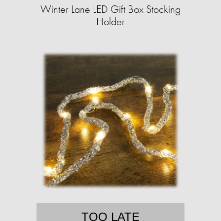
Winter Lane LED Gift Box Stocking
Holder
TOO LATE