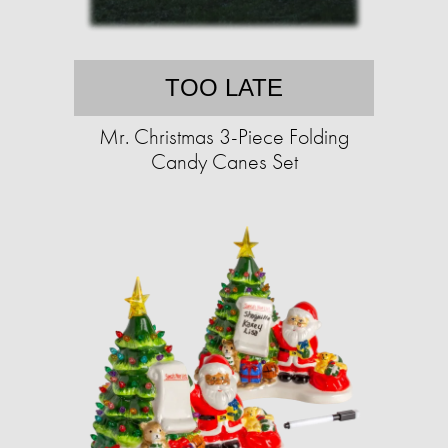
TOO LATE
Mr. Christmas 3-Piece Folding
Candy Canes Set