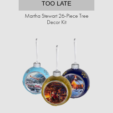
TOO LATE
Martha Stewart 26-Piece Tree
Decor Kit