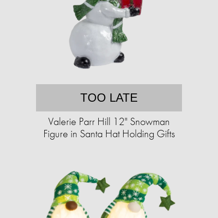
TOO LATE
Valerie Parr Hill 12" Snowman
Figure in Santa Hat Holding Gifts