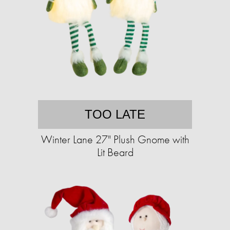
TOO LATE
Winter Lane 27" Plush Gnome with
Lit Beard