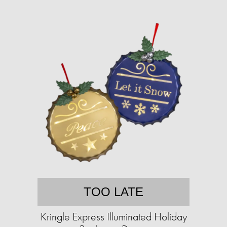
TOO LATE
Kringle Express Illuminated Holiday