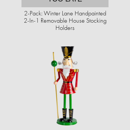
2-Pack: Winter Lane Handpainted
2-In-1 Removable House Stocking
Holders