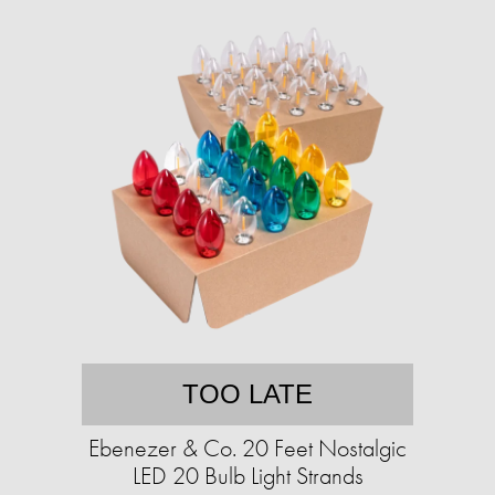
TOO LATE
Ebenezer & Co. 20 Feet Nostalgic
LED 20 Bulb Light Strands