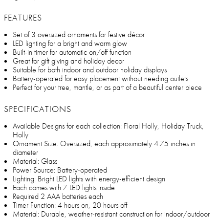
FEATURES
Set of 3 oversized ornaments for festive décor
LED lighting for a bright and warm glow
Built-in timer for automatic on/off function
Great for gift giving and holiday decor
Suitable for both indoor and outdoor holiday displays
Battery-operated for easy placement without needing outlets
Perfect for your tree, mantle, or as part of a beautiful center piece
SPECIFICATIONS
Available Designs for each collection: Floral Holly, Holiday Truck,
Holly
Ornament Size: Oversized, each approximately 4.75 inches in
diameter
Material: Glass
Power Source: Battery-operated
Lighting: Bright LED lights with energy-efficient design
Each comes with 7 LED lights inside
Required 2 AAA batteries each
Timer Function: 4 hours on, 20 hours off
Material: Durable, weather-resistant construction for indoor/outdoor