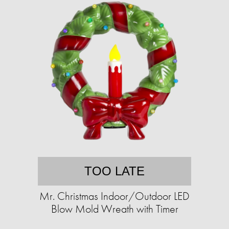
TOO LATE
Mr. Christmas Indoor/Outdoor LED
Blow Mold Wreath with Timer