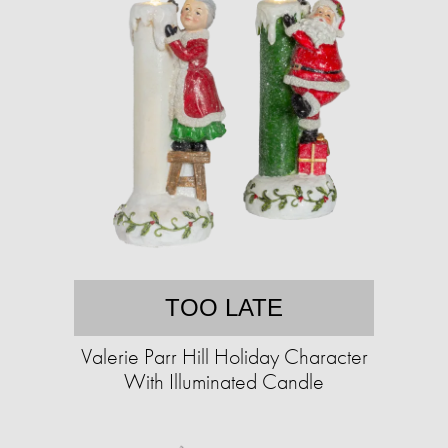
TOO LATE
Valerie Parr Hill Holiday Character
With Illuminated Candle