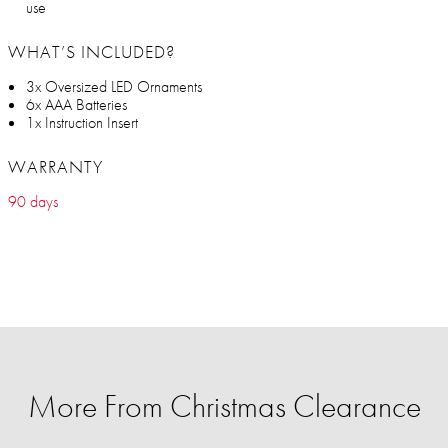
use
WHAT’S INCLUDED?
3x Oversized LED Ornaments
6x AAA Batteries
1x Instruction Insert
WARRANTY
90 days
More From Christmas Clearance