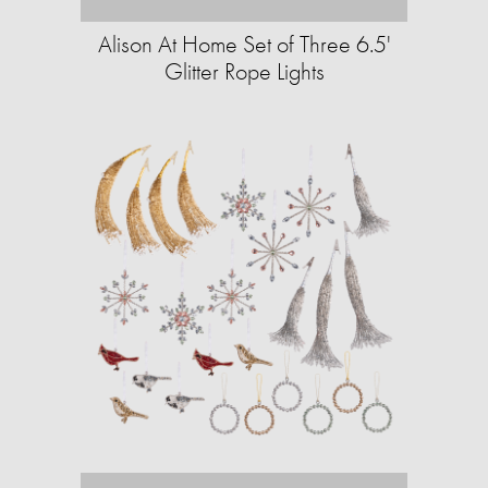
Alison At Home Set of Three 6.5'
Glitter Rope Lights