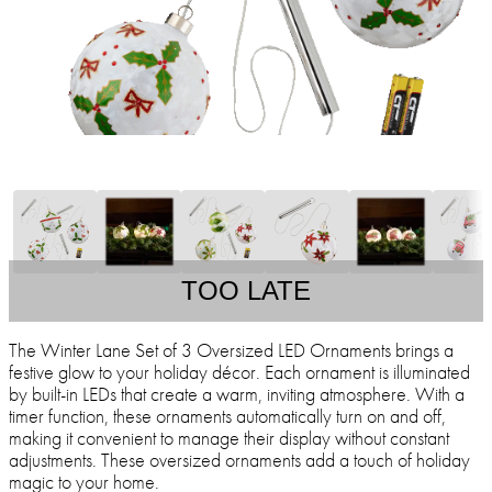
TOO LATE
The Winter Lane Set of 3 Oversized LED Ornaments brings a
festive glow to your holiday décor. Each ornament is illuminated
by built-in LEDs that create a warm, inviting atmosphere. With a
timer function, these ornaments automatically turn on and off,
making it convenient to manage their display without constant
adjustments. These oversized ornaments add a touch of holiday
magic to your home.