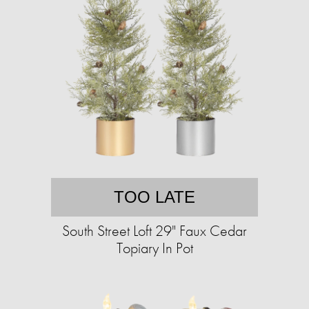
TOO LATE
South Street Loft 29" Faux Cedar
Topiary In Pot