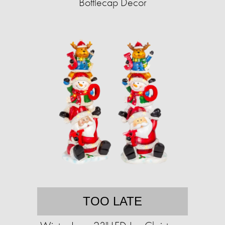
Bottlecap Decor
TOO LATE