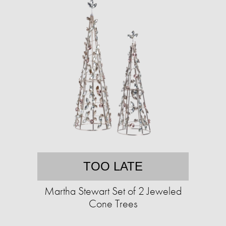
TOO LATE
Martha Stewart Set of 2 Jeweled
Cone Trees