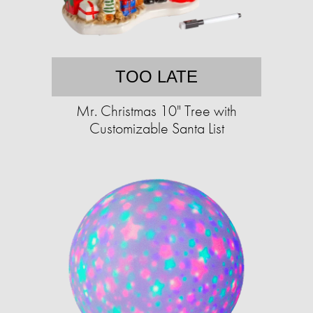
TOO LATE
Mr. Christmas 10" Tree with
Customizable Santa List