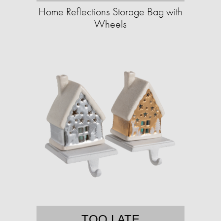
Home Reflections Storage Bag with
Wheels
TOO LATE