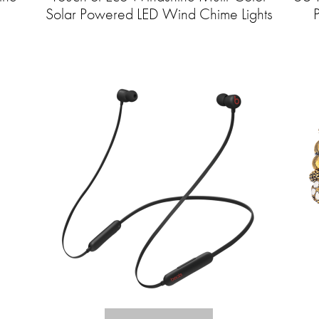
Solar Powered LED Wind Chime Lights