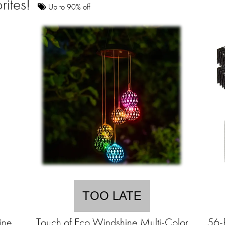
rites!
Up to 90% off
TOO LATE
ine
Touch of Eco Windshine Multi-Color
56-