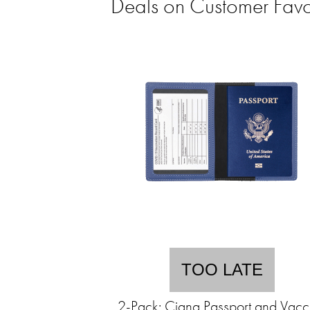
Deals on Customer Favo
TOO LATE
2-Pack: Ciana Passport and Vacc