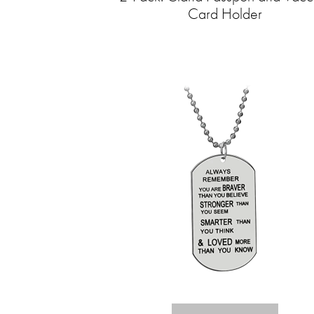
Card Holder