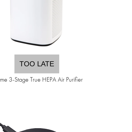
TOO LATE
me 3-Stage True HEPA Air Purifier