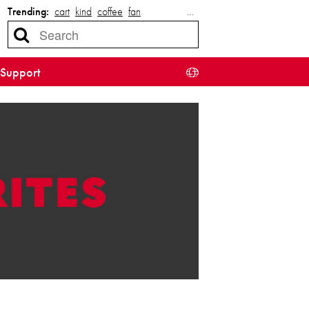
Trending:
cart
kind
coffee
fan
…
Support