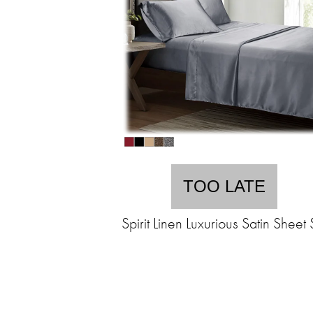
TOO LATE
Spirit Linen Luxurious Satin Sheet 