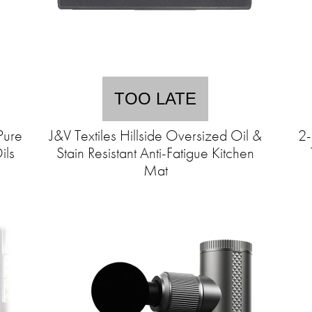
TOO LATE
Pure
J&V Textiles Hillside Oversized Oil &
2-
ils
Stain Resistant Anti-Fatigue Kitchen
Mat