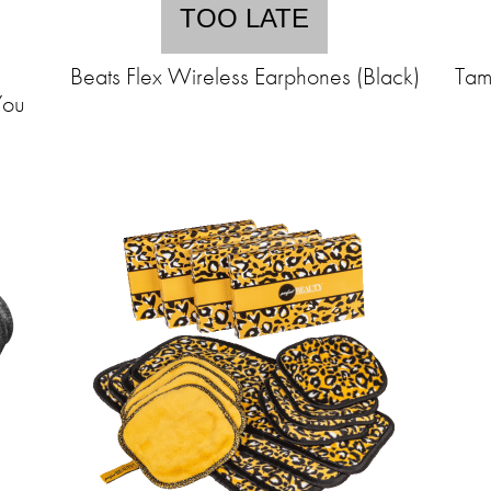
TOO LATE
Beats Flex Wireless Earphones (Black)
Tam
You