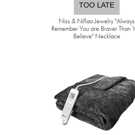
TOO LATE
Niss & Niflao Jewelry "Always
Remember You are Braver Than 
Believe" Necklace