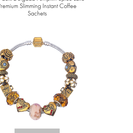
Premium Slimming Instant Coffee
Sachets