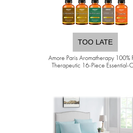
TOO LATE
Amore Paris Aromatherapy 100% 
Therapeutic 16-Piece Essential-O