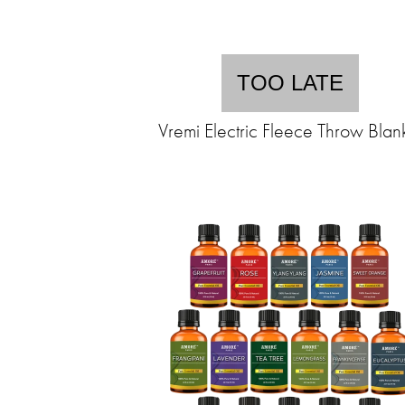
TOO LATE
Vremi Electric Fleece Throw Blan