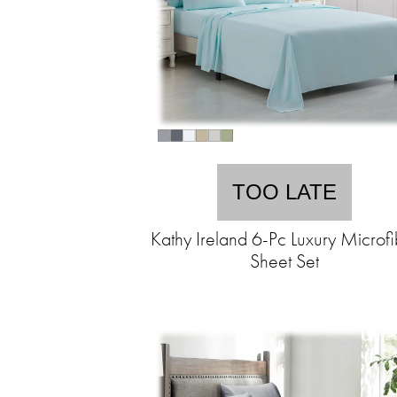
TOO LATE
Kathy Ireland 6-Pc Luxury Microfi
Sheet Set