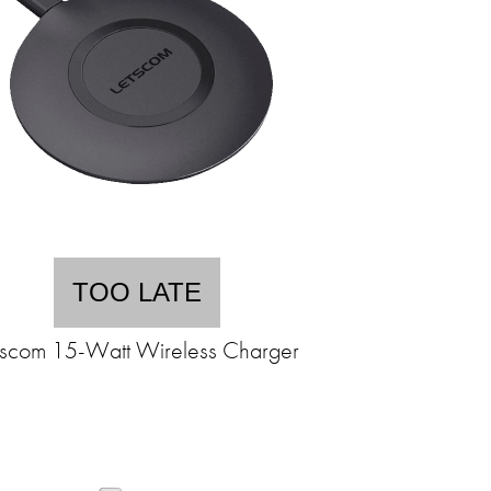
TOO LATE
tscom 15-Watt Wireless Charger