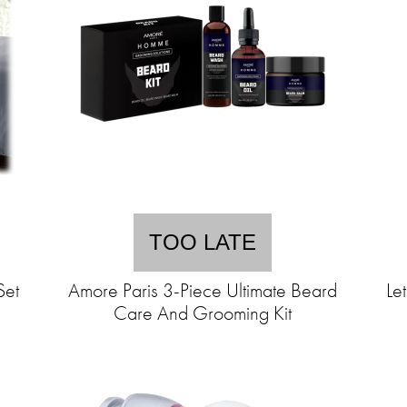
TOO LATE
Set
Amore Paris 3-Piece Ultimate Beard
Le
Care And Grooming Kit