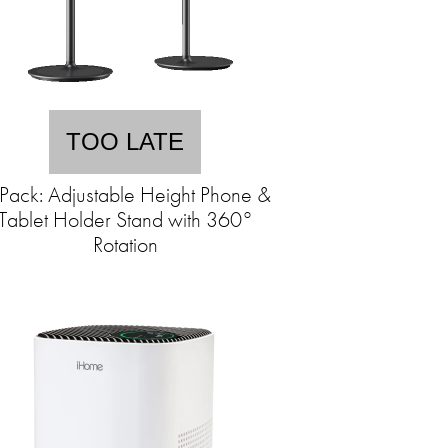
TOO LATE
Pack: Adjustable Height Phone &
Tablet Holder Stand with 360°
Rotation