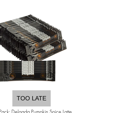
TOO LATE
Pack: Delgada Pumpkin Spice Latte