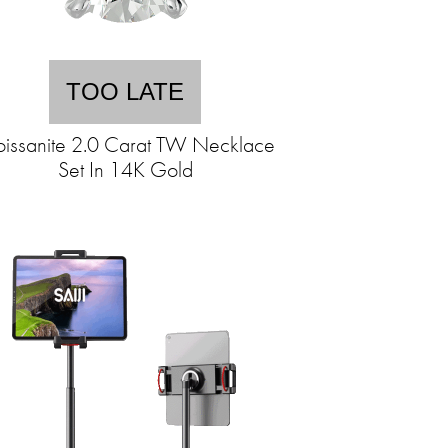
TOO LATE
issanite 2.0 Carat TW Necklace
Set In 14K Gold