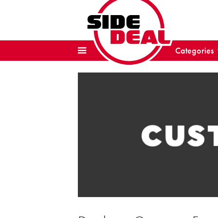
Categories