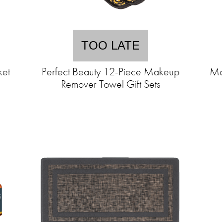
TOO LATE
ket
Perfect Beauty 12-Piece Makeup
Mo
Remover Towel Gift Sets