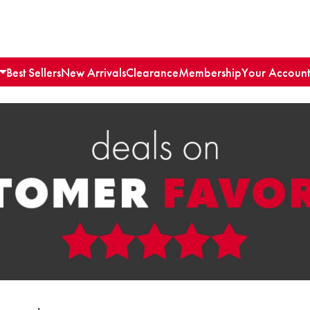
Best Sellers
New Arrivals
Clearance
Membership
Your Account