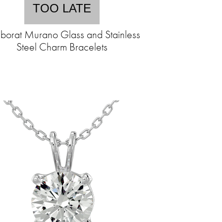
TOO LATE
borat Murano Glass and Stainless
Steel Charm Bracelets