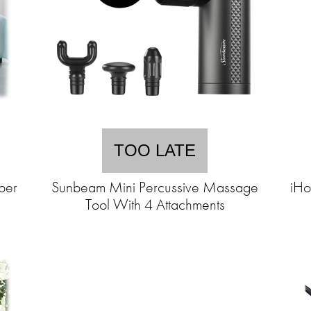
TOO LATE
ber
Sunbeam Mini Percussive Massage
iHo
Tool With 4 Attachments