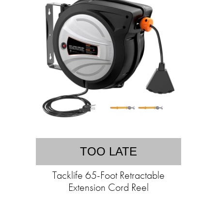
TOO LATE
Tacklife 65-Foot Retractable
Extension Cord Reel