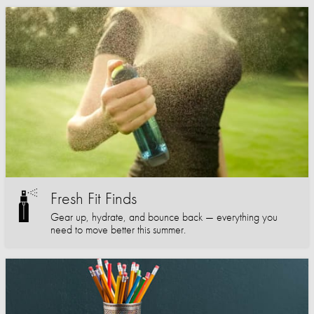
Fresh Fit Finds
Gear up, hydrate, and bounce back — everything you
need to move better this summer.