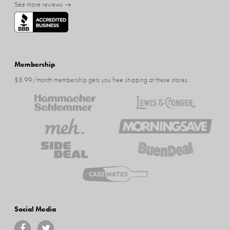
See more reviews →
Membership
$8.99/month membership gets you free shipping at these stores
Social Media