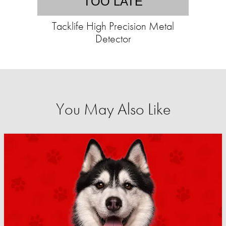
TOO LATE
Tacklife High Precision Metal
Detector
You May Also Like