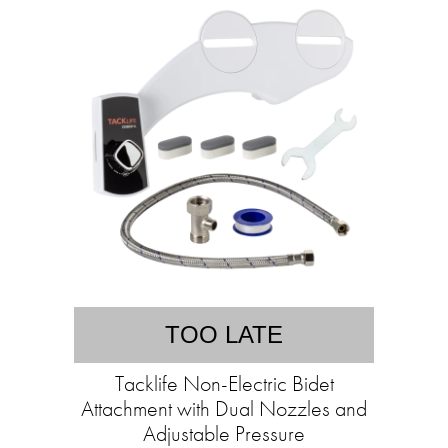
TOO LATE
Tacklife Non-Electric Bidet
Attachment with Dual Nozzles and
Adjustable Pressure