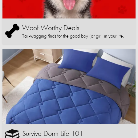
Woof-Worthy Deals
Tail-wagging finds for the good boy (or girl) in your life.
Survive Dorm Life 101