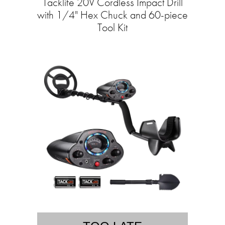
Tacklife 20V Cordless Impact Drill
with 1/4" Hex Chuck and 60-piece
Tool Kit