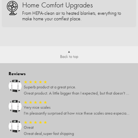
Home Comfort Upgrades
From HEPA-clean air to heated blankets, everything to
make home your comfiest place.
Back to top
Reviews
★
★
★
★
★
Superb product at a great price.
Great product. A little bigger than I expected, but that doesn't really matter to me.
★
★
★
★
★
Very nice scales
I'm pleasantly surprised at how nice these scales area especially since I only paid $5 for them. Extremely happy customer.
★
★
★
★
★
Great
Great deal,super fast shipping