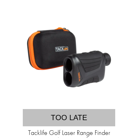
TOO LATE
Tacklife Golf Laser Range Finder