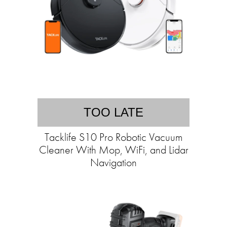
TOO LATE
Tacklife S10 Pro Robotic Vacuum
Cleaner With Mop, WiFi, and Lidar
Navigation