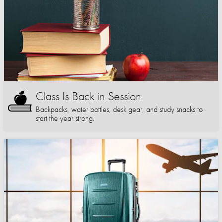
Class Is Back in Session
Backpacks, water bottles, desk gear, and study snacks to
start the year strong.