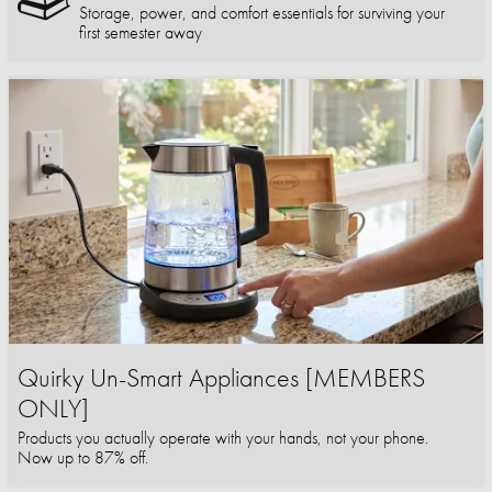
Storage, power, and comfort essentials for surviving your
first semester away
Quirky Un-Smart Appliances [MEMBERS
ONLY]
Products you actually operate with your hands, not your phone.
Now up to 87% off.