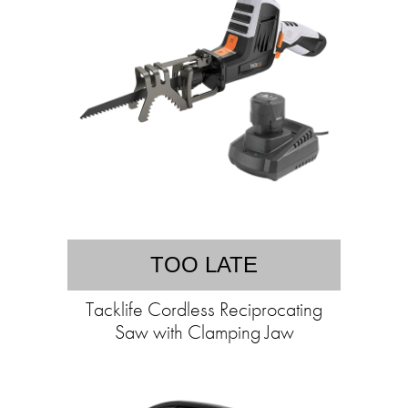
TOO LATE
Tacklife Cordless Reciprocating
Saw with Clamping Jaw