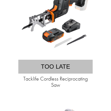
TOO LATE
Tacklife Cordless Reciprocating
Saw