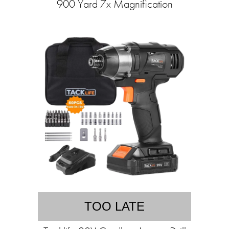
900 Yard 7x Magnification
TOO LATE