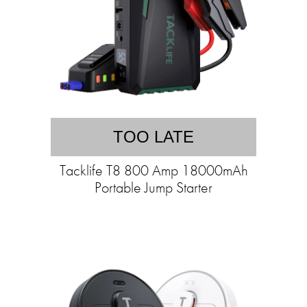
TOO LATE
Tacklife T8 800 Amp 18000mAh
Portable Jump Starter