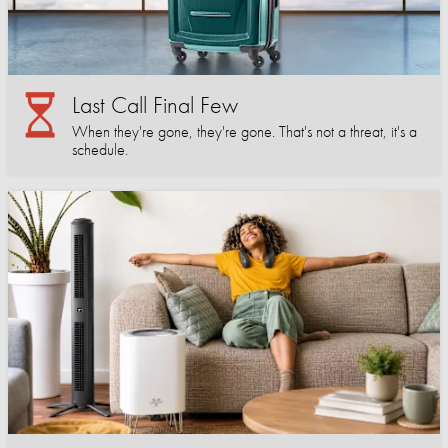
Last Call Final Few
When they're gone, they're gone. That's not a threat, it's a
schedule.