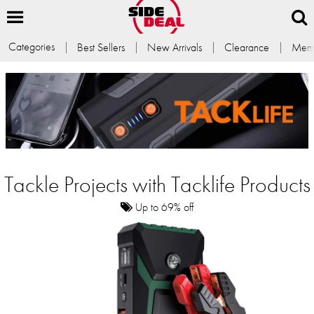
Categories
Best Sellers
New Arrivals
Clearance
Memb
Tackle Projects with Tacklife Products
Up to 69% off