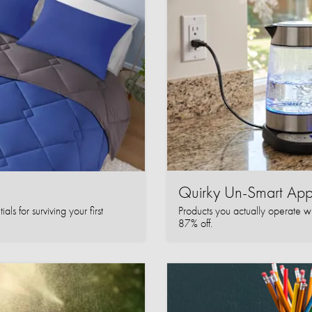
Quirky Un-Smart A
ls for surviving your first
Products you actually operate w
87% off.