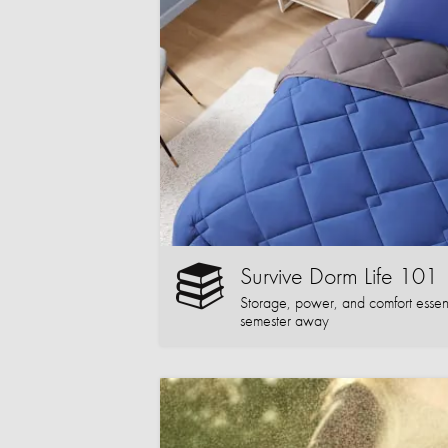
Survive Dorm Life 101
Storage, power, and comfort essentia
semester away