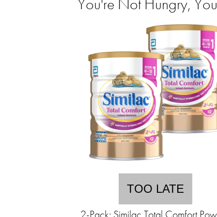
You're Not Hungry, You
TOO LATE
2-Pack: Similac Total Comfort Po