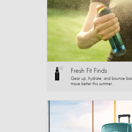
Fresh Fit Finds
Gear up, hydrate, and bounce bac
move better this summer.