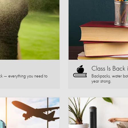
Class Is Back 
k — everything you need to
Backpacks, water bott
year strong.