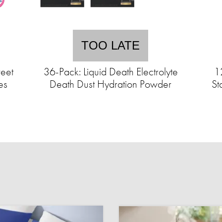
TOO LATE
eet
36-Pack: Liquid Death Electrolyte
1
es
Death Dust Hydration Powder
St