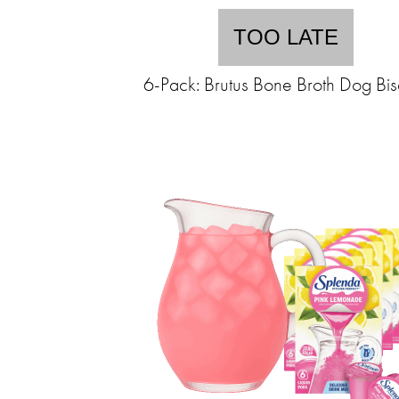
TOO LATE
6-Pack: Brutus Bone Broth Dog Bisc