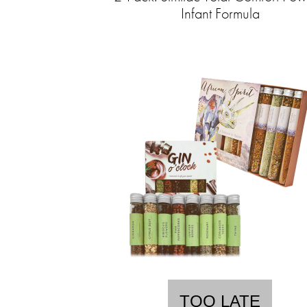
Infant Formula
TOO LATE