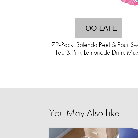
TOO LATE
72-Pack: Splenda Peel & Pour Sw
Tea & Pink Lemonade Drink Mix
You May Also Like