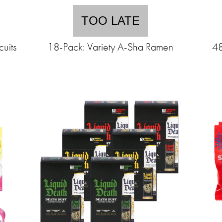
TOO LATE
uits
18-Pack: Variety A-Sha Ramen
48