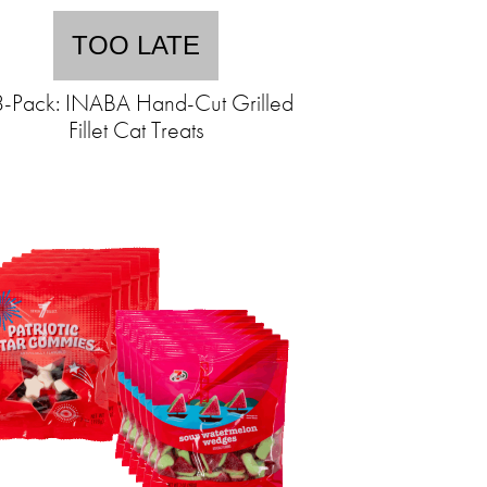
TOO LATE
-Pack: INABA Hand-Cut Grilled
Fillet Cat Treats