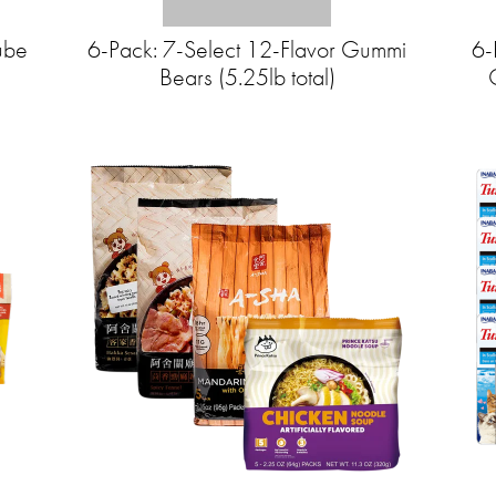
ube
6-Pack: 7-Select 12-Flavor Gummi
6-
Bears (5.25lb total)