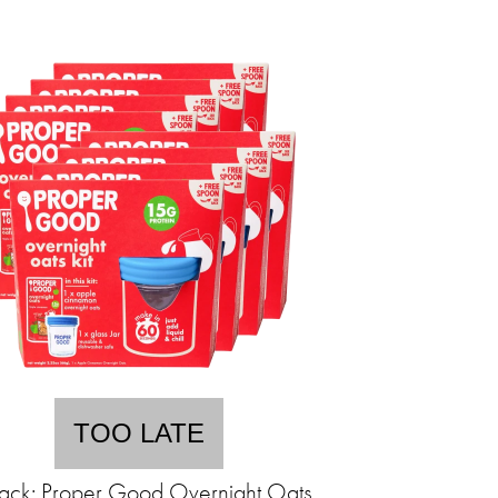
TOO LATE
ack: Proper Good Overnight Oats