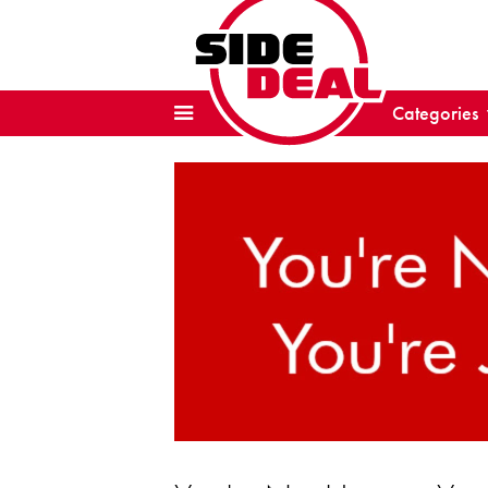
Categories