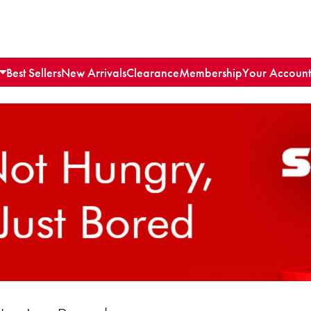
Best Sellers
New Arrivals
Clearance
Membership
Your Account