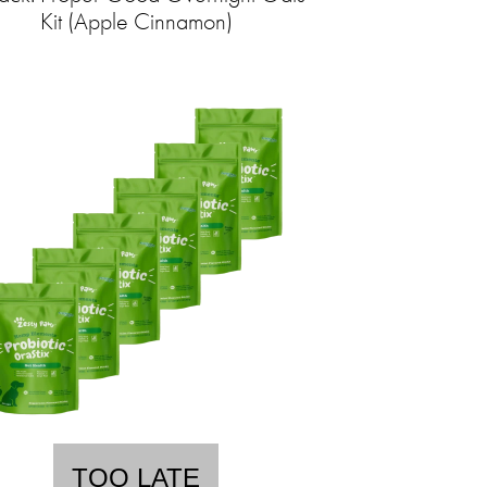
Kit (Apple Cinnamon)
TOO LATE