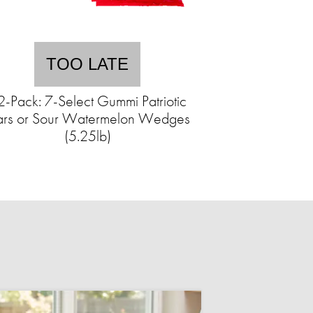
TOO LATE
2-Pack: 7-Select Gummi Patriotic
ars or Sour Watermelon Wedges
(5.25lb)