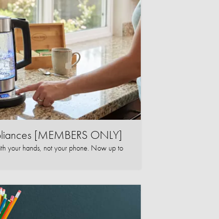
ppliances [MEMBERS ONLY]
ith your hands, not your phone. Now up to