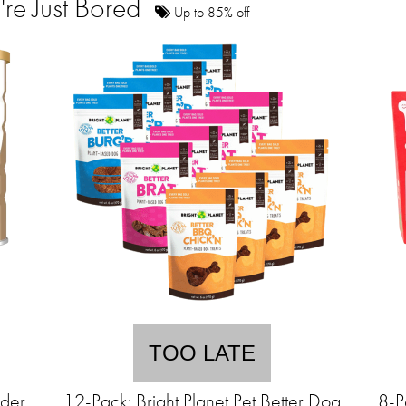
're Just Bored
Up to 85% off
TOO LATE
wder
12-Pack: Bright Planet Pet Better Dog
8-P