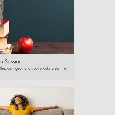
in Session
les, desk gear, and study snacks to start the