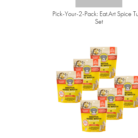
Pick-Your-2-Pack: Eat.Art Spice T
Set