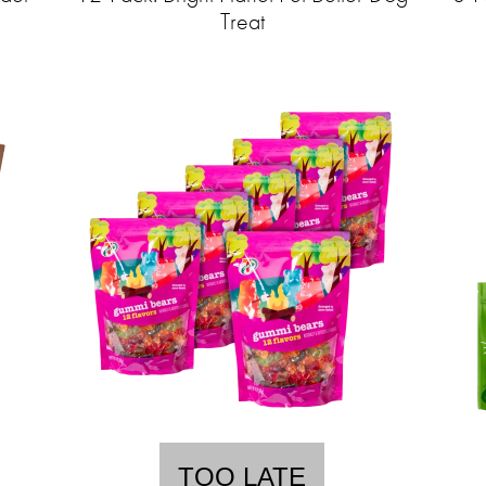
Treat
TOO LATE