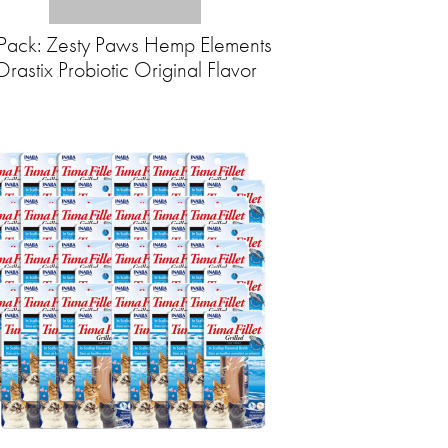
Pack: Zesty Paws Hemp Elements
Orastix Probiotic Original Flavor