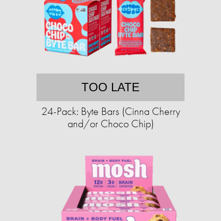
TOO LATE
24-Pack: Byte Bars (Cinna Cherry
and/or Choco Chip)