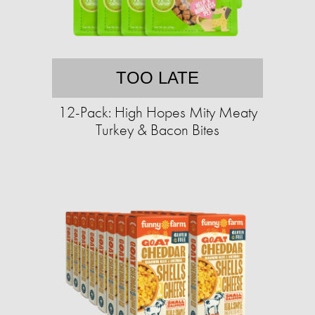
TOO LATE
12-Pack: High Hopes Mity Meaty
Turkey & Bacon Bites