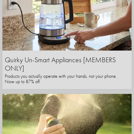
Quirky Un-Smart Appliances [MEMBERS
ONLY]
Products you actually operate with your hands, not your phone.
Now up to 87% off.