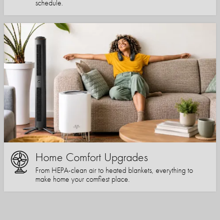
schedule.
Home Comfort Upgrades
From HEPA-clean air to heated blankets, everything to
make home your comfiest place.