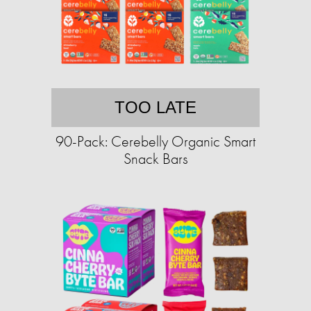
TOO LATE
90-Pack: Cerebelly Organic Smart
Snack Bars