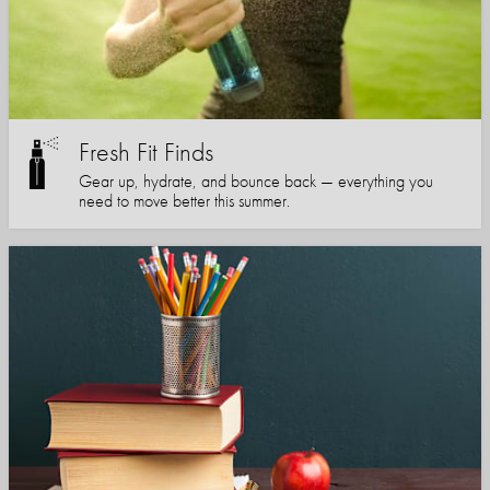
Fresh Fit Finds
Gear up, hydrate, and bounce back — everything you
need to move better this summer.