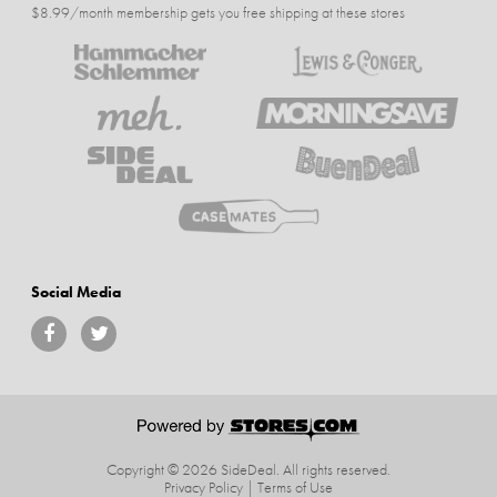
$8.99/month membership gets you free shipping at these stores
Social Media
Copyright © 2026 SideDeal.
All rights reserved.
Privacy Policy
|
Terms of Use