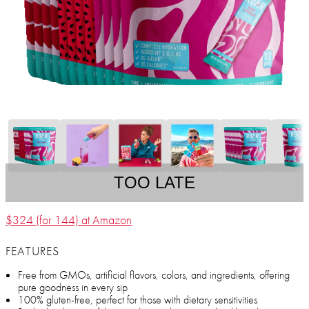
TOO LATE
$324 (for 144) at Amazon
FEATURES
Free from GMOs, artificial flavors, colors, and ingredients, offering
pure goodness in every sip
100% gluten-free, perfect for those with dietary sensitivities