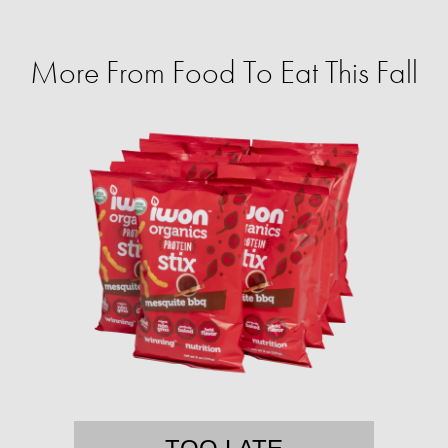
More From Food To Eat This Fall