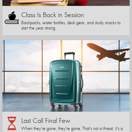
Class Is Back in Session
Backpacks, water bottles, desk gear, and study snacks to
start the year strong.
Last Call Final Few
When they're gone, they're gone. That's not a threat, it's a