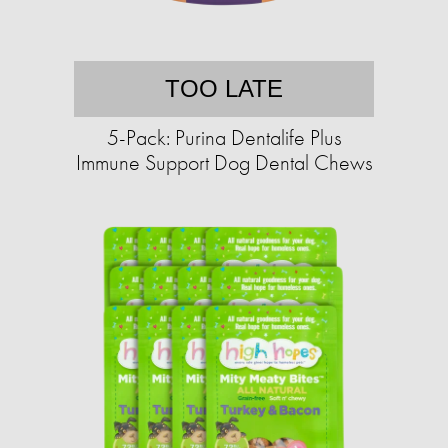
TOO LATE
5-Pack: Purina Dentalife Plus
Immune Support Dog Dental Chews