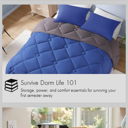
Survive Dorm Life 101
Storage, power, and comfort essentials for surviving your
first semester away