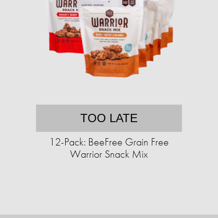
TOO LATE
12-Pack: BeeFree Grain Free
Warrior Snack Mix