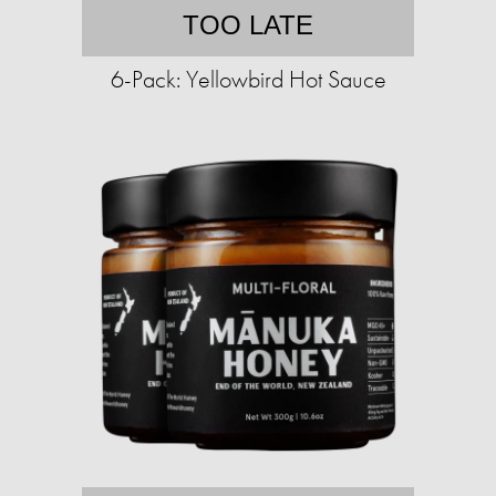
TOO LATE
6-Pack: Yellowbird Hot Sauce