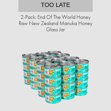
TOO LATE
2-Pack: End Of The World Honey
Raw New Zealand Manuka Honey
Glass Jar