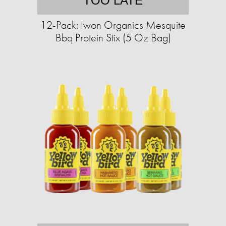
TOO LATE
12-Pack: Iwon Organics Mesquite
Bbq Protein Stix (5 Oz Bag)