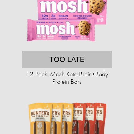
TOO LATE
12-Pack: Mosh Keto Brain+Body
Protein Bars