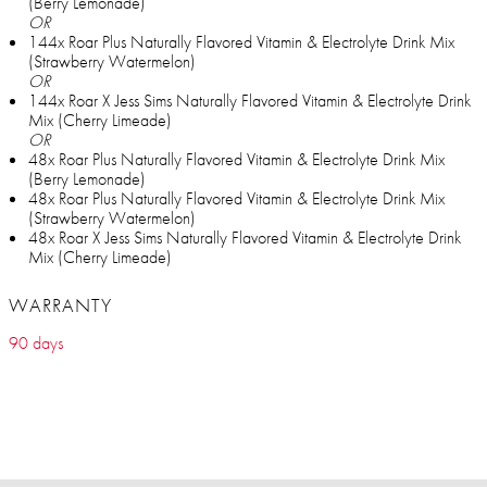
(Berry Lemonade)
OR
144x Roar Plus Naturally Flavored Vitamin & Electrolyte Drink Mix
(Strawberry Watermelon)
OR
144x Roar X Jess Sims Naturally Flavored Vitamin & Electrolyte Drink
Mix (Cherry Limeade)
OR
48x Roar Plus Naturally Flavored Vitamin & Electrolyte Drink Mix
(Berry Lemonade)
48x Roar Plus Naturally Flavored Vitamin & Electrolyte Drink Mix
(Strawberry Watermelon)
48x Roar X Jess Sims Naturally Flavored Vitamin & Electrolyte Drink
Mix (Cherry Limeade)
WARRANTY
90 days