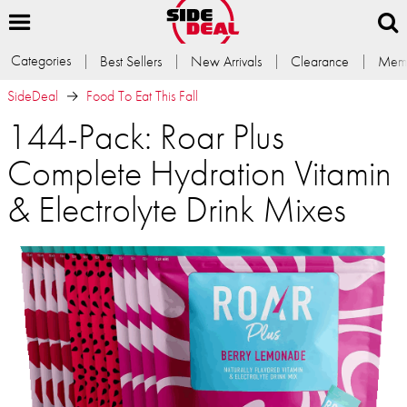
Categories
Best Sellers
New Arrivals
Clearance
Memb
SideDeal
Food To Eat This Fall
144-Pack: Roar Plus
Complete Hydration Vitamin
& Electrolyte Drink Mixes