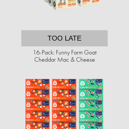
TOO LATE
16-Pack: Funny Farm Goat
Cheddar Mac & Cheese