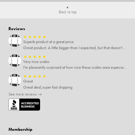
Back to top
Reviews
★
★
★
★
★
Superb product at a great price.
Great product. A little bigger than I expected, but that doesn't really matter to me.
★
★
★
★
★
Very nice scales
I'm pleasantly surprised at how nice these scales area especially since I only paid $5 for them. Extremely happy customer.
★
★
★
★
★
Great
Great deal,super fast shipping
See more reviews →
Membership