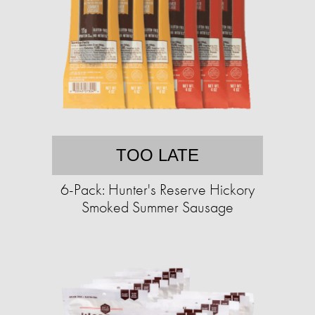
TOO LATE
6-Pack: Hunter's Reserve Hickory
Smoked Summer Sausage