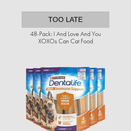
TOO LATE
48-Pack: I And Love And You
XOXOs Can Cat Food