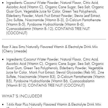
Ingredients: Coconut Water Powder, Natural Flavor, Citric Acid,
Ascorbic Acid (Vitamin C), Organic Cane Sugar, Sea Salt, Organic
Guar Gum, Vegetable Juice for Color, Green Tea Polyphenols,
Elderberry Powder, Monk Fruit Extract Powder, Stevia Leaf Extract,
Zinc Sulfate, Niacinamide (Vitamin B-3), D-Calcium Pantothenate
(Vitamin B-5), Pyridoxine Hydrochloride (Vitamin B-6),
Cyanocobalamin (Vitamin B-12). CONTAINS TREE NUT
(COCONUT)
Roar X Jess Sims Naturally Flavored Vitamin & Electrolyte Drink Mix
(Cherry Limeade)
Ingredients: Coconut Water Powder, Natural Flavor, Citric Acid,
Ascorbic Acid (Vitamin C), Organic Cane Sugar, Sea Salt, Organic
Guar Gum, Green Tea Polyphenols, Elderberry Powder, Vegetable
Juice for Color, Monk Fruit Extract, Steviol Glycosides (Reb M), Zine
Sulfate, Niacinamide (Vitamin B3), D-Calcium Pantothenate (Vitamin
B5), Pyridoxine Hydrochloride (Vitamin B6, Cyanocobalamin
(Vitamin B12). CONTAINS TREE NUT (COCONUT)
WHAT’S INCLUDED?
144x Roar Plus Naturally Flavored Vitamin & Electrolyte Drink Mix