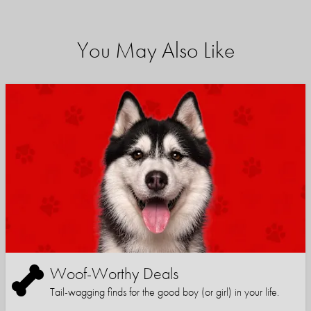
You May Also Like
Woof-Worthy Deals
Tail-wagging finds for the good boy (or girl) in your life.