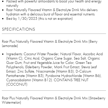
Packed with powerful antioxidants to boost your health and energy
naturally
Roar Naturally Flavored Vitamin & Electrolyte Drink Mix delivers
hydration with a delicious burst of flavor and essential nutrients
Best by 1/30/2025 (this is not an expiration)
SPECIFICATIONS
Roar Plus Naturally Flavored Vitamin & Electrolyte Drink Mix (Berry
Lemonade)
Ingredients: Coconut Water Powder, Natural Flavor, Ascorbic Acid
(Vitamin C), Citric Acid, Organic Cane Sugar, Sea Salt, Organic
Guar Gum, Fruit and Vegetable Juice for Color, Green Tea
Polyphenols, Elderberry Powder, Monk Fruit Extract, Stevia Leaf
Extract, Zinc Sulfate, Niacinamide (Vitamin B3), D-Calcium
Pantothenate (Vitamin B5), Pyridoxine Hydrochloride (Vitamin B6),
Cyanocobalamin (Vitamin B12). CONTAINS TREE NUT
(COCONUT)
Roar Plus Naturally Flavored Vitamin & Electrolyte Drink Mix (Strawberry
Watermelon)