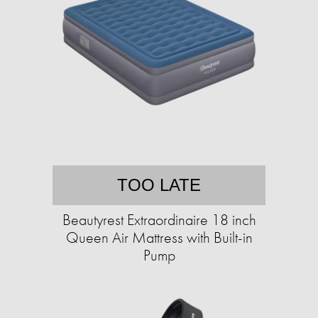
TOO LATE
Beautyrest Extraordinaire 18 inch
Queen Air Mattress with Built-in
Pump