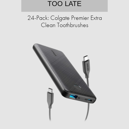
TOO LATE
24-Pack: Colgate Premier Extra
Clean Toothbrushes