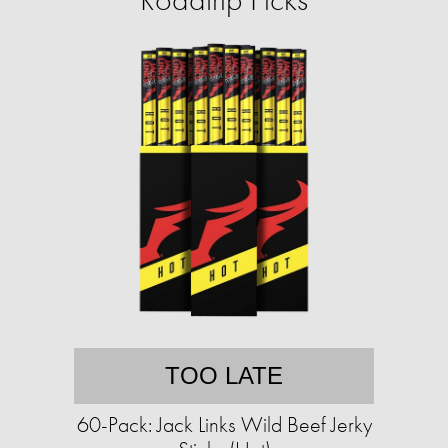
TOO LATE
60-Pack: Jack Links Wild Beef Jerky