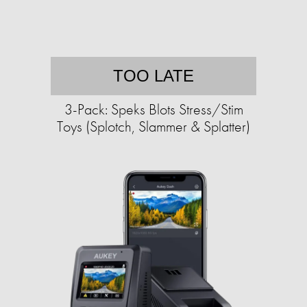
TOO LATE
3-Pack: Speks Blots Stress/Stim
Toys (Splotch, Slammer & Splatter)