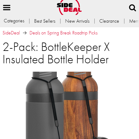
Categories
Best Sellers
New Arrivals
Clearance
Memb
SideDeal
Deals on Spring Break Roadtrip Picks
2-Pack: BottleKeeper X
Insulated Bottle Holder