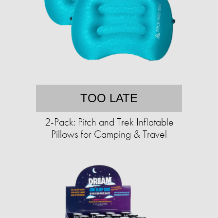
TOO LATE
2-Pack: Pitch and Trek Inflatable
Pillows for Camping & Travel