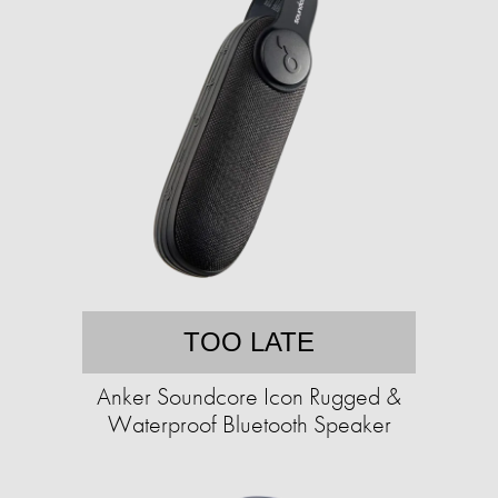
TOO LATE
Anker Soundcore Icon Rugged &
Waterproof Bluetooth Speaker