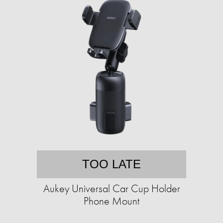
TOO LATE
Aukey Universal Car Cup Holder
Phone Mount