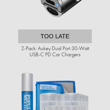
TOO LATE
2-Pack: Aukey Dual Port 30-Watt
USB-C PD Car Chargers