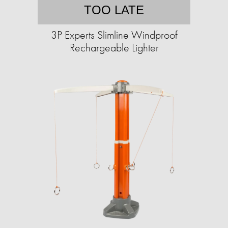
TOO LATE
3P Experts Slimline Windproof
Rechargeable Lighter