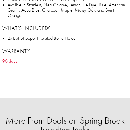
Availble in Stainless, Neo Chrome, Lemon, Tie Dye, Blue, American
Graffiti, Aqua Blue, Charcoal, Maple, Mossy Oak, and Burnt
Orange
WHAT’S INCLUDED?
2x BottleKeeper Insulated Bottle Holder
WARRANTY
90 days
More From Deals on Spring Break
Roadtrip Picks