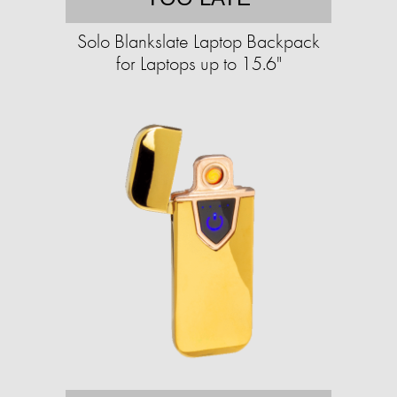
Solo Blankslate Laptop Backpack
for Laptops up to 15.6"