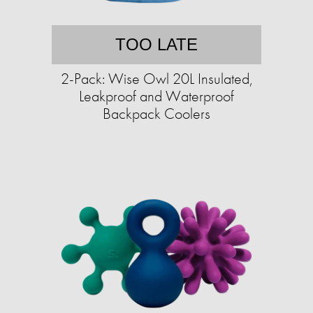
TOO LATE
2-Pack: Wise Owl 20L Insulated,
Leakproof and Waterproof
Backpack Coolers