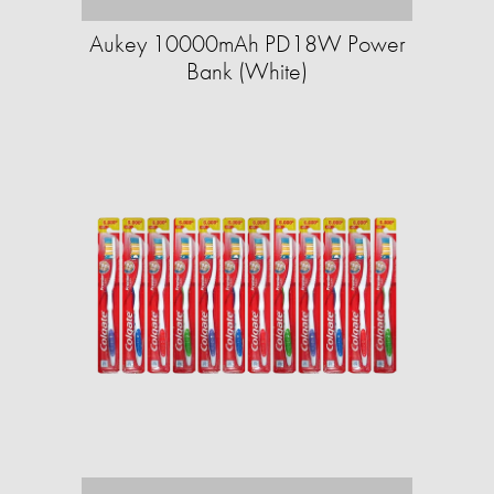
Aukey 10000mAh PD18W Power
Bank (White)