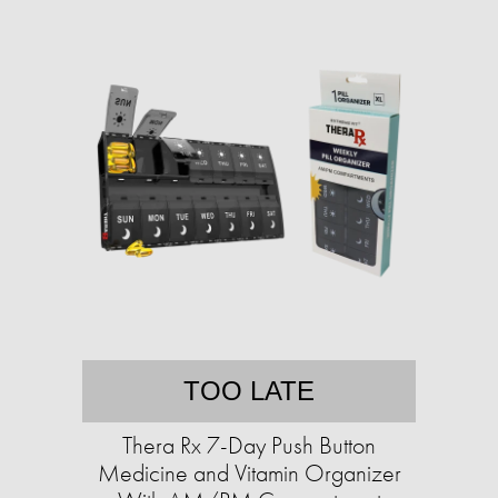
TOO LATE
Thera Rx 7-Day Push Button
Medicine and Vitamin Organizer