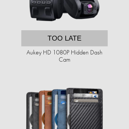
TOO LATE
Aukey HD 1080P Hidden Dash
Cam