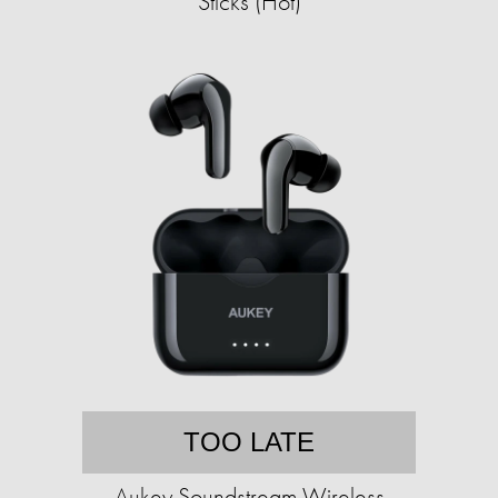
Sticks (Hot)
TOO LATE
Aukey Soundstream Wireless