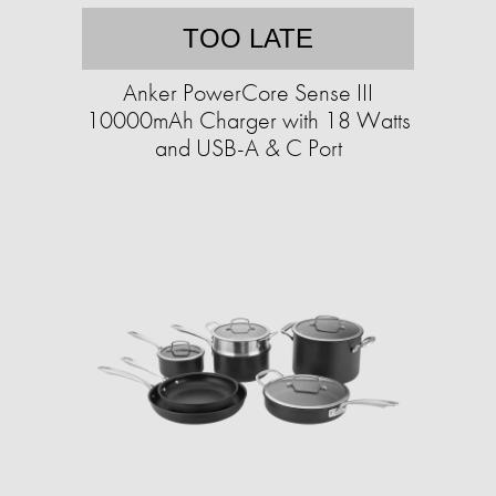
TOO LATE
Anker PowerCore Sense III
10000mAh Charger with 18 Watts
and USB-A & C Port