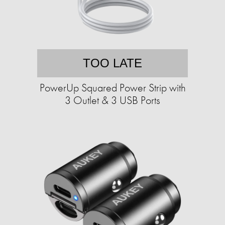
TOO LATE
PowerUp Squared Power Strip with
3 Outlet & 3 USB Ports