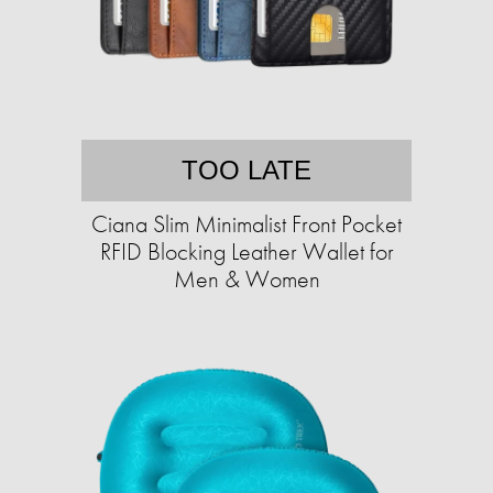
TOO LATE
Ciana Slim Minimalist Front Pocket
RFID Blocking Leather Wallet for
Men & Women