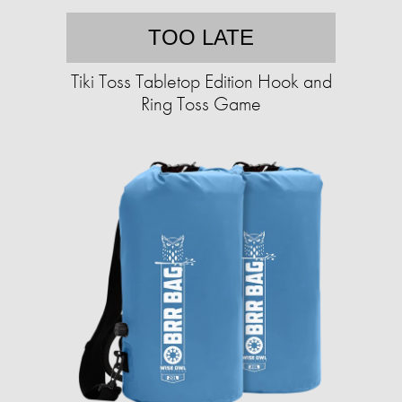
TOO LATE
Tiki Toss Tabletop Edition Hook and
Ring Toss Game