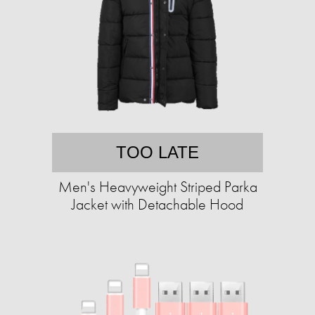
TOO LATE
Men's Heavyweight Striped Parka
Jacket with Detachable Hood