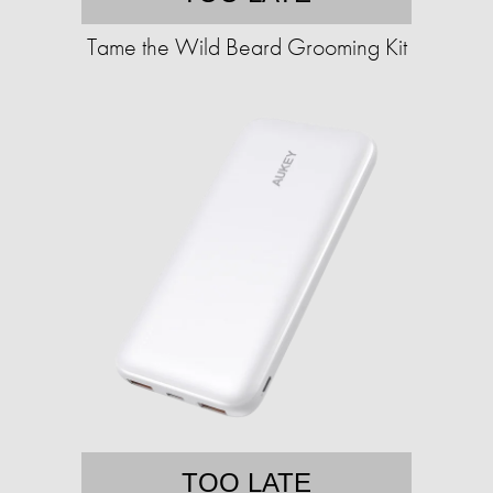
Tame the Wild Beard Grooming Kit
TOO LATE