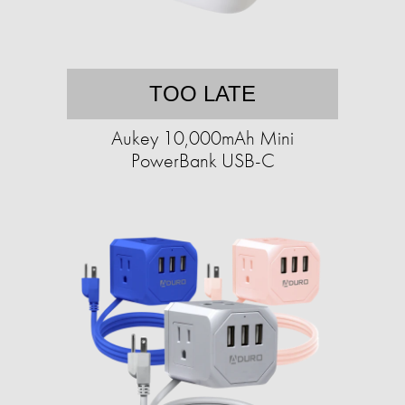
TOO LATE
Aukey 10,000mAh Mini
PowerBank USB-C