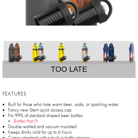
TOO LATE
FEATURES
Built for those who hate warm beer, soda, or sparkling water
Fancy new Stern quick access cap
Fits 99% of standard shaped beer bottles
Bottles that fit
Double-walled and vacuum insulated
Keeps drinks cold for up to 6 hours
Comes standard with a built-in bottle opener