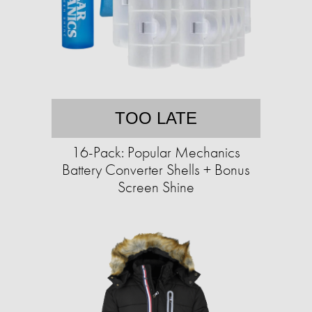
TOO LATE
16-Pack: Popular Mechanics
Battery Converter Shells + Bonus
Screen Shine