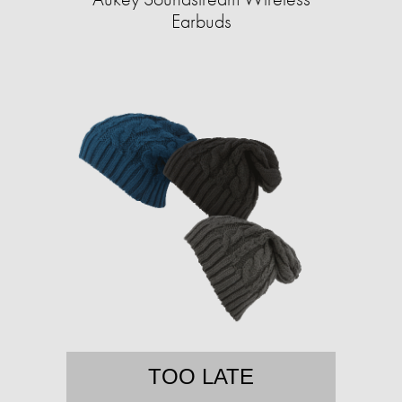
Earbuds
TOO LATE