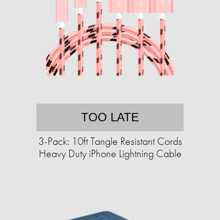
TOO LATE
3-Pack: 10ft Tangle Resistant Cords
Heavy Duty iPhone Lightning Cable