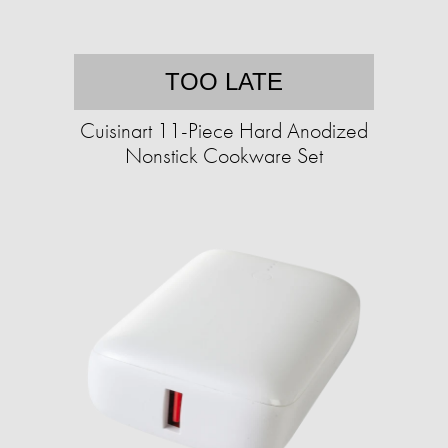
TOO LATE
Cuisinart 11-Piece Hard Anodized
Nonstick Cookware Set