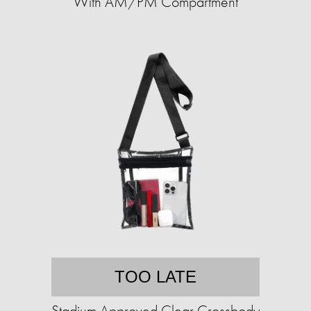
With AM/PM Compartment
TOO LATE
Stadium Approved Clear Crossbody