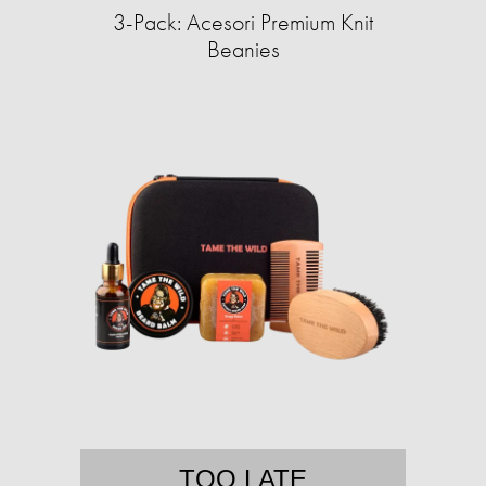
3-Pack: Acesori Premium Knit
Beanies
TOO LATE