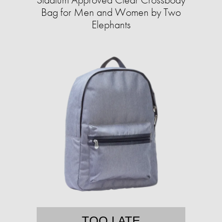
Bag for Men and Women by Two
Elephants
TOO LATE