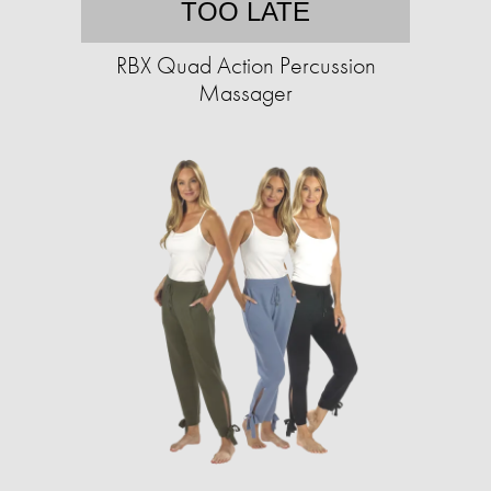
TOO LATE
RBX Quad Action Percussion
Massager