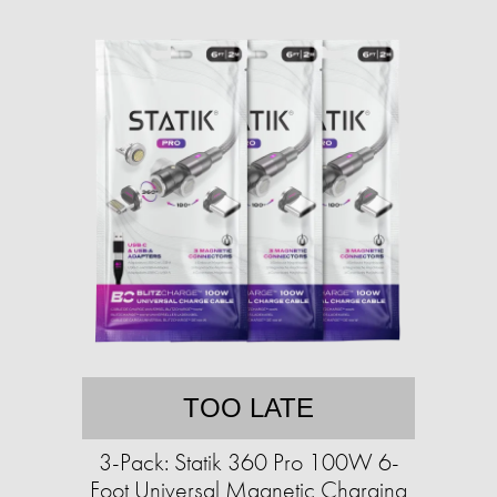
TOO LATE
3-Pack: Statik 360 Pro 100W 6-
Foot Universal Magnetic Charging