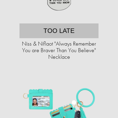
TOO LATE
Niss & Niflaot "Always Remember
You are Braver Than You Believe"
Necklace