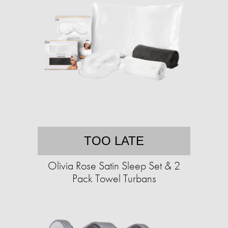
TOO LATE
Olivia Rose Satin Sleep Set & 2
Pack Towel Turbans