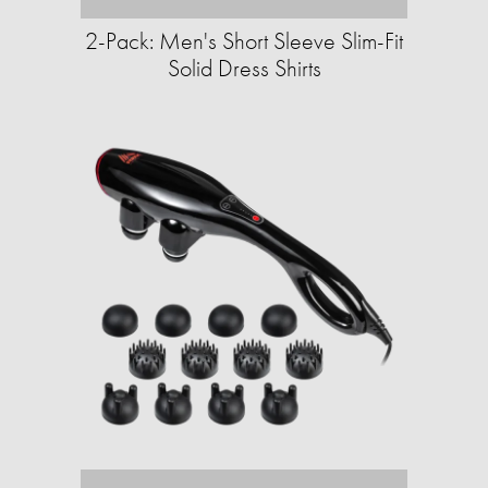
2-Pack: Men's Short Sleeve Slim-Fit
Solid Dress Shirts