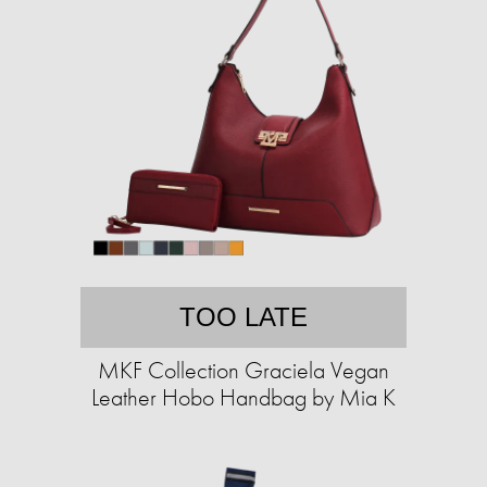
TOO LATE
MKF Collection Graciela Vegan
Leather Hobo Handbag by Mia K