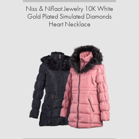
Niss & Niflaot Jewelry 10K White
Gold Plated Simulated Diamonds
Heart Necklace