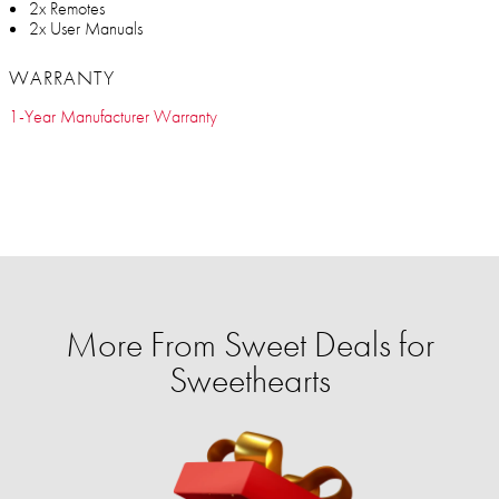
2x Remotes
2x User Manuals
WARRANTY
1-Year Manufacturer Warranty
More From Sweet Deals for
Sweethearts