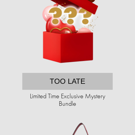
TOO LATE
Limited Time Exclusive Mystery
Bundle