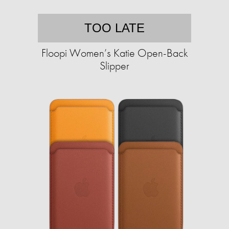
TOO LATE
Floopi Women’s Katie Open-Back
Slipper