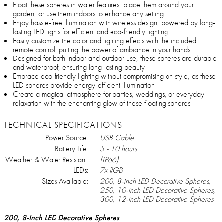
Float these spheres in water features, place them around your
garden, or use them indoors to enhance any setting
Enjoy hassle-free illumination with wireless design, powered by long-
lasting LED lights for efficient and eco-friendly lighting
Easily customize the color and lighting effects with the included
remote control, putting the power of ambiance in your hands
Designed for both indoor and outdoor use, these spheres are durable
and waterproof, ensuring long-lasting beauty
Embrace eco-friendly lighting without compromising on style, as these
LED spheres provide energy-efficient illumination
Create a magical atmosphere for parties, weddings, or everyday
relaxation with the enchanting glow of these floating spheres
TECHNICAL SPECIFICATIONS
Power Source:
USB Cable
Battery Life:
5 - 10 hours
Weather & Water Resistant:
(IP66)
LEDs:
7x RGB
Sizes Available:
200, 8-inch LED Decorative Spheres,
250, 10-inch LED Decorative Spheres,
300, 12-inch LED Decorative Spheres
200, 8-Inch LED Decorative Spheres