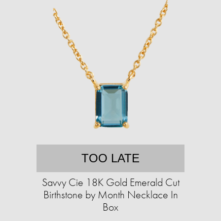
TOO LATE
Savvy Cie 18K Gold Emerald Cut
Birthstone by Month Necklace In
Box