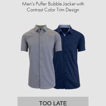
Men's Puffer Bubble Jacket with
Contrast Color Trim Design
TOO LATE