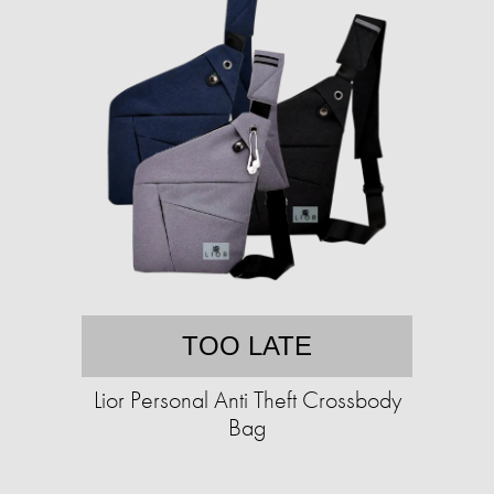
TOO LATE
Lior Personal Anti Theft Crossbody
Bag