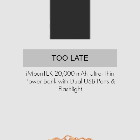
TOO LATE
iMounTEK 20,000 mAh Ultra-Thin
Power Bank with Dual USB Ports &
Flashlight