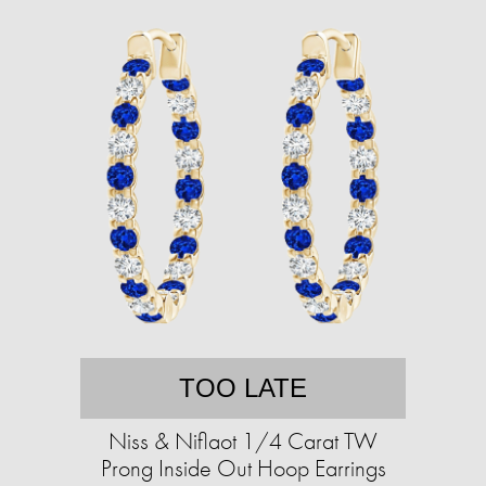
TOO LATE
Niss & Niflaot 1/4 Carat TW
Prong Inside Out Hoop Earrings