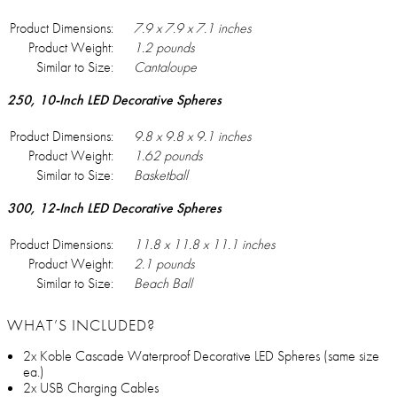
Product Dimensions:
7.9 x 7.9 x 7.1 inches
Product Weight:
1.2 pounds
Similar to Size:
Cantaloupe
250, 10-Inch LED Decorative Spheres
Product Dimensions:
9.8 x 9.8 x 9.1 inches
Product Weight:
1.62 pounds
Similar to Size:
Basketball
300, 12-Inch LED Decorative Spheres
Product Dimensions:
11.8 x 11.8 x 11.1 inches
Product Weight:
2.1 pounds
Similar to Size:
Beach Ball
WHAT’S INCLUDED?
2x Koble Cascade Waterproof Decorative LED Spheres (same size
ea.)
2x USB Charging Cables