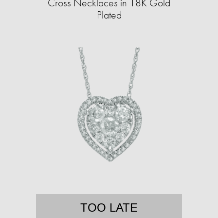
Cross Necklaces in 18K Gold
Plated
TOO LATE