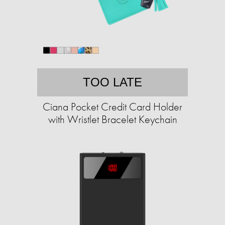
TOO LATE
Ciana Pocket Credit Card Holder
with Wristlet Bracelet Keychain