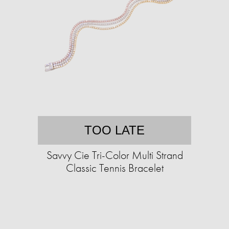
TOO LATE
Savvy Cie Tri-Color Multi Strand
Classic Tennis Bracelet