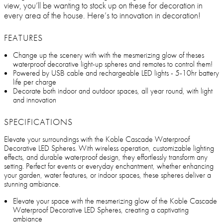
view, you’ll be wanting to stock up on these for decoration in
every area of the house. Here’s to innovation in decoration!
FEATURES
Change up the scenery with with the mesmerizing glow of theses
waterproof decorative light-up spheres and remotes to control them!
Powered by USB cable and rechargeable LED lights - 5-10hr battery
life per charge
Decorate both indoor and outdoor spaces, all year round, with light
and innovation
SPECIFICATIONS
Elevate your surroundings with the Koble Cascade Waterproof
Decorative LED Spheres. With wireless operation, customizable lighting
effects, and durable waterproof design, they effortlessly transform any
setting. Perfect for events or everyday enchantment, whether enhancing
your garden, water features, or indoor spaces, these spheres deliver a
stunning ambiance.
Elevate your space with the mesmerizing glow of the Koble Cascade
Waterproof Decorative LED Spheres, creating a captivating
ambiance