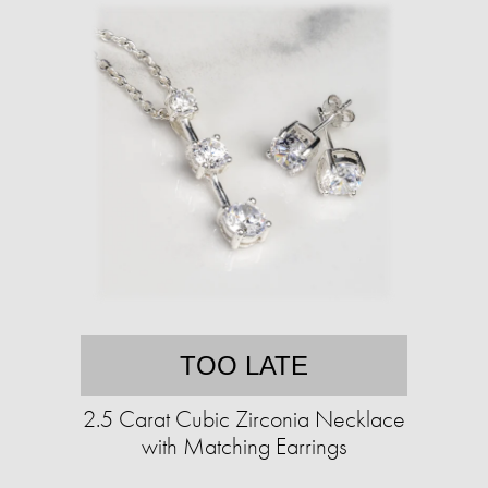
TOO LATE
2.5 Carat Cubic Zirconia Necklace
with Matching Earrings