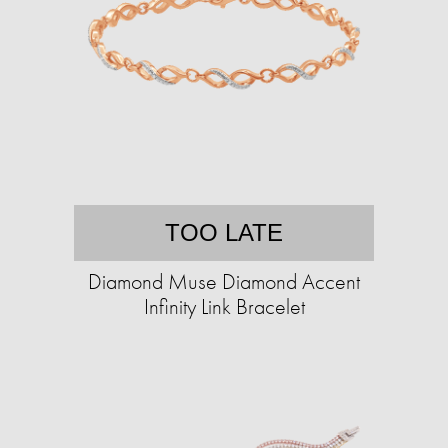
TOO LATE
Diamond Muse Diamond Accent
Infinity Link Bracelet