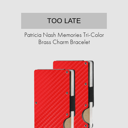
TOO LATE
Patricia Nash Memories Tri-Color
Brass Charm Bracelet