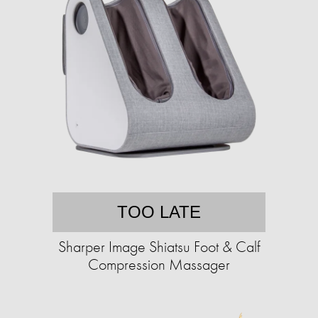
TOO LATE
Sharper Image Shiatsu Foot & Calf
Compression Massager