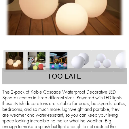
TOO LATE
This 2-pack of Koble Cascade Waterproof Decorative LED
Spheres comes in three different sizes. Powered with LED lights,
these stylish decorations are suitable for pools, backyards, patios,
bedrooms, and so much more. Lightweight and portable, they
are weather and water-resistant, so you can keep your living
space looking incredible no matter what the weather. Big
enough to make a splash but light enough to not obstruct the