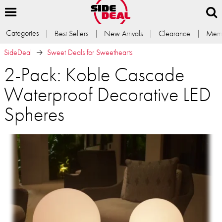
Categories
Best Sellers
New Arrivals
Clearance
Memb
SideDeal
Sweet Deals for Sweethearts
2-Pack: Koble Cascade
Waterproof Decorative LED
Spheres