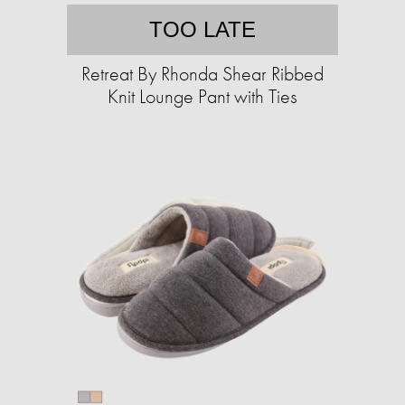
TOO LATE
Retreat By Rhonda Shear Ribbed
Knit Lounge Pant with Ties