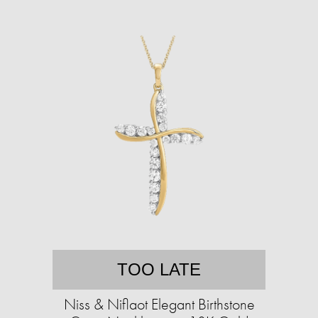
TOO LATE
Niss & Niflaot Elegant Birthstone