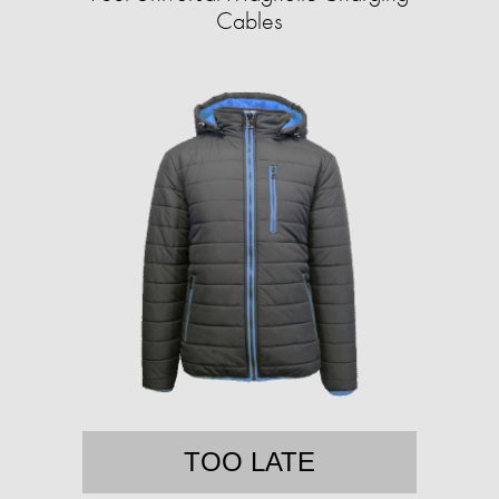
Cables
TOO LATE