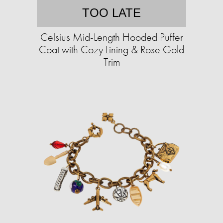
TOO LATE
Celsius Mid-Length Hooded Puffer
Coat with Cozy Lining & Rose Gold
Trim