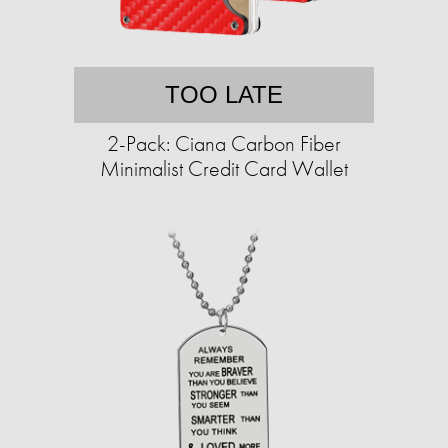
TOO LATE
2-Pack: Ciana Carbon Fiber
Minimalist Credit Card Wallet