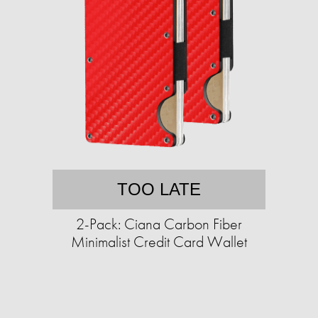
TOO LATE
2-Pack: Ciana Carbon Fiber
Minimalist Credit Card Wallet