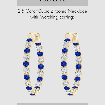
2.5 Carat Cubic Zirconia Necklace
with Matching Earrings