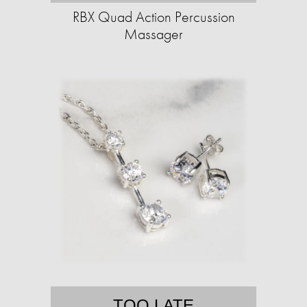
RBX Quad Action Percussion
Massager
TOO LATE