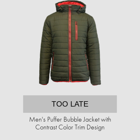
TOO LATE
Men's Puffer Bubble Jacket with
Contrast Color Trim Design