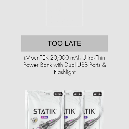
TOO LATE
iMounTEK 20,000 mAh Ultra-Thin
Power Bank with Dual USB Ports &
Flashlight