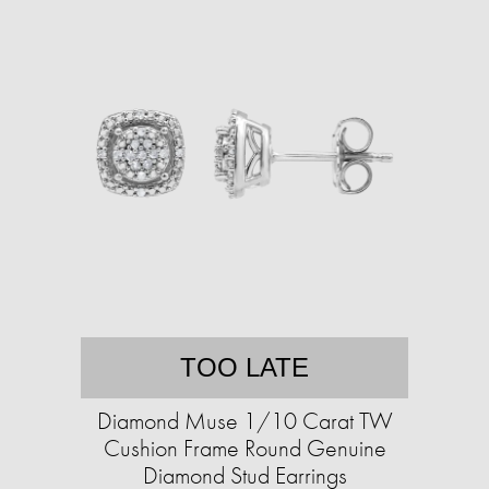
TOO LATE
Diamond Muse 1/10 Carat TW
Cushion Frame Round Genuine
Diamond Stud Earrings