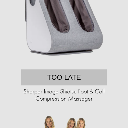
TOO LATE
Sharper Image Shiatsu Foot & Calf
Compression Massager