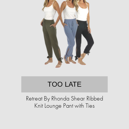
TOO LATE
Retreat By Rhonda Shear Ribbed
Knit Lounge Pant with Ties