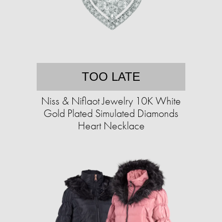
TOO LATE
Niss & Niflaot Jewelry 10K White
Gold Plated Simulated Diamonds
Heart Necklace