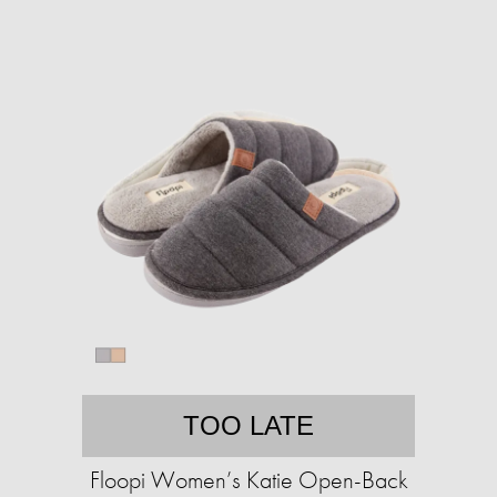
TOO LATE
Floopi Women’s Katie Open-Back