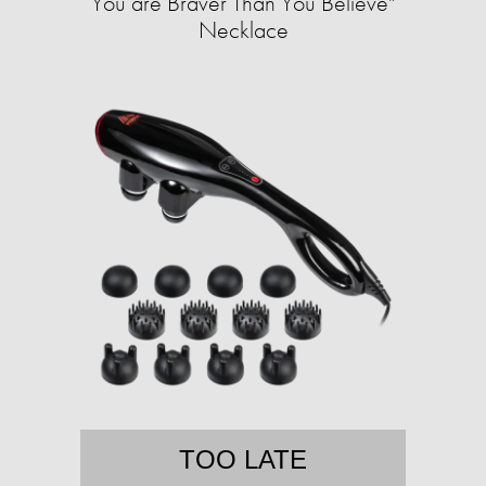
You are Braver Than You Believe"
Necklace
TOO LATE