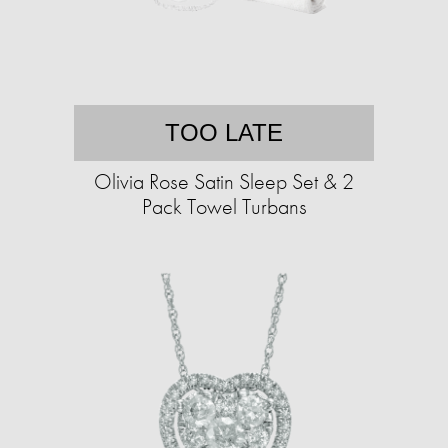
TOO LATE
Olivia Rose Satin Sleep Set & 2
Pack Towel Turbans