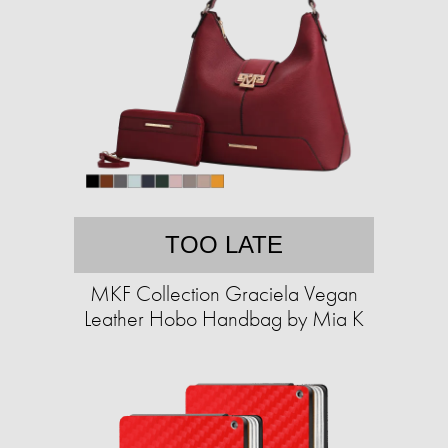
TOO LATE
MKF Collection Graciela Vegan
Leather Hobo Handbag by Mia K