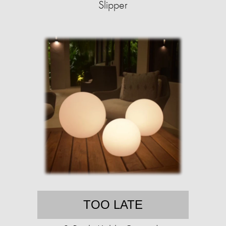
Slipper
TOO LATE