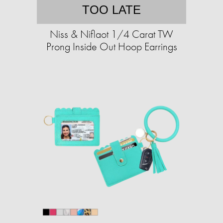
TOO LATE
Niss & Niflaot 1/4 Carat TW
Prong Inside Out Hoop Earrings