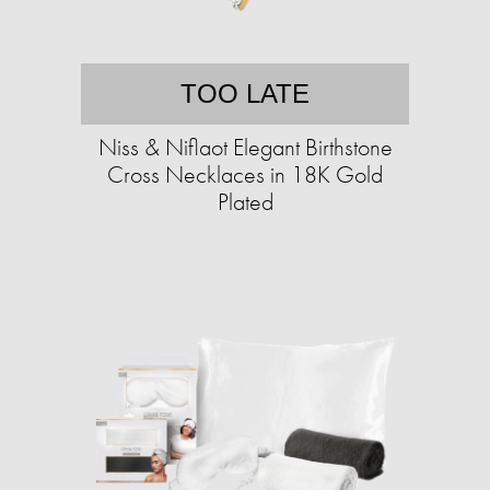
TOO LATE
Niss & Niflaot Elegant Birthstone
Cross Necklaces in 18K Gold
Plated