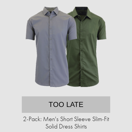
TOO LATE
2-Pack: Men's Short Sleeve Slim-Fit
Solid Dress Shirts