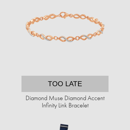
TOO LATE
Diamond Muse Diamond Accent
Infinity Link Bracelet