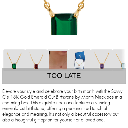
TOO LATE
Elevate your style and celebrate your birth month with the Savvy
Cie 18K Gold Emerald Cut Birthstone by Month Necklace in a
charming box. This exquisite necklace features a stunning
emerald-cut birthstone, offering a personalized touch of
elegance and meaning. It’s not only a beautiful accessory but
also a thoughtful gift option for yourself or a loved one.