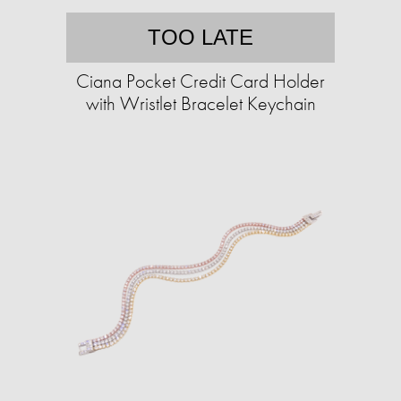
TOO LATE
Ciana Pocket Credit Card Holder
with Wristlet Bracelet Keychain