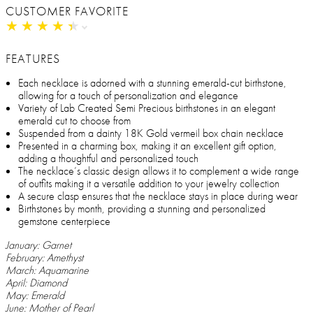
CUSTOMER FAVORITE
★
★
★
★
★
★
★
★
★
★
FEATURES
Each necklace is adorned with a stunning emerald-cut birthstone,
allowing for a touch of personalization and elegance
Variety of Lab Created Semi Precious birthstones in an elegant
emerald cut to choose from
Suspended from a dainty 18K Gold vermeil box chain necklace
Presented in a charming box, making it an excellent gift option,
adding a thoughtful and personalized touch
The necklace’s classic design allows it to complement a wide range
of outfits making it a versatile addition to your jewelry collection
A secure clasp ensures that the necklace stays in place during wear
Birthstones by month, providing a stunning and personalized
gemstone centerpiece
January: Garnet
February: Amethyst
March: Aquamarine
April: Diamond
May: Emerald
June: Mother of Pearl