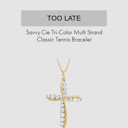
TOO LATE
Savvy Cie Tri-Color Multi Strand
Classic Tennis Bracelet