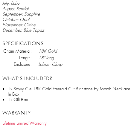
July: Ruby
August: Peridot
September: Sapphire
October: Opal
November: Citrine
December: Blue Topaz
SPECIFICATIONS
Chain Material:
18K Gold
Length:
18" long
Enclosure:
Lobster Clasp
WHAT’S INCLUDED?
1x Savvy Cie 18K Gold Emerald Cut Birthstone by Month Necklace
In Box
1x Gift Box
WARRANTY
Lifetime Limited Warranty