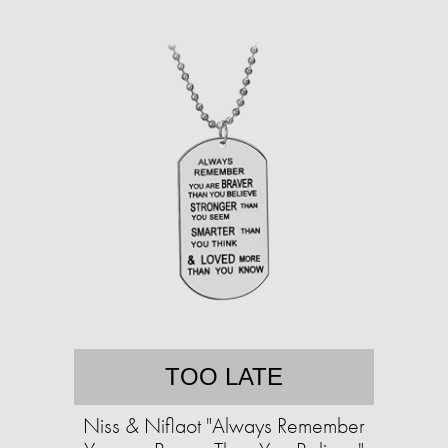
TOO LATE
Niss & Niflaot "Always Remember