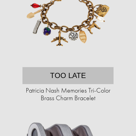
TOO LATE
Patricia Nash Memories Tri-Color
Brass Charm Bracelet