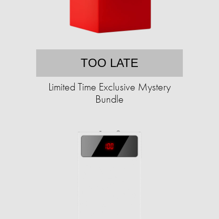
TOO LATE
Limited Time Exclusive Mystery
Bundle