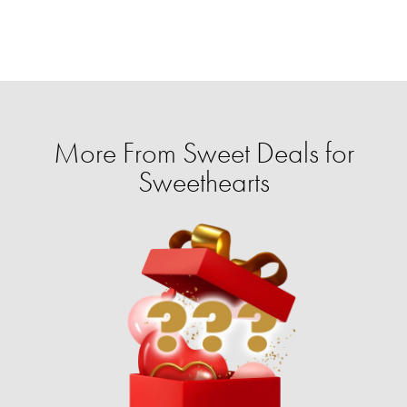
More From Sweet Deals for
Sweethearts