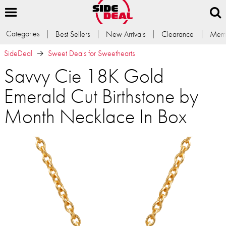
Categories
Best Sellers
New Arrivals
Clearance
Memb
SideDeal
Sweet Deals for Sweethearts
Savvy Cie 18K Gold
Emerald Cut Birthstone by
Month Necklace In Box