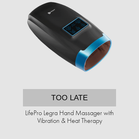
TOO LATE
LifePro Legra Hand Massager with
Vibration & Heat Therapy