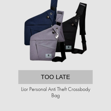
TOO LATE
Lior Personal Anti Theft Crossbody
Bag