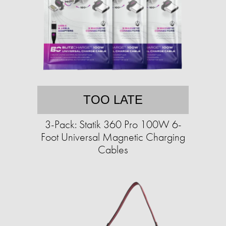
TOO LATE
3-Pack: Statik 360 Pro 100W 6-
Foot Universal Magnetic Charging
Cables