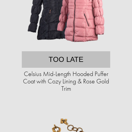
TOO LATE
Celsius Mid-Length Hooded Puffer
Coat with Cozy Lining & Rose Gold
Trim