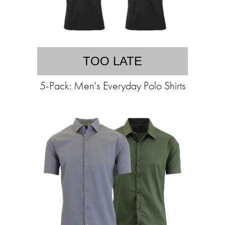
TOO LATE
5-Pack: Men's Everyday Polo Shirts