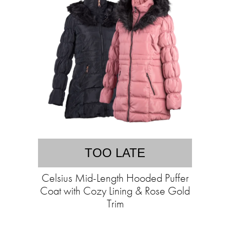
TOO LATE
Celsius Mid-Length Hooded Puffer
Coat with Cozy Lining & Rose Gold
Trim