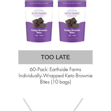
TOO LATE
60-Pack: Earthside Farms
Individually-Wrapped Keto Brownie
Bites (10 bags)