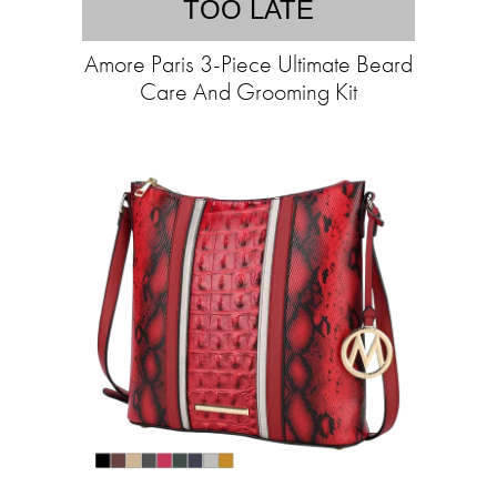
TOO LATE
Amore Paris 3-Piece Ultimate Beard
Care And Grooming Kit