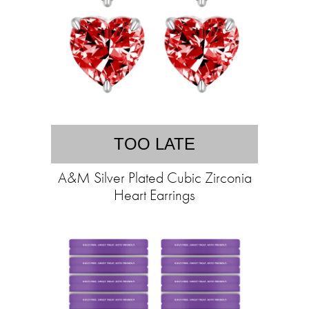
TOO LATE
A&M Silver Plated Cubic Zirconia
Heart Earrings