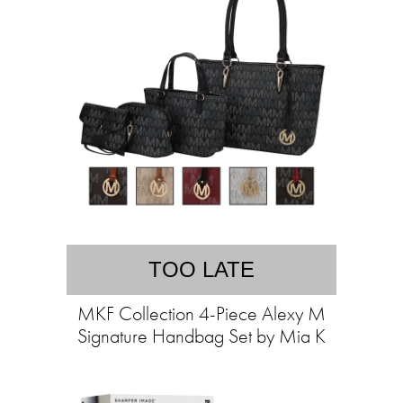
TOO LATE
MKF Collection 4-Piece Alexy M
Signature Handbag Set by Mia K