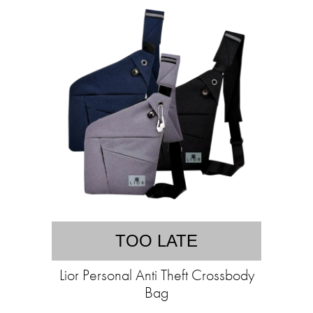
TOO LATE
Lior Personal Anti Theft Crossbody
Bag