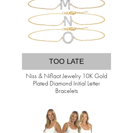
TOO LATE
Niss & Niflaot Jewelry 10K Gold
Plated Diamond Initial Letter
Bracelets