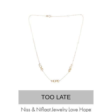
TOO LATE
Niss & Niflaot Jewelry Love Hope