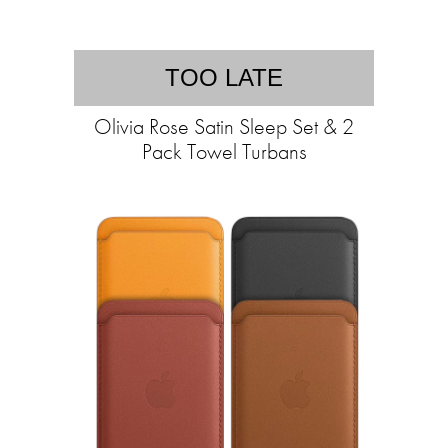
TOO LATE
Olivia Rose Satin Sleep Set & 2
Pack Towel Turbans