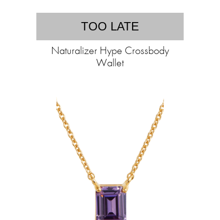
TOO LATE
Naturalizer Hype Crossbody
Wallet