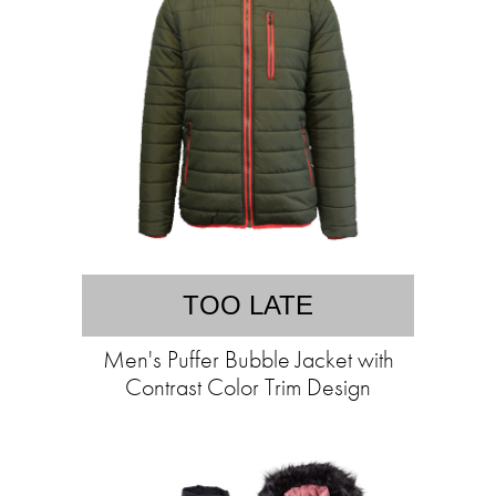
TOO LATE
Men's Puffer Bubble Jacket with
Contrast Color Trim Design