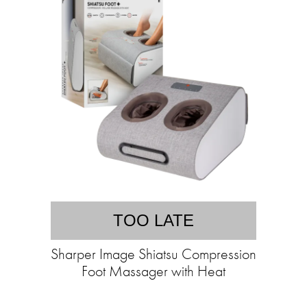
TOO LATE
Sharper Image Shiatsu Compression
Foot Massager with Heat