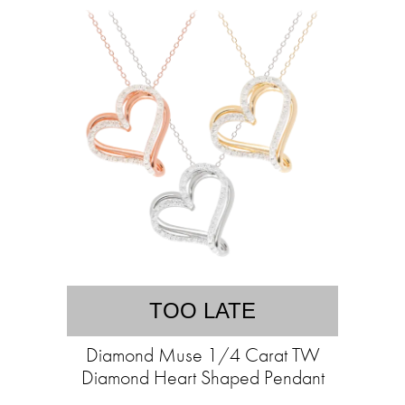
TOO LATE
Diamond Muse 1/4 Carat TW
Diamond Heart Shaped Pendant