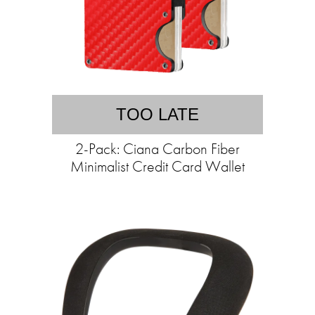
TOO LATE
2-Pack: Ciana Carbon Fiber
Minimalist Credit Card Wallet