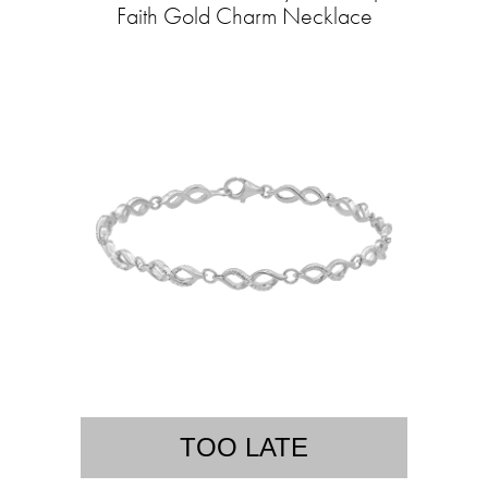
Faith Gold Charm Necklace
TOO LATE