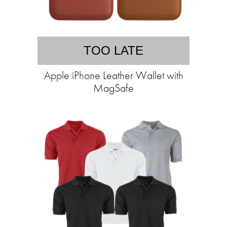
TOO LATE
Apple iPhone Leather Wallet with
MagSafe