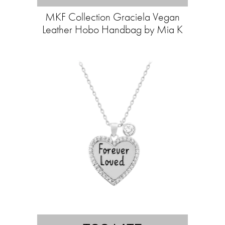
MKF Collection Graciela Vegan
Leather Hobo Handbag by Mia K