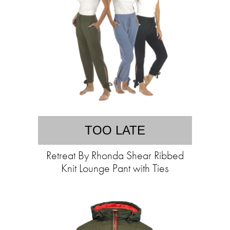
TOO LATE
Retreat By Rhonda Shear Ribbed
Knit Lounge Pant with Ties