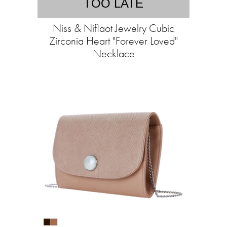
TOO LATE
Niss & Niflaot Jewelry Cubic
Zirconia Heart "Forever Loved"
Necklace