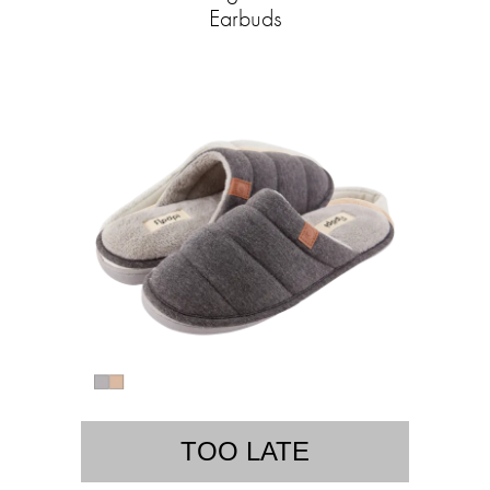
Earbuds
TOO LATE