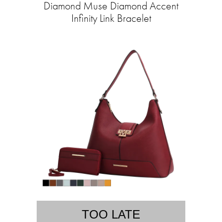
Diamond Muse Diamond Accent
Infinity Link Bracelet
TOO LATE