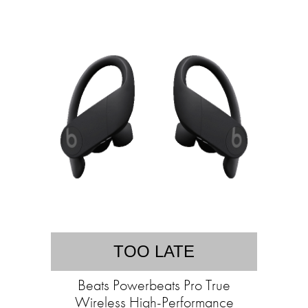
TOO LATE
Beats Powerbeats Pro True
Wireless High-Performance