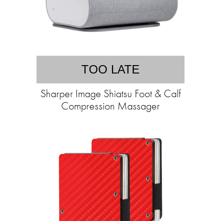
TOO LATE
Sharper Image Shiatsu Foot & Calf
Compression Massager