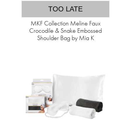
TOO LATE
MKF Collection Meline Faux
Crocodile & Snake Embossed
Shoulder Bag by Mia K