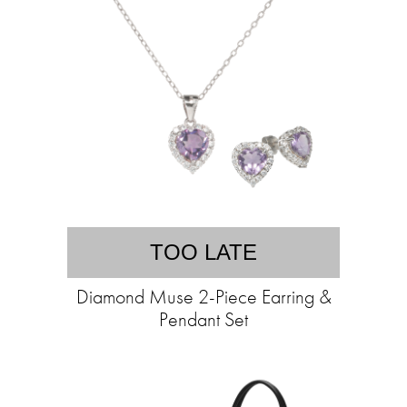
TOO LATE
Diamond Muse 2-Piece Earring &
Pendant Set