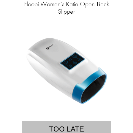
Floopi Women’s Katie Open-Back
Slipper
TOO LATE