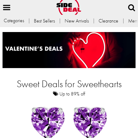
Categories
Best Sellers
New Arrivals
Clearance
Memb
Sweet Deals for Sweethearts
Up to 89% off