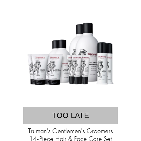
TOO LATE
Truman's Gentlemen's Groomers
14-Piece Hair & Face Care Set