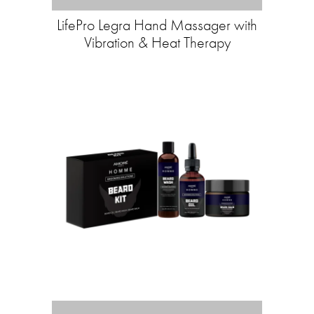
LifePro Legra Hand Massager with
Vibration & Heat Therapy