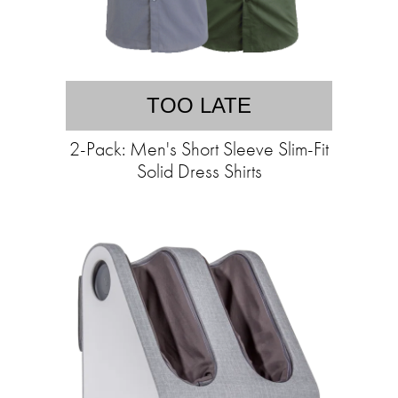
TOO LATE
2-Pack: Men's Short Sleeve Slim-Fit
Solid Dress Shirts