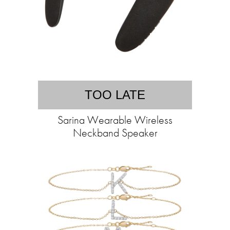
TOO LATE
Sarina Wearable Wireless
Neckband Speaker