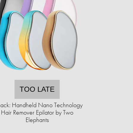
TOO LATE
Pack: Handheld Nano Technology
Hair Remover Epilator by Two
Elephants