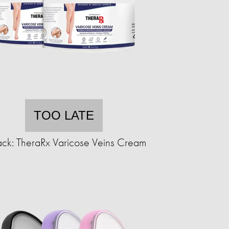
TOO LATE
ck: TheraRx Varicose Veins Cream