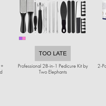
TOO LATE
 +
Professional 28-in-1 Pedicure Kit by
2-Pa
nd
Two Elephants