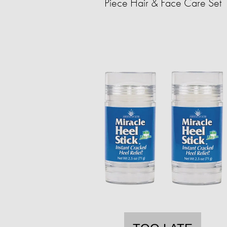
Piece Hair & Face Care Set