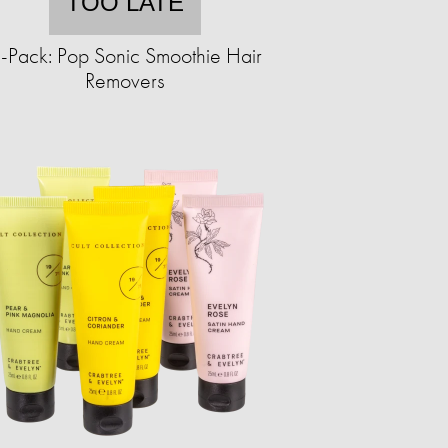
TOO LATE
-Pack: Pop Sonic Smoothie Hair
Removers