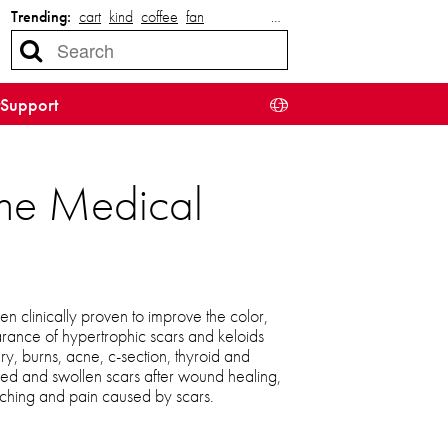
Trending:
cart
kind
coffee
fan
…
Support
cone Medical
n clinically proven to improve the color,
arance of hypertrophic scars and keloids
ury, burns, acne, c-section, thyroid and
red and swollen scars after wound healing,
tching and pain caused by scars.