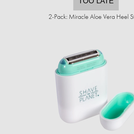
TOO LATE
2-Pack: Miracle Aloe Vera Heel St