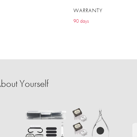
WARRANTY
90 days
bout Yourself