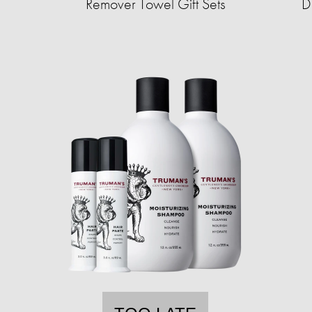
Remover Towel Gift Sets
D