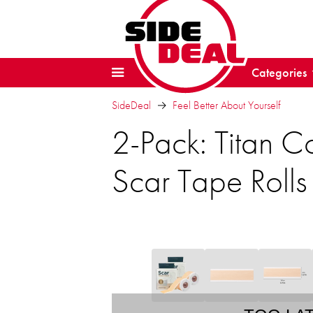
Categories
SideDeal
Feel Better About Yourself
2-Pack: Titan C
Scar Tape Rolls