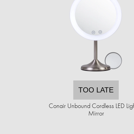
TOO LATE
Conair Unbound Cordless LED Lig
Mirror