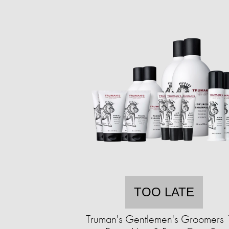
TOO LATE
Truman's Gentlemen's Groomers 