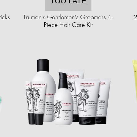
TOO LATE
icks
Truman's Gentlemen's Groomers 4-
2
Piece Hair Care Kit