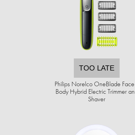
TOO LATE
Philips Norelco OneBlade Face
Body Hybrid Electric Trimmer a
Shaver