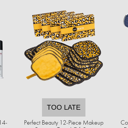
TOO LATE
14-
Perfect Beauty 12-Piece Makeup
Cor