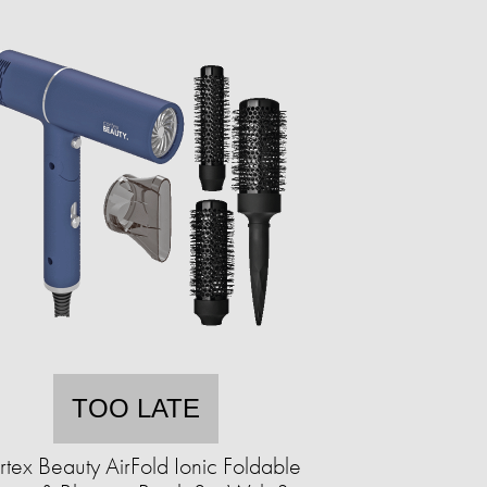
TOO LATE
tex Beauty AirFold Ionic Foldable