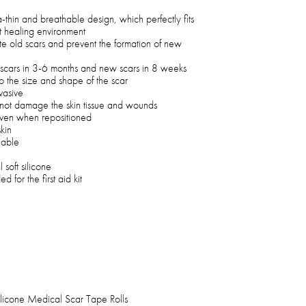
a-thin and breathable design, which perfectly fits
st healing environment
te old scars and prevent the formation of new
g scars in 3-6 months and new scars in 8 weeks
o the size and shape of the scar
vasive
ll not damage the skin tissue and wounds
 even when repositioned
skin
hable
oft silicone
 for the first aid kit
ilicone Medical Scar Tape Rolls