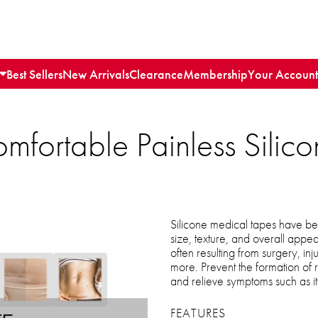
Best Sellers
New Arrivals
Clearance
Membership
Your Account
omfortable Painless Sili
Silicone medical tapes have bee
size, texture, and overall appe
often resulting from surgery, inj
more. Prevent the formation of 
and relieve symptoms such as i
FEATURES