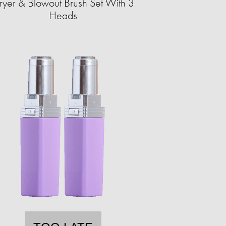
ryer & Blowout Brush Set With 3
Heads