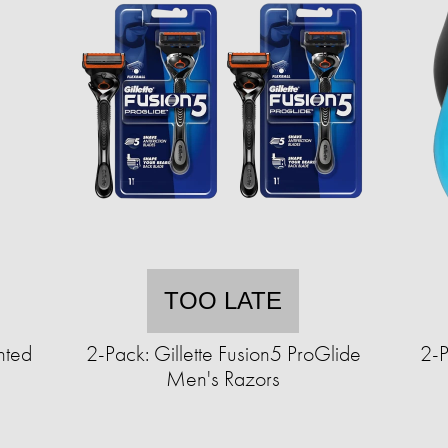
TOO LATE
hted
2-Pack: Gillette Fusion5 ProGlide
2-
Men's Razors