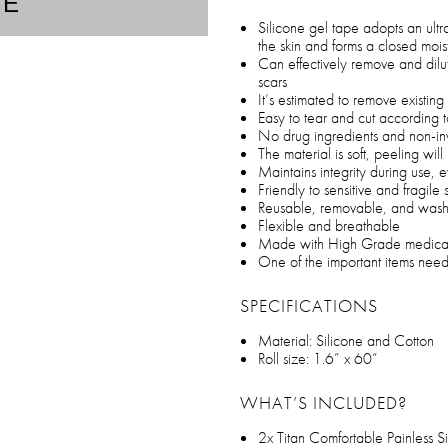
TE
Silicone gel tape adopts an ultr
the skin and forms a closed moi
Can effectively remove and dilu
scars
It’s estimated to remove existin
Easy to tear and cut according t
No drug ingredients and non-in
The material is soft, peeling wi
Maintains integrity during use,
Friendly to sensitive and fragile 
Reusable, removable, and was
Flexible and breathable
Made with High Grade medical s
One of the important items needed
SPECIFICATIONS
Material: Silicone and Cotton
Roll size: 1.6” x 60”
WHAT’S INCLUDED?
2x Titan Comfortable Painless S