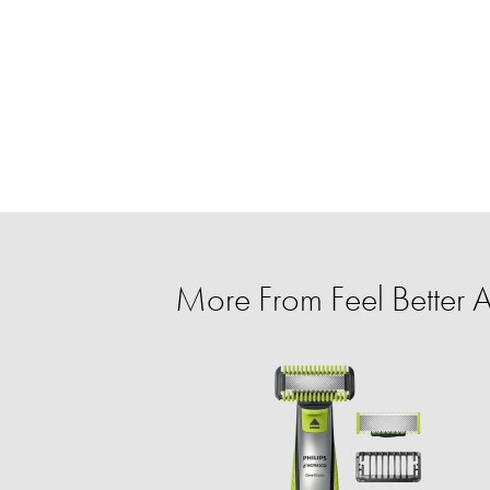
More From Feel Better A