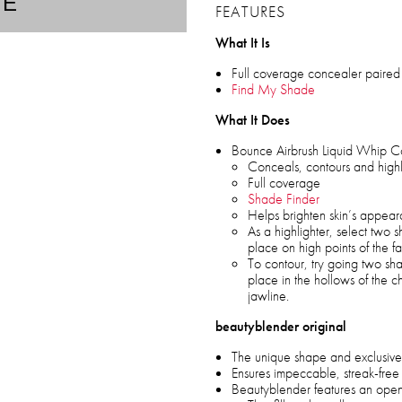
TE
FEATURES
What It Is
Full coverage concealer paired 
Find My Shade
What It Does
Bounce Airbrush Liquid Whip C
Conceals, contours and highl
Full coverage
Shade Finder
Helps brighten skin’s appea
As a highlighter, select two 
place on high points of the f
To contour, try going two s
place in the hollows of the c
jawline.
beautyblender original
The unique shape and exclusive
Ensures impeccable, streak-free
Beautyblender features an open 