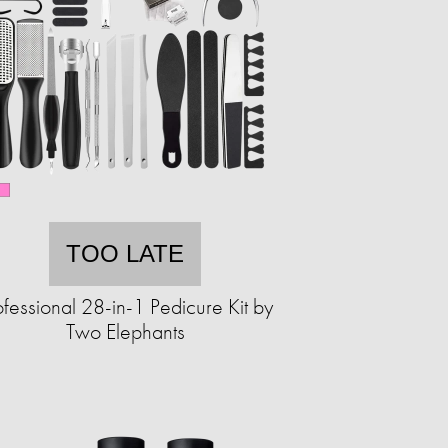
TOO LATE
ofessional 28-in-1 Pedicure Kit by
Two Elephants