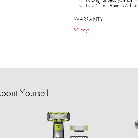
1x .27 fl. oz. Bounce Airbr
WARRANTY
90 days
bout Yourself