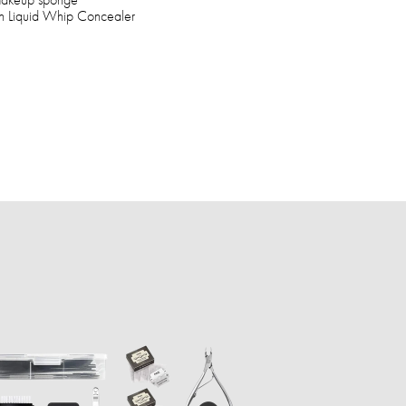
ush Liquid Whip Concealer