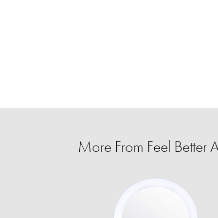
More From Feel Better A