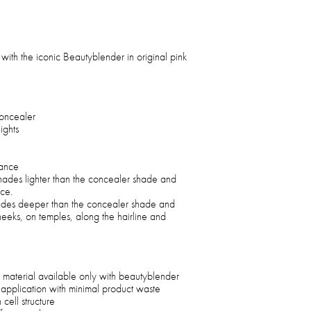
with the iconic Beautyblender in original pink
oncealer
ights
rance
shades lighter than the concealer shade and
ace.
hades deeper than the concealer shade and
heeks, on temples, along the hairline and
 material available only with beautyblender
 application with minimal product waste
cell structure