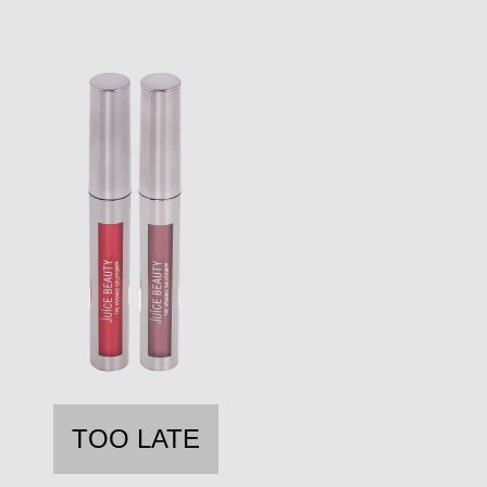
TOO LATE