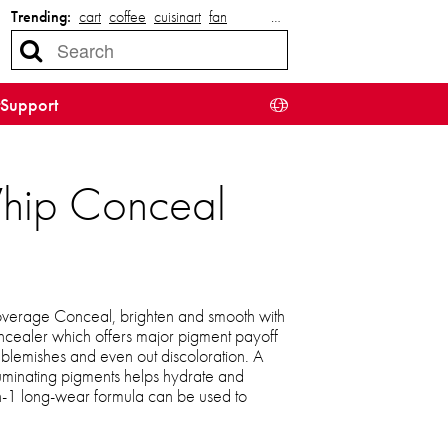
Trending:
cart
coffee
cuisinart
fan
…
Support
Whip Conceal
coverage Conceal, brighten and smooth with
oncealer which offers major pigment payoff
r blemishes and even out discoloration. A
luminating pigments helps hydrate and
in-1 long-wear formula can be used to