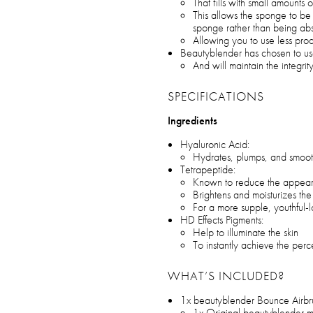
That fills with small amounts
This allows the sponge to be 
sponge rather than being ab
Allowing you to use less pro
Beautyblender has chosen to us
And will maintain the integrit
SPECIFICATIONS
Ingredients
Hyaluronic Acid:
Hydrates, plumps, and smoot
Tetrapeptide:
Known to reduce the appeara
Brightens and moisturizes th
For a more supple, youthful
HD Effects Pigments:
Help to illuminate the skin
To instantly achieve the perc
WHAT’S INCLUDED?
1x beautyblender Bounce Airbr
1x Original beautyblender 