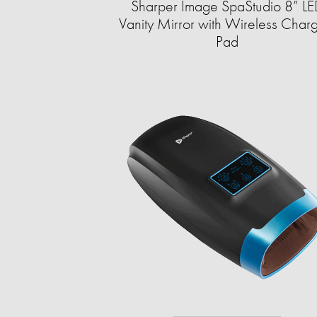
Sharper Image SpaStudio 8” L
Vanity Mirror with Wireless Char
Pad