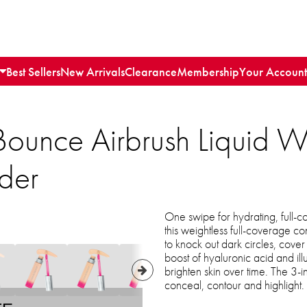
Best Sellers
New Arrivals
Clearance
Membership
Your Account
Bounce Airbrush Liquid 
der
One swipe for hydrating, full-
this weightless full-coverage c
to knock out dark circles, cove
boost of hyaluronic acid and il
brighten skin over time. The 3-
conceal, contour and highlight.