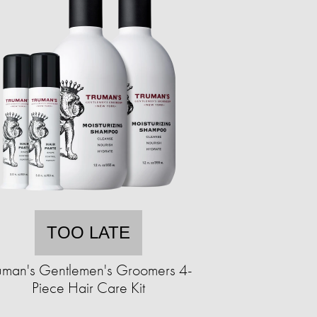
TOO LATE
uman's Gentlemen's Groomers 4-
Piece Hair Care Kit