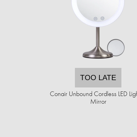
TOO LATE
Conair Unbound Cordless LED Lig
Mirror