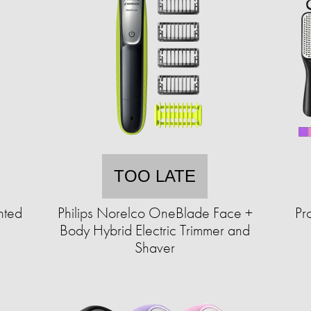
TOO LATE
hted
Philips Norelco OneBlade Face +
Pr
Body Hybrid Electric Trimmer and
Shaver