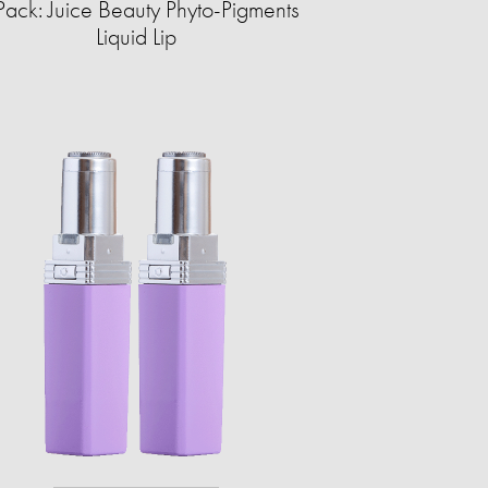
Pack: Juice Beauty Phyto-Pigments
Liquid Lip