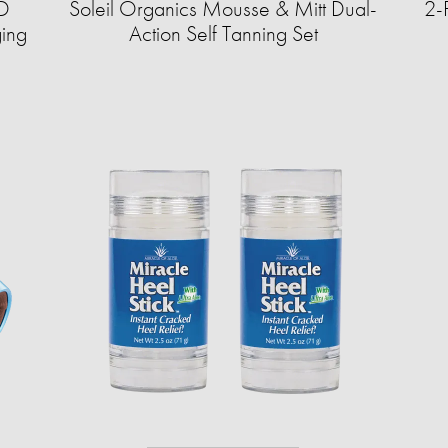
ED
Soleil Organics Mousse & Mitt Dual-
2-
ging
Action Self Tanning Set