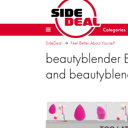
Categories
SideDeal
Feel Better About Yourself
beautyblender 
and beautyblen