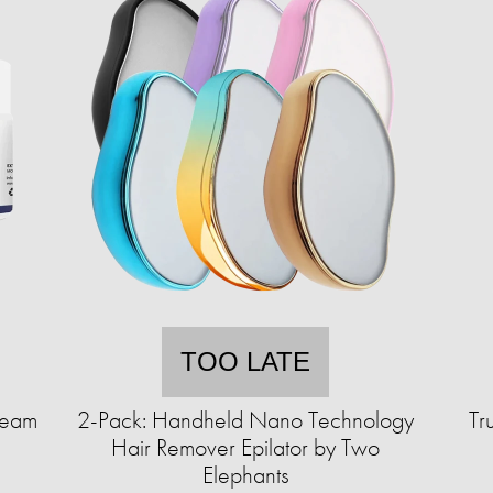
TOO LATE
ream
2-Pack: Handheld Nano Technology
Tr
Hair Remover Epilator by Two
Elephants