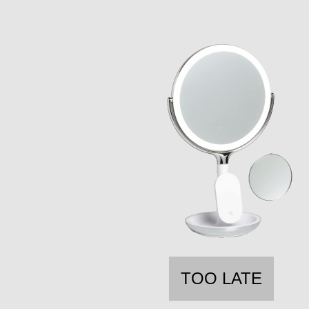
TOO LATE