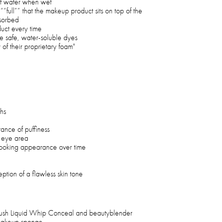
 of water when wet
““full”” that the makeup product sits on top of the
sorbed
duct every time
e safe, water-soluble dyes
y of their proprietary foam"
hs
nce of puffiness
e eye area
-looking appearance over time
eption of a flawless skin tone
ush Liquid Whip Conceal and beautyblender
makeup sponge