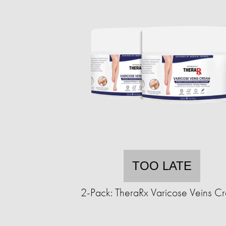
TOO LATE
2-Pack: TheraRx Varicose Veins C