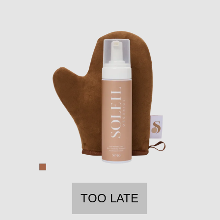
TOO LATE