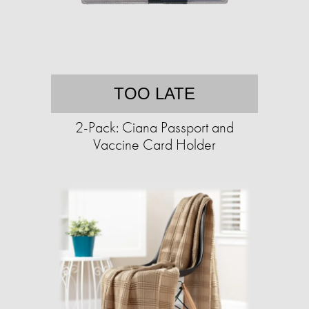
TOO LATE
2-Pack: Ciana Passport and
Vaccine Card Holder