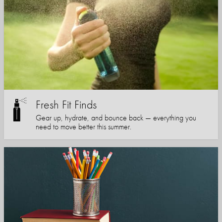
Fresh Fit Finds
Gear up, hydrate, and bounce back — everything you
need to move better this summer.