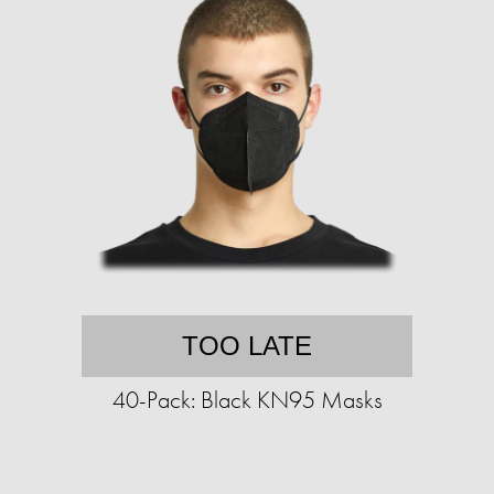
TOO LATE
40-Pack: Black KN95 Masks