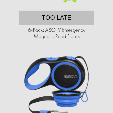
TOO LATE
6-Pack: ASOTV Emergency
Magnetic Road Flares