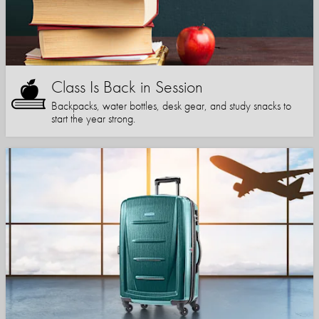
Class Is Back in Session
Backpacks, water bottles, desk gear, and study snacks to
start the year strong.