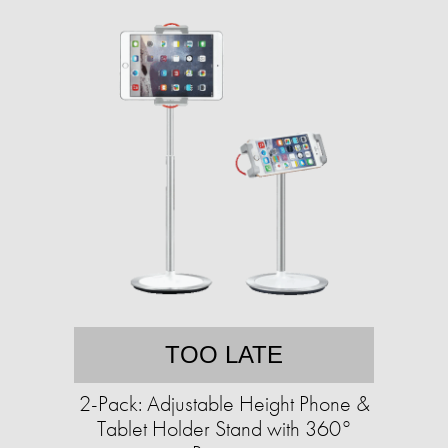
TOO LATE
2-Pack: Adjustable Height Phone &
Tablet Holder Stand with 360°