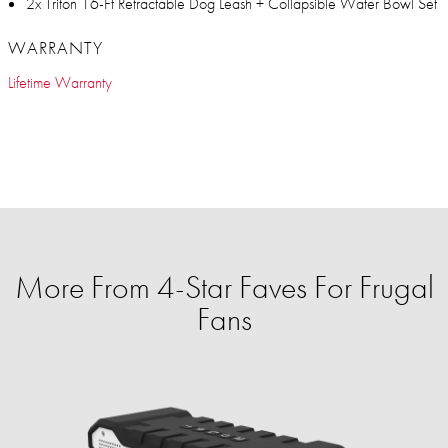
2x Triton 16-Ft Retractable Dog Leash + Collapsible Water Bowl Set
WARRANTY
Lifetime Warranty
More From 4-Star Faves For Frugal
Fans