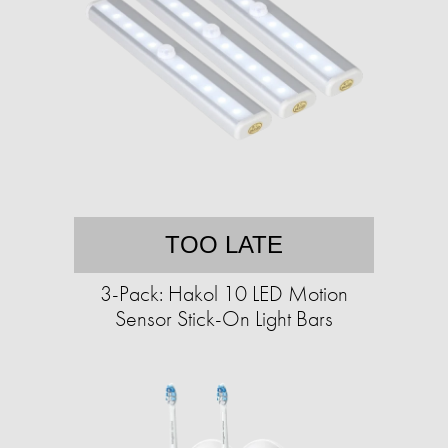
TOO LATE
3-Pack: Hakol 10 LED Motion
Sensor Stick-On Light Bars