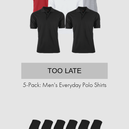
TOO LATE
5-Pack: Men's Everyday Polo Shirts