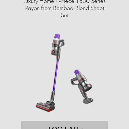
Luxury Home 4-Piece 1800 Series
Rayon from Bamboo-Blend Sheet
Set