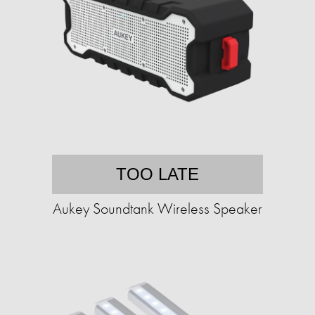
TOO LATE
Aukey Soundtank Wireless Speaker