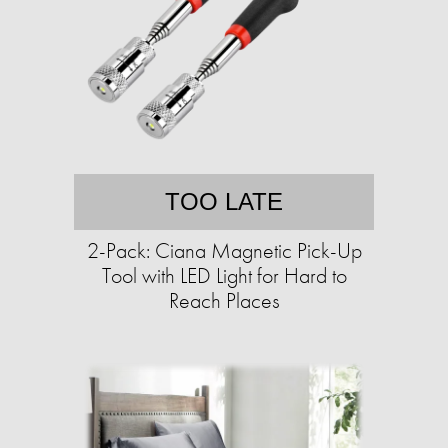
TOO LATE
2-Pack: Ciana Magnetic Pick-Up
Tool with LED Light for Hard to
Reach Places