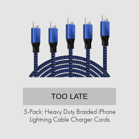
TOO LATE
5-Pack: Heavy Duty Braided iPhone
Lightning Cable Charger Cords