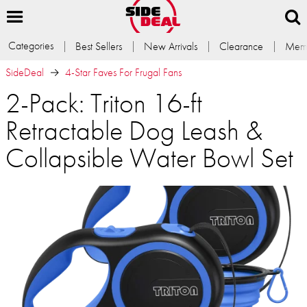
Categories
Best Sellers
New Arrivals
Clearance
Memb
SideDeal
4-Star Faves For Frugal Fans
2-Pack: Triton 16-ft
Retractable Dog Leash &
Collapsible Water Bowl Set