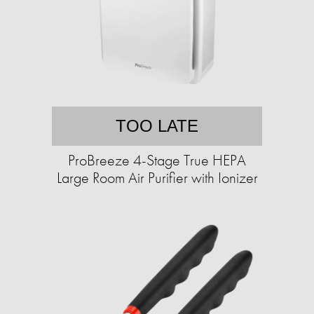
TOO LATE
ProBreeze 4-Stage True HEPA
Large Room Air Purifier with Ionizer