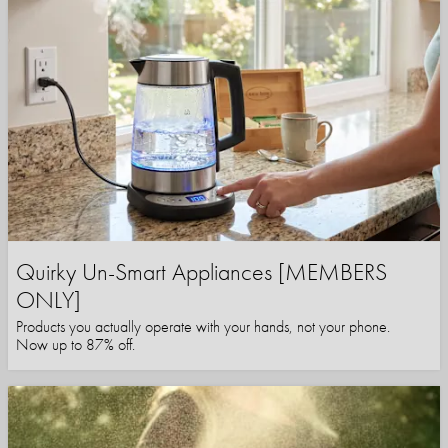
Quirky Un-Smart Appliances [MEMBERS
ONLY]
Products you actually operate with your hands, not your phone.
Now up to 87% off.