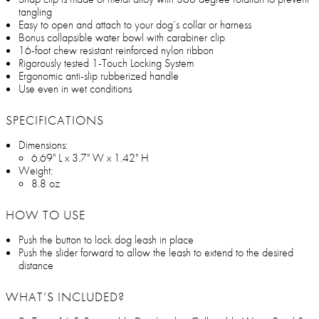
tangling
Easy to open and attach to your dog’s collar or harness
Bonus collapsible water bowl with carabiner clip
16-foot chew resistant reinforced nylon ribbon
Rigorously tested 1-Touch Locking System
Ergonomic anti-slip rubberized handle
Use even in wet conditions
SPECIFICATIONS
Dimensions:
6.69" L x 3.7" W x 1.42" H
Weight:
8.8 oz
HOW TO USE
Push the button to lock dog leash in place
Push the slider forward to allow the leash to extend to the desired
distance
WHAT’S INCLUDED?