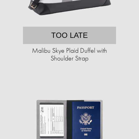
TOO LATE
Malibu Skye Plaid Duffel with
Shoulder Strap