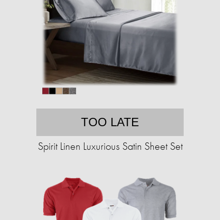
TOO LATE
Spirit Linen Luxurious Satin Sheet Set