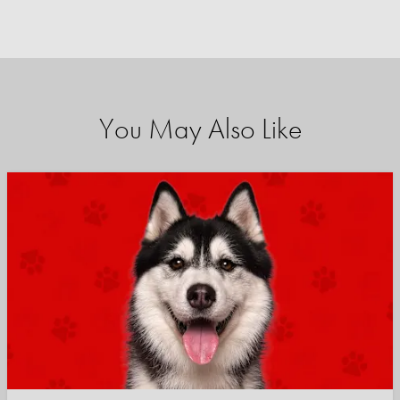
You May Also Like