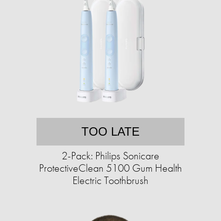
TOO LATE
2-Pack: Philips Sonicare
ProtectiveClean 5100 Gum Health
Electric Toothbrush