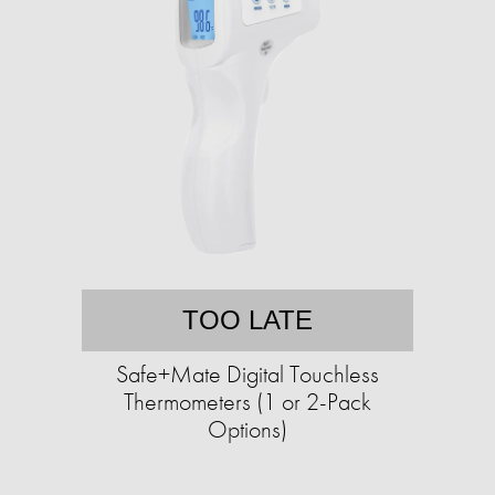
TOO LATE
Safe+Mate Digital Touchless
Thermometers (1 or 2-Pack
Options)