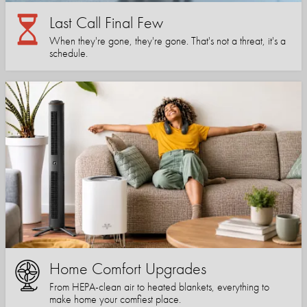
Last Call Final Few
When they're gone, they're gone. That's not a threat, it's a
schedule.
Home Comfort Upgrades
From HEPA-clean air to heated blankets, everything to
make home your comfiest place.