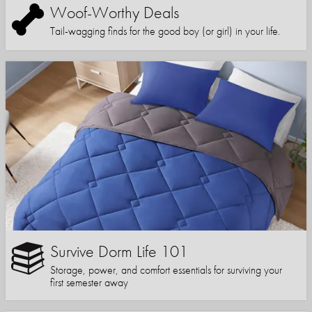
Woof-Worthy Deals
Tail-wagging finds for the good boy (or girl) in your life.
Survive Dorm Life 101
Storage, power, and comfort essentials for surviving your
first semester away