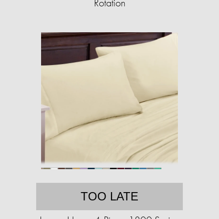
Rotation
TOO LATE