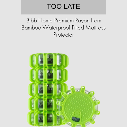
TOO LATE
Bibb Home Premium Rayon from
Bamboo Waterproof Fitted Mattress
Protector