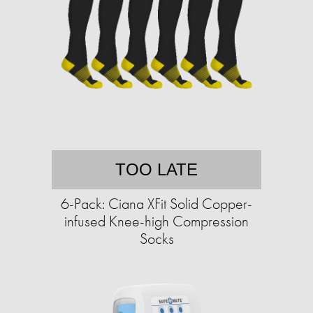
TOO LATE
6-Pack: Ciana XFit Solid Copper-
infused Knee-high Compression
Socks