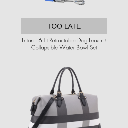
TOO LATE
Triton 16-Ft Retractable Dog Leash +
Collapsible Water Bowl Set