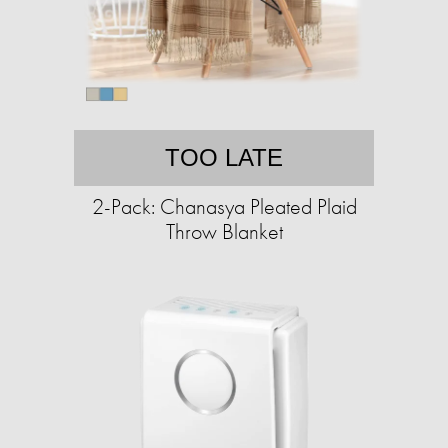
TOO LATE
2-Pack: Chanasya Pleated Plaid
Throw Blanket