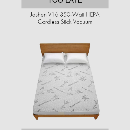
TOO LATE
Jashen V16 350-Watt HEPA
Cordless Stick Vacuum