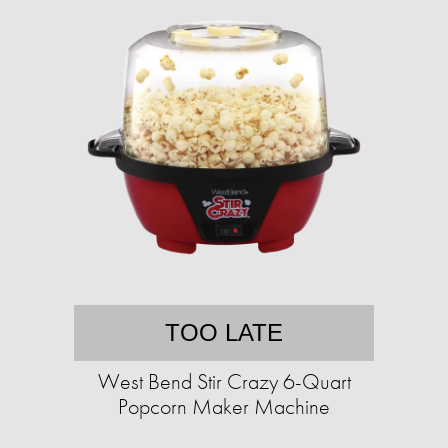
TOO LATE
West Bend Stir Crazy 6-Quart
Popcorn Maker Machine