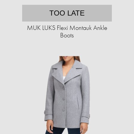
TOO LATE
MUK LUKS Flexi Montauk Ankle
Boots