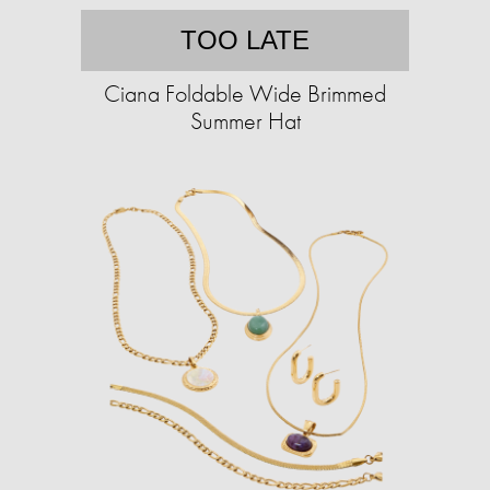
TOO LATE
Ciana Foldable Wide Brimmed
Summer Hat