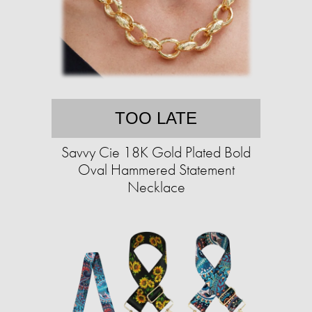
TOO LATE
Savvy Cie 18K Gold Plated Bold
Oval Hammered Statement
Necklace