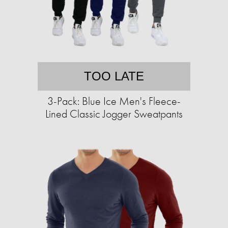
TOO LATE
3-Pack: Blue Ice Men's Fleece-
Lined Classic Jogger Sweatpants