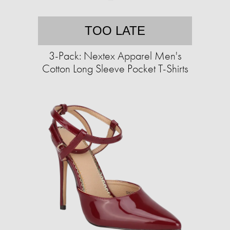
TOO LATE
3-Pack: Nextex Apparel Men's
Cotton Long Sleeve Pocket T-Shirts