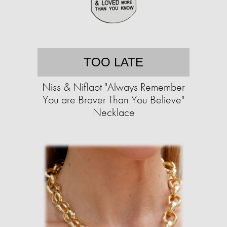
TOO LATE
Niss & Niflaot "Always Remember
You are Braver Than You Believe"
Necklace