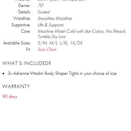
Denier:
70
Details:
Footed
Waistline:
Smoothes Waistline
Supportive:
Lifts & Supports
Care:
Machine Wash Cold with Like Colors, No Bleach,
Tumble Dry Low
Available Sizes:
S/M, M/L, L/XL, 1X/2X
Fit:
Size Chart
WHAT’S INCLUDED?
3x Adrienne Vittadini Body Shaper Tights in your choice of size
WARRANTY
90 days