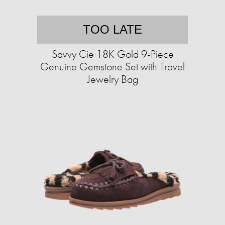
TOO LATE
Savvy Cie 18K Gold 9-Piece
Genuine Gemstone Set with Travel
Jewelry Bag