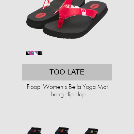
TOO LATE
Floopi Women's Bella Yoga Mat
Thong Flip Flop