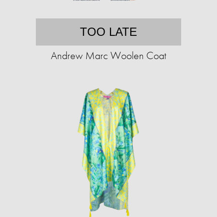
TOO LATE
Andrew Marc Woolen Coat