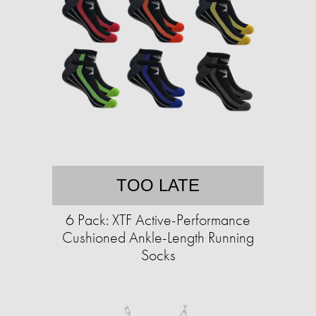
TOO LATE
6 Pack: XTF Active-Performance
Cushioned Ankle-Length Running
Socks