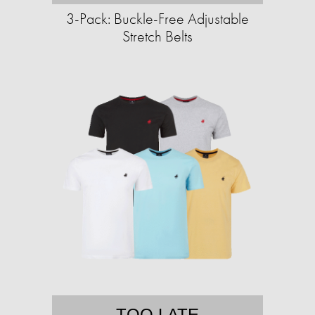
3-Pack: Buckle-Free Adjustable
Stretch Belts
TOO LATE