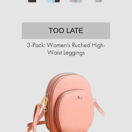
TOO LATE
3-Pack: Women's Ruched High-
Waist Leggings