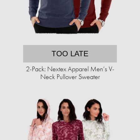
TOO LATE
2-Pack: Nextex Apparel Men’s V-
Neck Pullover Sweater