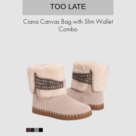
TOO LATE
Ciana Canvas Bag with Slim Wallet
Combo