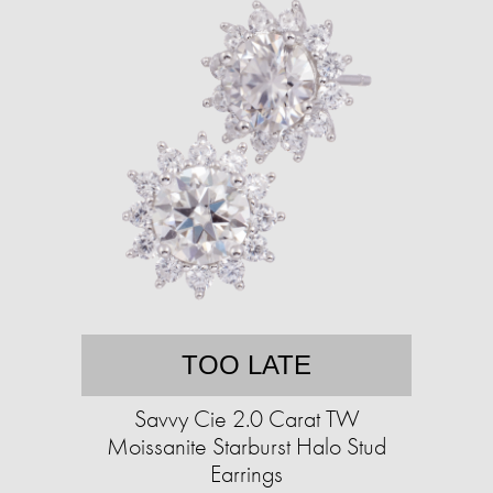
TOO LATE
Savvy Cie 2.0 Carat TW
Moissanite Starburst Halo Stud
Earrings