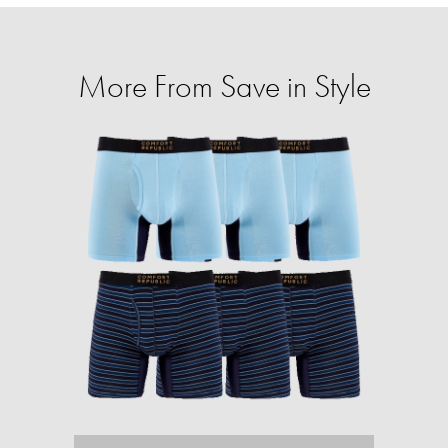
More From Save in Style