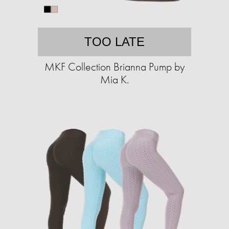
TOO LATE
MKF Collection Brianna Pump by
Mia K.