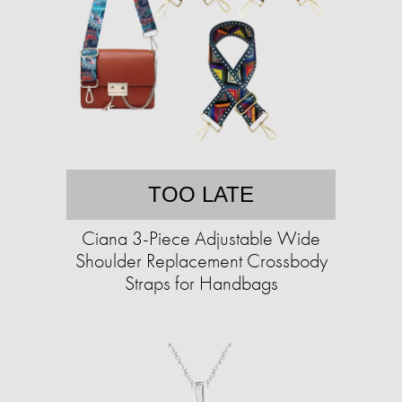
TOO LATE
Ciana 3-Piece Adjustable Wide
Shoulder Replacement Crossbody
Straps for Handbags