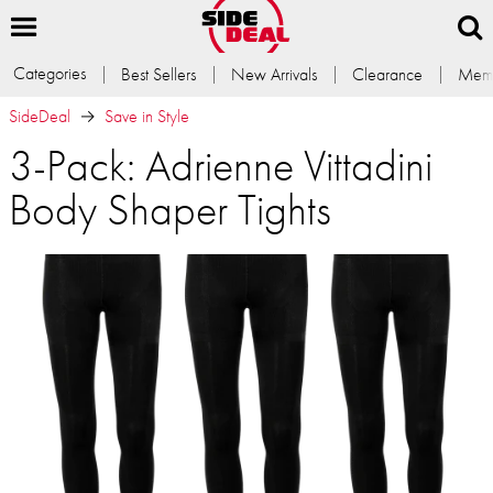
Categories
Best Sellers
New Arrivals
Clearance
Memb
SideDeal
Save in Style
3-Pack: Adrienne Vittadini
Body Shaper Tights