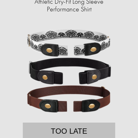
Athletic Dry-Fit Long Sleeve
Performance Shirt
TOO LATE