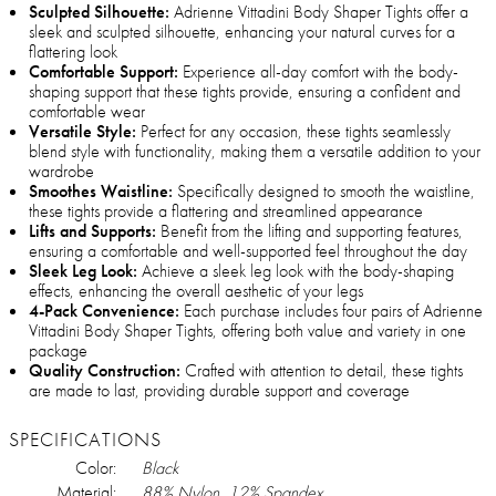
Sculpted Silhouette:
Adrienne Vittadini Body Shaper Tights offer a
sleek and sculpted silhouette, enhancing your natural curves for a
flattering look
Comfortable Support:
Experience all-day comfort with the body-
shaping support that these tights provide, ensuring a confident and
comfortable wear
Versatile Style:
Perfect for any occasion, these tights seamlessly
blend style with functionality, making them a versatile addition to your
wardrobe
Smoothes Waistline:
Specifically designed to smooth the waistline,
these tights provide a flattering and streamlined appearance
Lifts and Supports:
Benefit from the lifting and supporting features,
ensuring a comfortable and well-supported feel throughout the day
Sleek Leg Look:
Achieve a sleek leg look with the body-shaping
effects, enhancing the overall aesthetic of your legs
4-Pack Convenience:
Each purchase includes four pairs of Adrienne
Vittadini Body Shaper Tights, offering both value and variety in one
package
Quality Construction:
Crafted with attention to detail, these tights
are made to last, providing durable support and coverage
SPECIFICATIONS
Color:
Black
Material:
88% Nylon, 12% Spandex