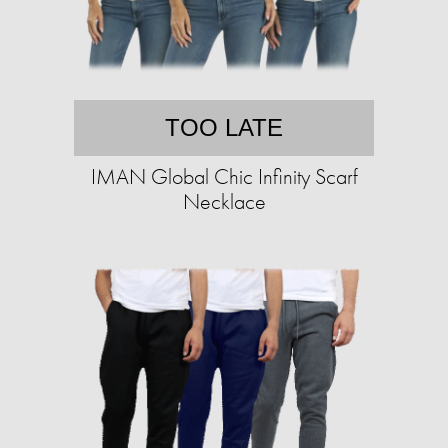
TOO LATE
IMAN Global Chic Infinity Scarf
Necklace