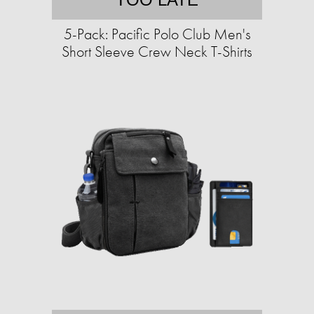
5-Pack: Pacific Polo Club Men's
Short Sleeve Crew Neck T-Shirts