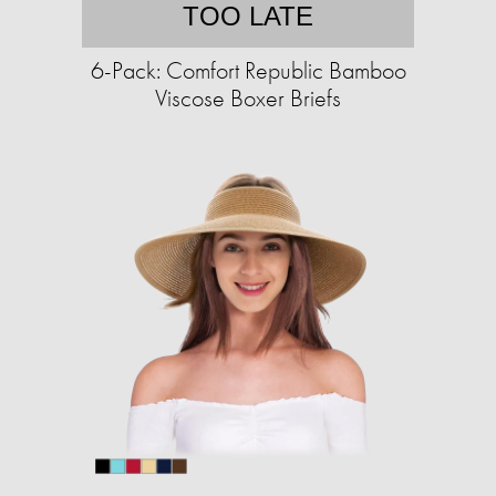
TOO LATE
6-Pack: Comfort Republic Bamboo
Viscose Boxer Briefs