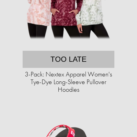
TOO LATE
3-Pack: Nextex Apparel Women's
Tye-Dye Long-Sleeve Pullover
Hoodies