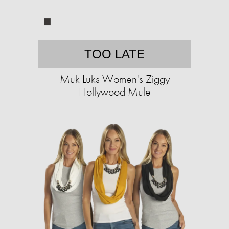
TOO LATE
Muk Luks Women's Ziggy
Hollywood Mule