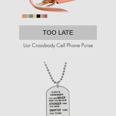
TOO LATE
Lior Crossbody Cell Phone Purse