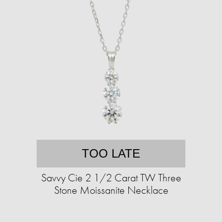
TOO LATE
Savvy Cie 2 1/2 Carat TW Three
Stone Moissanite Necklace