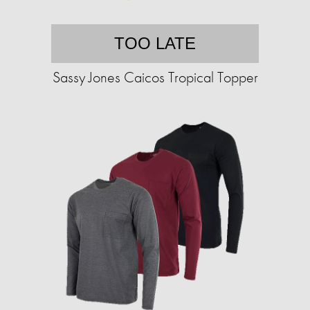
TOO LATE
Sassy Jones Caicos Tropical Topper