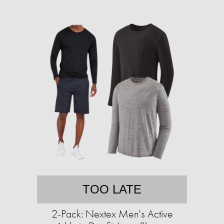
TOO LATE
2-Pack: Nextex Men's Active