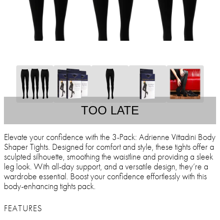
TOO LATE
Elevate your confidence with the 3-Pack: Adrienne Vittadini Body
Shaper Tights. Designed for comfort and style, these tights offer a
sculpted silhouette, smoothing the waistline and providing a sleek
leg look. With all-day support, and a versatile design, they’re a
wardrobe essential. Boost your confidence effortlessly with this
body-enhancing tights pack.
FEATURES