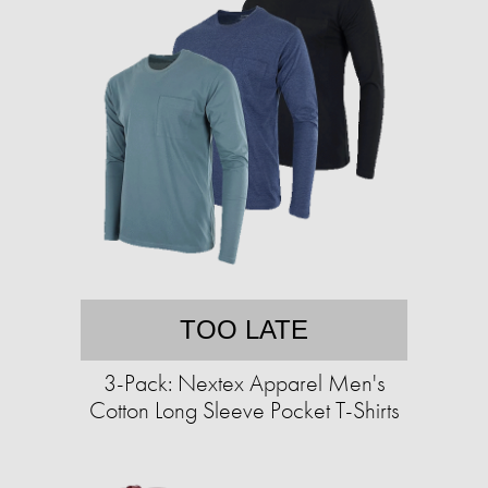
TOO LATE
3-Pack: Nextex Apparel Men's
Cotton Long Sleeve Pocket T-Shirts