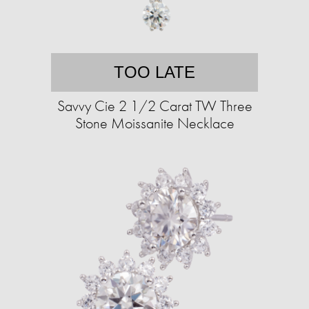
TOO LATE
Savvy Cie 2 1/2 Carat TW Three
Stone Moissanite Necklace