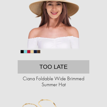
TOO LATE
Ciana Foldable Wide Brimmed
Summer Hat