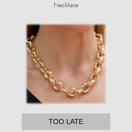
Necklace
TOO LATE