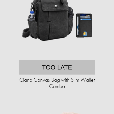
TOO LATE
Ciana Canvas Bag with Slim Wallet
Combo