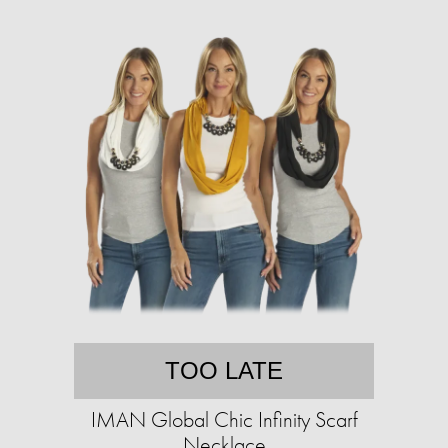
TOO LATE
IMAN Global Chic Infinity Scarf
Necklace