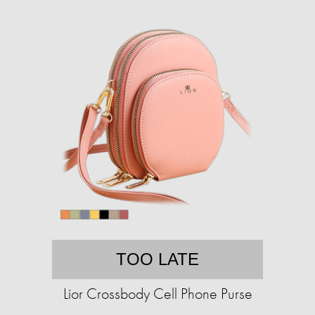
TOO LATE
Lior Crossbody Cell Phone Purse