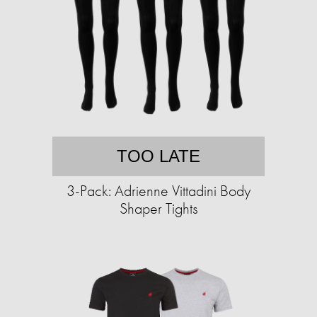
TOO LATE
3-Pack: Adrienne Vittadini Body
Shaper Tights