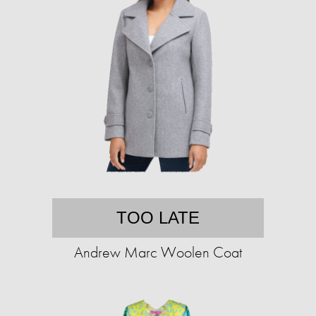
TOO LATE
Andrew Marc Woolen Coat