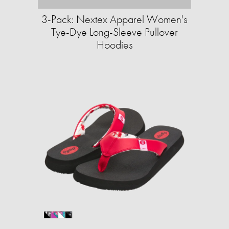
3-Pack: Nextex Apparel Women's
Tye-Dye Long-Sleeve Pullover
Hoodies