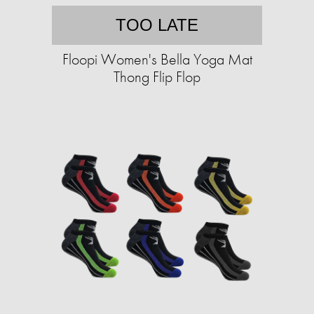
TOO LATE
Floopi Women's Bella Yoga Mat
Thong Flip Flop