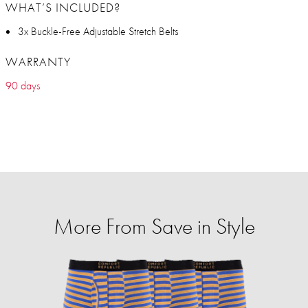
WHAT’S INCLUDED?
3x Buckle-Free Adjustable Stretch Belts
WARRANTY
90 days
More From Save in Style