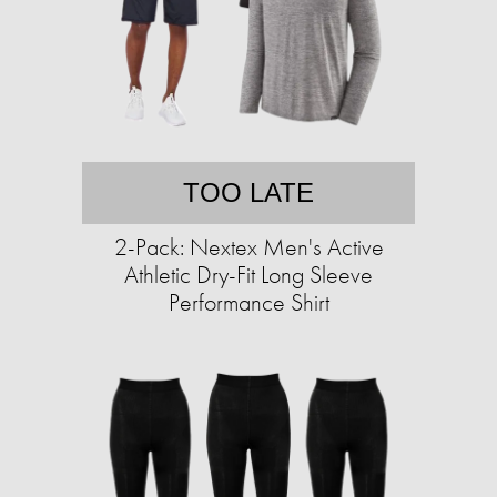
TOO LATE
2-Pack: Nextex Men's Active
Athletic Dry-Fit Long Sleeve
Performance Shirt