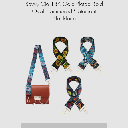
Savvy Cie 18K Gold Plated Bold
Oval Hammered Statement
Necklace