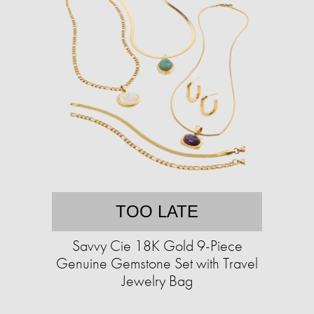
TOO LATE
Savvy Cie 18K Gold 9-Piece
Genuine Gemstone Set with Travel
Jewelry Bag