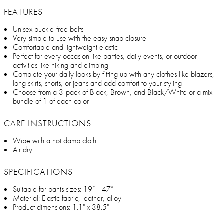
FEATURES
Unisex buckle-free belts
Very simple to use with the easy snap closure
Comfortable and lightweight elastic
Perfect for every occasion like parties, daily events, or outdoor
activities like hiking and climbing
Complete your daily looks by fitting up with any clothes like blazers,
long skirts, shorts, or jeans and add comfort to your styling
Choose from a 3-pack of Black, Brown, and Black/White or a mix
bundle of 1 of each color
CARE INSTRUCTIONS
Wipe with a hot damp cloth
Air dry
SPECIFICATIONS
Suitable for pants sizes: 19” - 47”
Material: Elastic fabric, leather, alloy
Product dimensions: 1.1" x 38.5"