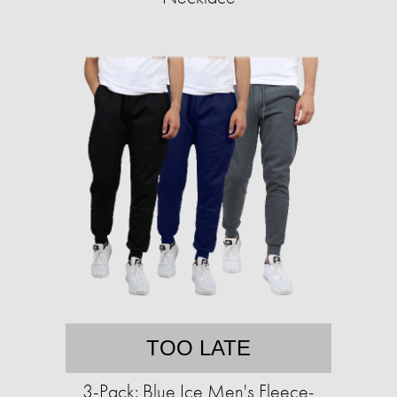
TOO LATE
3-Pack: Blue Ice Men's Fleece-