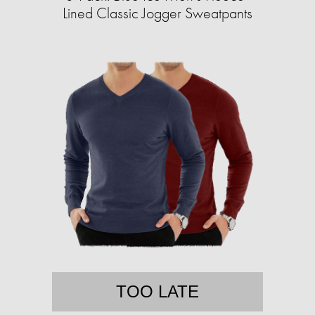
Lined Classic Jogger Sweatpants
TOO LATE