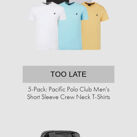
TOO LATE
5-Pack: Pacific Polo Club Men's
Short Sleeve Crew Neck T-Shirts