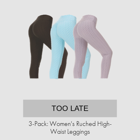
TOO LATE
3-Pack: Women's Ruched High-
Waist Leggings