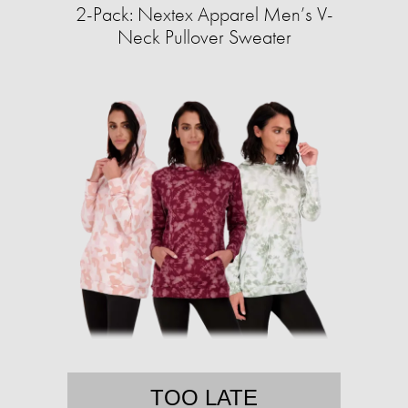
2-Pack: Nextex Apparel Men’s V-
Neck Pullover Sweater
TOO LATE