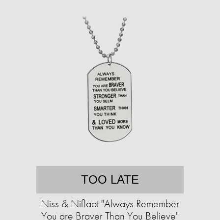
TOO LATE
Niss & Niflaot "Always Remember
You are Braver Than You Believe"