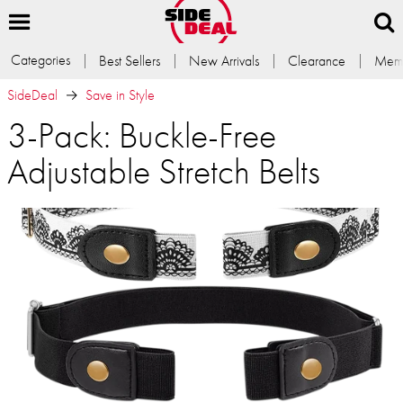
Categories
Best Sellers
New Arrivals
Clearance
Memb
SideDeal
Save in Style
3-Pack: Buckle-Free
Adjustable Stretch Belts