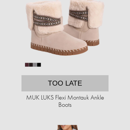
TOO LATE
MUK LUKS Flexi Montauk Ankle
Boots