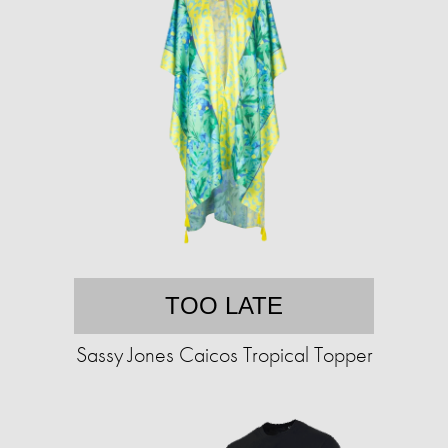
TOO LATE
Sassy Jones Caicos Tropical Topper