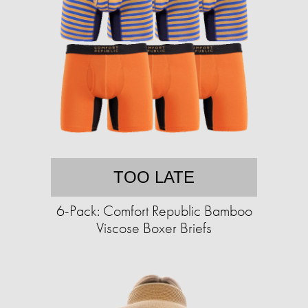
TOO LATE
6-Pack: Comfort Republic Bamboo
Viscose Boxer Briefs