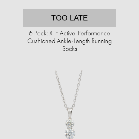
TOO LATE
6 Pack: XTF Active-Performance
Cushioned Ankle-Length Running
Socks