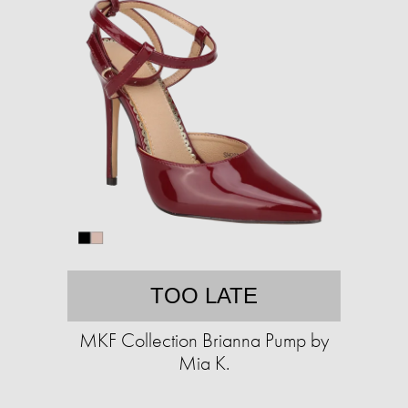
TOO LATE
MKF Collection Brianna Pump by
Mia K.