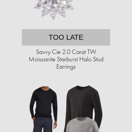
TOO LATE
Savvy Cie 2.0 Carat TW
Moissanite Starburst Halo Stud
Earrings