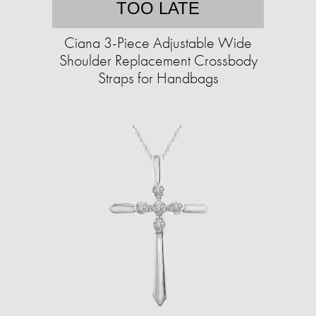
TOO LATE
Ciana 3-Piece Adjustable Wide
Shoulder Replacement Crossbody
Straps for Handbags