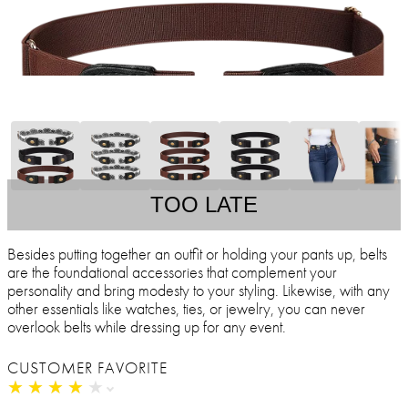
TOO LATE
Besides putting together an outfit or holding your pants up, belts
are the foundational accessories that complement your
personality and bring modesty to your styling. Likewise, with any
other essentials like watches, ties, or jewelry, you can never
overlook belts while dressing up for any event.
CUSTOMER FAVORITE
★
★
★
★
★
★
★
★
★
★