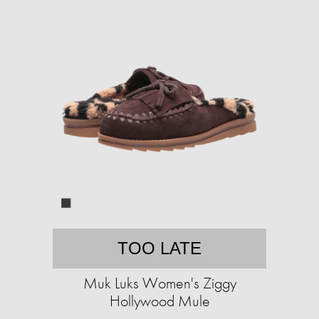
TOO LATE
Muk Luks Women's Ziggy
Hollywood Mule