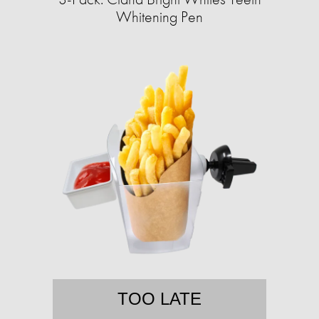
Whitening Pen
TOO LATE