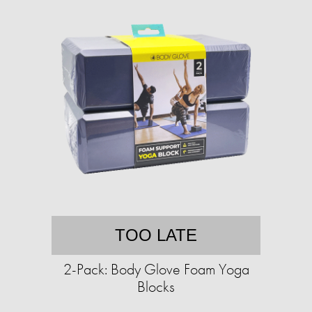
TOO LATE
2-Pack: Body Glove Foam Yoga
Blocks