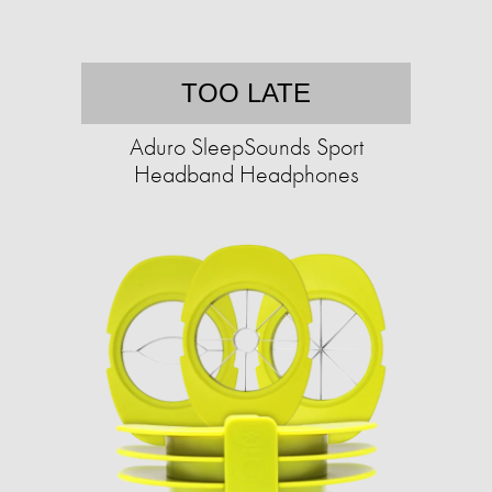
TOO LATE
Aduro SleepSounds Sport
Headband Headphones