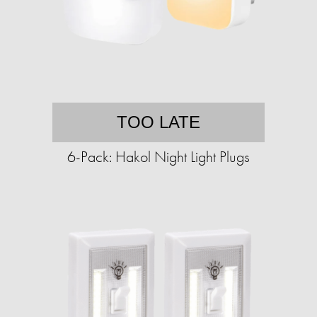
TOO LATE
6-Pack: Hakol Night Light Plugs