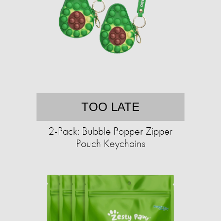
TOO LATE
2-Pack: Bubble Popper Zipper
Pouch Keychains