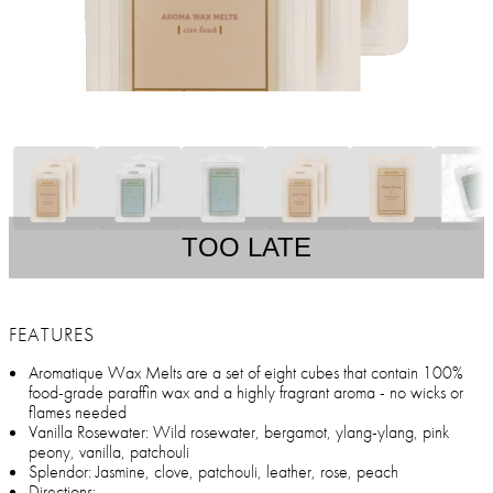
TOO LATE
FEATURES
Aromatique Wax Melts are a set of eight cubes that contain 100%
food-grade paraffin wax and a highly fragrant aroma - no wicks or
flames needed
Vanilla Rosewater: Wild rosewater, bergamot, ylang-ylang, pink
peony, vanilla, patchouli
Splendor: Jasmine, clove, patchouli, leather, rose, peach
Directions: