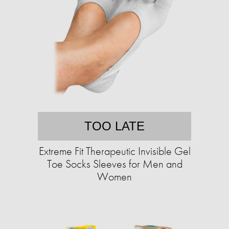
TOO LATE
Extreme Fit Therapeutic Invisible Gel
Toe Socks Sleeves for Men and
Women