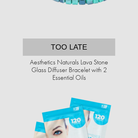
TOO LATE
Aesthetics Naturals Lava Stone
Glass Diffuser Bracelet with 2
Essential Oils