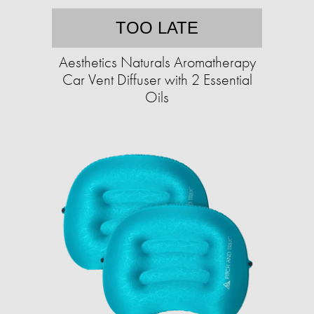
TOO LATE
Aesthetics Naturals Aromatherapy
Car Vent Diffuser with 2 Essential
Oils