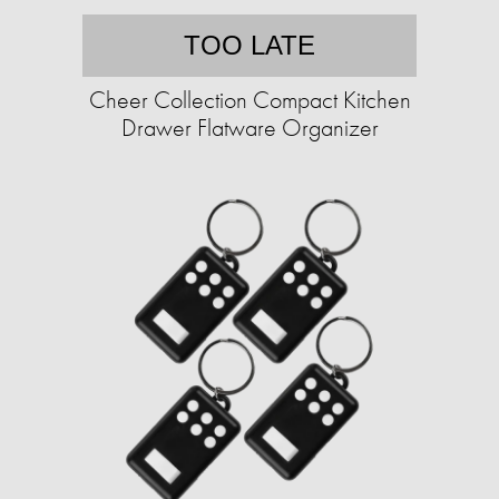
TOO LATE
Cheer Collection Compact Kitchen
Drawer Flatware Organizer