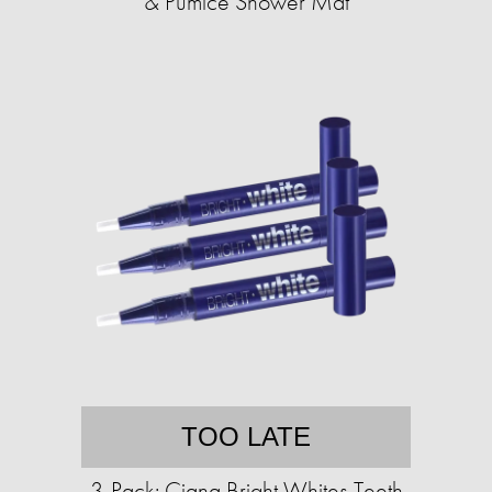
& Pumice Shower Mat
TOO LATE
3-Pack: Ciana Bright Whites Teeth