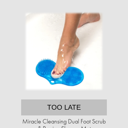
TOO LATE
Miracle Cleansing Dual Foot Scrub