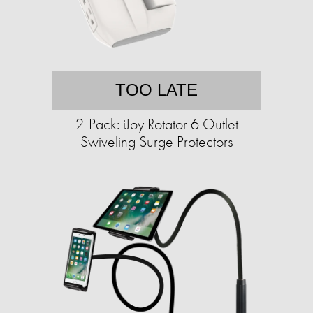
TOO LATE
2-Pack: iJoy Rotator 6 Outlet
Swiveling Surge Protectors