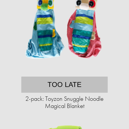
TOO LATE
2-pack: Toyzon Snuggle Noodle
Magical Blanket