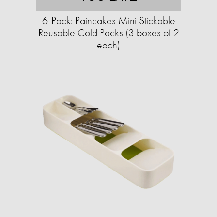
6-Pack: Paincakes Mini Stickable
Reusable Cold Packs (3 boxes of 2
each)