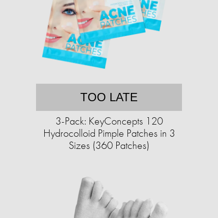
TOO LATE
3-Pack: KeyConcepts 120
Hydrocolloid Pimple Patches in 3
Sizes (360 Patches)