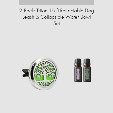
2-Pack: Triton 16-ft Retractable Dog
Leash & Collapsible Water Bowl
Set