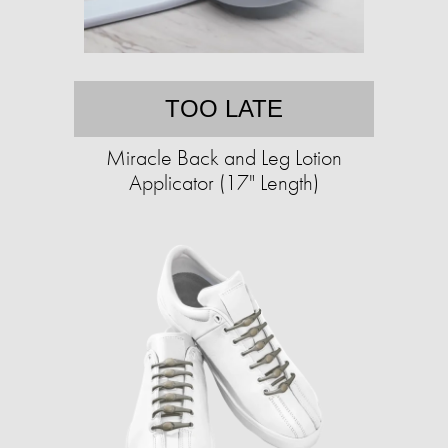
TOO LATE
Miracle Back and Leg Lotion
Applicator (17" Length)