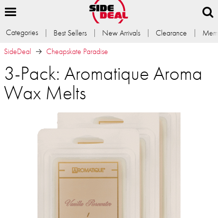
Categories
Best Sellers
New Arrivals
Clearance
Memb
SideDeal
Cheapskate Paradise
3-Pack: Aromatique Aroma
Wax Melts