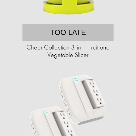
TOO LATE
Cheer Collection 3-in-1 Fruit and
Vegetable Slicer