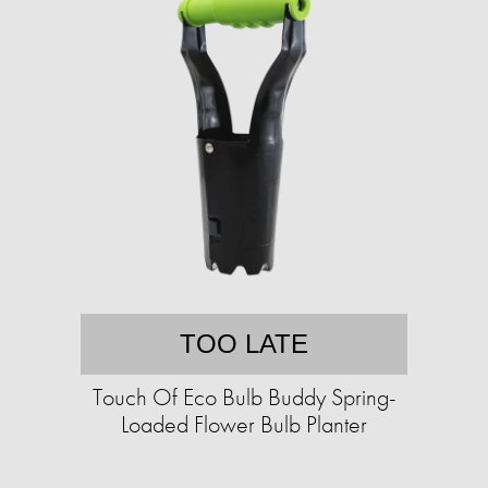
TOO LATE
Touch Of Eco Bulb Buddy Spring-
Loaded Flower Bulb Planter