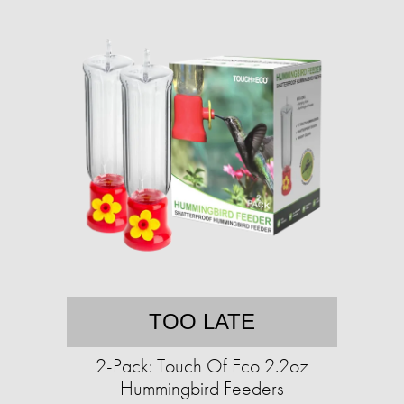
TOO LATE
2-Pack: Touch Of Eco 2.2oz
Hummingbird Feeders