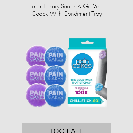
Tech Theory Snack & Go Vent
Caddy With Condiment Tray
TOO LATE