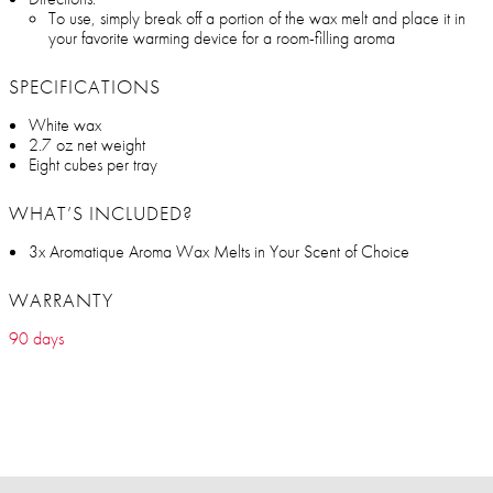
To use, simply break off a portion of the wax melt and place it in
your favorite warming device for a room-filling aroma
SPECIFICATIONS
White wax
2.7 oz net weight
Eight cubes per tray
WHAT’S INCLUDED?
3x Aromatique Aroma Wax Melts in Your Scent of Choice
WARRANTY
90 days