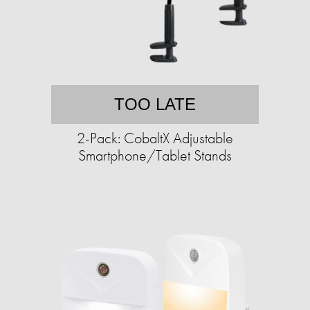
TOO LATE
2-Pack: CobaltX Adjustable
Smartphone/Tablet Stands