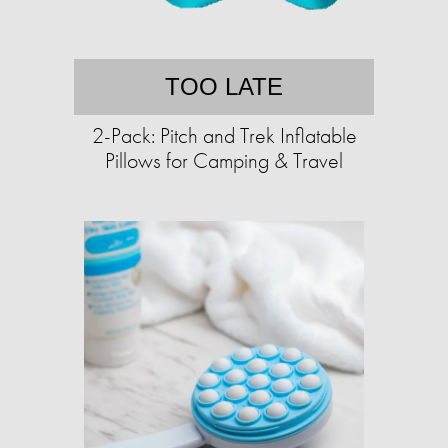
TOO LATE
2-Pack: Pitch and Trek Inflatable
Pillows for Camping & Travel