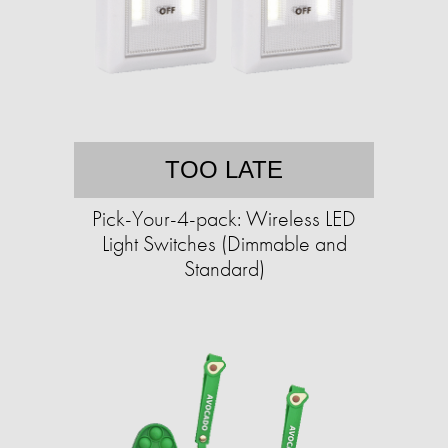
TOO LATE
Pick-Your-4-pack: Wireless LED
Light Switches (Dimmable and
Standard)