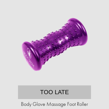
TOO LATE
Body Glove Massage Foot Roller