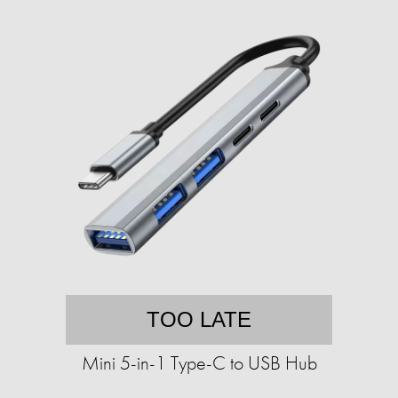
TOO LATE
Mini 5-in-1 Type-C to USB Hub