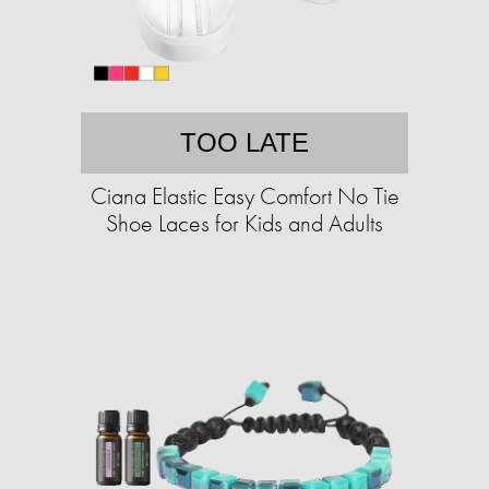
TOO LATE
Ciana Elastic Easy Comfort No Tie
Shoe Laces for Kids and Adults