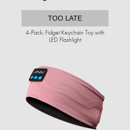
TOO LATE
4-Pack: Fidget Keychain Toy with
LED Flashlight