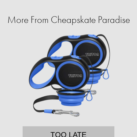
More From Cheapskate Paradise
TOO LATE