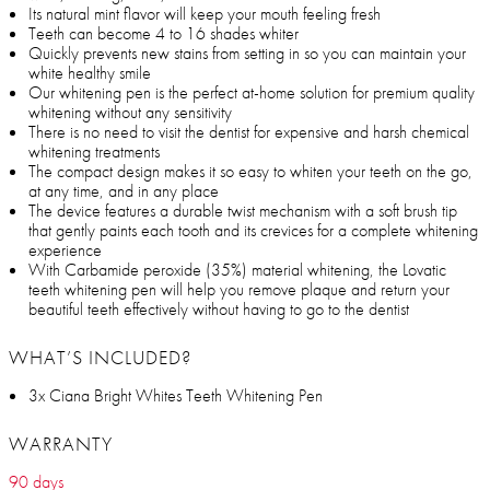
Its natural mint flavor will keep your mouth feeling fresh
Teeth can become 4 to 16 shades whiter
Quickly prevents new stains from setting in so you can maintain your
white healthy smile
Our whitening pen is the perfect at-home solution for premium quality
whitening without any sensitivity
There is no need to visit the dentist for expensive and harsh chemical
whitening treatments
The compact design makes it so easy to whiten your teeth on the go,
at any time, and in any place
The device features a durable twist mechanism with a soft brush tip
that gently paints each tooth and its crevices for a complete whitening
experience
With Carbamide peroxide (35%) material whitening, the Lovatic
teeth whitening pen will help you remove plaque and return your
beautiful teeth effectively without having to go to the dentist
WHAT’S INCLUDED?
3x Ciana Bright Whites Teeth Whitening Pen
WARRANTY
90 days