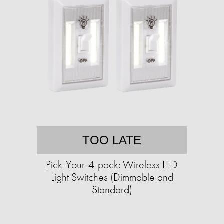
TOO LATE
Pick-Your-4-pack: Wireless LED
Light Switches (Dimmable and
Standard)