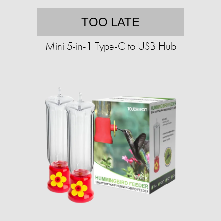
TOO LATE
Mini 5-in-1 Type-C to USB Hub