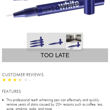
TOO LATE
CUSTOMER REVIEWS
★
★
★
★
★
★
★
★
★
★
FEATURES
This professional teeth whitening pen can effectively and quickly
remove years of stains caused by 20+ reasons such as coffee, tea,
wine, smoking, soda, and more