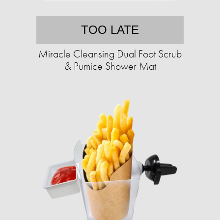
TOO LATE
Miracle Cleansing Dual Foot Scrub
& Pumice Shower Mat