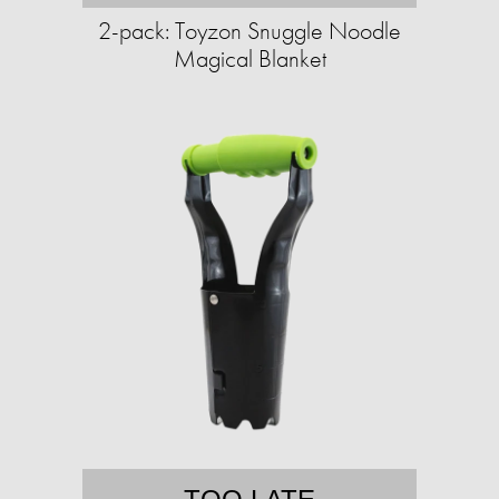
2-pack: Toyzon Snuggle Noodle
Magical Blanket