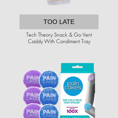
TOO LATE
Tech Theory Snack & Go Vent
Caddy With Condiment Tray