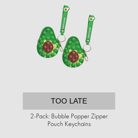
TOO LATE
2-Pack: Bubble Popper Zipper
Pouch Keychains