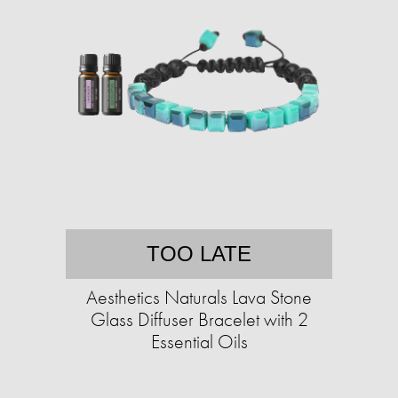
TOO LATE
Aesthetics Naturals Lava Stone
Glass Diffuser Bracelet with 2
Essential Oils