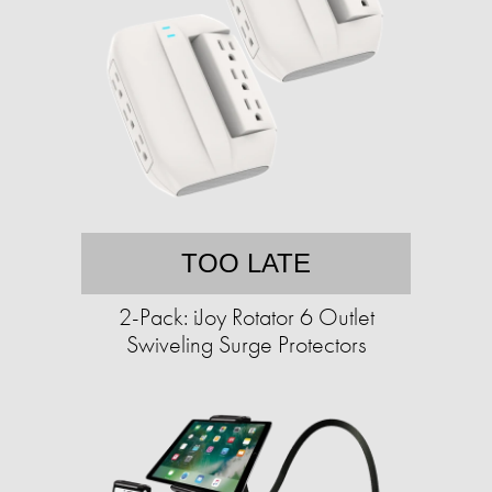
TOO LATE
2-Pack: iJoy Rotator 6 Outlet
Swiveling Surge Protectors