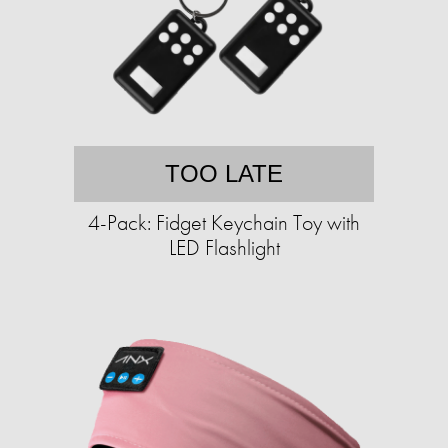
TOO LATE
4-Pack: Fidget Keychain Toy with
LED Flashlight