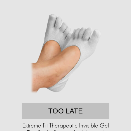
TOO LATE
Extreme Fit Therapeutic Invisible Gel