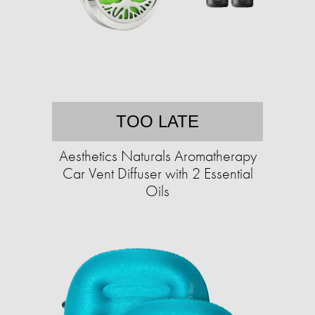
TOO LATE
Aesthetics Naturals Aromatherapy
Car Vent Diffuser with 2 Essential
Oils