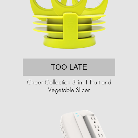
TOO LATE
Cheer Collection 3-in-1 Fruit and
Vegetable Slicer