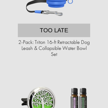
TOO LATE
2-Pack: Triton 16-ft Retractable Dog
Leash & Collapsible Water Bowl
Set