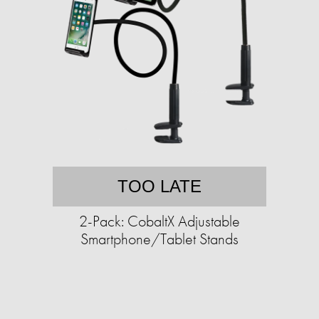
TOO LATE
2-Pack: CobaltX Adjustable
Smartphone/Tablet Stands