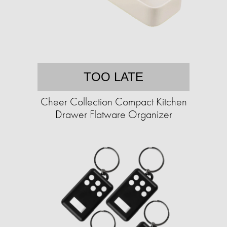
TOO LATE
Cheer Collection Compact Kitchen
Drawer Flatware Organizer