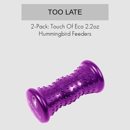
TOO LATE
2-Pack: Touch Of Eco 2.2oz
Hummingbird Feeders