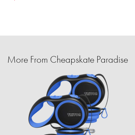
More From Cheapskate Paradise