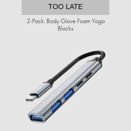
TOO LATE
2-Pack: Body Glove Foam Yoga
Blocks