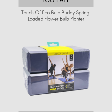
TOO LATE
Touch Of Eco Bulb Buddy Spring-
Loaded Flower Bulb Planter