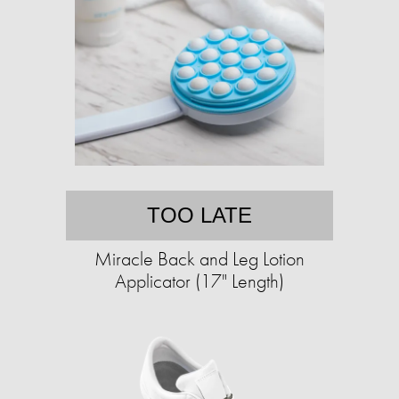
TOO LATE
Miracle Back and Leg Lotion
Applicator (17" Length)