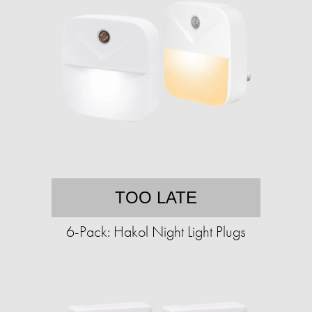
TOO LATE
6-Pack: Hakol Night Light Plugs