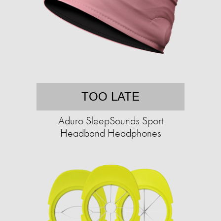
TOO LATE
Aduro SleepSounds Sport
Headband Headphones