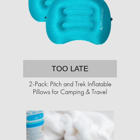
TOO LATE
2-Pack: Pitch and Trek Inflatable
Pillows for Camping & Travel