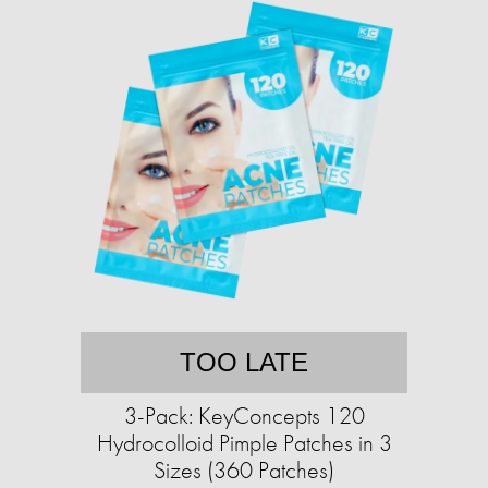
TOO LATE
3-Pack: KeyConcepts 120
Hydrocolloid Pimple Patches in 3
Sizes (360 Patches)