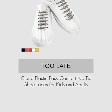
TOO LATE
Ciana Elastic Easy Comfort No Tie
Shoe Laces for Kids and Adults