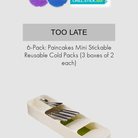
TOO LATE
6-Pack: Paincakes Mini Stickable
Reusable Cold Packs (3 boxes of 2
each)