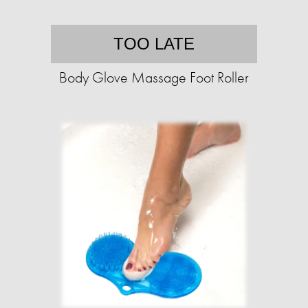
TOO LATE
Body Glove Massage Foot Roller