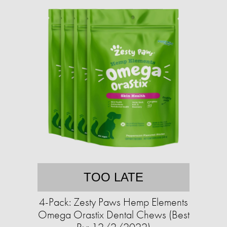
TOO LATE
4-Pack: Zesty Paws Hemp Elements
Omega Orastix Dental Chews (Best