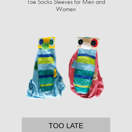
Toe Socks Sleeves for Men and
Women
TOO LATE