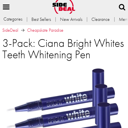
Categories
Best Sellers
New Arrivals
Clearance
Memb
SideDeal
Cheapskate Paradise
3-Pack: Ciana Bright Whites
Teeth Whitening Pen