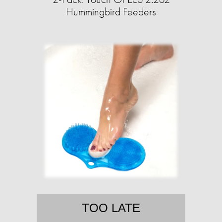
Hummingbird Feeders
TOO LATE