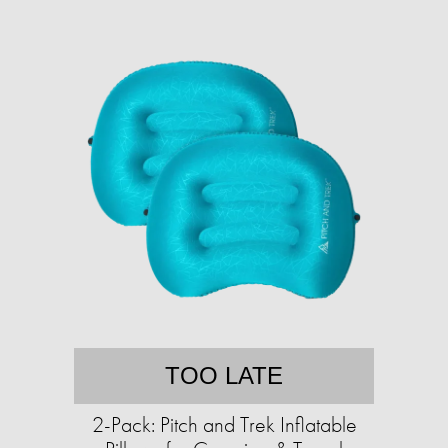
TOO LATE
2-Pack: Pitch and Trek Inflatable