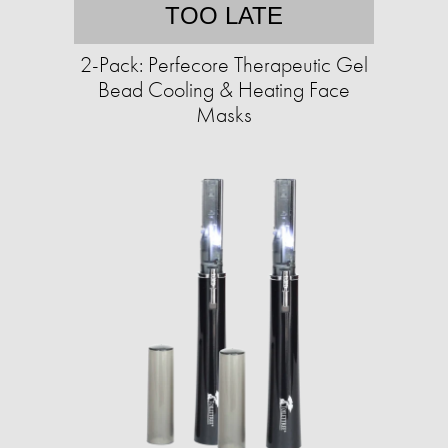
TOO LATE
2-Pack: Perfecore Therapeutic Gel
Bead Cooling & Heating Face
Masks