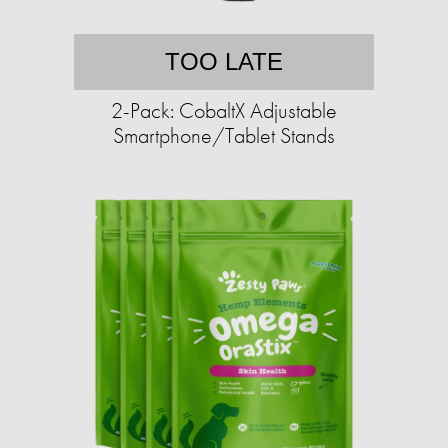
TOO LATE
2-Pack: CobaltX Adjustable
Smartphone/Tablet Stands