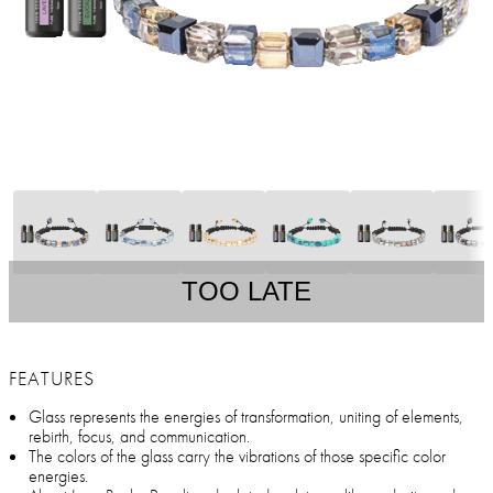
TOO LATE
FEATURES
Glass represents the energies of transformation, uniting of elements,
rebirth, focus, and communication.
The colors of the glass carry the vibrations of those specific color
energies.