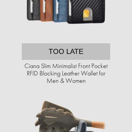
TOO LATE
Ciana Slim Minimalist Front Pocket
RFID Blocking Leather Wallet for
Men & Women