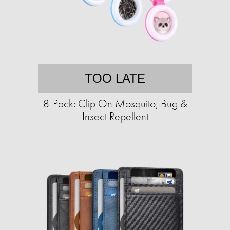
TOO LATE
8-Pack: Clip On Mosquito, Bug &
Insect Repellent