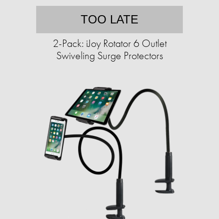
TOO LATE
2-Pack: iJoy Rotator 6 Outlet
Swiveling Surge Protectors