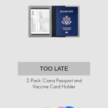
TOO LATE
2-Pack: Ciana Passport and
Vaccine Card Holder