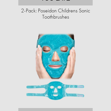
2-Pack: Poseidon Childrens Sonic
Toothbrushes