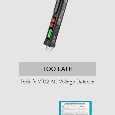
TOO LATE
Tacklife VT02 AC Voltage Detector