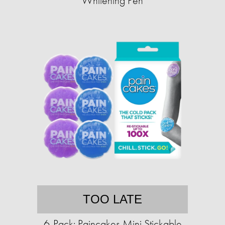
Whitening Pen
TOO LATE
6-Pack: Paincakes Mini Stickable