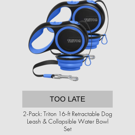
TOO LATE
2-Pack: Triton 16-ft Retractable Dog
Leash & Collapsible Water Bowl
Set