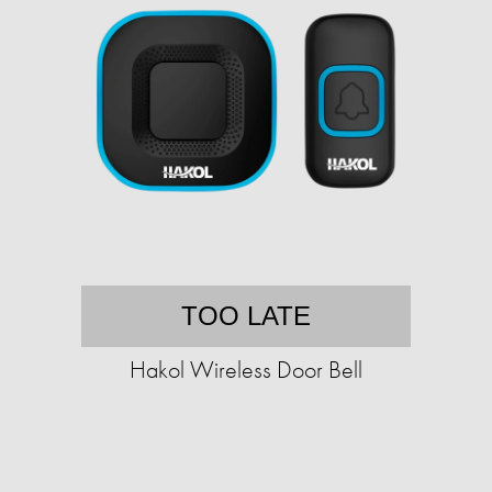
TOO LATE
Hakol Wireless Door Bell