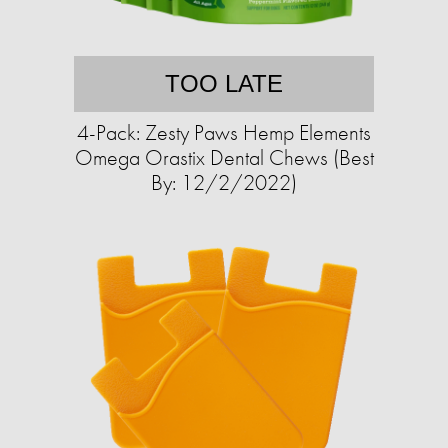
TOO LATE
4-Pack: Zesty Paws Hemp Elements
Omega Orastix Dental Chews (Best
By: 12/2/2022)