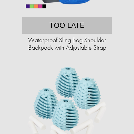
TOO LATE
Waterproof Sling Bag Shoulder
Backpack with Adjustable Strap