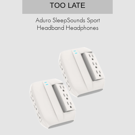
TOO LATE
Aduro SleepSounds Sport
Headband Headphones