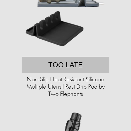
TOO LATE
Non-Slip Heat Resistant Silicone
Multiple Utensil Rest Drip Pad by
Two Elephants