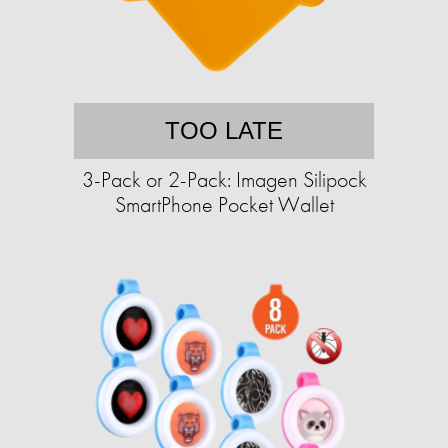
TOO LATE
3-Pack or 2-Pack: Imagen Silipock
SmartPhone Pocket Wallet