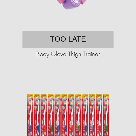
TOO LATE
Body Glove Thigh Trainer