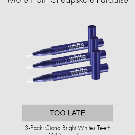
TOO LATE
3-Pack: Ciana Bright Whites Teeth