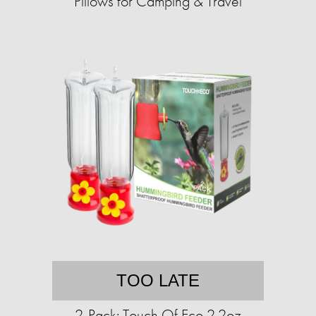
Pillows for Camping & Travel
TOO LATE
2-Pack: Touch Of Eco 2.2oz