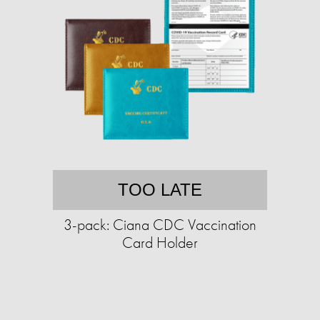
TOO LATE
3-pack: Ciana CDC Vaccination
Card Holder