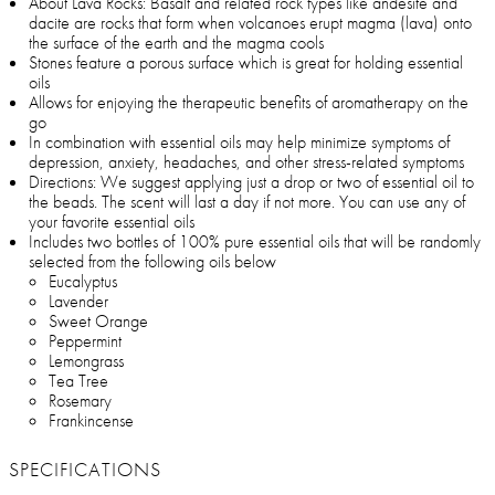
About Lava Rocks: Basalt and related rock types like andesite and
dacite are rocks that form when volcanoes erupt magma (lava) onto
the surface of the earth and the magma cools
Stones feature a porous surface which is great for holding essential
oils
Allows for enjoying the therapeutic benefits of aromatherapy on the
go
In combination with essential oils may help minimize symptoms of
depression, anxiety, headaches, and other stress-related symptoms
Directions: We suggest applying just a drop or two of essential oil to
the beads. The scent will last a day if not more. You can use any of
your favorite essential oils
Includes two bottles of 100% pure essential oils that will be randomly
selected from the following oils below
Eucalyptus
Lavender
Sweet Orange
Peppermint
Lemongrass
Tea Tree
Rosemary
Frankincense
SPECIFICATIONS