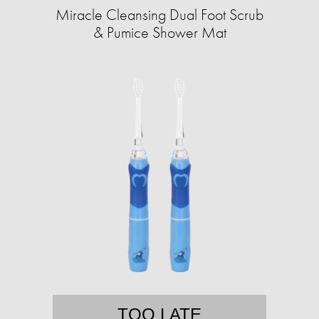
Miracle Cleansing Dual Foot Scrub
& Pumice Shower Mat
TOO LATE