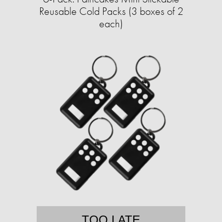
Reusable Cold Packs (3 boxes of 2
each)
TOO LATE