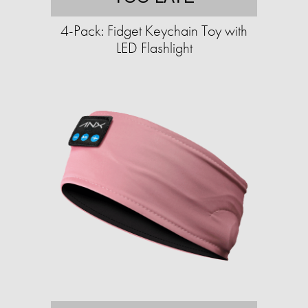
4-Pack: Fidget Keychain Toy with
LED Flashlight