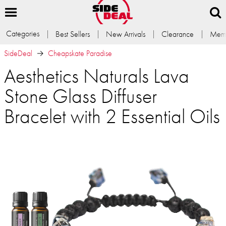
Categories
Best Sellers
New Arrivals
Clearance
Memb
SideDeal
Cheapskate Paradise
Aesthetics Naturals Lava
Stone Glass Diffuser
Bracelet with 2 Essential Oils