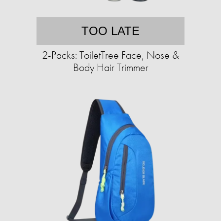
TOO LATE
2-Packs: ToiletTree Face, Nose &
Body Hair Trimmer