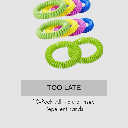
TOO LATE
10-Pack: All Natural Insect
Repellent Bands