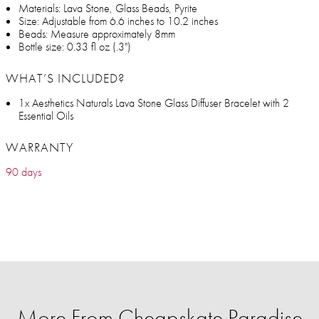
Materials: Lava Stone, Glass Beads, Pyrite
Size: Adjustable from 6.6 inches to 10.2 inches
Beads: Measure approximately 8mm
Bottle size: 0.33 fl oz (.3")
WHAT’S INCLUDED?
1x Aesthetics Naturals Lava Stone Glass Diffuser Bracelet with 2
Essential Oils
WARRANTY
90 days
More From Cheapskate Paradise