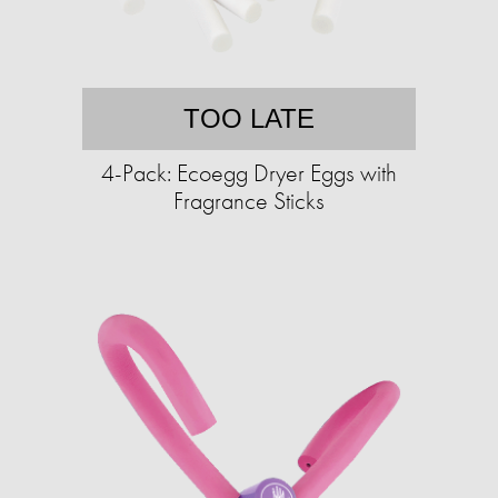
TOO LATE
4-Pack: Ecoegg Dryer Eggs with
Fragrance Sticks