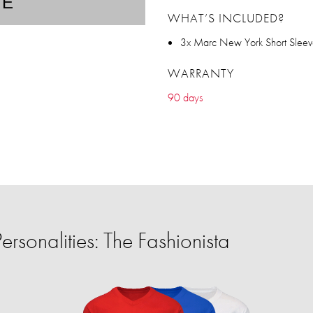
TE
WHAT’S INCLUDED?
3x Marc New York Short Slee
WARRANTY
90 days
rsonalities: The Fashionista