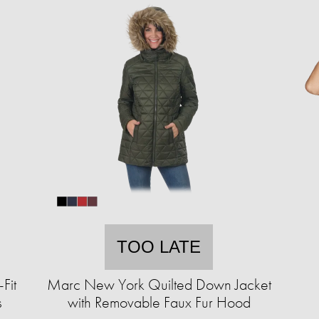
TOO LATE
Fit
Marc New York Quilted Down Jacket
s
with Removable Faux Fur Hood