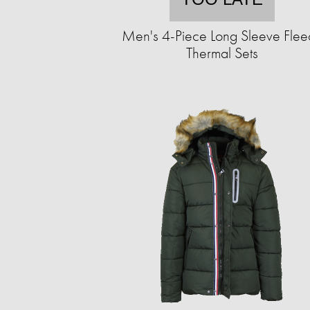
Men's 4-Piece Long Sleeve Flee
Thermal Sets