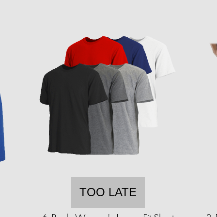
TOO LATE