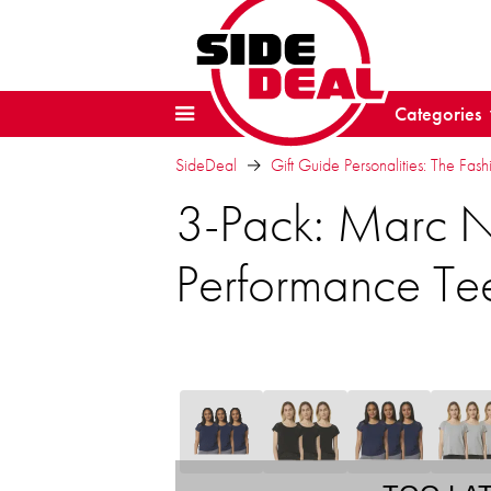
Categories
SideDeal
Gift Guide Personalities: The Fash
3-Pack: Marc N
Performance Te