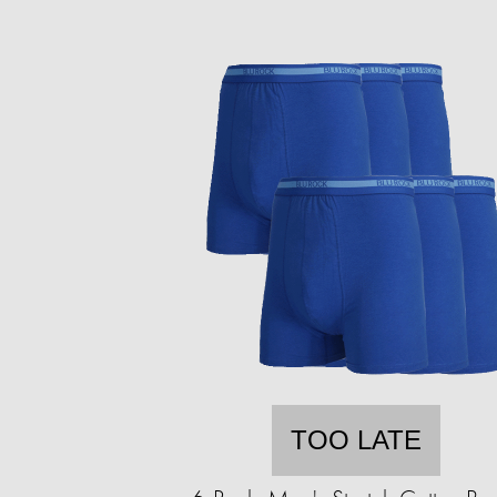
TOO LATE