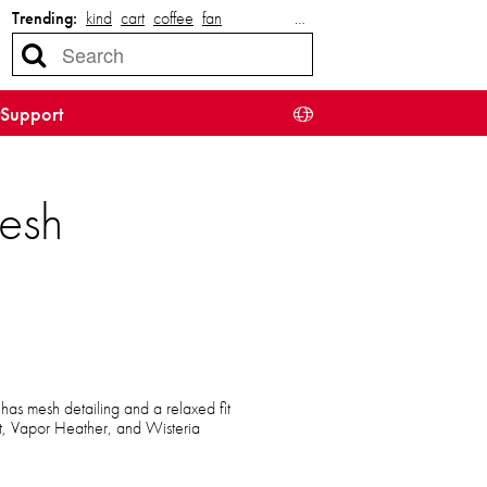
Trending:
kind
cart
coffee
fan
…
Support
esh
t has mesh detailing and a relaxed fit
ht, Vapor Heather, and Wisteria