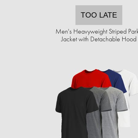
TOO LATE
Men's Heavyweight Striped Par
Jacket with Detachable Hood