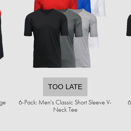
TOO LATE
nge
6-Pack: Men's Classic Short Sleeve V-
6
Neck Tee