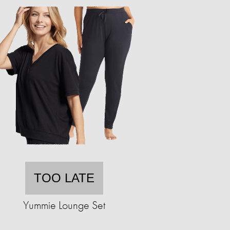
TOO LATE
Yummie Lounge Set