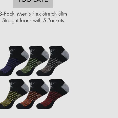
3-Pack: Men's Flex Stretch Slim
Straight Jeans with 5 Pockets