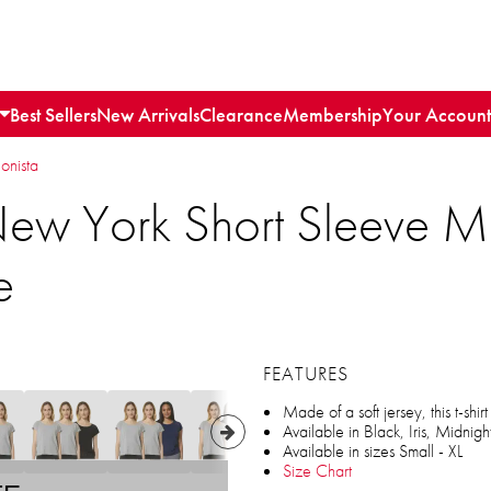
Best Sellers
New Arrivals
Clearance
Membership
Your Account
ionista
ew York Short Sleeve M
e
FEATURES
Made of a soft jersey, this t-shir
Available in Black, Iris, Midnig
Available in sizes Small - XL
Size Chart