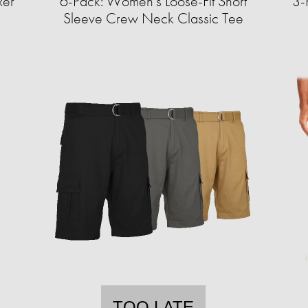
xer
6-Pack: Women's Loose-Fit Short
3-
Sleeve Crew Neck Classic Tee
TOO LATE