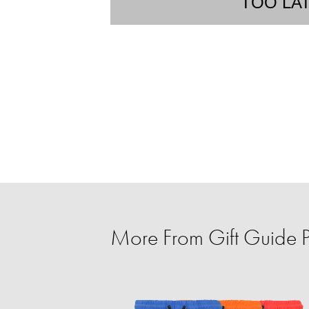
TOO LA
More From Gift Guide Pe