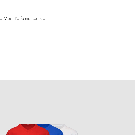
ve Mesh Performance Tee