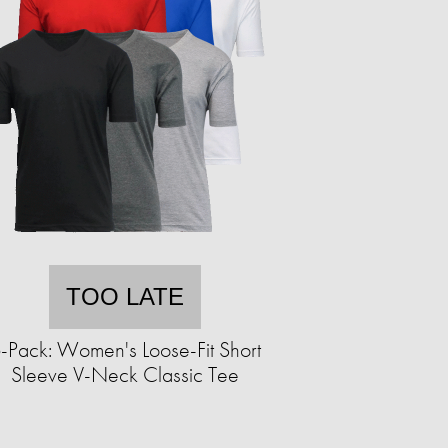
TOO LATE
-Pack: Women's Loose-Fit Short
Sleeve V-Neck Classic Tee