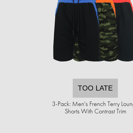
TOO LATE
3-Pack: Men's French Terry Lou
Shorts With Contrast Trim