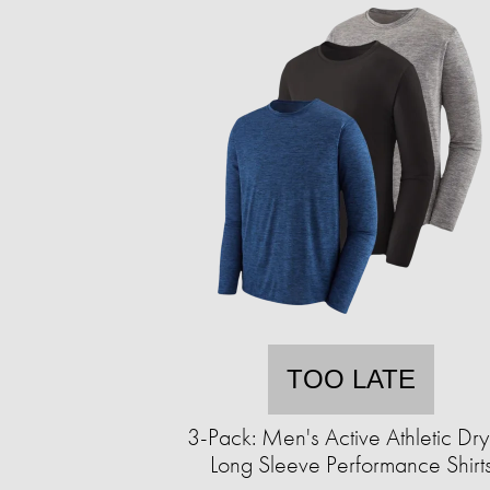
TOO LATE
3-Pack: Men's Active Athletic Dry-
Long Sleeve Performance Shirt