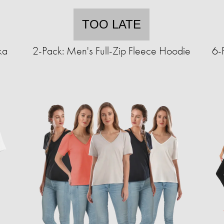
TOO LATE
ka
2-Pack: Men's Full-Zip Fleece Hoodie
6-