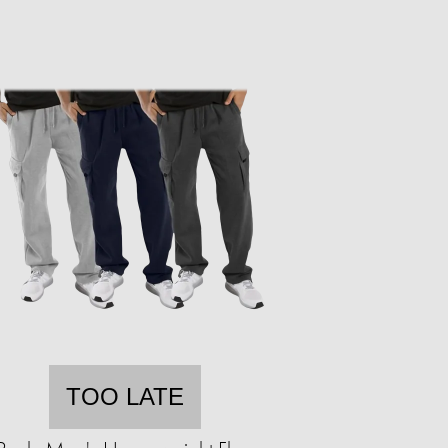
TOO LATE