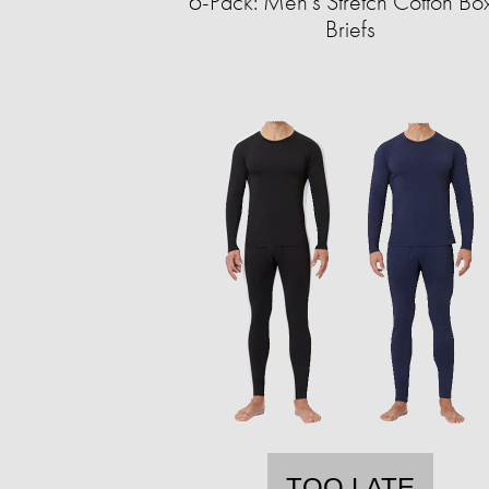
6-Pack: Men's Stretch Cotton Bo
Briefs
TOO LATE