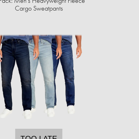
Pack: Men's Heavyweight Fleece
Cargo Sweatpants
TOO LATE