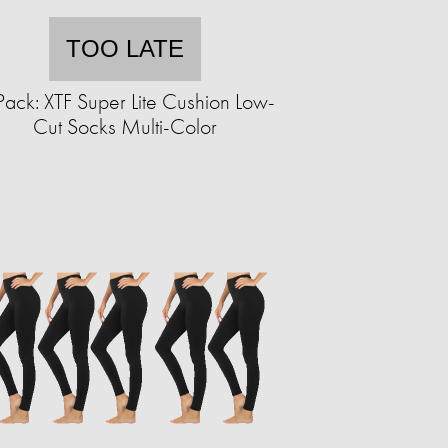
TOO LATE
Pack: XTF Super Lite Cushion Low-
Cut Socks Multi-Color