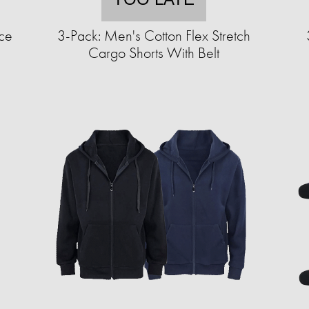
ce
3-Pack: Men's Cotton Flex Stretch
Cargo Shorts With Belt