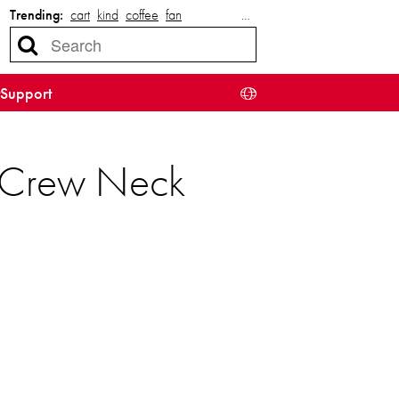
Trending:
cart
kind
coffee
fan
…
Support
e Crew Neck