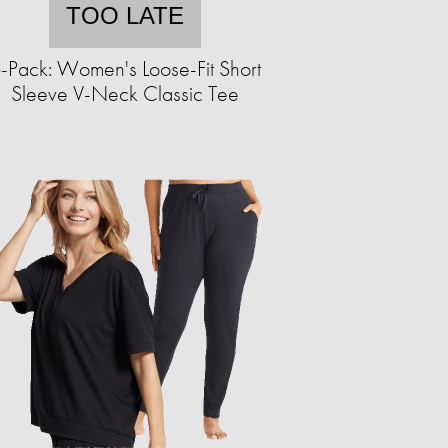
TOO LATE
-Pack: Women's Loose-Fit Short
Sleeve V-Neck Classic Tee