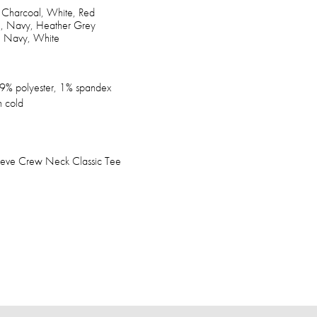
, Charcoal, White, Red
l, Navy, Heather Grey
d, Navy, White
9% polyester, 1% spandex
 cold
leeve Crew Neck Classic Tee