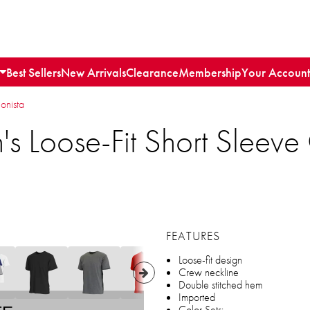
Best Sellers
New Arrivals
Clearance
Membership
Your Account
ionista
s Loose-Fit Short Sleev
FEATURES
Loose-fit design
Crew neckline
Double stitched hem
Imported
Color Sets: