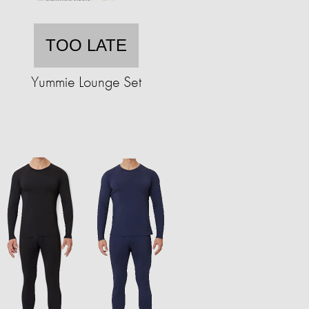
TOO LATE
Yummie Lounge Set