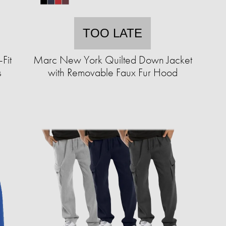
TOO LATE
Fit
Marc New York Quilted Down Jacket
s
with Removable Faux Fur Hood