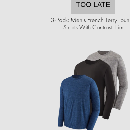
TOO LATE
3-Pack: Men's French Terry Lou
Shorts With Contrast Trim