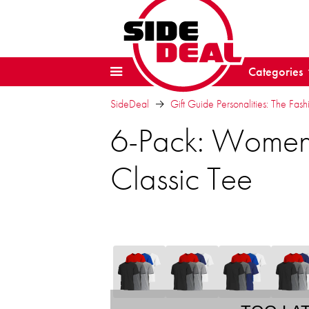
Categories
SideDeal
Gift Guide Personalities: The Fash
6-Pack: Women'
Classic Tee