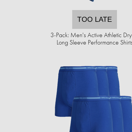
TOO LATE
3-Pack: Men's Active Athletic Dry-
Long Sleeve Performance Shirt