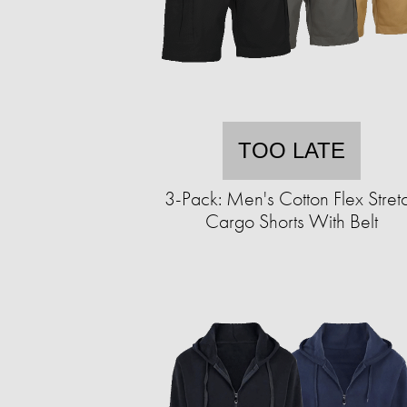
TOO LATE
3-Pack: Men's Cotton Flex Stret
Cargo Shorts With Belt