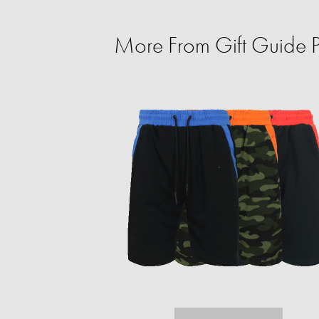
More From Gift Guide Pe