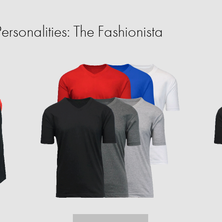
rsonalities: The Fashionista