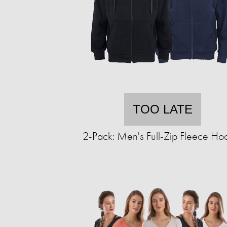
TOO LATE
2-Pack: Men's Full-Zip Fleece Ho