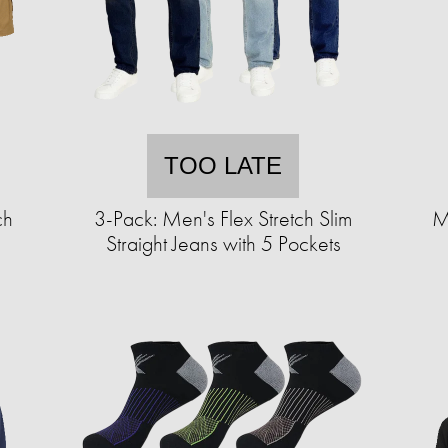
TOO LATE
ch
3-Pack: Men's Flex Stretch Slim
M
Straight Jeans with 5 Pockets