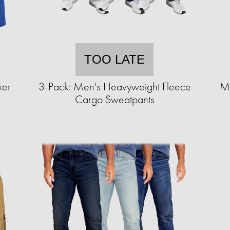
TOO LATE
xer
3-Pack: Men's Heavyweight Fleece
Me
Cargo Sweatpants