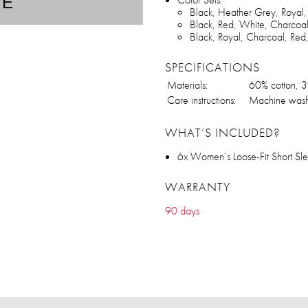
TE
Black, Heather Grey, Royal
Black, Red, White, Charcoa
Black, Royal, Charcoal, Re
SPECIFICATIONS
Materials:
60% cotton, 3
Care instructions:
Machine wash
WHAT’S INCLUDED?
6x Women’s Loose-Fit Short S
WARRANTY
90 days