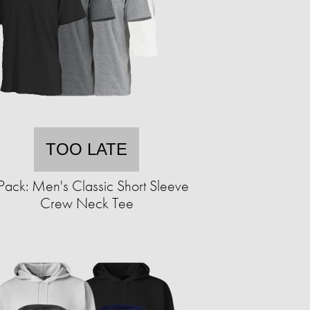
TOO LATE
Pack: Men's Classic Short Sleeve
Crew Neck Tee