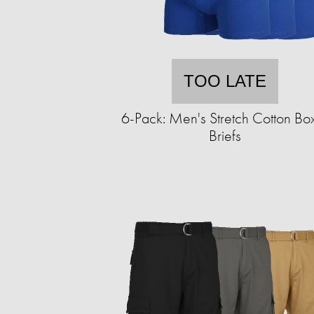
TOO LATE
6-Pack: Men's Stretch Cotton Bo
Briefs