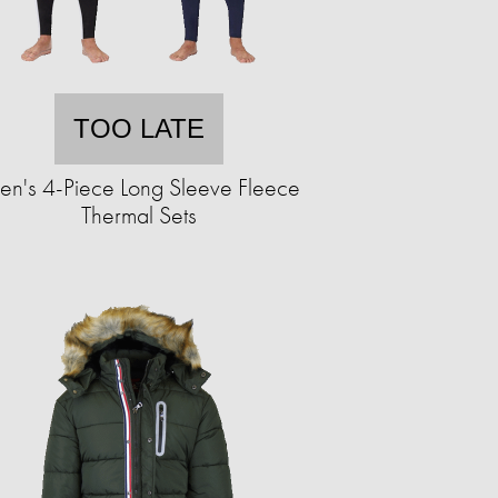
TOO LATE
n's 4-Piece Long Sleeve Fleece
Thermal Sets