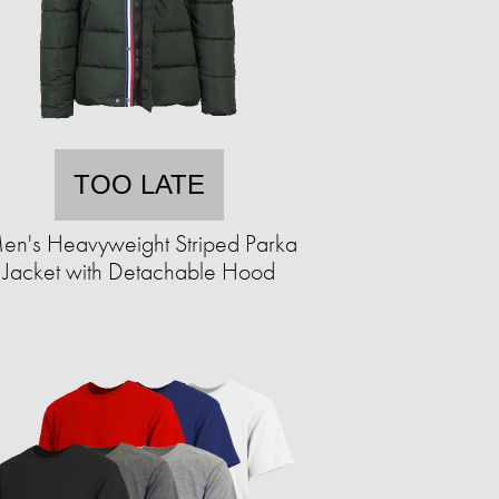
TOO LATE
en's Heavyweight Striped Parka
Jacket with Detachable Hood