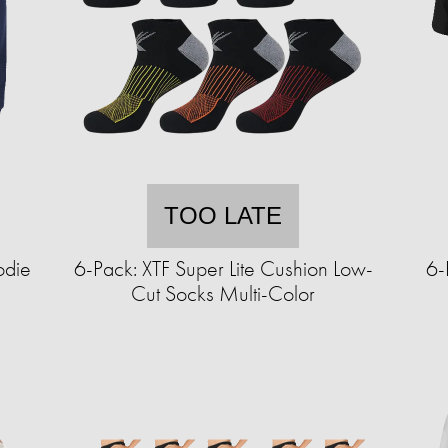
TOO LATE
odie
6-Pack: XTF Super Lite Cushion Low-
6-
Cut Socks Multi-Color