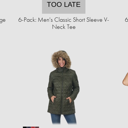
TOO LATE
nge
6-Pack: Men's Classic Short Sleeve V-
6
Neck Tee