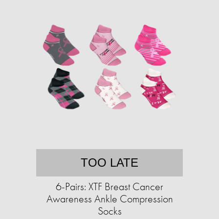
TOO LATE
6-Pairs: XTF Breast Cancer
Awareness Ankle Compression
Socks