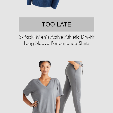
TOO LATE
3-Pack: Men's Active Athletic Dry-Fit
Long Sleeve Performance Shirts