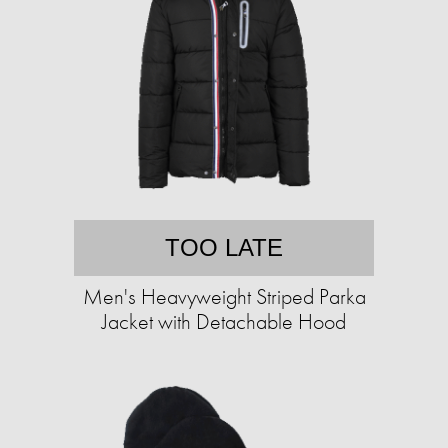
TOO LATE
Men's Heavyweight Striped Parka
Jacket with Detachable Hood