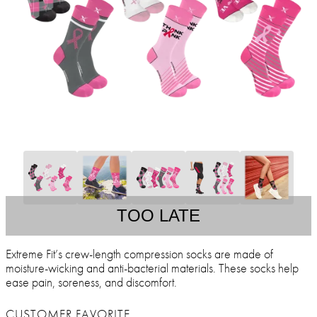
TOO LATE
Extreme Fit’s crew-length compression socks are made of
moisture-wicking and anti-bacterial materials. These socks help
ease pain, soreness, and discomfort.
CUSTOMER FAVORITE