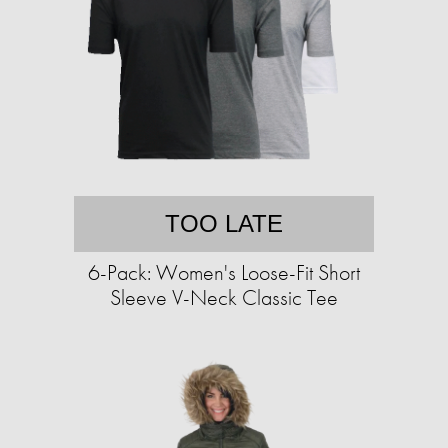
TOO LATE
6-Pack: Women's Loose-Fit Short
Sleeve V-Neck Classic Tee