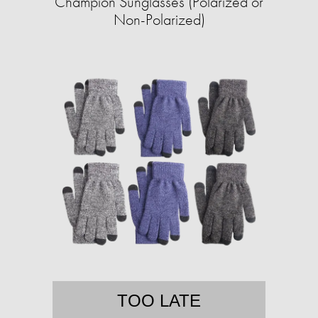
Champion Sunglasses (Polarized or
Non-Polarized)
TOO LATE