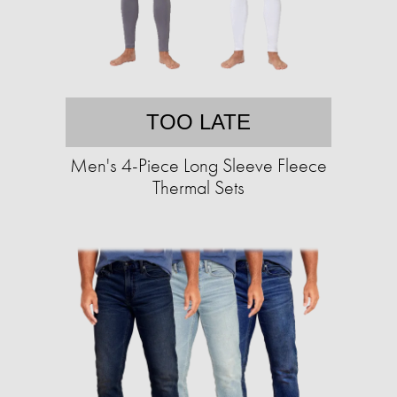
TOO LATE
Men's 4-Piece Long Sleeve Fleece
Thermal Sets