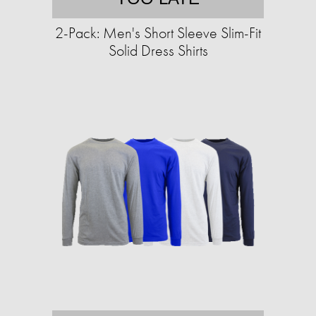
2-Pack: Men's Short Sleeve Slim-Fit
Solid Dress Shirts