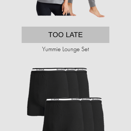
TOO LATE
Yummie Lounge Set