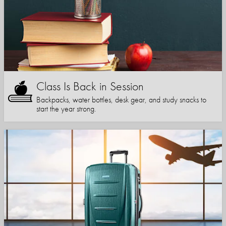
Class Is Back in Session
Backpacks, water bottles, desk gear, and study snacks to
start the year strong.