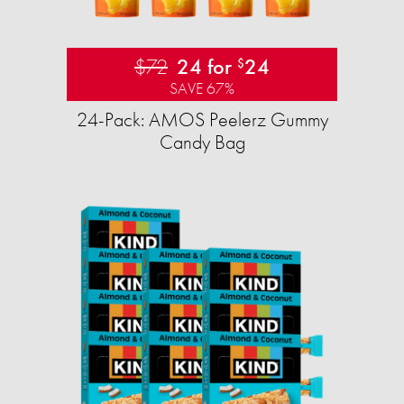
$72
24 for
24
$
SAVE 67%
24-Pack: AMOS Peelerz Gummy
Candy Bag