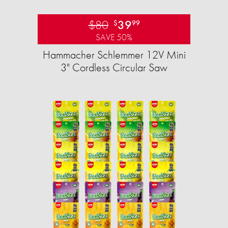
$80
39
$
99
SAVE 50%
Hammacher Schlemmer 12V Mini
3" Cordless Circular Saw