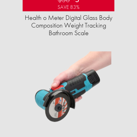
SAVE 83%
Health o Meter Digital Glass Body
Composition Weight Tracking
Bathroom Scale​