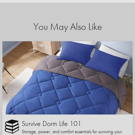
You May Also Like
Survive Dorm Life 101
Storage, power, and comfort essentials for surviving your