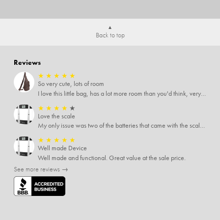
Back to top
Reviews
★
★
★
★
★
So very cute, lots of room
I love this little bag, has a lot more room than you'd think, very soft material, nice big zipper pulls, soooo many pockets.
★
★
★
★
★
Love the scale
My only issue was two of the batteries that came with the scale were actually rusted out. I thought the deal was great on the scale and so I am not too upset about it, just feel that if you order a product that comes with batteries, those should be in good condition as well.
★
★
★
★
★
Well made Device
Well made and functional. Great value at the sale price.
See more reviews →