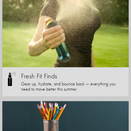
Fresh Fit Finds
Gear up, hydrate, and bounce back — everything you
need to move better this summer.