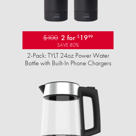
$100
2 for
19
$
99
SAVE 80%
2-Pack: TYLT 24oz Power Water
Bottle with Built-In Phone Chargers