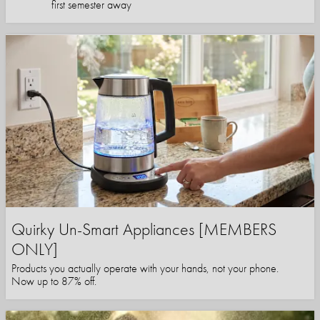
first semester away
Quirky Un-Smart Appliances [MEMBERS
ONLY]
Products you actually operate with your hands, not your phone.
Now up to 87% off.