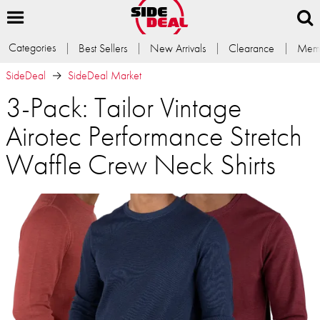
Categories
Best Sellers
New Arrivals
Clearance
Memb
SideDeal
SideDeal Market
3-Pack: Tailor Vintage
Airotec Performance Stretch
Waffle Crew Neck Shirts