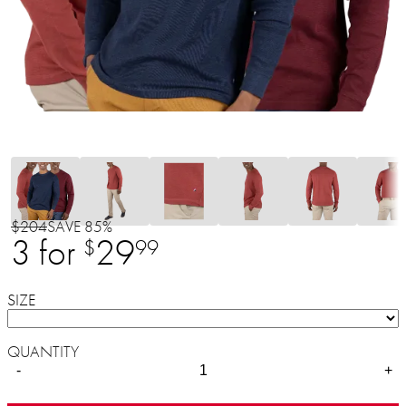
$204
SAVE 85%
3 for
29
$
99
SIZE
QUANTITY
-
+