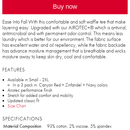
Buy now
Ease Into Fall With this comfortable and soft waffle tee that make
layering easy. Upgraded with our AIROTEC+® which is antiviral,
antimicrobial and with permanent odor-control. This means less
laundry which is better for our environment. The fabric surface
has excellent water and oil repellency, while the fabric backside
has advance moisture management that is breathable and wicks
moisture away to keep skin dry, cool and comfortable.
FEATURES
Available in Small - 2XL
In a 3 pack in: Canyon Red + Zinfandel + Navy colors
Airotec performance finish
Stretch for added comfort and mobility
Updated classic fit
Size Chart
SPECIFICATIONS
Material Composition
93% cotton, 2% viscose, 5% spandex