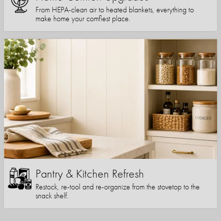
From HEPA-clean air to heated blankets, everything to
make home your comfiest place.
Pantry & Kitchen Refresh
Restock, re-tool and re-organize from the stovetop to the
snack shelf.