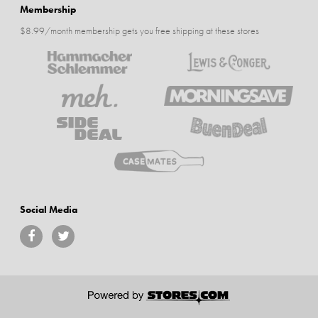
Membership
$8.99/month membership gets you free shipping at these stores
Social Media