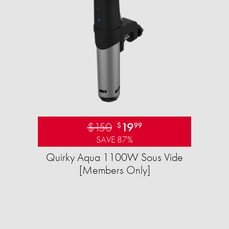
$150
19
$
99
SAVE 87%
Quirky Aqua 1100W Sous Vide
[Members Only]