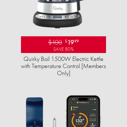
$100
19
$
99
SAVE 80%
Quirky Boil 1500W Electric Kettle
with Temperature Control [Members
Only]