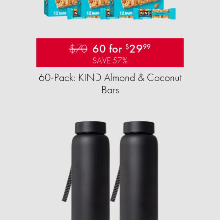
$70
60 for
29
$
99
SAVE 57%
60-Pack: KIND Almond & Coconut
Bars