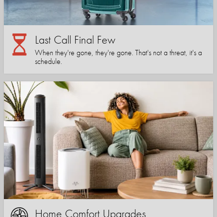
Last Call Final Few
When they're gone, they're gone. That's not a threat, it's a
schedule.
Home Comfort Upgrades