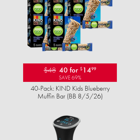
$48
40 for
14
$
99
SAVE 69%
40-Pack: KIND Kids Blueberry
Muffin Bar (BB 8/5/26)