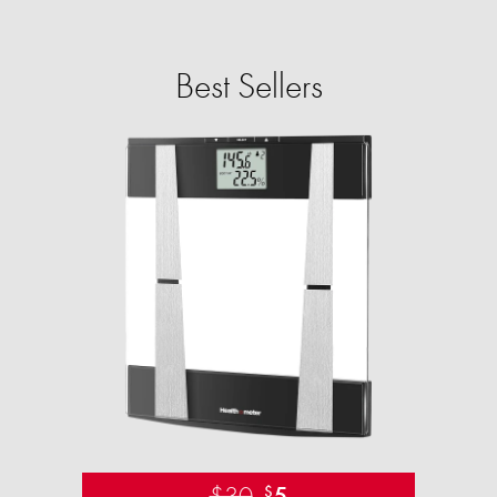
Best Sellers
$30
5
$