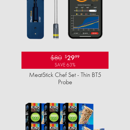
$80
29
$
99
SAVE 63%
MeatStick Chef Set - Thin BT5
Probe