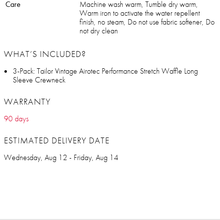
Care
Machine wash warm, Tumble dry warm,
Warm iron to activate the water repellent
finish, no steam, Do not use fabric softener, Do
not dry clean
WHAT’S INCLUDED?
3-Pack: Tailor Vintage Airotec Performance Stretch Waffle Long
Sleeve Crewneck
WARRANTY
90 days
ESTIMATED DELIVERY DATE
Wednesday, Aug 12 - Friday, Aug 14