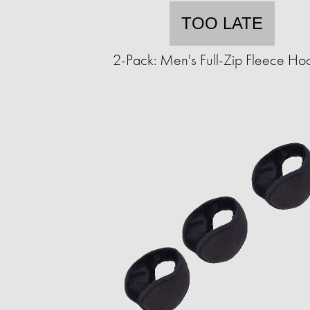
TOO LATE
2-Pack: Men's Full-Zip Fleece Ho