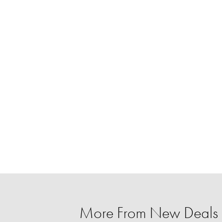
More From New Deals 