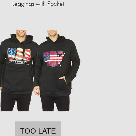
Leggings with Pocket
TOO LATE