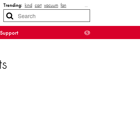
Trending:
kind
cart
vacuum
fan
…
Support
ts