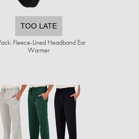
TOO LATE
Pack: Fleece-Lined Headband Ear
Warmer