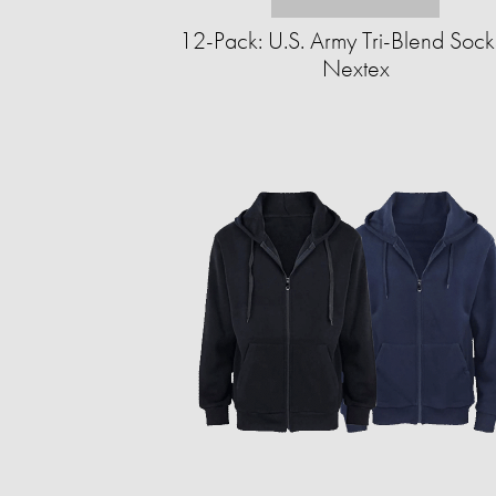
12-Pack: U.S. Army Tri-Blend Sock
Nextex