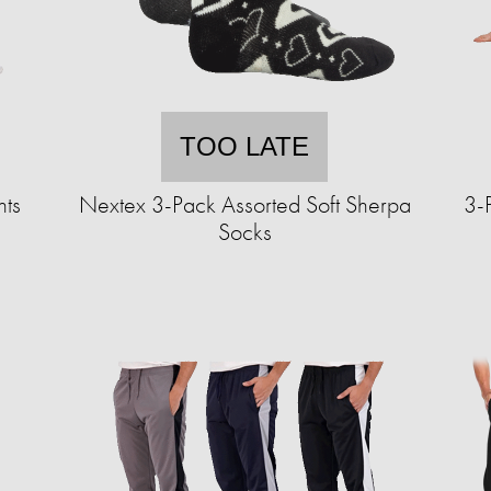
TOO LATE
nts
Nextex 3-Pack Assorted Soft Sherpa
3-
Socks