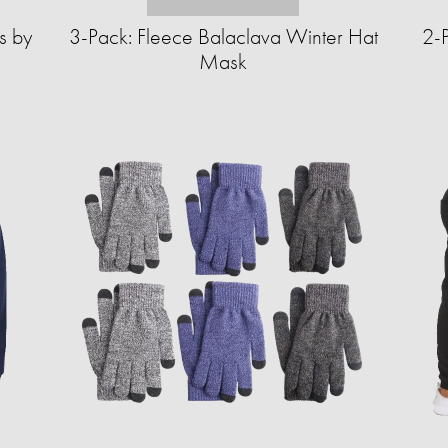
s by
3-Pack: Fleece Balaclava Winter Hat
2-P
Mask