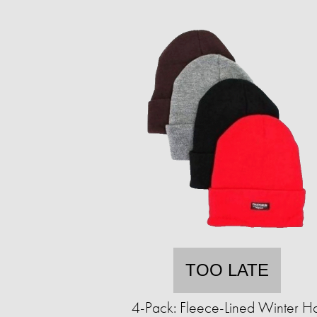
TOO LATE
4-Pack: Fleece-Lined Winter Ha