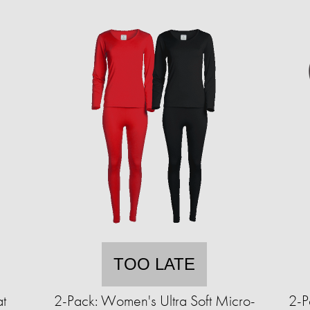
TOO LATE
t
2-Pack: Women's Ultra Soft Micro-
2-P