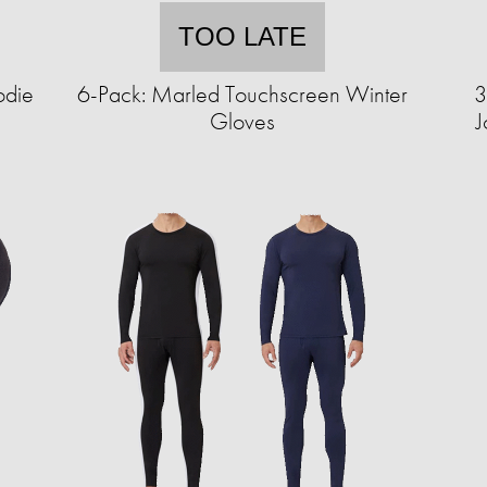
TOO LATE
odie
6-Pack: Marled Touchscreen Winter
3
Gloves
J