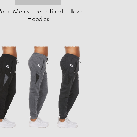
ack: Men's Fleece-Lined Pullover
Hoodies