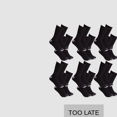
TOO LATE