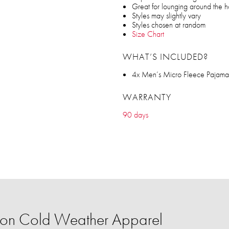
Great for lounging around the 
Styles may slightly vary
Styles chosen at random
Size Chart
WHAT’S INCLUDED?
4x Men’s Micro Fleece Pajama
WARRANTY
90 days
on Cold Weather Apparel