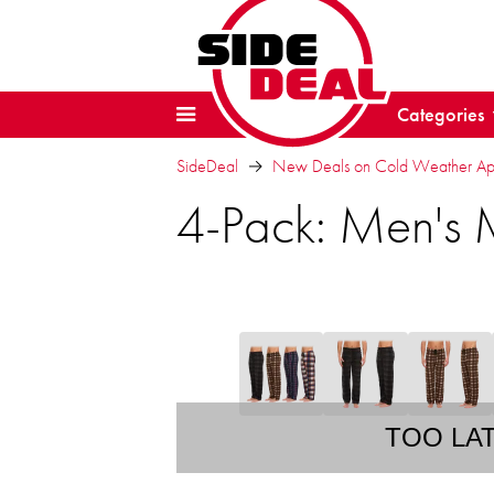
Categories
SideDeal
New Deals on Cold Weather Ap
4-Pack: Men's 
TOO LA