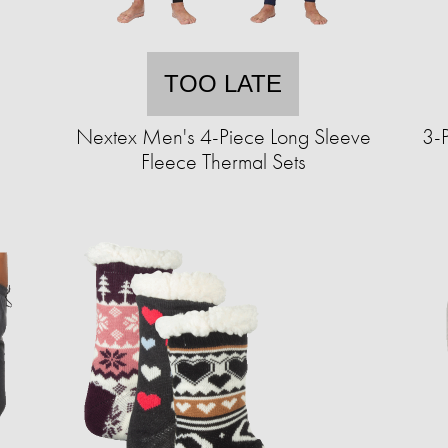
TOO LATE
Nextex Men's 4-Piece Long Sleeve
3-
Fleece Thermal Sets