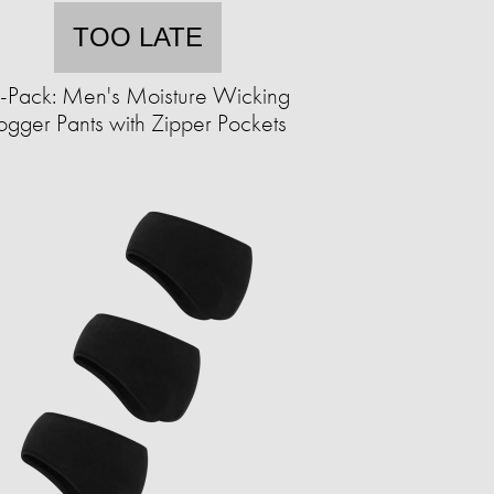
TOO LATE
-Pack: Men's Moisture Wicking
ogger Pants with Zipper Pockets