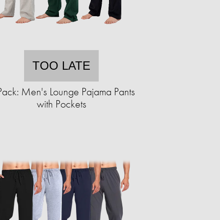
TOO LATE
Pack: Men's Lounge Pajama Pants
with Pockets