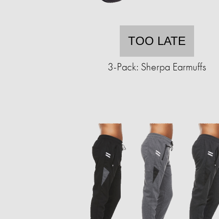
TOO LATE
3-Pack: Sherpa Earmuffs