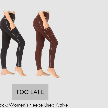
TOO LATE
ack: Women's Fleece Lined Active