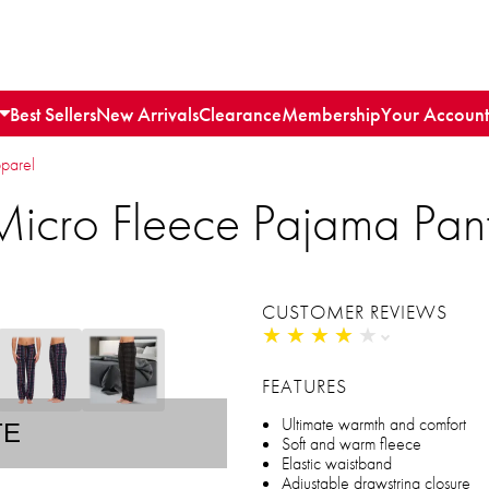
Best Sellers
New Arrivals
Clearance
Membership
Your Account
parel
Micro Fleece Pajama Pan
CUSTOMER REVIEWS
★
★
★
★
★
★
★
★
★
★
FEATURES
Ultimate warmth and comfort
TE
Soft and warm fleece
Elastic waistband
Adjustable drawstring closure