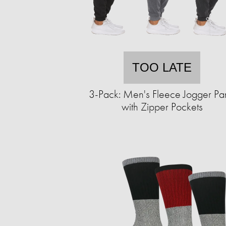
TOO LATE
3-Pack: Men's Fleece Jogger Pa
with Zipper Pockets