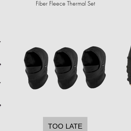
Fiber Fleece Thermal Set
TOO LATE