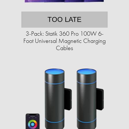
TOO LATE
3-Pack: Statik 360 Pro 100W 6-
Foot Universal Magnetic Charging
Cables