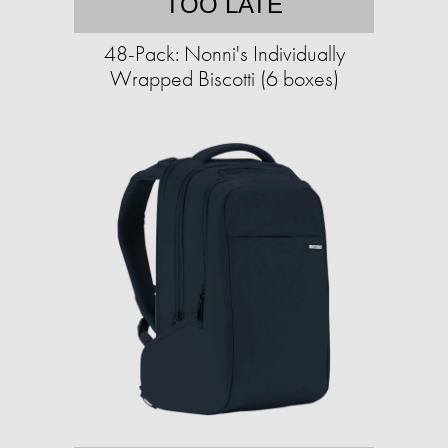
TOO LATE
48-Pack: Nonni's Individually
Wrapped Biscotti (6 boxes)