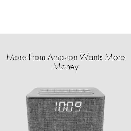
More From Amazon Wants More
Money