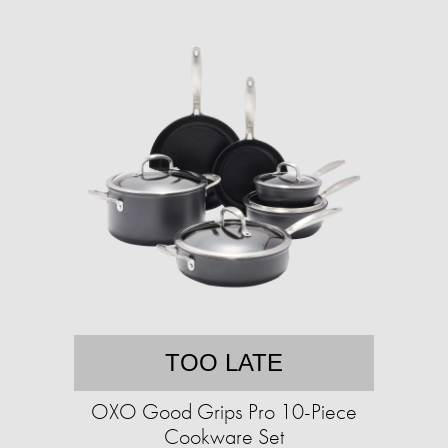
TOO LATE
OXO Good Grips Pro 10-Piece
Cookware Set