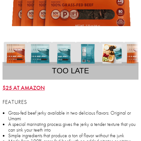
TOO LATE
$25 AT AMAZON
FEATURES
Grass-fed beef jerky available in two delicious flavors: Original or
Umami
A special marinating process gives the jerky a tender texture that you
can sink your teeth into
Simple ingredients that produce a ton of flavor without the junk