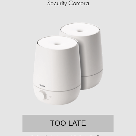
Security Camera
TOO LATE