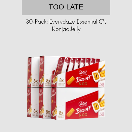
TOO LATE
30-Pack: Everydaze Essential C's
Konjac Jelly