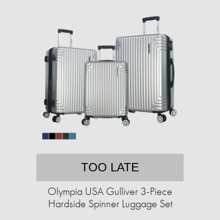
TOO LATE
Olympia USA Gulliver 3-Piece
Hardside Spinner Luggage Set