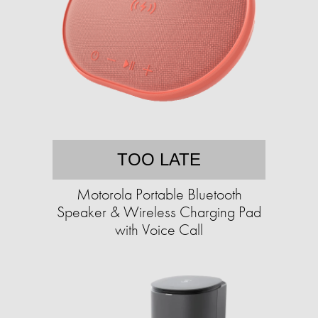
TOO LATE
Motorola Portable Bluetooth
Speaker & Wireless Charging Pad
with Voice Call