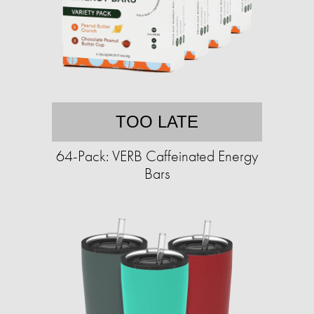
TOO LATE
64-Pack: VERB Caffeinated Energy
Bars