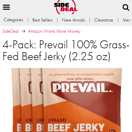
Categories
Best Sellers
New Arrivals
Clearance
Memb
SideDeal
Amazon Wants More Money
4-Pack: Prevail 100% Grass-
Fed Beef Jerky (2.25 oz)