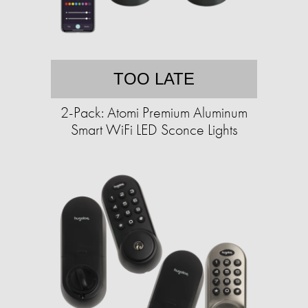
TOO LATE
2-Pack: Atomi Premium Aluminum
Smart WiFi LED Sconce Lights