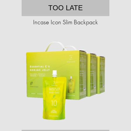
TOO LATE
Incase Icon Slim Backpack