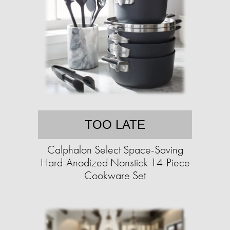
TOO LATE
Calphalon Select Space-Saving
Hard-Anodized Nonstick 14-Piece
Cookware Set