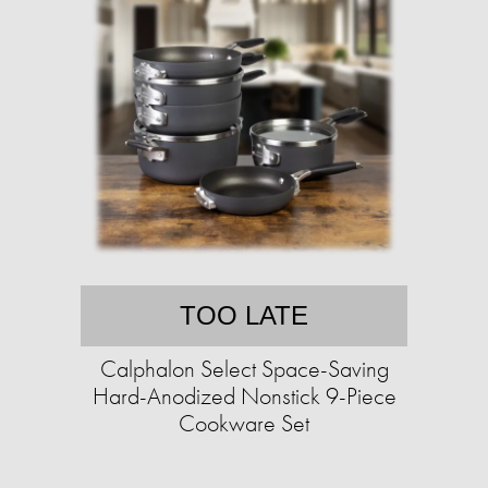
TOO LATE
Calphalon Select Space-Saving
Hard-Anodized Nonstick 9-Piece
Cookware Set