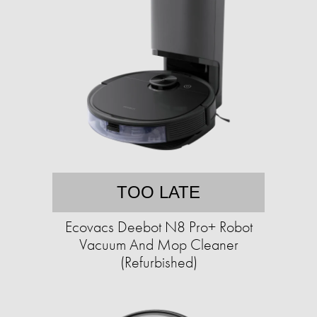
TOO LATE
Ecovacs Deebot N8 Pro+ Robot
Vacuum And Mop Cleaner
(Refurbished)