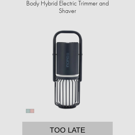
Body Hybrid Electric Trimmer and
Shaver
TOO LATE