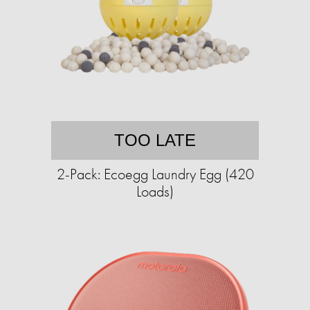
TOO LATE
2-Pack: Ecoegg Laundry Egg (420
Loads)