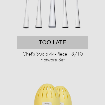
TOO LATE
Chef's Studio 44-Piece 18/10
Flatware Set