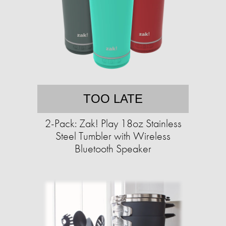
TOO LATE
2-Pack: Zak! Play 18oz Stainless
Steel Tumbler with Wireless
Bluetooth Speaker