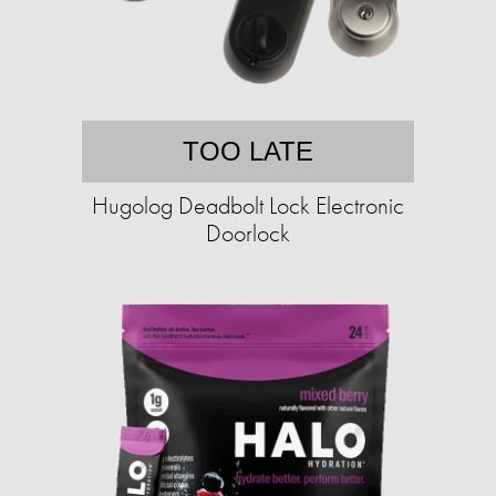
TOO LATE
Hugolog Deadbolt Lock Electronic
Doorlock