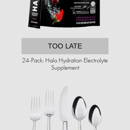
TOO LATE
24-Pack: Halo Hydration Electrolyte
Supplement