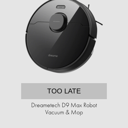
TOO LATE
Dreametech D9 Max Robot
Vacuum & Mop