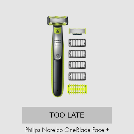
TOO LATE
Philips Norelco OneBlade Face +