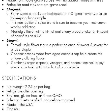
Made from 100% grass-fed beef with no added nitrates or nitrites
Perfect for road trips or a pre-game snack
Original:
Reminiscent of backyard barbecues, the Original flavor is a salute
to keeping things simple
This nontraditional spice blend is sure to become your next crave-
worthy addiction
Nostalgic flavor with a hint of real cherry wood smoke reminiscent
of campfires as a kid
Umami:
Teriyaki-style flavor that is a perfect balance of sweet & savory for
a taste utopia
Coconut aminos made from aged coconut sap help create this
uniquely alluring flavor
Combines organic spices, vinegars, and coconut aminos (a soy-
sauce substitute) with just a hint of orange juice
SPECIFICATIONS
Net weight: 2.25 oz per bag
Refrigerate after opening
Soy-free, gluten-free, and non-GMO
Paleo and keto certified, and celiac-approved
Made in the USA
Original: