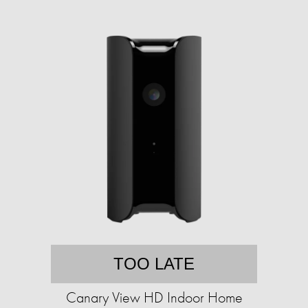
TOO LATE
Canary View HD Indoor Home