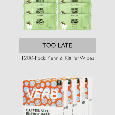
TOO LATE
1200-Pack: Kenn & Kitt Pet Wipes