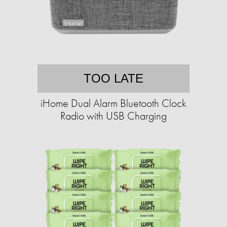
TOO LATE
iHome Dual Alarm Bluetooth Clock
Radio with USB Charging