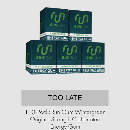
TOO LATE
120-Pack: Run Gum Wintergreen
Original Strength Caffeinated
Energy Gum