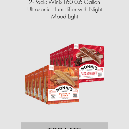
2-Pack: Winix L60 0.6 Gallon
Ultrasonic Humidifier with Night
Mood Light