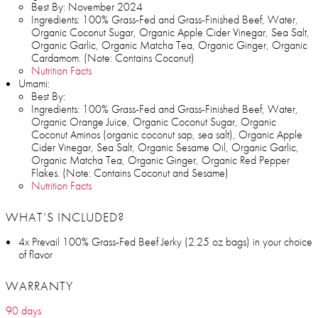
Best By: November 2024
Ingredients: 100% Grass-Fed and Grass-Finished Beef, Water,
Organic Coconut Sugar, Organic Apple Cider Vinegar, Sea Salt,
Organic Garlic, Organic Matcha Tea, Organic Ginger, Organic
Cardamom. (Note: Contains Coconut)
Nutrition Facts
Umami:
Best By:
Ingredients: 100% Grass-Fed and Grass-Finished Beef, Water,
Organic Orange Juice, Organic Coconut Sugar, Organic
Coconut Aminos (organic coconut sap, sea salt), Organic Apple
Cider Vinegar, Sea Salt, Organic Sesame Oil, Organic Garlic,
Organic Matcha Tea, Organic Ginger, Organic Red Pepper
Flakes. (Note: Contains Coconut and Sesame)
Nutrition Facts
WHAT’S INCLUDED?
4x Prevail 100% Grass-Fed Beef Jerky (2.25 oz bags) in your choice
of flavor
WARRANTY
90 days