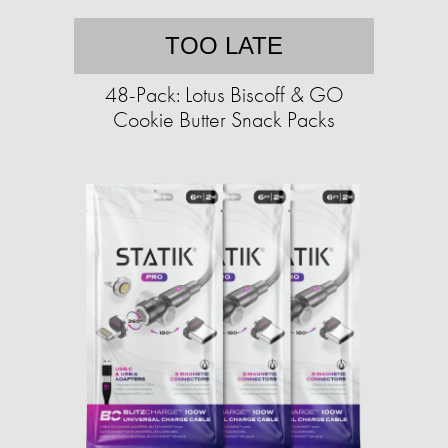
TOO LATE
48-Pack: Lotus Biscoff & GO
Cookie Butter Snack Packs