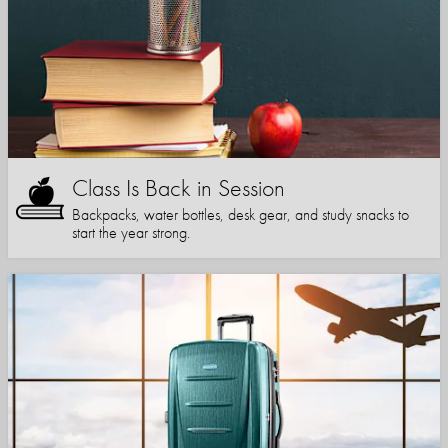
Class Is Back in Session
Backpacks, water bottles, desk gear, and study snacks to
start the year strong.