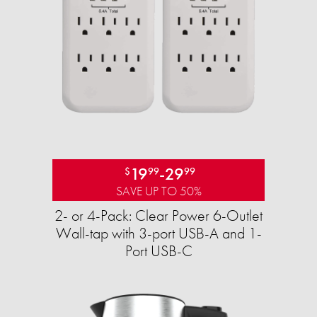
19
-
29
$
99
99
SAVE UP TO 50%
2- or 4-Pack: Clear Power 6-Outlet
Wall-tap with 3-port USB-A and 1-
Port USB-C