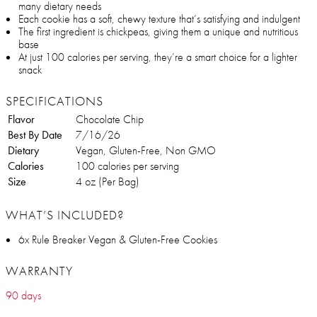
many dietary needs
Each cookie has a soft, chewy texture that’s satisfying and indulgent
The first ingredient is chickpeas, giving them a unique and nutritious
base
At just 100 calories per serving, they’re a smart choice for a lighter
snack
SPECIFICATIONS
Flavor
Chocolate Chip
Best By Date
7/16/26
Dietary
Vegan, Gluten-Free, Non GMO
Calories
100 calories per serving
Size
4 oz (Per Bag)
WHAT’S INCLUDED?
6x Rule Breaker Vegan & Gluten-Free Cookies
WARRANTY
90 days