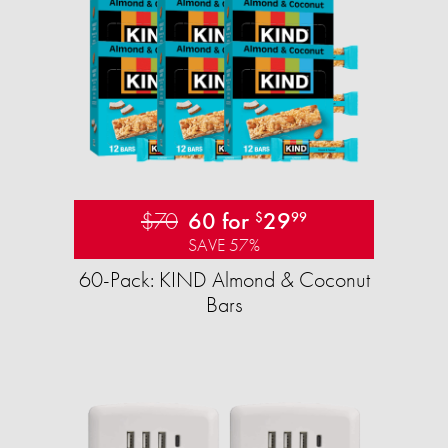
$70
60 for
29
$
99
SAVE 57%
60-Pack: KIND Almond & Coconut
Bars