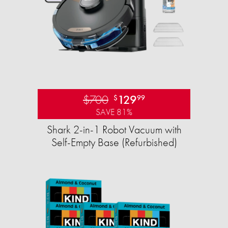
$700
129
$
99
SAVE 81%
Shark 2-in-1 Robot Vacuum with
Self-Empty Base (Refurbished)