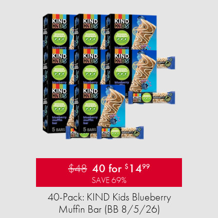
$48
40 for
14
$
99
SAVE 69%
40-Pack: KIND Kids Blueberry
Muffin Bar (BB 8/5/26)