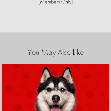
[Members Only]
You May Also Like