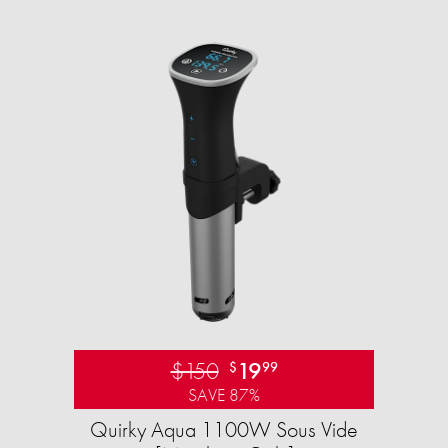
$150
19
$
99
SAVE 87%
Quirky Aqua 1100W Sous Vide