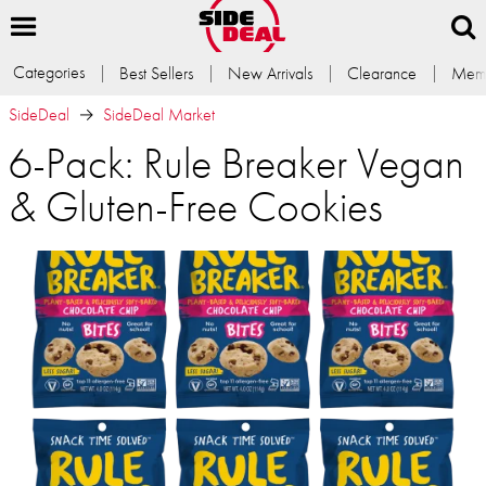
Categories
Best Sellers
New Arrivals
Clearance
Memb
SideDeal
SideDeal Market
6-Pack: Rule Breaker Vegan
& Gluten-Free Cookies