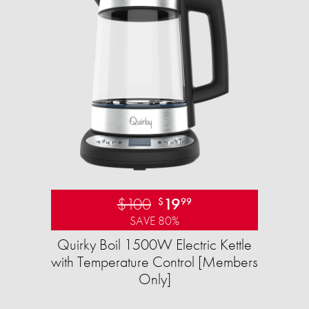
$100
19
$
99
SAVE 80%
Quirky Boil 1500W Electric Kettle
with Temperature Control [Members
Only]