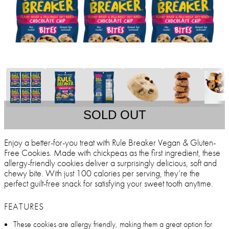
SOLD OUT
Enjoy a better-for-you treat with Rule Breaker Vegan & Gluten-
Free Cookies. Made with chickpeas as the first ingredient, these
allergy-friendly cookies deliver a surprisingly delicious, soft and
chewy bite. With just 100 calories per serving, they’re the
perfect guilt-free snack for satisfying your sweet tooth anytime.
FEATURES
These cookies are allergy friendly, making them a great option for