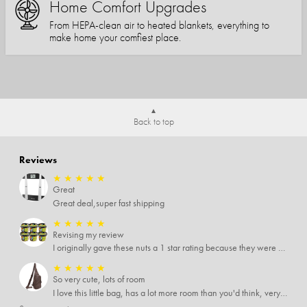
Home Comfort Upgrades
From HEPA-clean air to heated blankets, everything to
make home your comfiest place.
Back to top
Reviews
★
★
★
★
★
Great
Great deal,super fast shipping
★
★
★
★
★
Revising my review
I originally gave these nuts a 1 star rating because they were stale After they saw my review I was contacted by them and was given a full refund! Above and beyond - thanks, SideDeal!
★
★
★
★
★
So very cute, lots of room
I love this little bag, has a lot more room than you'd think, very soft material, nice big zipper pulls, soooo many pockets.