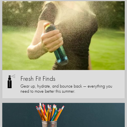
Fresh Fit Finds
Gear up, hydrate, and bounce back — everything you
need to move better this summer.