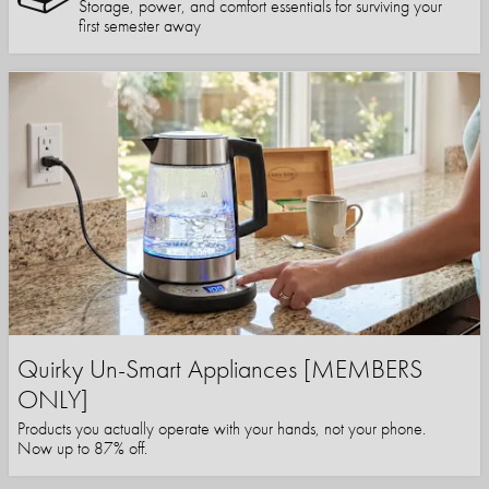
Storage, power, and comfort essentials for surviving your
first semester away
Quirky Un-Smart Appliances [MEMBERS
ONLY]
Products you actually operate with your hands, not your phone.
Now up to 87% off.