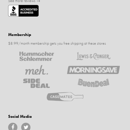
See more reviews →
Membership
$8.99/month membership gets you free shipping at these stores
Social Media