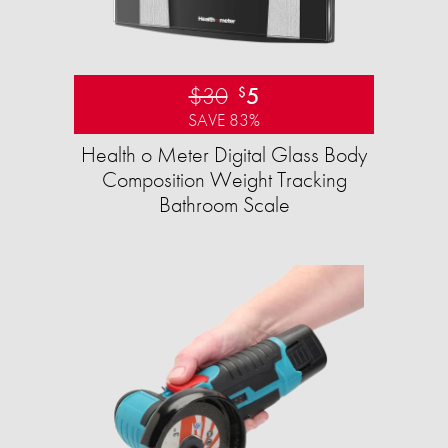
$30
5
$
SAVE 83%
Health o Meter Digital Glass Body
Composition Weight Tracking
Bathroom Scale​