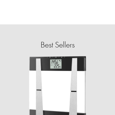
Best Sellers