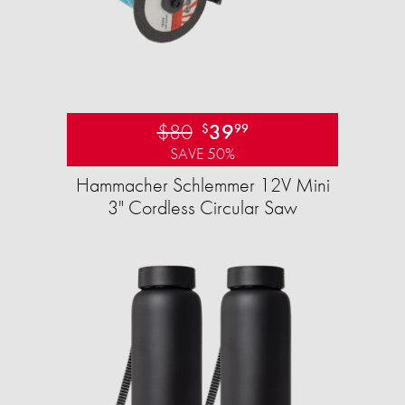
$80
39
$
99
SAVE 50%
Hammacher Schlemmer 12V Mini
3" Cordless Circular Saw