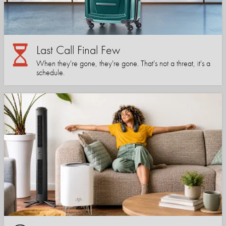
Last Call Final Few
When they're gone, they're gone. That's not a threat, it's a
schedule.