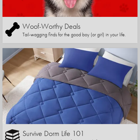
Woof-Worthy Deals
Tail-wagging finds for the good boy (or girl) in your life.
Survive Dorm Life 101