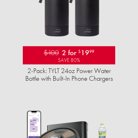
$100
2 for
19
$
99
SAVE 80%
2-Pack: TYLT 24oz Power Water
Bottle with Built-In Phone Chargers