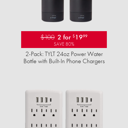
$100
2 for
19
$
99
SAVE 80%
2-Pack: TYLT 24oz Power Water
Bottle with Built-In Phone Chargers