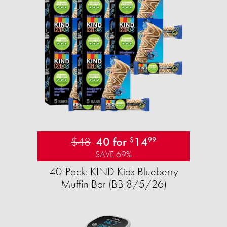
$48
40 for
14
$
99
SAVE 69%
40-Pack: KIND Kids Blueberry
Muffin Bar (BB 8/5/26)