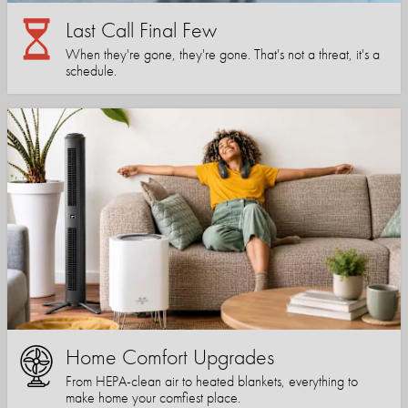
Last Call Final Few
When they're gone, they're gone. That's not a threat, it's a
schedule.
Home Comfort Upgrades
From HEPA-clean air to heated blankets, everything to
make home your comfiest place.