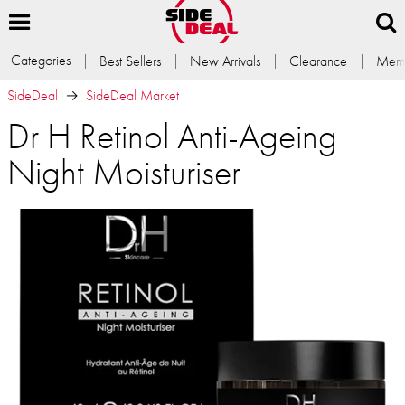
Categories
Best Sellers
New Arrivals
Clearance
Memb
SideDeal
SideDeal Market
Dr H Retinol Anti-Ageing
Night Moisturiser