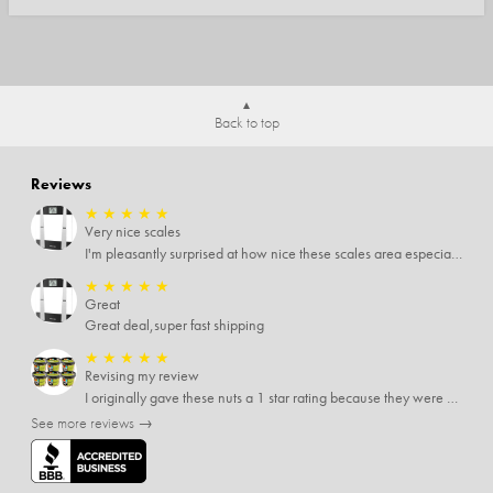
Back to top
Reviews
★
★
★
★
★
Very nice scales
I'm pleasantly surprised at how nice these scales area especially since I only paid $5 for them. Extremely happy customer.
★
★
★
★
★
Great
Great deal,super fast shipping
★
★
★
★
★
Revising my review
I originally gave these nuts a 1 star rating because they were stale After they saw my review I was contacted by them and was given a full refund! Above and beyond - thanks, SideDeal!
See more reviews →