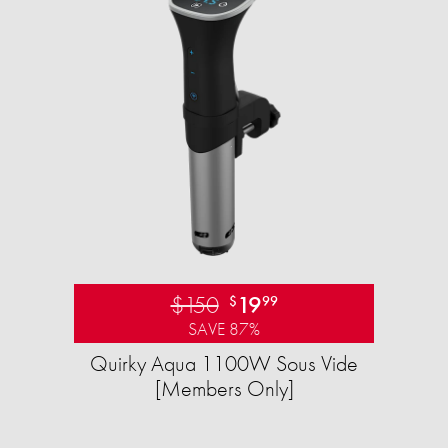
$150
19
$
99
SAVE 87%
Quirky Aqua 1100W Sous Vide
[Members Only]