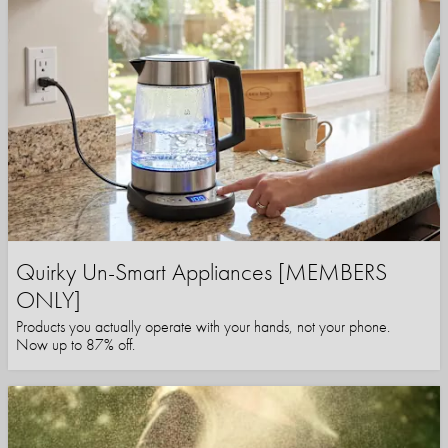
Quirky Un-Smart Appliances [MEMBERS
ONLY]
Products you actually operate with your hands, not your phone.
Now up to 87% off.