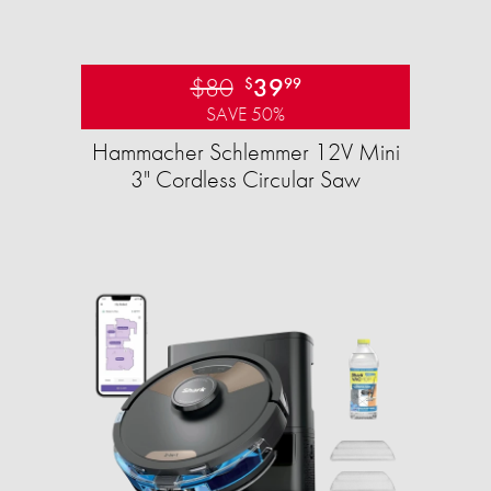
$80
39
$
99
SAVE 50%
Hammacher Schlemmer 12V Mini
3" Cordless Circular Saw