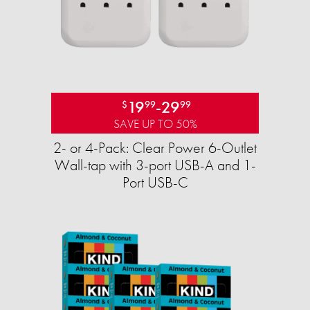
19
-
29
$
99
99
SAVE UP TO 50%
2- or 4-Pack: Clear Power 6-Outlet
Wall-tap with 3-port USB-A and 1-
Port USB-C