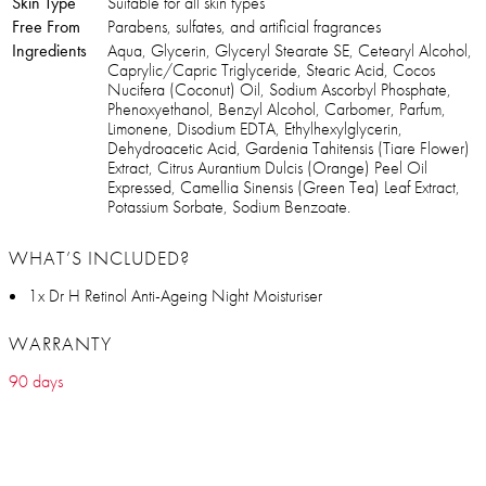
Skin Type
Suitable for all skin types
Free From
Parabens, sulfates, and artificial fragrances
Ingredients
Aqua, Glycerin, Glyceryl Stearate SE, Cetearyl Alcohol,
Caprylic/Capric Triglyceride, Stearic Acid, Cocos
Nucifera (Coconut) Oil, Sodium Ascorbyl Phosphate,
Phenoxyethanol, Benzyl Alcohol, Carbomer, Parfum,
Limonene, Disodium EDTA, Ethylhexylglycerin,
Dehydroacetic Acid, Gardenia Tahitensis (Tiare Flower)
Extract, Citrus Aurantium Dulcis (Orange) Peel Oil
Expressed, Camellia Sinensis (Green Tea) Leaf Extract,
Potassium Sorbate, Sodium Benzoate.
WHAT’S INCLUDED?
1x Dr H Retinol Anti-Ageing Night Moisturiser
WARRANTY
90 days