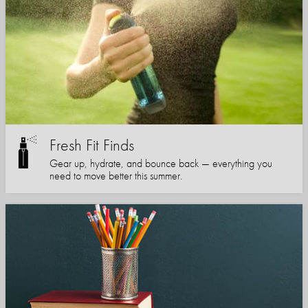
Fresh Fit Finds
Gear up, hydrate, and bounce back — everything you
need to move better this summer.