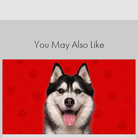
You May Also Like