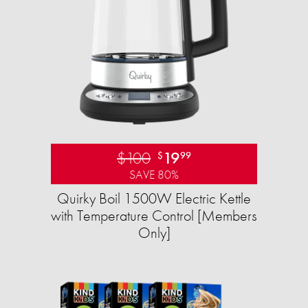
$100
19
$
99
SAVE 80%
Quirky Boil 1500W Electric Kettle
with Temperature Control [Members
Only]