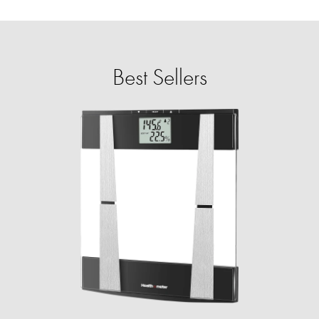
Best Sellers