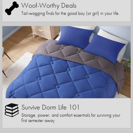
Woof-Worthy Deals
Tail-wagging finds for the good boy (or girl) in your life.
Survive Dorm Life 101
Storage, power, and comfort essentials for surviving your
first semester away