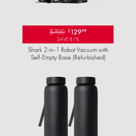
$700
129
$
99
SAVE 81%
Shark 2-in-1 Robot Vacuum with
Self-Empty Base (Refurbished)