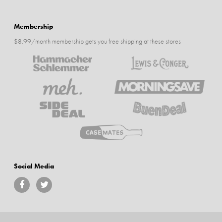
Membership
$8.99/month membership gets you free shipping at these stores
Social Media