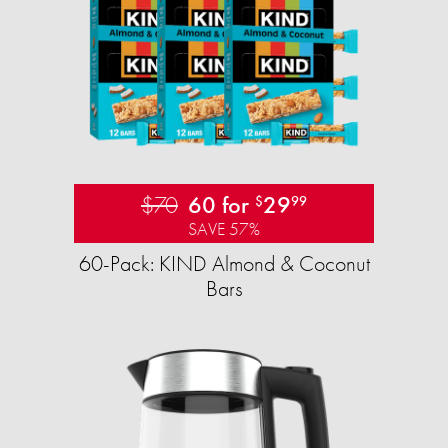
$70
60 for
29
$
99
SAVE 57%
60-Pack: KIND Almond & Coconut
Bars