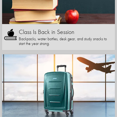
Class Is Back in Session
Backpacks, water bottles, desk gear, and study snacks to
start the year strong.