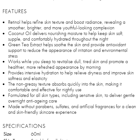
FEATURES
Retinol helps refine skin texture and boost radiance, revealing a
smoother, brighter, and more youthful-looking complexion
Coconut Oil delivers nourishing moisture to help keep skin soft,
supple, and comfortably hydrated throughout the night
Green Tea Extract helps soothe the skin and provide antioxidant
support to reduce the appearance of irritation and environmental
stress
Works while you sleep to revitalise dull, tired skin and promote a
healthier, more refreshed appearance by morning
Provides intensive hydration to help relieve dryness and improve skin
softness and elasticity
The non-greasy texture absorbs quickly into the skin, making it
comfortable and effective for nightly use
Formulated for all skin types, including sensitive skin, to deliver gentle
overnight anti-ageing care
Made without parabens, sulfates, and artificial fragrances for a clean
and skin-friendly skincare experience
SPECIFICATIONS
Size
60ml