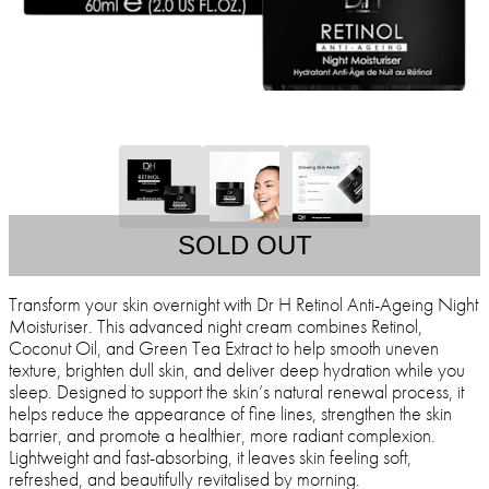
SOLD OUT
Transform your skin overnight with Dr H Retinol Anti-Ageing Night
Moisturiser. This advanced night cream combines Retinol,
Coconut Oil, and Green Tea Extract to help smooth uneven
texture, brighten dull skin, and deliver deep hydration while you
sleep. Designed to support the skin’s natural renewal process, it
helps reduce the appearance of fine lines, strengthen the skin
barrier, and promote a healthier, more radiant complexion.
Lightweight and fast-absorbing, it leaves skin feeling soft,
refreshed, and beautifully revitalised by morning.