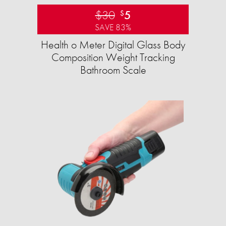
$30
5
$
SAVE 83%
Health o Meter Digital Glass Body
Composition Weight Tracking
Bathroom Scale​