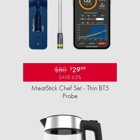
$80
29
$
99
SAVE 63%
MeatStick Chef Set - Thin BT5
Probe