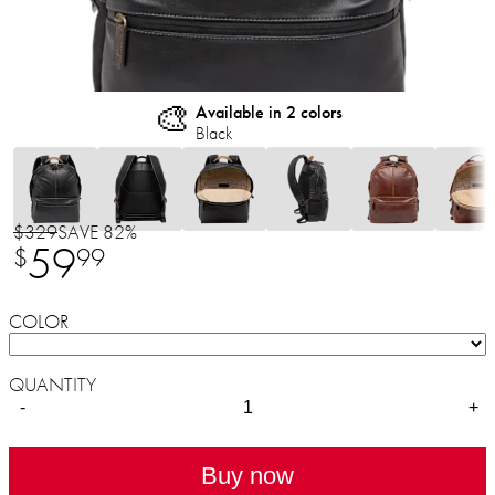
🎨
Available in 2 colors
Black
$329
SAVE 82%
59
$
99
COLOR
QUANTITY
-
+
Buy now