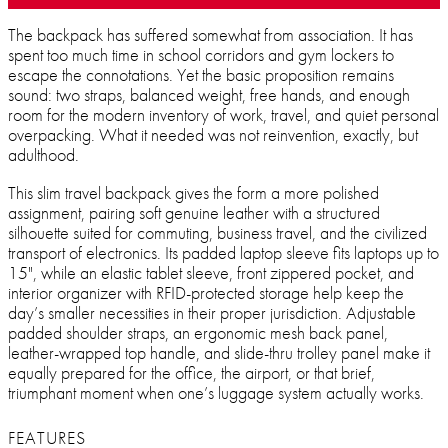
The backpack has suffered somewhat from association. It has
spent too much time in school corridors and gym lockers to
escape the connotations. Yet the basic proposition remains
sound: two straps, balanced weight, free hands, and enough
room for the modern inventory of work, travel, and quiet personal
overpacking. What it needed was not reinvention, exactly, but
adulthood.
This slim travel backpack gives the form a more polished
assignment, pairing soft genuine leather with a structured
silhouette suited for commuting, business travel, and the civilized
transport of electronics. Its padded laptop sleeve fits laptops up to
15", while an elastic tablet sleeve, front zippered pocket, and
interior organizer with RFID-protected storage help keep the
day’s smaller necessities in their proper jurisdiction. Adjustable
padded shoulder straps, an ergonomic mesh back panel,
leather-wrapped top handle, and slide-thru trolley panel make it
equally prepared for the office, the airport, or that brief,
triumphant moment when one’s luggage system actually works.
FEATURES