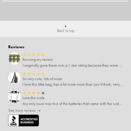
Back to top
Reviews
★
★
★
★
★
Revising my review
I originally gave these nuts a 1 star rating because they were stale After they saw my review I was contacted by them and was given a full refund! Above and beyond - thanks, SideDeal!
★
★
★
★
★
So very cute, lots of room
I love this little bag, has a lot more room than you'd think, very soft material, nice big zipper pulls, soooo many pockets.
★
★
★
★
★
Love the scale
My only issue was two of the batteries that came with the scale were actually rusted out. I thought the deal was great on the scale and so I am not too upset about it, just feel that if you order a product that comes with batteries, those should be in good condition as well.
See more reviews →