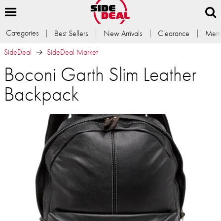
Categories
Best Sellers
New Arrivals
Clearance
Memb
SideDeal
SideDeal Market
Boconi Garth Slim Leather
Backpack