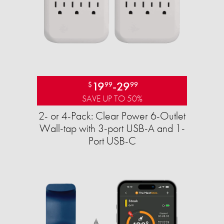
19
-
29
$
99
99
SAVE UP TO 50%
2- or 4-Pack: Clear Power 6-Outlet
Wall-tap with 3-port USB-A and 1-
Port USB-C