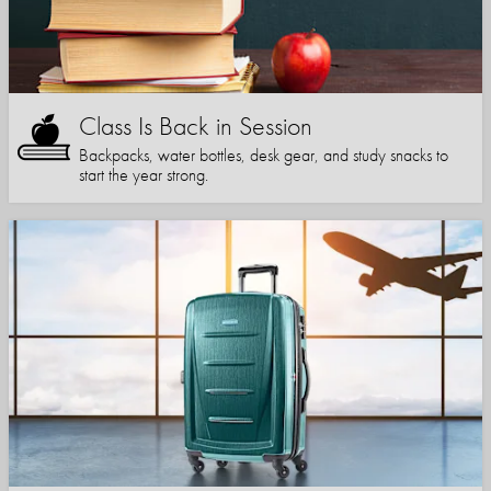
Class Is Back in Session
Backpacks, water bottles, desk gear, and study snacks to
start the year strong.