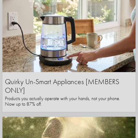
Quirky Un-Smart Appliances [MEMBERS
ONLY]
Products you actually operate with your hands, not your phone.
Now up to 87% off.