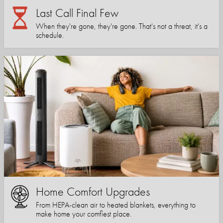
Last Call Final Few
When they're gone, they're gone. That's not a threat, it's a
schedule.
Home Comfort Upgrades
From HEPA-clean air to heated blankets, everything to
make home your comfiest place.