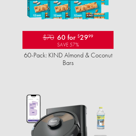
$70
60 for
29
$
99
SAVE 57%
60-Pack: KIND Almond & Coconut
Bars