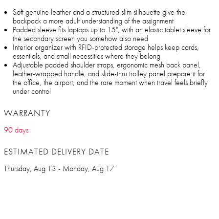
Soft genuine leather and a structured slim silhouette give the
backpack a more adult understanding of the assignment
Padded sleeve fits laptops up to 15", with an elastic tablet sleeve for
the secondary screen you somehow also need
Interior organizer with RFID-protected storage helps keep cards,
essentials, and small necessities where they belong
Adjustable padded shoulder straps, ergonomic mesh back panel,
leather-wrapped handle, and slide-thru trolley panel prepare it for
the office, the airport, and the rare moment when travel feels briefly
under control
WARRANTY
90 days
ESTIMATED DELIVERY DATE
Thursday, Aug 13 - Monday, Aug 17