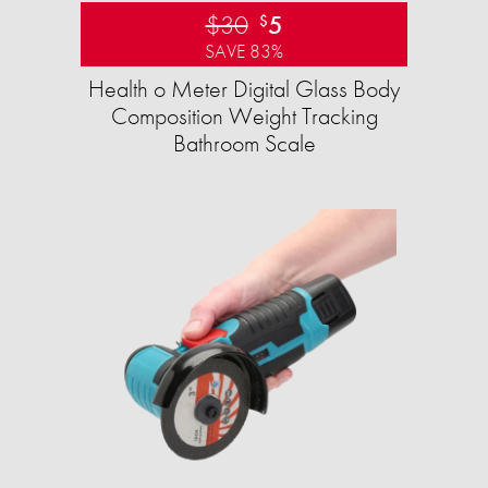
$30
5
$
SAVE 83%
Health o Meter Digital Glass Body
Composition Weight Tracking
Bathroom Scale​