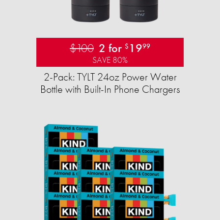
$100
2 for
19
$
99
SAVE 80%
2-Pack: TYLT 24oz Power Water
Bottle with Built-In Phone Chargers