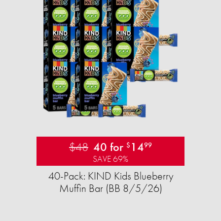
$48
40 for
14
$
99
SAVE 69%
40-Pack: KIND Kids Blueberry
Muffin Bar (BB 8/5/26)