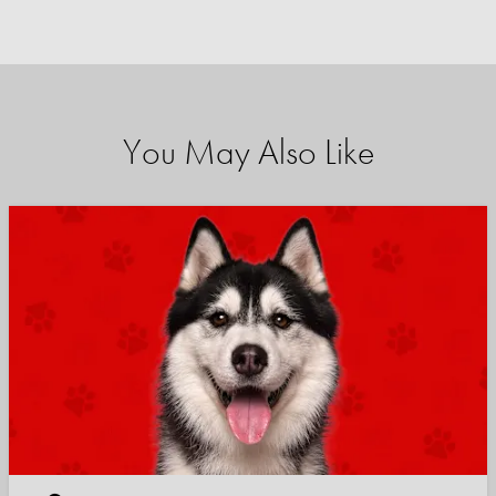
You May Also Like