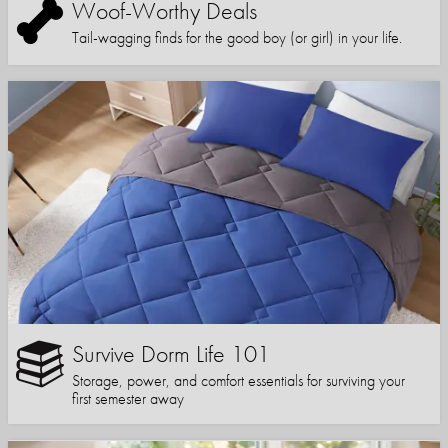
Woof-Worthy Deals
Tail-wagging finds for the good boy (or girl) in your life.
Survive Dorm Life 101
Storage, power, and comfort essentials for surviving your
first semester away