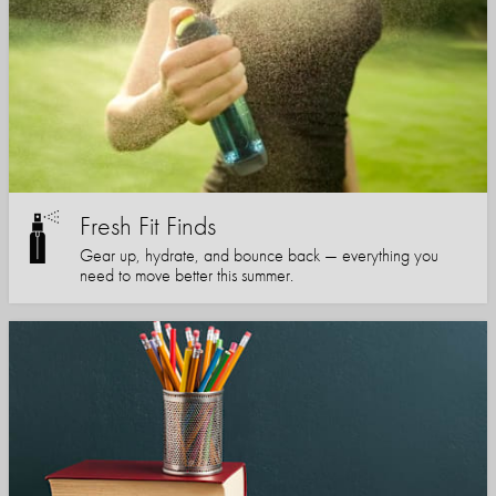
Fresh Fit Finds
Gear up, hydrate, and bounce back — everything you
need to move better this summer.