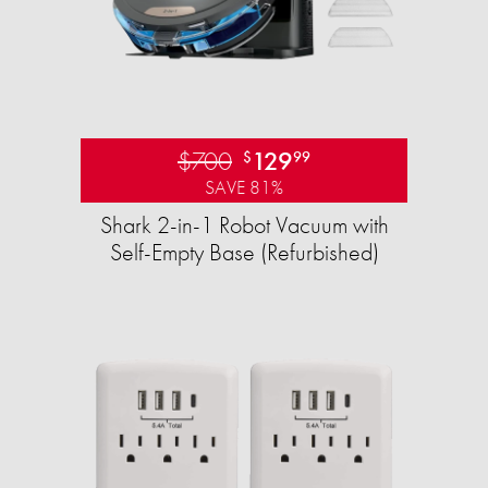
$700
129
$
99
SAVE 81%
Shark 2-in-1 Robot Vacuum with
Self-Empty Base (Refurbished)