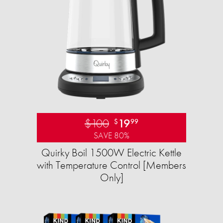
$100
19
$
99
SAVE 80%
Quirky Boil 1500W Electric Kettle
with Temperature Control [Members
Only]