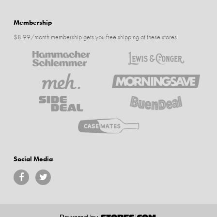
Membership
$8.99/month membership gets you free shipping at these stores
Social Media