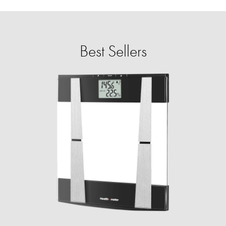
Best Sellers