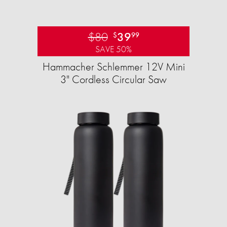
$80
39
$
99
SAVE 50%
Hammacher Schlemmer 12V Mini
3" Cordless Circular Saw