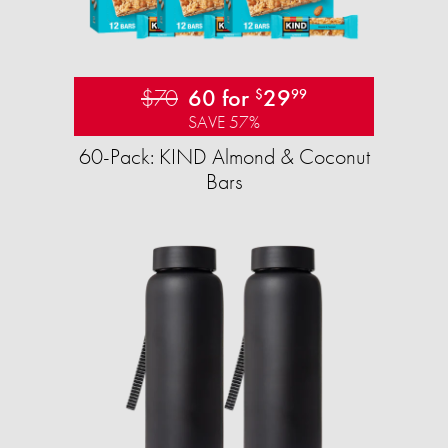
$70
60 for
29
$
99
SAVE 57%
60-Pack: KIND Almond & Coconut
Bars