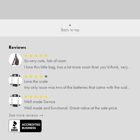
Back to top
Reviews
★
★
★
★
★
So very cute, lots of room
I love this little bag, has a lot more room than you'd think, very soft material, nice big zipper pulls, soooo many pockets.
★
★
★
★
★
Love the scale
My only issue was two of the batteries that came with the scale were actually rusted out. I thought the deal was great on the scale and so I am not too upset about it, just feel that if you order a product that comes with batteries, those should be in good condition as well.
★
★
★
★
★
Well made Device
Well made and functional. Great value at the sale price.
See more reviews →