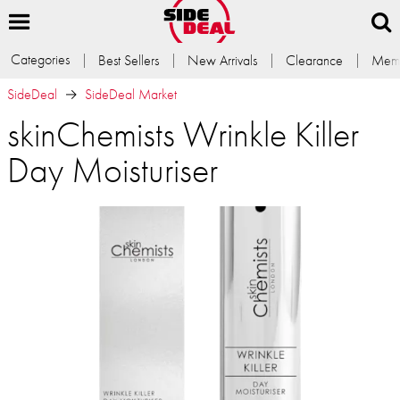
Categories
Best Sellers
New Arrivals
Clearance
Memb
SideDeal
SideDeal Market
skinChemists Wrinkle Killer
Day Moisturiser