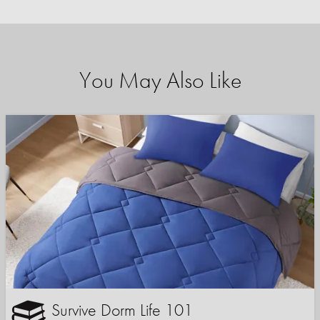
You May Also Like
Survive Dorm Life 101