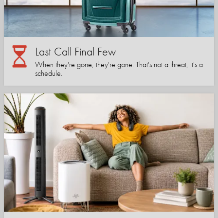
Last Call Final Few
When they're gone, they're gone. That's not a threat, it's a
schedule.