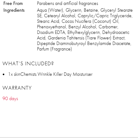
Free From
Parabens and artificial fragrances
Ingredients
Aqua (Water), Glycerin, Betaine, Glyceryl Stearate
SE, Cetearyl Alcohol, Caprylic/Capric Triglyceride,
Stearic Acid, Cocos Nucifera (Coconut) Oil,
Phenoxyethanol, Benzyl Alcohol, Carbomer,
Disodium EDTA, Ethylhexylglycerin, Dehydroacetic
Acid, Gardenia Tahitensis (Tiare Flower) Extract,
Dipeptide Diaminobutyroyl Benzylamide Diacetate,
Parfum (Fragrance)
WHAT’S INCLUDED?
1x skinChemists Wrinkle Killer Day Moisturiser
WARRANTY
90 days