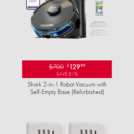
$700
129
$
99
SAVE 81%
Shark 2-in-1 Robot Vacuum with
Self-Empty Base (Refurbished)