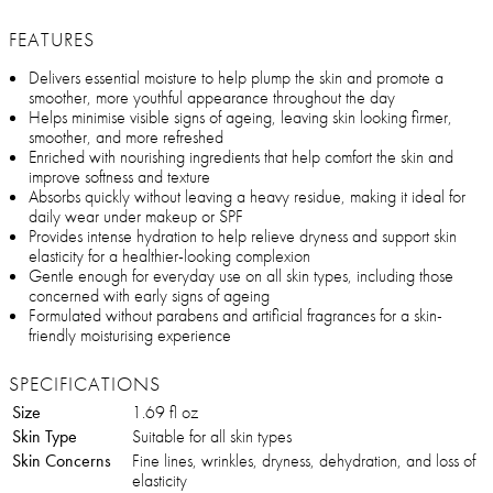
FEATURES
Delivers essential moisture to help plump the skin and promote a
smoother, more youthful appearance throughout the day
Helps minimise visible signs of ageing, leaving skin looking firmer,
smoother, and more refreshed
Enriched with nourishing ingredients that help comfort the skin and
improve softness and texture
Absorbs quickly without leaving a heavy residue, making it ideal for
daily wear under makeup or SPF
Provides intense hydration to help relieve dryness and support skin
elasticity for a healthier-looking complexion
Gentle enough for everyday use on all skin types, including those
concerned with early signs of ageing
Formulated without parabens and artificial fragrances for a skin-
friendly moisturising experience
SPECIFICATIONS
Size
1.69 fl oz
Skin Type
Suitable for all skin types
Skin Concerns
Fine lines, wrinkles, dryness, dehydration, and loss of
elasticity