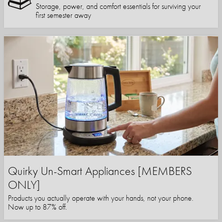
Storage, power, and comfort essentials for surviving your
first semester away
Quirky Un-Smart Appliances [MEMBERS
ONLY]
Products you actually operate with your hands, not your phone.
Now up to 87% off.