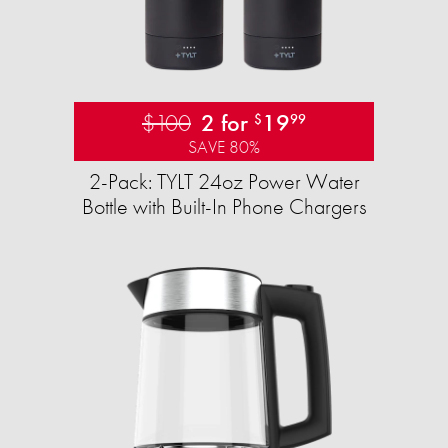
$100
2 for
19
$
99
SAVE 80%
2-Pack: TYLT 24oz Power Water
Bottle with Built-In Phone Chargers