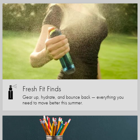
Fresh Fit Finds
Gear up, hydrate, and bounce back — everything you
need to move better this summer.