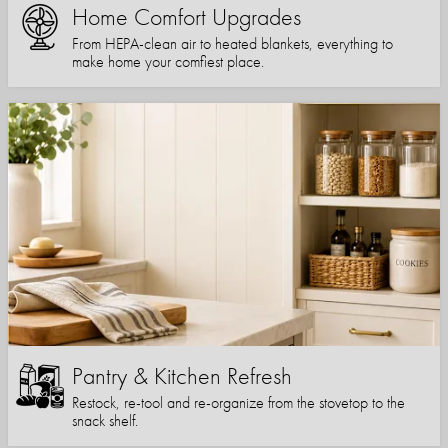
Home Comfort Upgrades
From HEPA-clean air to heated blankets, everything to
make home your comfiest place.
Pantry & Kitchen Refresh
Restock, re-tool and re-organize from the stovetop to the
snack shelf.