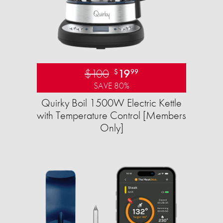
$100
19
$
99
SAVE 80%
Quirky Boil 1500W Electric Kettle
with Temperature Control [Members
Only]