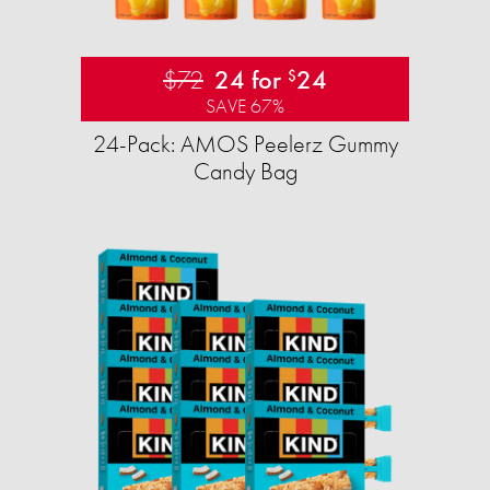
$72
24 for
24
$
SAVE 67%
24-Pack: AMOS Peelerz Gummy
Candy Bag