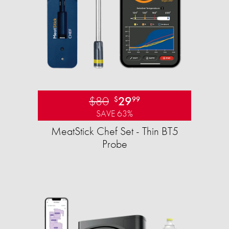
$80
29
$
99
SAVE 63%
MeatStick Chef Set - Thin BT5
Probe