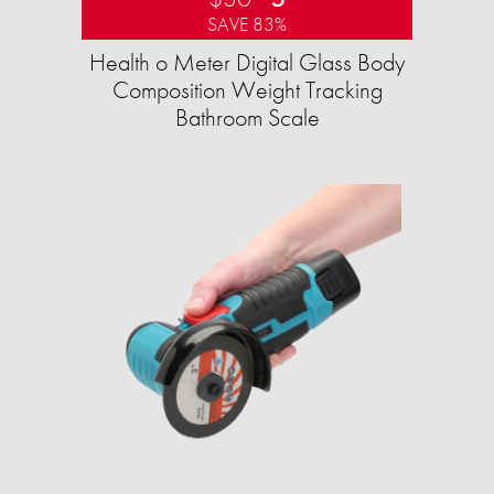
SAVE 83%
Health o Meter Digital Glass Body
Composition Weight Tracking
Bathroom Scale​