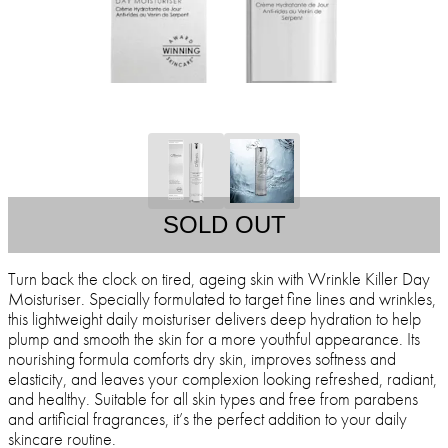
SOLD OUT
Turn back the clock on tired, ageing skin with Wrinkle Killer Day
Moisturiser. Specially formulated to target fine lines and wrinkles,
this lightweight daily moisturiser delivers deep hydration to help
plump and smooth the skin for a more youthful appearance. Its
nourishing formula comforts dry skin, improves softness and
elasticity, and leaves your complexion looking refreshed, radiant,
and healthy. Suitable for all skin types and free from parabens
and artificial fragrances, it’s the perfect addition to your daily
skincare routine.