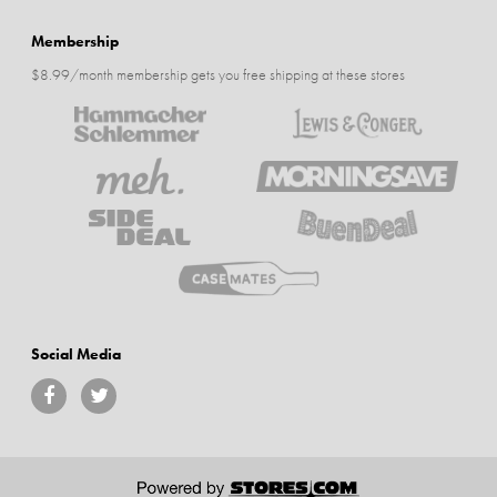
Membership
$8.99/month membership gets you free shipping at these stores
Social Media