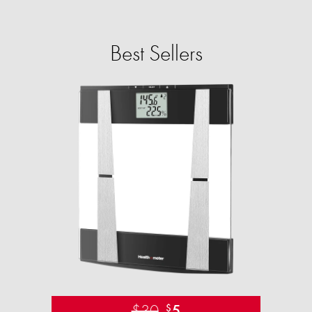
Best Sellers
$30
5
$