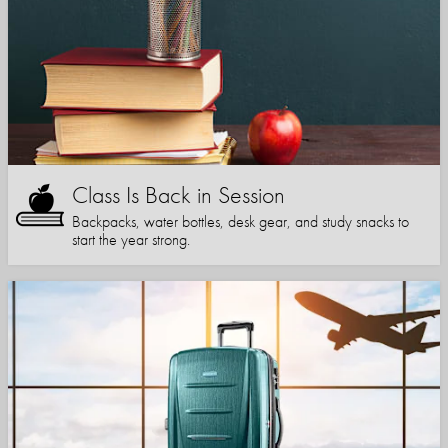
Class Is Back in Session
Backpacks, water bottles, desk gear, and study snacks to
start the year strong.