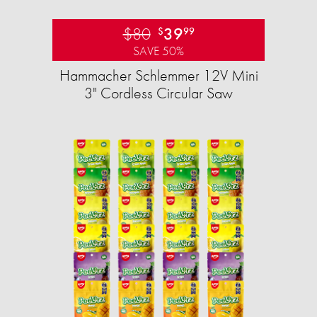
$80
39
$
99
SAVE 50%
Hammacher Schlemmer 12V Mini
3" Cordless Circular Saw