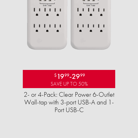
19
-
29
$
99
99
SAVE UP TO 50%
2- or 4-Pack: Clear Power 6-Outlet
Wall-tap with 3-port USB-A and 1-
Port USB-C